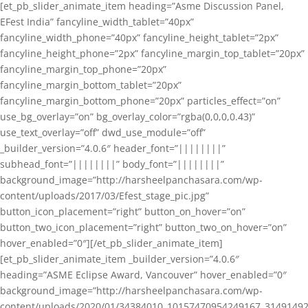
[et_pb_slider_animate_item heading=”Asme Discussion Panel,
EFest India” fancyline_width_tablet=”40px”
fancyline_width_phone=”40px” fancyline_height_tablet=”2px”
fancyline_height_phone=”2px” fancyline_margin_top_tablet=”20px”
fancyline_margin_top_phone=”20px”
fancyline_margin_bottom_tablet=”20px”
fancyline_margin_bottom_phone=”20px” particles_effect=”on”
use_bg_overlay=”on” bg_overlay_color=”rgba(0,0,0,0.43)”
use_text_overlay=”off” dwd_use_module=”off”
_builder_version=”4.0.6″ header_font=”||||||||”
subhead_font=”||||||||” body_font=”||||||||”
background_image=”http://harsheelpanchasara.com/wp-
content/uploads/2017/03/Efest_stage_pic.jpg”
button_icon_placement=”right” button_on_hover=”on”
button_two_icon_placement=”right” button_two_on_hover=”on”
hover_enabled=”0″][/et_pb_slider_animate_item]
[et_pb_slider_animate_item _builder_version=”4.0.6″
heading=”ASME Eclipse Award, Vancouver” hover_enabled=”0″
background_image=”http://harsheelpanchasara.com/wp-
content/uploads/2020/01/34384010_10157470954249167_3149149