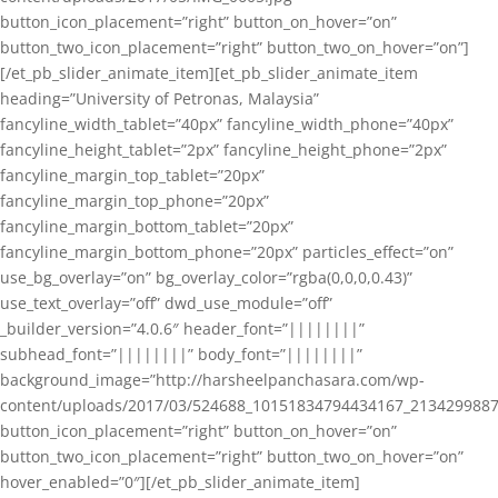
button_icon_placement=”right” button_on_hover=”on”
button_two_icon_placement=”right” button_two_on_hover=”on”]
[/et_pb_slider_animate_item][et_pb_slider_animate_item
heading=”University of Petronas, Malaysia”
fancyline_width_tablet=”40px” fancyline_width_phone=”40px”
fancyline_height_tablet=”2px” fancyline_height_phone=”2px”
fancyline_margin_top_tablet=”20px”
fancyline_margin_top_phone=”20px”
fancyline_margin_bottom_tablet=”20px”
fancyline_margin_bottom_phone=”20px” particles_effect=”on”
use_bg_overlay=”on” bg_overlay_color=”rgba(0,0,0,0.43)”
use_text_overlay=”off” dwd_use_module=”off”
_builder_version=”4.0.6″ header_font=”||||||||”
subhead_font=”||||||||” body_font=”||||||||”
background_image=”http://harsheelpanchasara.com/wp-
content/uploads/2017/03/524688_10151834794434167_2134299887
button_icon_placement=”right” button_on_hover=”on”
button_two_icon_placement=”right” button_two_on_hover=”on”
hover_enabled=”0″][/et_pb_slider_animate_item]