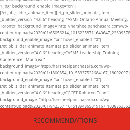
1.jpg” background_enable_image=”on”]
[/et_pb_slider_animate_item][et_pb_slider_animate_item
_builder_version=”4.0.6″ heading=”ASME Ontario Annual Meeting,
Toronto” background_image=”http://harsheelpanchasara.com/wp-
content/uploads/2020/01/65056214_10162258711640647_22609378
background_enable_image=”on” hover_enabled=”0″]
[/et_pb_slider_animate_item][et_pb_slider_animate_item
_builder_version=”4.0.6″ heading=”ASME Leadership Training
Conference , Montreal”
background_image=”http://harsheelpanchasara.com/wp-
content/uploads/2020/01/1800354_10153337522684167_180920971
background_enable_image=”on” hover_enabled=”0″]
[/et_pb_slider_animate_item][et_pb_slider_animate_item
_builder_version=”4.0.6″ heading=”GCET Robocon Team”
background_image=”http://harsheelpanchasara.com/wp-
content/uploads/2020/01/942357_10151894865019167_1038853552
1.jpg” background_enable_image=”on” hover_enabled=”0″]
RECOMMENDATIONS
[/et_pb_slider_animate_item][/et_pb_slider_animate]