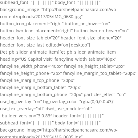
subhead_font=”||||||||” body_font=”||||||||”
background_image=”http://harsheelpanchasara.com/wp-
content/uploads/2017/05/IMG_0680.jpg”
button_icon_placement=”right” button_on_hover=”on”
button_two_icon_placement=”right” button_two_on_hover=”on”
header_font_size_tablet=”20″ header_font_size_phone=”20″
header_font_size_last_edited=”on|desktop”]
[/et_pb_slider_animate_item][et_pb_slider_animate_item
heading=”US Capitol visit” fancyline_width_tablet=”40px”
fancyline_width_phone=”40px” fancyline_height_tablet=”2px”
fancyline_height_phone=”2px” fancyline_margin_top_tablet=”20px”
fancyline_margin_top_phone=”20px”
fancyline_margin_bottom_tablet=”20px”
fancyline_margin_bottom_phone=”20px” particles_effect=”on”
use_bg_overlay=”on” bg_overlay_color=”rgba(0,0,0,0.43)”
use_text_overlay=”off” dwd_use_module=”off”
_builder_version=”3.0.83″ header_font=”||||||||”
subhead_font=”||||||||” body_font=”||||||||”
background_image=”http://harsheelpanchasara.com/wp-
content/uploads/2017/05/IMG_0605.jpg”