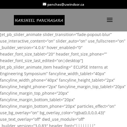
panchas@uwindsor.ca
[et_pb_slider_animate slider_transition=”fade-popout-blur”
use_interactive_content=”on” slider_auto=”on” use_fullscreen=”on”
_builder_version=”4.0.6″ hover_enabled=”0″
header_font_size_tablet=”20″ header_font_size_phone=””
header_font_size_last_edited=”on|desktop”]
[et_pb_slider_animate_item heading=” ECLIPSE Interns at
Engineering Symposium” fancyline_width_tablet=”40px”
fancyline_width_phone=”40px” fancyline_height_tablet=”2px”
fancyline_height_phone=”2px” fancyline_margin_top_tablet=”20px”
fancyline_margin_top_phone=”20px”
fancyline_margin_bottom_tablet=”20px”
fancyline_margin_bottom_phone=”20px” particles_effect=”on”
use_bg_overlay=”on” bg_overlay_color=”rgba(0,0,0,0.43)”
use_text_overlay=”off” dwd_use_module=”off”
_builder_version=”3.0.83″ header_font=”||||||||”