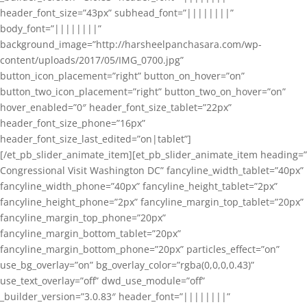
header_font_size=”43px” subhead_font=”||||||||”
body_font=”||||||||”
background_image=”http://harsheelpanchasara.com/wp-
content/uploads/2017/05/IMG_0700.jpg”
button_icon_placement=”right” button_on_hover=”on”
button_two_icon_placement=”right” button_two_on_hover=”on”
hover_enabled=”0″ header_font_size_tablet=”22px”
header_font_size_phone=”16px”
header_font_size_last_edited=”on|tablet”]
[/et_pb_slider_animate_item][et_pb_slider_animate_item heading=”
Congressional Visit Washington DC” fancyline_width_tablet=”40px”
fancyline_width_phone=”40px” fancyline_height_tablet=”2px”
fancyline_height_phone=”2px” fancyline_margin_top_tablet=”20px”
fancyline_margin_top_phone=”20px”
fancyline_margin_bottom_tablet=”20px”
fancyline_margin_bottom_phone=”20px” particles_effect=”on”
use_bg_overlay=”on” bg_overlay_color=”rgba(0,0,0,0.43)”
use_text_overlay=”off” dwd_use_module=”off”
_builder_version=”3.0.83″ header_font=”||||||||”