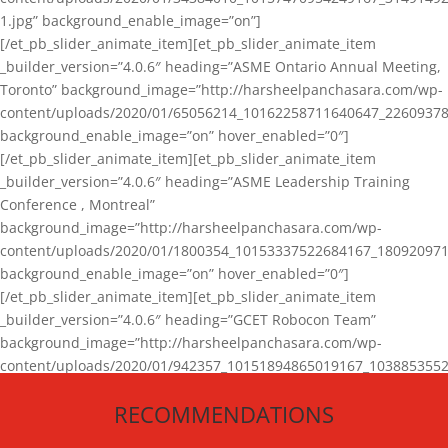
1.jpg” background_enable_image=”on”]
[/et_pb_slider_animate_item][et_pb_slider_animate_item
_builder_version=”4.0.6″ heading=”ASME Ontario Annual Meeting,
Toronto” background_image=”http://harsheelpanchasara.com/wp-
content/uploads/2020/01/65056214_10162258711640647_22609378
background_enable_image=”on” hover_enabled=”0″]
[/et_pb_slider_animate_item][et_pb_slider_animate_item
_builder_version=”4.0.6″ heading=”ASME Leadership Training
Conference , Montreal”
background_image=”http://harsheelpanchasara.com/wp-
content/uploads/2020/01/1800354_10153337522684167_180920971
background_enable_image=”on” hover_enabled=”0″]
[/et_pb_slider_animate_item][et_pb_slider_animate_item
_builder_version=”4.0.6″ heading=”GCET Robocon Team”
background_image=”http://harsheelpanchasara.com/wp-
content/uploads/2020/01/942357_10151894865019167_1038853552
1.jpg” background_enable_image=”on” hover_enabled=”0″]
RECOMMENDATIONS
[/et_pb_slider_animate_item][/et_pb_slider_animate]