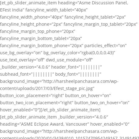
[et_pb_slider_animate_item heading=”Asme Discussion Panel,
EFest India” fancyline_width_tablet=”40px”
fancyline_width_phone=”40px” fancyline_height_tablet=”2px”
fancyline_height_phone=”2px” fancyline_margin_top_tablet=”20px”
fancyline_margin_top_phone=”20px”
fancyline_margin_bottom_tablet=”20px”
fancyline_margin_bottom_phone=”20px” particles_effect=”on”
use_bg_overlay=”on” bg_overlay_color=”rgba(0,0,0,0.43)”
use_text_overlay=”off” dwd_use_module=”off”
_builder_version=”4.0.6″ header_font=”||||||||”
subhead_font=”||||||||” body_font=”||||||||”
background_image=”http://harsheelpanchasara.com/wp-
content/uploads/2017/03/Efest_stage_pic.jpg”
button_icon_placement=”right” button_on_hover=”on”
button_two_icon_placement=”right” button_two_on_hover=”on”
hover_enabled=”0″][/et_pb_slider_animate_item]
[et_pb_slider_animate_item _builder_version=”4.0.6″
heading=”ASME Eclipse Award, Vancouver” hover_enabled=”0″
background_image=”http://harsheelpanchasara.com/wp-
content/uploads/2020/01/34384010_10157470954249167_3149149