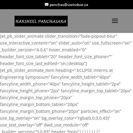
panchas@uwindsor.ca
[et_pb_slider_animate slider_transition=”fade-popout-blur”
use_interactive_content=”on” slider_auto=”on” use_fullscreen=”on”
_builder_version=”4.0.6″ hover_enabled=”0″
header_font_size_tablet=”20″ header_font_size_phone=””
header_font_size_last_edited=”on|desktop”]
[et_pb_slider_animate_item heading=” ECLIPSE Interns at
Engineering Symposium” fancyline_width_tablet=”40px”
fancyline_width_phone=”40px” fancyline_height_tablet=”2px”
fancyline_height_phone=”2px” fancyline_margin_top_tablet=”20px”
fancyline_margin_top_phone=”20px”
fancyline_margin_bottom_tablet=”20px”
fancyline_margin_bottom_phone=”20px” particles_effect=”on”
use_bg_overlay=”on” bg_overlay_color=”rgba(0,0,0,0.43)”
use_text_overlay=”off” dwd_use_module=”off”
_builder_version=”3.0.83″ header_font=”||||||||”