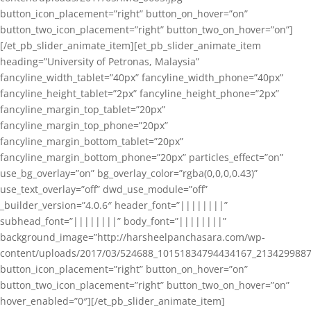
button_icon_placement=”right” button_on_hover=”on”
button_two_icon_placement=”right” button_two_on_hover=”on”]
[/et_pb_slider_animate_item][et_pb_slider_animate_item
heading=”University of Petronas, Malaysia”
fancyline_width_tablet=”40px” fancyline_width_phone=”40px”
fancyline_height_tablet=”2px” fancyline_height_phone=”2px”
fancyline_margin_top_tablet=”20px”
fancyline_margin_top_phone=”20px”
fancyline_margin_bottom_tablet=”20px”
fancyline_margin_bottom_phone=”20px” particles_effect=”on”
use_bg_overlay=”on” bg_overlay_color=”rgba(0,0,0,0.43)”
use_text_overlay=”off” dwd_use_module=”off”
_builder_version=”4.0.6″ header_font=”||||||||”
subhead_font=”||||||||” body_font=”||||||||”
background_image=”http://harsheelpanchasara.com/wp-
content/uploads/2017/03/524688_10151834794434167_2134299887
button_icon_placement=”right” button_on_hover=”on”
button_two_icon_placement=”right” button_two_on_hover=”on”
hover_enabled=”0″][/et_pb_slider_animate_item]