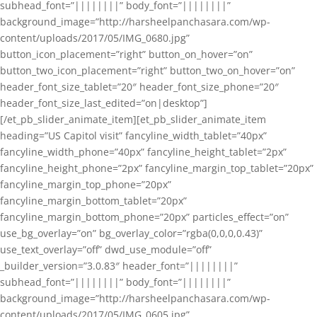
subhead_font=”||||||||” body_font=”||||||||”
background_image=”http://harsheelpanchasara.com/wp-
content/uploads/2017/05/IMG_0680.jpg”
button_icon_placement=”right” button_on_hover=”on”
button_two_icon_placement=”right” button_two_on_hover=”on”
header_font_size_tablet=”20″ header_font_size_phone=”20″
header_font_size_last_edited=”on|desktop”]
[/et_pb_slider_animate_item][et_pb_slider_animate_item
heading=”US Capitol visit” fancyline_width_tablet=”40px”
fancyline_width_phone=”40px” fancyline_height_tablet=”2px”
fancyline_height_phone=”2px” fancyline_margin_top_tablet=”20px”
fancyline_margin_top_phone=”20px”
fancyline_margin_bottom_tablet=”20px”
fancyline_margin_bottom_phone=”20px” particles_effect=”on”
use_bg_overlay=”on” bg_overlay_color=”rgba(0,0,0,0.43)”
use_text_overlay=”off” dwd_use_module=”off”
_builder_version=”3.0.83″ header_font=”||||||||”
subhead_font=”||||||||” body_font=”||||||||”
background_image=”http://harsheelpanchasara.com/wp-
content/uploads/2017/05/IMG_0605.jpg”