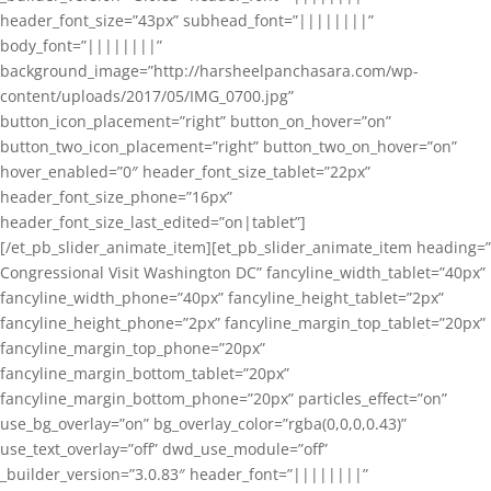
header_font_size=”43px” subhead_font=”||||||||”
body_font=”||||||||”
background_image=”http://harsheelpanchasara.com/wp-
content/uploads/2017/05/IMG_0700.jpg”
button_icon_placement=”right” button_on_hover=”on”
button_two_icon_placement=”right” button_two_on_hover=”on”
hover_enabled=”0″ header_font_size_tablet=”22px”
header_font_size_phone=”16px”
header_font_size_last_edited=”on|tablet”]
[/et_pb_slider_animate_item][et_pb_slider_animate_item heading=”
Congressional Visit Washington DC” fancyline_width_tablet=”40px”
fancyline_width_phone=”40px” fancyline_height_tablet=”2px”
fancyline_height_phone=”2px” fancyline_margin_top_tablet=”20px”
fancyline_margin_top_phone=”20px”
fancyline_margin_bottom_tablet=”20px”
fancyline_margin_bottom_phone=”20px” particles_effect=”on”
use_bg_overlay=”on” bg_overlay_color=”rgba(0,0,0,0.43)”
use_text_overlay=”off” dwd_use_module=”off”
_builder_version=”3.0.83″ header_font=”||||||||”