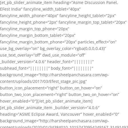
[et_pb_slider_animate_item heading=”Asme Discussion Panel,
EFest India” fancyline_width_tablet=”40px”
fancyline_width_phone=”40px” fancyline_height_tablet=”2px”
fancyline_height_phone=”2px” fancyline_margin_top_tablet=”20px”
fancyline_margin_top_phone=”20px”
fancyline_margin_bottom_tablet=”20px”
fancyline_margin_bottom_phone=”20px” particles_effect=”on”
use_bg_overlay=”on” bg_overlay_color=”rgba(0,0,0,0.43)”
use_text_overlay=”off” dwd_use_module=”off”
_builder_version=”4.0.6″ header_font=”||||||||”
subhead_font=”||||||||” body_font=”||||||||”
background_image=”http://harsheelpanchasara.com/wp-
content/uploads/2017/03/Efest_stage_pic.jpg”
button_icon_placement=”right” button_on_hover=”on”
button_two_icon_placement=”right” button_two_on_hover=”on”
hover_enabled=”0″][/et_pb_slider_animate_item]
[et_pb_slider_animate_item _builder_version=”4.0.6″
heading=”ASME Eclipse Award, Vancouver” hover_enabled=”0″
background_image=”http://harsheelpanchasara.com/wp-
content/uploads/2020/01/34384010_10157470954249167_3149149