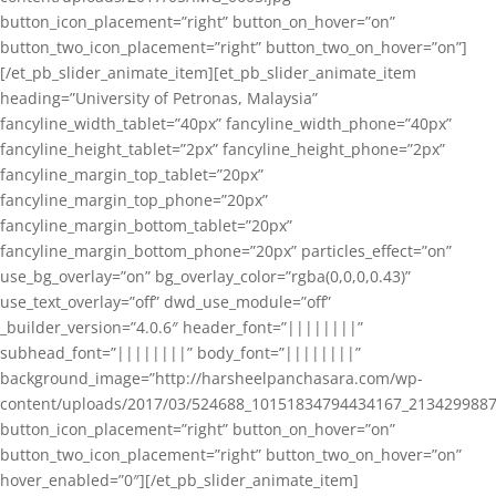
button_icon_placement=”right” button_on_hover=”on”
button_two_icon_placement=”right” button_two_on_hover=”on”]
[/et_pb_slider_animate_item][et_pb_slider_animate_item
heading=”University of Petronas, Malaysia”
fancyline_width_tablet=”40px” fancyline_width_phone=”40px”
fancyline_height_tablet=”2px” fancyline_height_phone=”2px”
fancyline_margin_top_tablet=”20px”
fancyline_margin_top_phone=”20px”
fancyline_margin_bottom_tablet=”20px”
fancyline_margin_bottom_phone=”20px” particles_effect=”on”
use_bg_overlay=”on” bg_overlay_color=”rgba(0,0,0,0.43)”
use_text_overlay=”off” dwd_use_module=”off”
_builder_version=”4.0.6″ header_font=”||||||||”
subhead_font=”||||||||” body_font=”||||||||”
background_image=”http://harsheelpanchasara.com/wp-
content/uploads/2017/03/524688_10151834794434167_2134299887
button_icon_placement=”right” button_on_hover=”on”
button_two_icon_placement=”right” button_two_on_hover=”on”
hover_enabled=”0″][/et_pb_slider_animate_item]