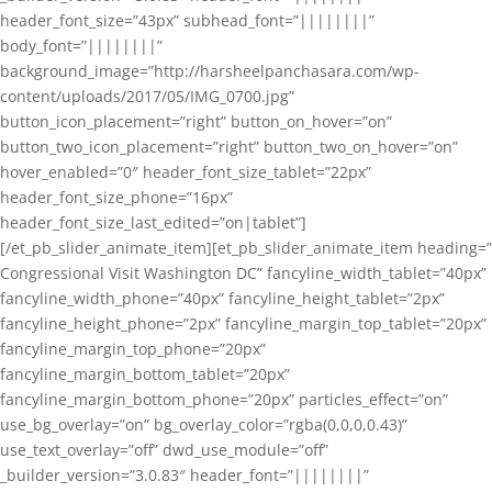
header_font_size=”43px” subhead_font=”||||||||”
body_font=”||||||||”
background_image=”http://harsheelpanchasara.com/wp-
content/uploads/2017/05/IMG_0700.jpg”
button_icon_placement=”right” button_on_hover=”on”
button_two_icon_placement=”right” button_two_on_hover=”on”
hover_enabled=”0″ header_font_size_tablet=”22px”
header_font_size_phone=”16px”
header_font_size_last_edited=”on|tablet”]
[/et_pb_slider_animate_item][et_pb_slider_animate_item heading=”
Congressional Visit Washington DC” fancyline_width_tablet=”40px”
fancyline_width_phone=”40px” fancyline_height_tablet=”2px”
fancyline_height_phone=”2px” fancyline_margin_top_tablet=”20px”
fancyline_margin_top_phone=”20px”
fancyline_margin_bottom_tablet=”20px”
fancyline_margin_bottom_phone=”20px” particles_effect=”on”
use_bg_overlay=”on” bg_overlay_color=”rgba(0,0,0,0.43)”
use_text_overlay=”off” dwd_use_module=”off”
_builder_version=”3.0.83″ header_font=”||||||||”