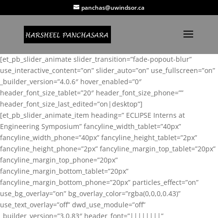
panchas@uwindsor.ca
[et_pb_slider_animate slider_transition=”fade-popout-blur”
use_interactive_content=”on” slider_auto=”on” use_fullscreen=”on”
_builder_version=”4.0.6″ hover_enabled=”0″
header_font_size_tablet=”20″ header_font_size_phone=””
header_font_size_last_edited=”on|desktop”]
[et_pb_slider_animate_item heading=” ECLIPSE Interns at
Engineering Symposium” fancyline_width_tablet=”40px”
fancyline_width_phone=”40px” fancyline_height_tablet=”2px”
fancyline_height_phone=”2px” fancyline_margin_top_tablet=”20px”
fancyline_margin_top_phone=”20px”
fancyline_margin_bottom_tablet=”20px”
fancyline_margin_bottom_phone=”20px” particles_effect=”on”
use_bg_overlay=”on” bg_overlay_color=”rgba(0,0,0,0.43)”
use_text_overlay=”off” dwd_use_module=”off”
_builder_version=”3.0.83″ header_font=”||||||||”