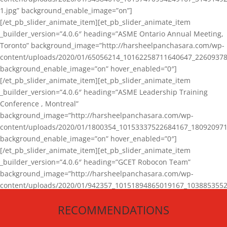
1.jpg” background_enable_image=”on”]
[/et_pb_slider_animate_item][et_pb_slider_animate_item
_builder_version=”4.0.6″ heading=”ASME Ontario Annual Meeting,
Toronto” background_image=”http://harsheelpanchasara.com/wp-
content/uploads/2020/01/65056214_10162258711640647_22609378
background_enable_image=”on” hover_enabled=”0″]
[/et_pb_slider_animate_item][et_pb_slider_animate_item
_builder_version=”4.0.6″ heading=”ASME Leadership Training
Conference , Montreal”
background_image=”http://harsheelpanchasara.com/wp-
content/uploads/2020/01/1800354_10153337522684167_180920971
background_enable_image=”on” hover_enabled=”0″]
[/et_pb_slider_animate_item][et_pb_slider_animate_item
_builder_version=”4.0.6″ heading=”GCET Robocon Team”
background_image=”http://harsheelpanchasara.com/wp-
content/uploads/2020/01/942357_10151894865019167_1038853552
1.jpg” background_enable_image=”on” hover_enabled=”0″]
RECOMMENDATIONS
[/et_pb_slider_animate_item][/et_pb_slider_animate]