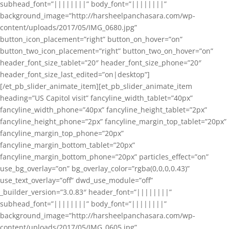
subhead_font=”||||||||” body_font=”||||||||”
background_image=”http://harsheelpanchasara.com/wp-
content/uploads/2017/05/IMG_0680.jpg”
button_icon_placement=”right” button_on_hover=”on”
button_two_icon_placement=”right” button_two_on_hover=”on”
header_font_size_tablet=”20″ header_font_size_phone=”20″
header_font_size_last_edited=”on|desktop”]
[/et_pb_slider_animate_item][et_pb_slider_animate_item
heading=”US Capitol visit” fancyline_width_tablet=”40px”
fancyline_width_phone=”40px” fancyline_height_tablet=”2px”
fancyline_height_phone=”2px” fancyline_margin_top_tablet=”20px”
fancyline_margin_top_phone=”20px”
fancyline_margin_bottom_tablet=”20px”
fancyline_margin_bottom_phone=”20px” particles_effect=”on”
use_bg_overlay=”on” bg_overlay_color=”rgba(0,0,0,0.43)”
use_text_overlay=”off” dwd_use_module=”off”
_builder_version=”3.0.83″ header_font=”||||||||”
subhead_font=”||||||||” body_font=”||||||||”
background_image=”http://harsheelpanchasara.com/wp-
content/uploads/2017/05/IMG_0605.jpg”