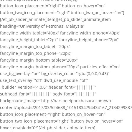
button_icon_placement=”right” button_on_hover=”on”
button_two_icon_placement=”right” button_two_on_hover=”on”]
[/et_pb_slider_animate_item][et_pb_slider_animate_item
heading=”University of Petronas, Malaysia”
fancyline_width_tablet=”40px” fancyline_width_phone=”40px”
fancyline_height_tablet=”2px” fancyline_height_phone=”2px”
fancyline_margin_top_tablet=”20px”
fancyline_margin_top_phone=”20px”
fancyline_margin_bottom_tablet=”20px”
fancyline_margin_bottom_phone=”20px” particles_effect=”on”
use_bg_overlay=”on” bg_overlay_color=”rgba(0,0,0,0.43)”
use_text_overlay=”off” dwd_use_module=”off”
_builder_version=”4.0.6″ header_font=”||||||||”
subhead_font=”||||||||” body_font=”||||||||”
background_image=”http://harsheelpanchasara.com/wp-
content/uploads/2017/03/524688_10151834794434167_2134299887
button_icon_placement=”right” button_on_hover=”on”
button_two_icon_placement=”right” button_two_on_hover=”on”
hover_enabled=”0″][/et_pb_slider_animate_item]