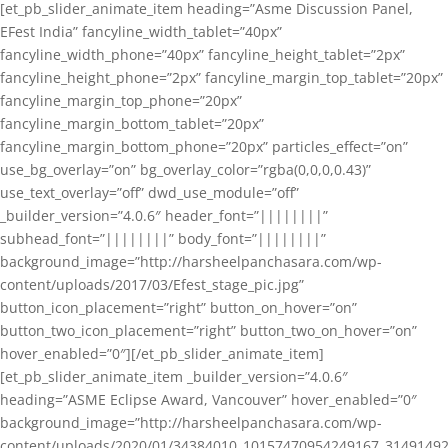
[et_pb_slider_animate_item heading=”Asme Discussion Panel,
EFest India” fancyline_width_tablet=”40px”
fancyline_width_phone=”40px” fancyline_height_tablet=”2px”
fancyline_height_phone=”2px” fancyline_margin_top_tablet=”20px”
fancyline_margin_top_phone=”20px”
fancyline_margin_bottom_tablet=”20px”
fancyline_margin_bottom_phone=”20px” particles_effect=”on”
use_bg_overlay=”on” bg_overlay_color=”rgba(0,0,0,0.43)”
use_text_overlay=”off” dwd_use_module=”off”
_builder_version=”4.0.6″ header_font=”||||||||”
subhead_font=”||||||||” body_font=”||||||||”
background_image=”http://harsheelpanchasara.com/wp-
content/uploads/2017/03/Efest_stage_pic.jpg”
button_icon_placement=”right” button_on_hover=”on”
button_two_icon_placement=”right” button_two_on_hover=”on”
hover_enabled=”0″][/et_pb_slider_animate_item]
[et_pb_slider_animate_item _builder_version=”4.0.6″
heading=”ASME Eclipse Award, Vancouver” hover_enabled=”0″
background_image=”http://harsheelpanchasara.com/wp-
content/uploads/2020/01/34384010_10157470954249167_3149149