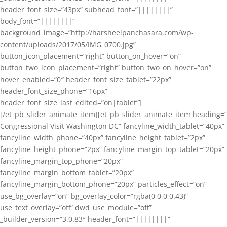
header_font_size=”43px” subhead_font=”||||||||”
body_font=”||||||||”
background_image=”http://harsheelpanchasara.com/wp-
content/uploads/2017/05/IMG_0700.jpg”
button_icon_placement=”right” button_on_hover=”on”
button_two_icon_placement=”right” button_two_on_hover=”on”
hover_enabled=”0″ header_font_size_tablet=”22px”
header_font_size_phone=”16px”
header_font_size_last_edited=”on|tablet”]
[/et_pb_slider_animate_item][et_pb_slider_animate_item heading=”
Congressional Visit Washington DC” fancyline_width_tablet=”40px”
fancyline_width_phone=”40px” fancyline_height_tablet=”2px”
fancyline_height_phone=”2px” fancyline_margin_top_tablet=”20px”
fancyline_margin_top_phone=”20px”
fancyline_margin_bottom_tablet=”20px”
fancyline_margin_bottom_phone=”20px” particles_effect=”on”
use_bg_overlay=”on” bg_overlay_color=”rgba(0,0,0,0.43)”
use_text_overlay=”off” dwd_use_module=”off”
_builder_version=”3.0.83″ header_font=”||||||||”