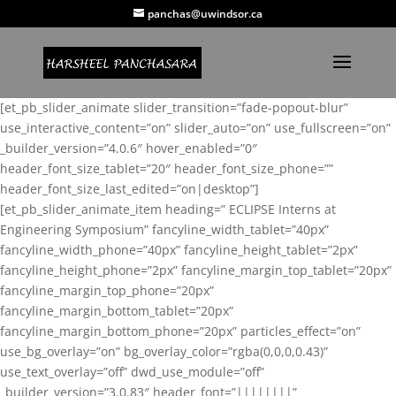
panchas@uwindsor.ca
[et_pb_slider_animate slider_transition=”fade-popout-blur”
use_interactive_content=”on” slider_auto=”on” use_fullscreen=”on”
_builder_version=”4.0.6″ hover_enabled=”0″
header_font_size_tablet=”20″ header_font_size_phone=””
header_font_size_last_edited=”on|desktop”]
[et_pb_slider_animate_item heading=” ECLIPSE Interns at
Engineering Symposium” fancyline_width_tablet=”40px”
fancyline_width_phone=”40px” fancyline_height_tablet=”2px”
fancyline_height_phone=”2px” fancyline_margin_top_tablet=”20px”
fancyline_margin_top_phone=”20px”
fancyline_margin_bottom_tablet=”20px”
fancyline_margin_bottom_phone=”20px” particles_effect=”on”
use_bg_overlay=”on” bg_overlay_color=”rgba(0,0,0,0.43)”
use_text_overlay=”off” dwd_use_module=”off”
_builder_version=”3.0.83″ header_font=”||||||||”