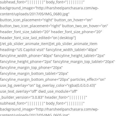
subhead_font=”||||||||” body_font=”||||||||”
background_image=”http://harsheelpanchasara.com/wp-
content/uploads/2017/05/IMG_0680.jpg”
button_icon_placement=”right” button_on_hover=”on”
button_two_icon_placement=”right” button_two_on_hover=”on”
header_font_size_tablet=”20″ header_font_size_phone=”20″
header_font_size_last_edited=”on|desktop”]
[/et_pb_slider_animate_item][et_pb_slider_animate_item
heading=”US Capitol visit” fancyline_width_tablet=”40px”
fancyline_width_phone=”40px” fancyline_height_tablet=”2px”
fancyline_height_phone=”2px” fancyline_margin_top_tablet=”20px”
fancyline_margin_top_phone=”20px”
fancyline_margin_bottom_tablet=”20px”
fancyline_margin_bottom_phone=”20px” particles_effect=”on”
use_bg_overlay=”on” bg_overlay_color=”rgba(0,0,0,0.43)”
use_text_overlay=”off” dwd_use_module=”off”
_builder_version=”3.0.83″ header_font=”||||||||”
subhead_font=”||||||||” body_font=”||||||||”
background_image=”http://harsheelpanchasara.com/wp-
content/uploads/2017/05/IMG_0605.jpg”