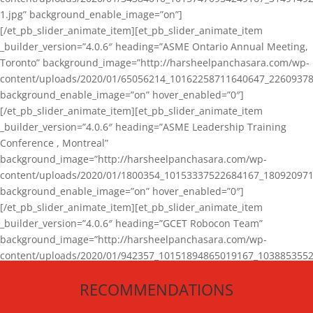
1.jpg” background_enable_image=”on”]
[/et_pb_slider_animate_item][et_pb_slider_animate_item
_builder_version=”4.0.6″ heading=”ASME Ontario Annual Meeting,
Toronto” background_image=”http://harsheelpanchasara.com/wp-
content/uploads/2020/01/65056214_10162258711640647_22609378
background_enable_image=”on” hover_enabled=”0″]
[/et_pb_slider_animate_item][et_pb_slider_animate_item
_builder_version=”4.0.6″ heading=”ASME Leadership Training
Conference , Montreal”
background_image=”http://harsheelpanchasara.com/wp-
content/uploads/2020/01/1800354_10153337522684167_180920971
background_enable_image=”on” hover_enabled=”0″]
[/et_pb_slider_animate_item][et_pb_slider_animate_item
_builder_version=”4.0.6″ heading=”GCET Robocon Team”
background_image=”http://harsheelpanchasara.com/wp-
content/uploads/2020/01/942357_10151894865019167_1038853552
1.jpg” background_enable_image=”on” hover_enabled=”0″]
RECOMMENDATIONS
[/et_pb_slider_animate_item][/et_pb_slider_animate]