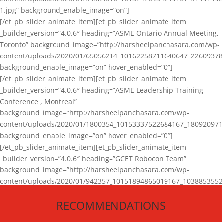
1.jpg” background_enable_image=”on”]
[/et_pb_slider_animate_item][et_pb_slider_animate_item
_builder_version=”4.0.6″ heading=”ASME Ontario Annual Meeting,
Toronto” background_image=”http://harsheelpanchasara.com/wp-
content/uploads/2020/01/65056214_10162258711640647_22609378
background_enable_image=”on” hover_enabled=”0″]
[/et_pb_slider_animate_item][et_pb_slider_animate_item
_builder_version=”4.0.6″ heading=”ASME Leadership Training
Conference , Montreal”
background_image=”http://harsheelpanchasara.com/wp-
content/uploads/2020/01/1800354_10153337522684167_180920971
background_enable_image=”on” hover_enabled=”0″]
[/et_pb_slider_animate_item][et_pb_slider_animate_item
_builder_version=”4.0.6″ heading=”GCET Robocon Team”
background_image=”http://harsheelpanchasara.com/wp-
content/uploads/2020/01/942357_10151894865019167_1038853552
1.jpg” background_enable_image=”on” hover_enabled=”0″]
RECOMMENDATIONS
[/et_pb_slider_animate_item][/et_pb_slider_animate]