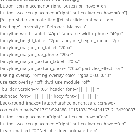
button_icon_placement=”right” button_on_hover=”on”
button_two_icon_placement=”right” button_two_on_hover=”on”]
[/et_pb_slider_animate_item][et_pb_slider_animate_item
heading=”University of Petronas, Malaysia”
fancyline_width_tablet=”40px” fancyline_width_phone=”40px”
fancyline_height_tablet=”2px” fancyline_height_phone=”2px”
fancyline_margin_top_tablet=”20px”
fancyline_margin_top_phone=”20px”
fancyline_margin_bottom_tablet=”20px”
fancyline_margin_bottom_phone=”20px” particles_effect=”on”
use_bg_overlay=”on” bg_overlay_color=”rgba(0,0,0,0.43)”
use_text_overlay=”off” dwd_use_module=”off”
_builder_version=”4.0.6″ header_font=”||||||||”
subhead_font=”||||||||” body_font=”||||||||”
background_image=”http://harsheelpanchasara.com/wp-
content/uploads/2017/03/524688_10151834794434167_2134299887
button_icon_placement=”right” button_on_hover=”on”
button_two_icon_placement=”right” button_two_on_hover=”on”
hover_enabled=”0″][/et_pb_slider_animate_item]