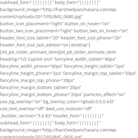
subhead_font=”||||||||” body_font=”||||||||”
background_image=”http://harsheelpanchasara.com/wp-
content/uploads/2017/05/IMG_0680.jpg”
button_icon_placement=”right” button_on_hover=”on”
button_two_icon_placement=”right” button_two_on_hover=”on”
header_font_size_tablet=”20″ header_font_size_phone=”20″
header_font_size_last_edited=”on|desktop”]
[/et_pb_slider_animate_item][et_pb_slider_animate_item
heading=”US Capitol visit” fancyline_width_tablet=”40px”
fancyline_width_phone=”40px” fancyline_height_tablet=”2px”
fancyline_height_phone=”2px” fancyline_margin_top_tablet=”20px”
fancyline_margin_top_phone=”20px”
fancyline_margin_bottom_tablet=”20px”
fancyline_margin_bottom_phone=”20px” particles_effect=”on”
use_bg_overlay=”on” bg_overlay_color=”rgba(0,0,0,0.43)”
use_text_overlay=”off” dwd_use_module=”off”
_builder_version=”3.0.83″ header_font=”||||||||”
subhead_font=”||||||||” body_font=”||||||||”
background_image=”http://harsheelpanchasara.com/wp-
content/uploads/2017/05/IMG_0605.jpg”