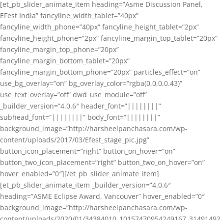
[et_pb_slider_animate_item heading=”Asme Discussion Panel,
EFest India” fancyline_width_tablet=”40px”
fancyline_width_phone=”40px” fancyline_height_tablet=”2px”
fancyline_height_phone=”2px” fancyline_margin_top_tablet=”20px”
fancyline_margin_top_phone=”20px”
fancyline_margin_bottom_tablet=”20px”
fancyline_margin_bottom_phone=”20px” particles_effect=”on”
use_bg_overlay=”on” bg_overlay_color=”rgba(0,0,0,0.43)”
use_text_overlay=”off” dwd_use_module=”off”
_builder_version=”4.0.6″ header_font=”||||||||”
subhead_font=”||||||||” body_font=”||||||||”
background_image=”http://harsheelpanchasara.com/wp-
content/uploads/2017/03/Efest_stage_pic.jpg”
button_icon_placement=”right” button_on_hover=”on”
button_two_icon_placement=”right” button_two_on_hover=”on”
hover_enabled=”0″][/et_pb_slider_animate_item]
[et_pb_slider_animate_item _builder_version=”4.0.6″
heading=”ASME Eclipse Award, Vancouver” hover_enabled=”0″
background_image=”http://harsheelpanchasara.com/wp-
content/uploads/2020/01/34384010_10157470954249167_3149149