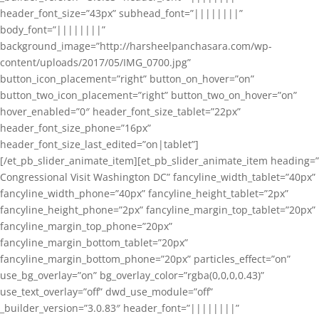
header_font_size=”43px” subhead_font=”||||||||”
body_font=”||||||||”
background_image=”http://harsheelpanchasara.com/wp-
content/uploads/2017/05/IMG_0700.jpg”
button_icon_placement=”right” button_on_hover=”on”
button_two_icon_placement=”right” button_two_on_hover=”on”
hover_enabled=”0″ header_font_size_tablet=”22px”
header_font_size_phone=”16px”
header_font_size_last_edited=”on|tablet”]
[/et_pb_slider_animate_item][et_pb_slider_animate_item heading=”
Congressional Visit Washington DC” fancyline_width_tablet=”40px”
fancyline_width_phone=”40px” fancyline_height_tablet=”2px”
fancyline_height_phone=”2px” fancyline_margin_top_tablet=”20px”
fancyline_margin_top_phone=”20px”
fancyline_margin_bottom_tablet=”20px”
fancyline_margin_bottom_phone=”20px” particles_effect=”on”
use_bg_overlay=”on” bg_overlay_color=”rgba(0,0,0,0.43)”
use_text_overlay=”off” dwd_use_module=”off”
_builder_version=”3.0.83″ header_font=”||||||||”