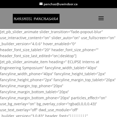
panchas@uwindsor.ca
[et_pb_slider_animate slider_transition=”fade-popout-blur”
use_interactive_content=”on” slider_auto=”on” use_fullscreen=”on”
_builder_version=”4.0.6″ hover_enabled=”0″
header_font_size_tablet=”20″ header_font_size_phone=””
header_font_size_last_edited=”on|desktop”]
[et_pb_slider_animate_item heading=” ECLIPSE Interns at
Engineering Symposium” fancyline_width_tablet=”40px”
fancyline_width_phone=”40px” fancyline_height_tablet=”2px”
fancyline_height_phone=”2px” fancyline_margin_top_tablet=”20px”
fancyline_margin_top_phone=”20px”
fancyline_margin_bottom_tablet=”20px”
fancyline_margin_bottom_phone=”20px” particles_effect=”on”
use_bg_overlay=”on” bg_overlay_color=”rgba(0,0,0,0.43)”
use_text_overlay=”off” dwd_use_module=”off”
_builder_version=”3.0.83″ header_font=”||||||||”