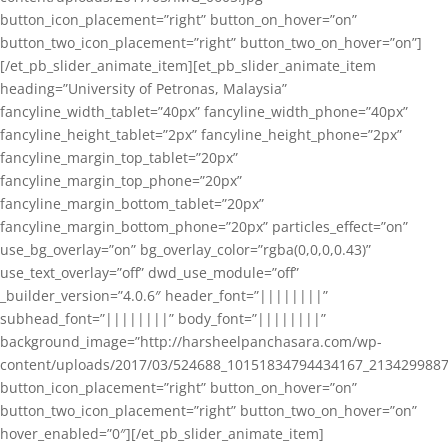
button_icon_placement=”right” button_on_hover=”on”
button_two_icon_placement=”right” button_two_on_hover=”on”]
[/et_pb_slider_animate_item][et_pb_slider_animate_item
heading=”University of Petronas, Malaysia”
fancyline_width_tablet=”40px” fancyline_width_phone=”40px”
fancyline_height_tablet=”2px” fancyline_height_phone=”2px”
fancyline_margin_top_tablet=”20px”
fancyline_margin_top_phone=”20px”
fancyline_margin_bottom_tablet=”20px”
fancyline_margin_bottom_phone=”20px” particles_effect=”on”
use_bg_overlay=”on” bg_overlay_color=”rgba(0,0,0,0.43)”
use_text_overlay=”off” dwd_use_module=”off”
_builder_version=”4.0.6″ header_font=”||||||||”
subhead_font=”||||||||” body_font=”||||||||”
background_image=”http://harsheelpanchasara.com/wp-
content/uploads/2017/03/524688_10151834794434167_2134299887
button_icon_placement=”right” button_on_hover=”on”
button_two_icon_placement=”right” button_two_on_hover=”on”
hover_enabled=”0″][/et_pb_slider_animate_item]