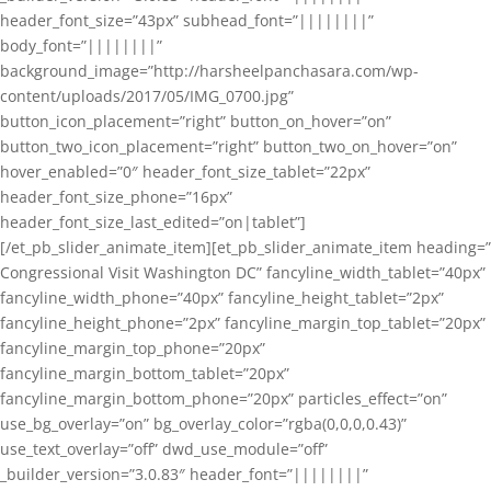
header_font_size=”43px” subhead_font=”||||||||”
body_font=”||||||||”
background_image=”http://harsheelpanchasara.com/wp-
content/uploads/2017/05/IMG_0700.jpg”
button_icon_placement=”right” button_on_hover=”on”
button_two_icon_placement=”right” button_two_on_hover=”on”
hover_enabled=”0″ header_font_size_tablet=”22px”
header_font_size_phone=”16px”
header_font_size_last_edited=”on|tablet”]
[/et_pb_slider_animate_item][et_pb_slider_animate_item heading=”
Congressional Visit Washington DC” fancyline_width_tablet=”40px”
fancyline_width_phone=”40px” fancyline_height_tablet=”2px”
fancyline_height_phone=”2px” fancyline_margin_top_tablet=”20px”
fancyline_margin_top_phone=”20px”
fancyline_margin_bottom_tablet=”20px”
fancyline_margin_bottom_phone=”20px” particles_effect=”on”
use_bg_overlay=”on” bg_overlay_color=”rgba(0,0,0,0.43)”
use_text_overlay=”off” dwd_use_module=”off”
_builder_version=”3.0.83″ header_font=”||||||||”