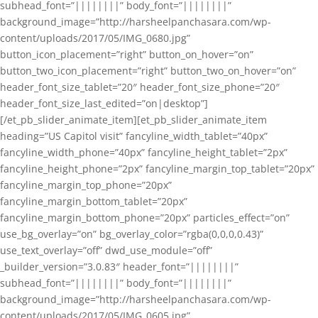
subhead_font=”||||||||” body_font=”||||||||”
background_image=”http://harsheelpanchasara.com/wp-
content/uploads/2017/05/IMG_0680.jpg”
button_icon_placement=”right” button_on_hover=”on”
button_two_icon_placement=”right” button_two_on_hover=”on”
header_font_size_tablet=”20″ header_font_size_phone=”20″
header_font_size_last_edited=”on|desktop”]
[/et_pb_slider_animate_item][et_pb_slider_animate_item
heading=”US Capitol visit” fancyline_width_tablet=”40px”
fancyline_width_phone=”40px” fancyline_height_tablet=”2px”
fancyline_height_phone=”2px” fancyline_margin_top_tablet=”20px”
fancyline_margin_top_phone=”20px”
fancyline_margin_bottom_tablet=”20px”
fancyline_margin_bottom_phone=”20px” particles_effect=”on”
use_bg_overlay=”on” bg_overlay_color=”rgba(0,0,0,0.43)”
use_text_overlay=”off” dwd_use_module=”off”
_builder_version=”3.0.83″ header_font=”||||||||”
subhead_font=”||||||||” body_font=”||||||||”
background_image=”http://harsheelpanchasara.com/wp-
content/uploads/2017/05/IMG_0605.jpg”