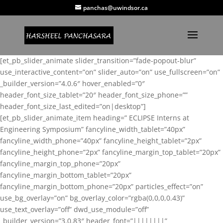
panchas@uwindsor.ca
[et_pb_slider_animate slider_transition=”fade-popout-blur”
use_interactive_content=”on” slider_auto=”on” use_fullscreen=”on”
_builder_version=”4.0.6″ hover_enabled=”0″
header_font_size_tablet=”20″ header_font_size_phone=””
header_font_size_last_edited=”on|desktop”]
[et_pb_slider_animate_item heading=” ECLIPSE Interns at
Engineering Symposium” fancyline_width_tablet=”40px”
fancyline_width_phone=”40px” fancyline_height_tablet=”2px”
fancyline_height_phone=”2px” fancyline_margin_top_tablet=”20px”
fancyline_margin_top_phone=”20px”
fancyline_margin_bottom_tablet=”20px”
fancyline_margin_bottom_phone=”20px” particles_effect=”on”
use_bg_overlay=”on” bg_overlay_color=”rgba(0,0,0,0.43)”
use_text_overlay=”off” dwd_use_module=”off”
_builder_version=”3.0.83″ header_font=”||||||||”