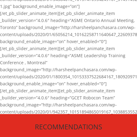
1.jpg” background_enable_image=”on”]
[/et_pb_slider_animate_item][et_pb_slider_animate_item
_builder_version=”4.0.6″ heading=”ASME Ontario Annual Meeting,
Toronto” background_image=”http://harsheelpanchasara.com/wp-
content/uploads/2020/01/65056214_10162258711640647_22609378
background_enable_image=”on” hover_enabled=”0″]
[/et_pb_slider_animate_item][et_pb_slider_animate_item
_builder_version=”4.0.6″ heading=”ASME Leadership Training
Conference , Montreal”
background_image=”http://harsheelpanchasara.com/wp-
content/uploads/2020/01/1800354_10153337522684167_180920971
background_enable_image=”on” hover_enabled=”0″]
[/et_pb_slider_animate_item][et_pb_slider_animate_item
_builder_version=”4.0.6″ heading=”GCET Robocon Team”
background_image=”http://harsheelpanchasara.com/wp-
content/uploads/2020/01/942357_10151894865019167_1038853552
1.jpg” background_enable_image=”on” hover_enabled=”0″]
RECOMMENDATIONS
[/et_pb_slider_animate_item][/et_pb_slider_animate]