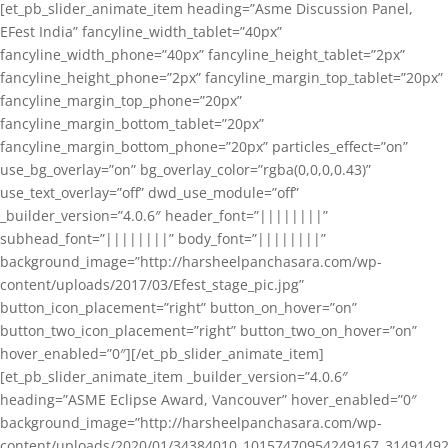
[et_pb_slider_animate_item heading=”Asme Discussion Panel,
EFest India” fancyline_width_tablet=”40px”
fancyline_width_phone=”40px” fancyline_height_tablet=”2px”
fancyline_height_phone=”2px” fancyline_margin_top_tablet=”20px”
fancyline_margin_top_phone=”20px”
fancyline_margin_bottom_tablet=”20px”
fancyline_margin_bottom_phone=”20px” particles_effect=”on”
use_bg_overlay=”on” bg_overlay_color=”rgba(0,0,0,0.43)”
use_text_overlay=”off” dwd_use_module=”off”
_builder_version=”4.0.6″ header_font=”||||||||”
subhead_font=”||||||||” body_font=”||||||||”
background_image=”http://harsheelpanchasara.com/wp-
content/uploads/2017/03/Efest_stage_pic.jpg”
button_icon_placement=”right” button_on_hover=”on”
button_two_icon_placement=”right” button_two_on_hover=”on”
hover_enabled=”0″][/et_pb_slider_animate_item]
[et_pb_slider_animate_item _builder_version=”4.0.6″
heading=”ASME Eclipse Award, Vancouver” hover_enabled=”0″
background_image=”http://harsheelpanchasara.com/wp-
content/uploads/2020/01/34384010_10157470954249167_3149149