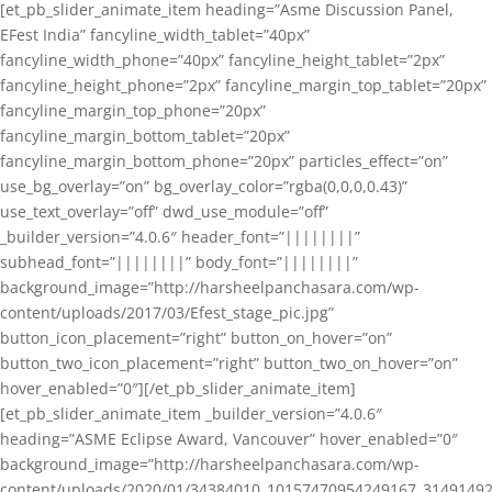
[et_pb_slider_animate_item heading=”Asme Discussion Panel,
EFest India” fancyline_width_tablet=”40px”
fancyline_width_phone=”40px” fancyline_height_tablet=”2px”
fancyline_height_phone=”2px” fancyline_margin_top_tablet=”20px”
fancyline_margin_top_phone=”20px”
fancyline_margin_bottom_tablet=”20px”
fancyline_margin_bottom_phone=”20px” particles_effect=”on”
use_bg_overlay=”on” bg_overlay_color=”rgba(0,0,0,0.43)”
use_text_overlay=”off” dwd_use_module=”off”
_builder_version=”4.0.6″ header_font=”||||||||”
subhead_font=”||||||||” body_font=”||||||||”
background_image=”http://harsheelpanchasara.com/wp-
content/uploads/2017/03/Efest_stage_pic.jpg”
button_icon_placement=”right” button_on_hover=”on”
button_two_icon_placement=”right” button_two_on_hover=”on”
hover_enabled=”0″][/et_pb_slider_animate_item]
[et_pb_slider_animate_item _builder_version=”4.0.6″
heading=”ASME Eclipse Award, Vancouver” hover_enabled=”0″
background_image=”http://harsheelpanchasara.com/wp-
content/uploads/2020/01/34384010_10157470954249167_3149149