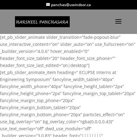
panchas@uwindsor.ca
[et_pb_slider_animate slider_transition=”fade-popout-blur”
use_interactive_content=”on” slider_auto=”on” use_fullscreen=”on”
_builder_version=”4.0.6″ hover_enabled=”0″
header_font_size_tablet=”20″ header_font_size_phone=””
header_font_size_last_edited=”on|desktop”]
[et_pb_slider_animate_item heading=” ECLIPSE Interns at
Engineering Symposium” fancyline_width_tablet=”40px”
fancyline_width_phone=”40px” fancyline_height_tablet=”2px”
fancyline_height_phone=”2px” fancyline_margin_top_tablet=”20px”
fancyline_margin_top_phone=”20px”
fancyline_margin_bottom_tablet=”20px”
fancyline_margin_bottom_phone=”20px” particles_effect=”on”
use_bg_overlay=”on” bg_overlay_color=”rgba(0,0,0,0.43)”
use_text_overlay=”off” dwd_use_module=”off”
_builder_version=”3.0.83″ header_font=”||||||||”