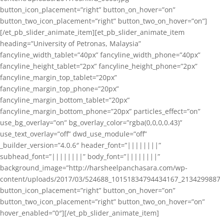
button_icon_placement=”right” button_on_hover=”on”
button_two_icon_placement=”right” button_two_on_hover=”on”]
[/et_pb_slider_animate_item][et_pb_slider_animate_item
heading=”University of Petronas, Malaysia”
fancyline_width_tablet=”40px” fancyline_width_phone=”40px”
fancyline_height_tablet=”2px” fancyline_height_phone=”2px”
fancyline_margin_top_tablet=”20px”
fancyline_margin_top_phone=”20px”
fancyline_margin_bottom_tablet=”20px”
fancyline_margin_bottom_phone=”20px” particles_effect=”on”
use_bg_overlay=”on” bg_overlay_color=”rgba(0,0,0,0.43)”
use_text_overlay=”off” dwd_use_module=”off”
_builder_version=”4.0.6″ header_font=”||||||||”
subhead_font=”||||||||” body_font=”||||||||”
background_image=”http://harsheelpanchasara.com/wp-
content/uploads/2017/03/524688_10151834794434167_2134299887
button_icon_placement=”right” button_on_hover=”on”
button_two_icon_placement=”right” button_two_on_hover=”on”
hover_enabled=”0″][/et_pb_slider_animate_item]