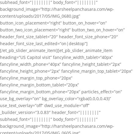
subhead_font=”||||||||” body_font=”||||||||”
background_image=”http://harsheelpanchasara.com/wp-
content/uploads/2017/05/IMG_0680.jpg”
button_icon_placement=”right” button_on_hover=”on”
button_two_icon_placement=”right” button_two_on_hover=”on”
header_font_size_tablet=”20″ header_font_size_phone=”20″
header_font_size_last_edited=”on|desktop”]
[/et_pb_slider_animate_item][et_pb_slider_animate_item
heading=”US Capitol visit” fancyline_width_tablet=”40px”
fancyline_width_phone=”40px” fancyline_height_tablet=”2px”
fancyline_height_phone=”2px” fancyline_margin_top_tablet=”20px”
fancyline_margin_top_phone=”20px”
fancyline_margin_bottom_tablet=”20px”
fancyline_margin_bottom_phone=”20px” particles_effect=”on”
use_bg_overlay=”on” bg_overlay_color=”rgba(0,0,0,0.43)”
use_text_overlay=”off” dwd_use_module=”off”
_builder_version=”3.0.83″ header_font=”||||||||”
subhead_font=”||||||||” body_font=”||||||||”
background_image=”http://harsheelpanchasara.com/wp-
content/uploads/2017/05/IMG_0605.jpg”