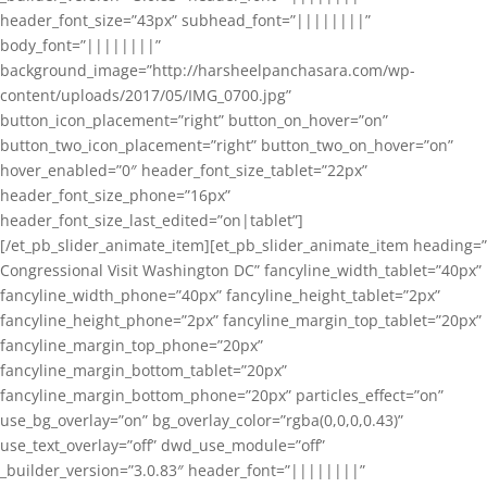
header_font_size=”43px” subhead_font=”||||||||”
body_font=”||||||||”
background_image=”http://harsheelpanchasara.com/wp-
content/uploads/2017/05/IMG_0700.jpg”
button_icon_placement=”right” button_on_hover=”on”
button_two_icon_placement=”right” button_two_on_hover=”on”
hover_enabled=”0″ header_font_size_tablet=”22px”
header_font_size_phone=”16px”
header_font_size_last_edited=”on|tablet”]
[/et_pb_slider_animate_item][et_pb_slider_animate_item heading=”
Congressional Visit Washington DC” fancyline_width_tablet=”40px”
fancyline_width_phone=”40px” fancyline_height_tablet=”2px”
fancyline_height_phone=”2px” fancyline_margin_top_tablet=”20px”
fancyline_margin_top_phone=”20px”
fancyline_margin_bottom_tablet=”20px”
fancyline_margin_bottom_phone=”20px” particles_effect=”on”
use_bg_overlay=”on” bg_overlay_color=”rgba(0,0,0,0.43)”
use_text_overlay=”off” dwd_use_module=”off”
_builder_version=”3.0.83″ header_font=”||||||||”