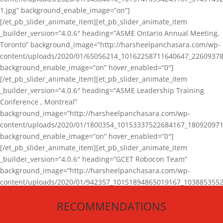
1.jpg” background_enable_image=”on”]
[/et_pb_slider_animate_item][et_pb_slider_animate_item
_builder_version=”4.0.6″ heading=”ASME Ontario Annual Meeting,
Toronto” background_image=”http://harsheelpanchasara.com/wp-
content/uploads/2020/01/65056214_10162258711640647_22609378
background_enable_image=”on” hover_enabled=”0″]
[/et_pb_slider_animate_item][et_pb_slider_animate_item
_builder_version=”4.0.6″ heading=”ASME Leadership Training
Conference , Montreal”
background_image=”http://harsheelpanchasara.com/wp-
content/uploads/2020/01/1800354_10153337522684167_180920971
background_enable_image=”on” hover_enabled=”0″]
[/et_pb_slider_animate_item][et_pb_slider_animate_item
_builder_version=”4.0.6″ heading=”GCET Robocon Team”
background_image=”http://harsheelpanchasara.com/wp-
content/uploads/2020/01/942357_10151894865019167_1038853552
1.jpg” background_enable_image=”on” hover_enabled=”0″]
RECOMMENDATIONS
[/et_pb_slider_animate_item][/et_pb_slider_animate]