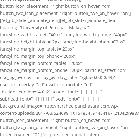
button_icon_placement=”right” button_on_hover=”on”
button_two_icon_placement=”right” button_two_on_hover=”on”]
[/et_pb_slider_animate_item][et_pb_slider_animate_item
heading=”University of Petronas, Malaysia”
fancyline_width_tablet=”40px” fancyline_width_phone=”40px”
fancyline_height_tablet=”2px” fancyline_height_phone=”2px”
fancyline_margin_top_tablet=”20px”
fancyline_margin_top_phone=”20px”
fancyline_margin_bottom_tablet=”20px”
fancyline_margin_bottom_phone=”20px” particles_effect=”on”
use_bg_overlay=”on” bg_overlay_color=”rgba(0,0,0,0.43)”
use_text_overlay=”off” dwd_use_module=”off”
_builder_version=”4.0.6″ header_font=”||||||||”
subhead_font=”||||||||” body_font=”||||||||”
background_image=”http://harsheelpanchasara.com/wp-
content/uploads/2017/03/524688_10151834794434167_2134299887
button_icon_placement=”right” button_on_hover=”on”
button_two_icon_placement=”right” button_two_on_hover=”on”
hover_enabled=”0″][/et_pb_slider_animate_item]