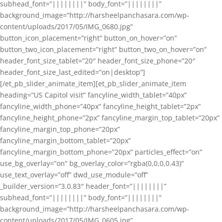
subhead_font=”||||||||” body_font=”||||||||”
background_image=”http://harsheelpanchasara.com/wp-
content/uploads/2017/05/IMG_0680.jpg”
button_icon_placement=”right” button_on_hover=”on”
button_two_icon_placement=”right” button_two_on_hover=”on”
header_font_size_tablet=”20″ header_font_size_phone=”20″
header_font_size_last_edited=”on|desktop”]
[/et_pb_slider_animate_item][et_pb_slider_animate_item
heading=”US Capitol visit” fancyline_width_tablet=”40px”
fancyline_width_phone=”40px” fancyline_height_tablet=”2px”
fancyline_height_phone=”2px” fancyline_margin_top_tablet=”20px”
fancyline_margin_top_phone=”20px”
fancyline_margin_bottom_tablet=”20px”
fancyline_margin_bottom_phone=”20px” particles_effect=”on”
use_bg_overlay=”on” bg_overlay_color=”rgba(0,0,0,0.43)”
use_text_overlay=”off” dwd_use_module=”off”
_builder_version=”3.0.83″ header_font=”||||||||”
subhead_font=”||||||||” body_font=”||||||||”
background_image=”http://harsheelpanchasara.com/wp-
content/uploads/2017/05/IMG_0605.jpg”