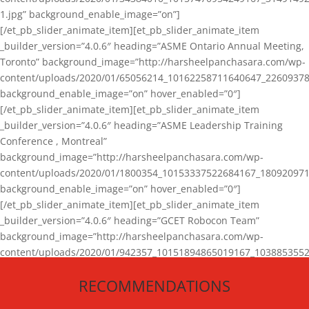
1.jpg” background_enable_image=”on”]
[/et_pb_slider_animate_item][et_pb_slider_animate_item
_builder_version=”4.0.6″ heading=”ASME Ontario Annual Meeting,
Toronto” background_image=”http://harsheelpanchasara.com/wp-
content/uploads/2020/01/65056214_10162258711640647_22609378
background_enable_image=”on” hover_enabled=”0″]
[/et_pb_slider_animate_item][et_pb_slider_animate_item
_builder_version=”4.0.6″ heading=”ASME Leadership Training
Conference , Montreal”
background_image=”http://harsheelpanchasara.com/wp-
content/uploads/2020/01/1800354_10153337522684167_180920971
background_enable_image=”on” hover_enabled=”0″]
[/et_pb_slider_animate_item][et_pb_slider_animate_item
_builder_version=”4.0.6″ heading=”GCET Robocon Team”
background_image=”http://harsheelpanchasara.com/wp-
content/uploads/2020/01/942357_10151894865019167_1038853552
1.jpg” background_enable_image=”on” hover_enabled=”0″]
RECOMMENDATIONS
[/et_pb_slider_animate_item][/et_pb_slider_animate]