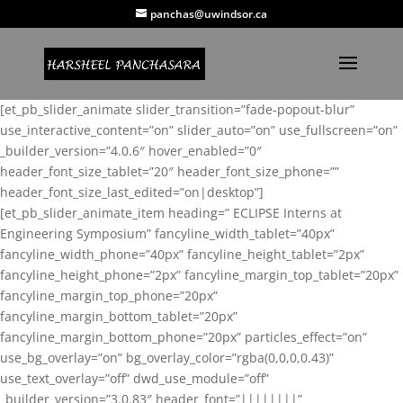
panchas@uwindsor.ca
[et_pb_slider_animate slider_transition=”fade-popout-blur”
use_interactive_content=”on” slider_auto=”on” use_fullscreen=”on”
_builder_version=”4.0.6″ hover_enabled=”0″
header_font_size_tablet=”20″ header_font_size_phone=””
header_font_size_last_edited=”on|desktop”]
[et_pb_slider_animate_item heading=” ECLIPSE Interns at
Engineering Symposium” fancyline_width_tablet=”40px”
fancyline_width_phone=”40px” fancyline_height_tablet=”2px”
fancyline_height_phone=”2px” fancyline_margin_top_tablet=”20px”
fancyline_margin_top_phone=”20px”
fancyline_margin_bottom_tablet=”20px”
fancyline_margin_bottom_phone=”20px” particles_effect=”on”
use_bg_overlay=”on” bg_overlay_color=”rgba(0,0,0,0.43)”
use_text_overlay=”off” dwd_use_module=”off”
_builder_version=”3.0.83″ header_font=”||||||||”