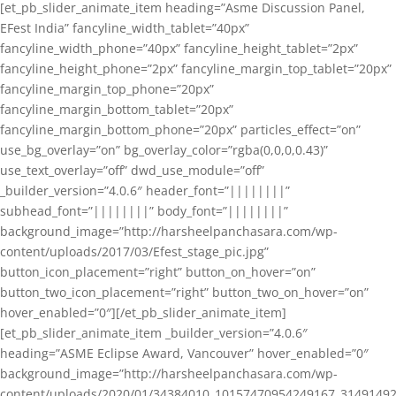
[et_pb_slider_animate_item heading=”Asme Discussion Panel,
EFest India” fancyline_width_tablet=”40px”
fancyline_width_phone=”40px” fancyline_height_tablet=”2px”
fancyline_height_phone=”2px” fancyline_margin_top_tablet=”20px”
fancyline_margin_top_phone=”20px”
fancyline_margin_bottom_tablet=”20px”
fancyline_margin_bottom_phone=”20px” particles_effect=”on”
use_bg_overlay=”on” bg_overlay_color=”rgba(0,0,0,0.43)”
use_text_overlay=”off” dwd_use_module=”off”
_builder_version=”4.0.6″ header_font=”||||||||”
subhead_font=”||||||||” body_font=”||||||||”
background_image=”http://harsheelpanchasara.com/wp-
content/uploads/2017/03/Efest_stage_pic.jpg”
button_icon_placement=”right” button_on_hover=”on”
button_two_icon_placement=”right” button_two_on_hover=”on”
hover_enabled=”0″][/et_pb_slider_animate_item]
[et_pb_slider_animate_item _builder_version=”4.0.6″
heading=”ASME Eclipse Award, Vancouver” hover_enabled=”0″
background_image=”http://harsheelpanchasara.com/wp-
content/uploads/2020/01/34384010_10157470954249167_3149149