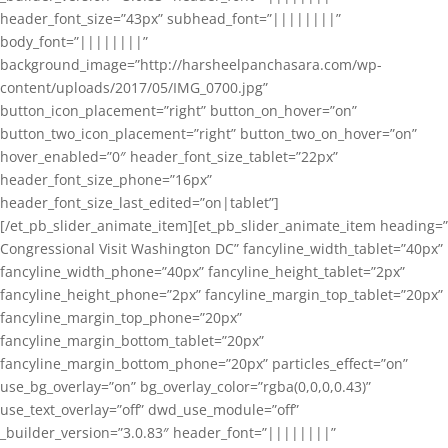
header_font_size=”43px” subhead_font=”||||||||”
body_font=”||||||||”
background_image=”http://harsheelpanchasara.com/wp-
content/uploads/2017/05/IMG_0700.jpg”
button_icon_placement=”right” button_on_hover=”on”
button_two_icon_placement=”right” button_two_on_hover=”on”
hover_enabled=”0″ header_font_size_tablet=”22px”
header_font_size_phone=”16px”
header_font_size_last_edited=”on|tablet”]
[/et_pb_slider_animate_item][et_pb_slider_animate_item heading=”
Congressional Visit Washington DC” fancyline_width_tablet=”40px”
fancyline_width_phone=”40px” fancyline_height_tablet=”2px”
fancyline_height_phone=”2px” fancyline_margin_top_tablet=”20px”
fancyline_margin_top_phone=”20px”
fancyline_margin_bottom_tablet=”20px”
fancyline_margin_bottom_phone=”20px” particles_effect=”on”
use_bg_overlay=”on” bg_overlay_color=”rgba(0,0,0,0.43)”
use_text_overlay=”off” dwd_use_module=”off”
_builder_version=”3.0.83″ header_font=”||||||||”