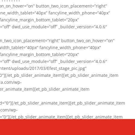
on_on_hover=”on” button_two_icon_placement=”right”
line_width_tablet=”40px” fancyline_width_phone=”40px”
 fancyline_margin_bottom_tablet=”20px”
=”off” dwd_use_module=”off” _builder_version=”4.0.6″
n_two_icon_placement=”right” button_two_on_hover=”on”
width_tablet=”40px” fancyline_width_phone=”40px”
 fancyline_margin_bottom_tablet=”20px”
=”off” dwd_use_module=”off” _builder_version=”4.0.6″
ent/uploads/2017/03/Efest_stage_pic.jpg”
″][/et_pb_slider_animate_item][et_pb_slider_animate_item
ra.com/wp-
r_animate_item][et_pb_slider_animate_item
0″][/et_pb_slider_animate_item][et_pb_slider_animate_item
a.com/wp-
″][/et_pb_slider_animate_item][et_pb_slider_animate_item
020/01/942357_10151894865019167_1038853552_n-1.jpg”