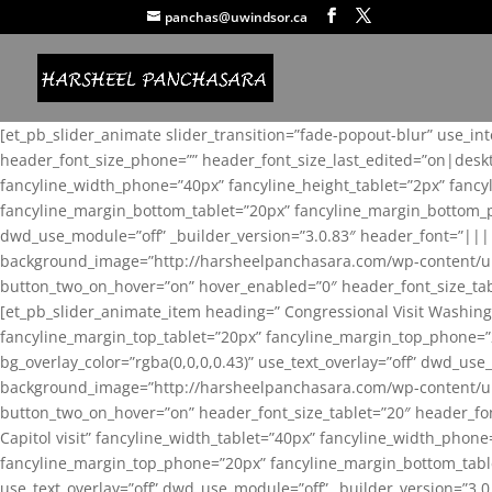
panchas@uwindsor.ca
[et_pb_slider_animate slider_transition=”fade-popout-blur” use_in
header_font_size_phone=”” header_font_size_last_edited=”on|desk
fancyline_width_phone=”40px” fancyline_height_tablet=”2px” fanc
fancyline_margin_bottom_tablet=”20px” fancyline_margin_bottom_pho
dwd_use_module=”off” _builder_version=”3.0.83″ header_font=”||
background_image=”http://harsheelpanchasara.com/wp-content/up
button_two_on_hover=”on” hover_enabled=”0″ header_font_size_tabl
[et_pb_slider_animate_item heading=” Congressional Visit Washing
fancyline_margin_top_tablet=”20px” fancyline_margin_top_phone=”
bg_overlay_color=”rgba(0,0,0,0.43)” use_text_overlay=”off” dwd_u
background_image=”http://harsheelpanchasara.com/wp-content/up
button_two_on_hover=”on” header_font_size_tablet=”20″ header_fo
Capitol visit” fancyline_width_tablet=”40px” fancyline_width_phon
fancyline_margin_top_phone=”20px” fancyline_margin_bottom_tablet
use_text_overlay=”off” dwd_use_module=”off” _builder_version=”3