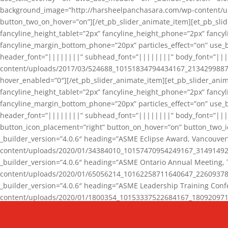
background_image=”http://harsheelpanchasara.com/wp-content/up
button_two_on_hover=”on”][/et_pb_slider_animate_item][et_pb_slid
fancyline_height_tablet=”2px” fancyline_height_phone=”2px” fanc
fancyline_margin_bottom_phone=”20px” particles_effect=”on” use_bg
header_font=”||||||||” subhead_font=”||||||||” body_font=”||
content/uploads/2017/03/524688_10151834794434167_2134299887_n
hover_enabled=”0″][/et_pb_slider_animate_item][et_pb_slider_anim
fancyline_height_tablet=”2px” fancyline_height_phone=”2px” fanc
fancyline_margin_bottom_phone=”20px” particles_effect=”on” use_bg
header_font=”||||||||” subhead_font=”||||||||” body_font=”|||
button_icon_placement=”right” button_on_hover=”on” button_two_i
_builder_version=”4.0.6″ heading=”ASME Eclipse Award, Vancouve
content/uploads/2020/01/34384010_10157470954249167_3149149220
_builder_version=”4.0.6″ heading=”ASME Ontario Annual Meeting,
content/uploads/2020/01/65056214_10162258711640647_2260937816
_builder_version=”4.0.6″ heading=”ASME Leadership Training Con
content/uploads/2020/01/1800354_10153337522684167_18092097174
_builder_version=”4.0.6″ heading=”GCET Robocon Team” backgro
background_enable_image=”on” hover_enabled=”0″][/et_pb_slider_