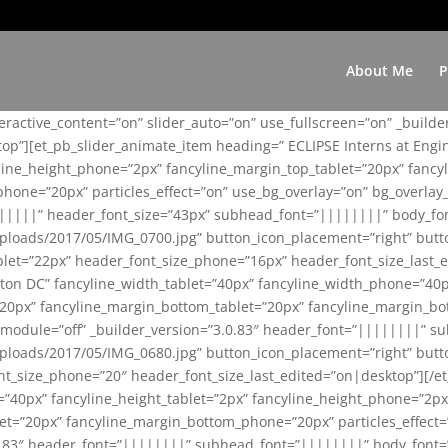
About Me
P
teractive_content=”on” slider_auto=”on” use_fullscreen=”on” _build
top”][et_pb_slider_animate_item heading=” ECLIPSE Interns at Eng
yline_height_phone=”2px” fancyline_margin_top_tablet=”20px” fanc
ne=”20px” particles_effect=”on” use_bg_overlay=”on” bg_overlay_co
||||||” header_font_size=”43px” subhead_font=”||||||||” body_fo
loads/2017/05/IMG_0700.jpg” button_icon_placement=”right” butt
et=”22px” header_font_size_phone=”16px” header_font_size_last_ed
ton DC” fancyline_width_tablet=”40px” fancyline_width_phone=”40p
20px” fancyline_margin_bottom_tablet=”20px” fancyline_margin_bot
se_module=”off” _builder_version=”3.0.83″ header_font=”||||||||”
loads/2017/05/IMG_0680.jpg” button_icon_placement=”right” butt
nt_size_phone=”20″ header_font_size_last_edited=”on|desktop”][/e
e=”40px” fancyline_height_tablet=”2px” fancyline_height_phone=”2p
=”20px” fancyline_margin_bottom_phone=”20px” particles_effect=”o
.0.83″ header_font=”||||||||” subhead_font=”||||||||” body_font