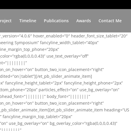
roject
Timeline
Publications
Awards
Contact Me
er_version=”4.0.6″ hover_enabled=”0″ header_font_size_tablet=”20″
ineering Symposium” fancyline_width_tablet=”40px”
yline_margin_top_phone=”20px”
lor=”rgba(0,0,0,0.43)” use_text_overlay=”off”
nt=”||||||||”
on_on_hover=”on” button_two_icon_placement=”right”
ited=”on|tablet”][/et_pb_slider_animate_item]
x” fancyline_height_tablet=”2px” fancyline_height_phone=”2px”
tom_phone=”20px” particles_effect=”on” use_bg_overlay=”on”
 subhead_font=”||||||||” body_font=”||||||||”
on_on_hover=”on” button_two_icon_placement=”right”
t_pb_slider_animate_item][et_pb_slider_animate_item heading=”US
x” fancyline_margin_top_tablet=”20px”
n” use_bg_overlay=”on” bg_overlay_color=”rgba(0,0,0,0.43)”
=”||||||||”