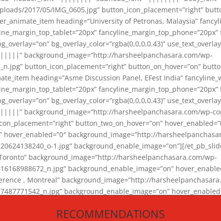
loads/2017/05/IMG_0605.jpg” button_icon_placement=”right” butt
er_animate_item heading=”University of Petronas, Malaysia” fancy
yline_margin_top_tablet=”20px” fancyline_margin_top_phone=”20px”
_overlay=”on” bg_overlay_color=”rgba(0,0,0,0.43)” use_text_overlay
||||||” background_image=”http://harsheelpanchasara.com/wp-
.jpg” button_icon_placement=”right” button_on_hover=”on” butto
ate_item heading=”Asme Discussion Panel, EFest India” fancyline_
yline_margin_top_tablet=”20px” fancyline_margin_top_phone=”20px”
_overlay=”on” bg_overlay_color=”rgba(0,0,0,0.43)” use_text_overlay
|||||” background_image=”http://harsheelpanchasara.com/wp-cont
con_placement=”right” button_two_on_hover=”on” hover_enabled=”0
r” hover_enabled=”0″ background_image=”http://harsheelpanchasa
624138240_o-1.jpg” background_enable_image=”on”][/et_pb_slide
 Toronto” background_image=”http://harsheelpanchasara.com/wp-
168988672_n.jpg” background_enable_image=”on” hover_enabled=”
ference , Montreal” background_image=”http://harsheelpanchasar
87771542_n.jpg” background_enable_image=”on” hover_enabled=”0
und_image=”http://harsheelpanchasara.com/wp-content/uploads/2
RECOMMENDATIONS
animate_item][/et_pb_slider_animate]