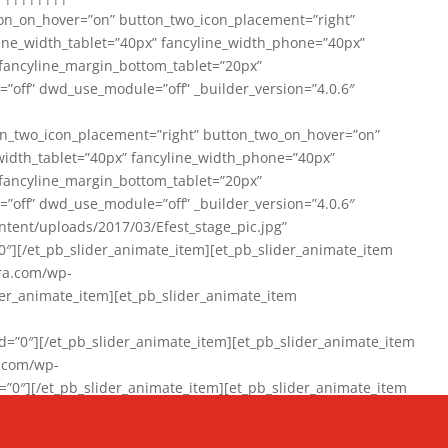
on_on_hover=”on” button_two_icon_placement=”right”
line_width_tablet=”40px” fancyline_width_phone=”40px”
 fancyline_margin_bottom_tablet=”20px”
=”off” dwd_use_module=”off” _builder_version=”4.0.6″
n_two_icon_placement=”right” button_two_on_hover=”on”
width_tablet=”40px” fancyline_width_phone=”40px”
 fancyline_margin_bottom_tablet=”20px”
=”off” dwd_use_module=”off” _builder_version=”4.0.6″
ent/uploads/2017/03/Efest_stage_pic.jpg”
″][/et_pb_slider_animate_item][et_pb_slider_animate_item
ra.com/wp-
r_animate_item][et_pb_slider_animate_item
0″][/et_pb_slider_animate_item][et_pb_slider_animate_item
a.com/wp-
″][/et_pb_slider_animate_item][et_pb_slider_animate_item
020/01/942357_10151894865019167_1038853552_n-1.jpg”