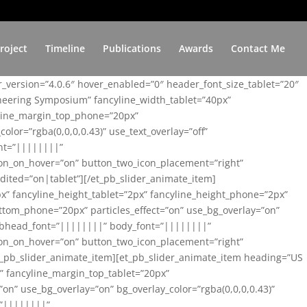
roject
Timeline
Publications
Awards
Contact Me
er_version=”4.0.6″ hover_enabled=”0″ header_font_size_tablet=”20″
ineering Symposium” fancyline_width_tablet=”40px”
yline_margin_top_phone=”20px”
lor=”rgba(0,0,0,0.43)” use_text_overlay=”off”
nt=”||||||||”
on_on_hover=”on” button_two_icon_placement=”right”
ited=”on|tablet”][/et_pb_slider_animate_item]
x” fancyline_height_tablet=”2px” fancyline_height_phone=”2px”
tom_phone=”20px” particles_effect=”on” use_bg_overlay=”on”
 subhead_font=”||||||||” body_font=”||||||||”
on_on_hover=”on” button_two_icon_placement=”right”
t_pb_slider_animate_item][et_pb_slider_animate_item heading=”US
x” fancyline_margin_top_tablet=”20px”
n” use_bg_overlay=”on” bg_overlay_color=”rgba(0,0,0,0.43)”
=”||||||||”