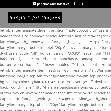
panchas@uwindsor.ca
[et_pb_slider_animate slider_transition=”fade-popout-blur” use_in
header_font_size_phone=”” header_font_size_last_edited=”on|desk
fancyline_width_phone=”40px” fancyline_height_tablet=”2px” fanc
fancyline_margin_bottom_tablet=”20px” fancyline_margin_bottom_pho
dwd_use_module=”off” _builder_version=”3.0.83″ header_font=”||
background_image=”http://harsheelpanchasara.com/wp-content/up
button_two_on_hover=”on” hover_enabled=”0″ header_font_size_tabl
[et_pb_slider_animate_item heading=” Congressional Visit Washing
fancyline_margin_top_tablet=”20px” fancyline_margin_top_phone=”
bg_overlay_color=”rgba(0,0,0,0.43)” use_text_overlay=”off” dwd_u
background_image=”http://harsheelpanchasara.com/wp-content/up
button_two_on_hover=”on” header_font_size_tablet=”20″ header_fo
Capitol visit” fancyline_width_tablet=”40px” fancyline_width_phon
fancyline_margin_top_phone=”20px” fancyline_margin_bottom_tablet
use_text_overlay=”off” dwd_use_module=”off” _builder_version=”3