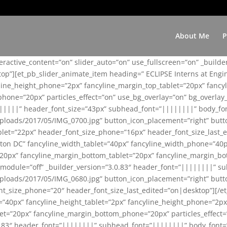
About Me
P
teractive_content=”on” slider_auto=”on” use_fullscreen=”on” _build
top”][et_pb_slider_animate_item heading=” ECLIPSE Interns at Eng
yline_height_phone=”2px” fancyline_margin_top_tablet=”20px” fanc
ne=”20px” particles_effect=”on” use_bg_overlay=”on” bg_overlay_co
||||||” header_font_size=”43px” subhead_font=”||||||||” body_fo
loads/2017/05/IMG_0700.jpg” button_icon_placement=”right” butt
et=”22px” header_font_size_phone=”16px” header_font_size_last_ed
ton DC” fancyline_width_tablet=”40px” fancyline_width_phone=”40p
20px” fancyline_margin_bottom_tablet=”20px” fancyline_margin_bot
se_module=”off” _builder_version=”3.0.83″ header_font=”||||||||”
loads/2017/05/IMG_0680.jpg” button_icon_placement=”right” butt
nt_size_phone=”20″ header_font_size_last_edited=”on|desktop”][/e
e=”40px” fancyline_height_tablet=”2px” fancyline_height_phone=”2p
=”20px” fancyline_margin_bottom_phone=”20px” particles_effect=”o
.0.83″ header_font=”||||||||” subhead_font=”||||||||” body_font