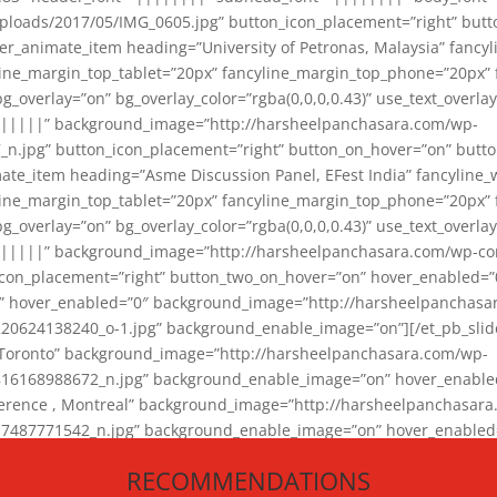
loads/2017/05/IMG_0605.jpg” button_icon_placement=”right” butt
er_animate_item heading=”University of Petronas, Malaysia” fancy
yline_margin_top_tablet=”20px” fancyline_margin_top_phone=”20px”
_overlay=”on” bg_overlay_color=”rgba(0,0,0,0.43)” use_text_overlay
||||||” background_image=”http://harsheelpanchasara.com/wp-
.jpg” button_icon_placement=”right” button_on_hover=”on” butto
ate_item heading=”Asme Discussion Panel, EFest India” fancyline_
yline_margin_top_tablet=”20px” fancyline_margin_top_phone=”20px”
_overlay=”on” bg_overlay_color=”rgba(0,0,0,0.43)” use_text_overlay
|||||” background_image=”http://harsheelpanchasara.com/wp-cont
con_placement=”right” button_two_on_hover=”on” hover_enabled=”0
r” hover_enabled=”0″ background_image=”http://harsheelpanchasa
624138240_o-1.jpg” background_enable_image=”on”][/et_pb_slide
 Toronto” background_image=”http://harsheelpanchasara.com/wp-
168988672_n.jpg” background_enable_image=”on” hover_enabled=”
ference , Montreal” background_image=”http://harsheelpanchasar
87771542_n.jpg” background_enable_image=”on” hover_enabled=”0
und_image=”http://harsheelpanchasara.com/wp-content/uploads/2
RECOMMENDATIONS
animate_item][/et_pb_slider_animate]