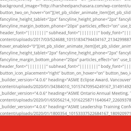
background_image=”http://harsheelpanchasara.com/wp-content/up
button_two_on_hover=”on”][/et_pb_slider_animate_item][et_pb_slid
fancyline_height_tablet=”2px” fancyline_height_phone=”2px” fanc
fancyline_margin_bottom_phone=”20px” particles_effect=”on” use_bg
header_font=”||||||||” subhead_font=”||||||||” body_font=”||
content/uploads/2017/03/524688_10151834794434167_2134299887_n
hover_enabled=”0″][/et_pb_slider_animate_item][et_pb_slider_anim
fancyline_height_tablet=”2px” fancyline_height_phone=”2px” fanc
fancyline_margin_bottom_phone=”20px” particles_effect=”on” use_bg
header_font=”||||||||” subhead_font=”||||||||” body_font=”|||
button_icon_placement=”right” button_on_hover=”on” button_two_i
_builder_version=”4.0.6″ heading=”ASME Eclipse Award, Vancouve
content/uploads/2020/01/34384010_10157470954249167_3149149220
_builder_version=”4.0.6″ heading=”ASME Ontario Annual Meeting,
content/uploads/2020/01/65056214_10162258711640647_2260937816
_builder_version=”4.0.6″ heading=”ASME Leadership Training Con
content/uploads/2020/01/1800354_10153337522684167_18092097174
_builder_version=”4.0.6″ heading=”GCET Robocon Team” backgro
background_enable_image=”on” hover_enabled=”0″][/et_pb_slider_