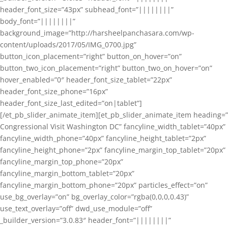
header_font_size=”43px” subhead_font=”||||||||”
body_font=”||||||||”
background_image=”http://harsheelpanchasara.com/wp-
content/uploads/2017/05/IMG_0700.jpg”
button_icon_placement=”right” button_on_hover=”on”
button_two_icon_placement=”right” button_two_on_hover=”on”
hover_enabled=”0″ header_font_size_tablet=”22px”
header_font_size_phone=”16px”
header_font_size_last_edited=”on|tablet”]
[/et_pb_slider_animate_item][et_pb_slider_animate_item heading=”
Congressional Visit Washington DC” fancyline_width_tablet=”40px”
fancyline_width_phone=”40px” fancyline_height_tablet=”2px”
fancyline_height_phone=”2px” fancyline_margin_top_tablet=”20px”
fancyline_margin_top_phone=”20px”
fancyline_margin_bottom_tablet=”20px”
fancyline_margin_bottom_phone=”20px” particles_effect=”on”
use_bg_overlay=”on” bg_overlay_color=”rgba(0,0,0,0.43)”
use_text_overlay=”off” dwd_use_module=”off”
_builder_version=”3.0.83″ header_font=”||||||||”