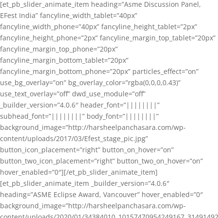
[et_pb_slider_animate_item heading=”Asme Discussion Panel,
EFest India” fancyline_width_tablet=”40px”
fancyline_width_phone=”40px” fancyline_height_tablet=”2px”
fancyline_height_phone=”2px” fancyline_margin_top_tablet=”20px”
fancyline_margin_top_phone=”20px”
fancyline_margin_bottom_tablet=”20px”
fancyline_margin_bottom_phone=”20px” particles_effect=”on”
use_bg_overlay=”on” bg_overlay_color=”rgba(0,0,0,0.43)”
use_text_overlay=”off” dwd_use_module=”off”
_builder_version=”4.0.6″ header_font=”||||||||”
subhead_font=”||||||||” body_font=”||||||||”
background_image=”http://harsheelpanchasara.com/wp-
content/uploads/2017/03/Efest_stage_pic.jpg”
button_icon_placement=”right” button_on_hover=”on”
button_two_icon_placement=”right” button_two_on_hover=”on”
hover_enabled=”0″][/et_pb_slider_animate_item]
[et_pb_slider_animate_item _builder_version=”4.0.6″
heading=”ASME Eclipse Award, Vancouver” hover_enabled=”0″
background_image=”http://harsheelpanchasara.com/wp-
content/uploads/2020/01/34384010_10157470954249167_3149149