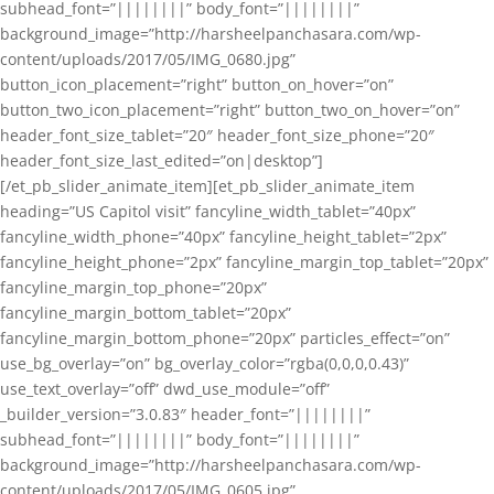
subhead_font=”||||||||” body_font=”||||||||”
background_image=”http://harsheelpanchasara.com/wp-
content/uploads/2017/05/IMG_0680.jpg”
button_icon_placement=”right” button_on_hover=”on”
button_two_icon_placement=”right” button_two_on_hover=”on”
header_font_size_tablet=”20″ header_font_size_phone=”20″
header_font_size_last_edited=”on|desktop”]
[/et_pb_slider_animate_item][et_pb_slider_animate_item
heading=”US Capitol visit” fancyline_width_tablet=”40px”
fancyline_width_phone=”40px” fancyline_height_tablet=”2px”
fancyline_height_phone=”2px” fancyline_margin_top_tablet=”20px”
fancyline_margin_top_phone=”20px”
fancyline_margin_bottom_tablet=”20px”
fancyline_margin_bottom_phone=”20px” particles_effect=”on”
use_bg_overlay=”on” bg_overlay_color=”rgba(0,0,0,0.43)”
use_text_overlay=”off” dwd_use_module=”off”
_builder_version=”3.0.83″ header_font=”||||||||”
subhead_font=”||||||||” body_font=”||||||||”
background_image=”http://harsheelpanchasara.com/wp-
content/uploads/2017/05/IMG_0605.jpg”