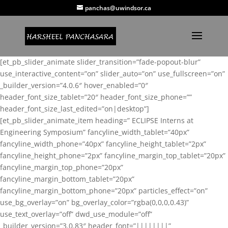
panchas@uwindsor.ca
[et_pb_slider_animate slider_transition=”fade-popout-blur”
use_interactive_content=”on” slider_auto=”on” use_fullscreen=”on”
_builder_version=”4.0.6″ hover_enabled=”0″
header_font_size_tablet=”20″ header_font_size_phone=””
header_font_size_last_edited=”on|desktop”]
[et_pb_slider_animate_item heading=” ECLIPSE Interns at
Engineering Symposium” fancyline_width_tablet=”40px”
fancyline_width_phone=”40px” fancyline_height_tablet=”2px”
fancyline_height_phone=”2px” fancyline_margin_top_tablet=”20px”
fancyline_margin_top_phone=”20px”
fancyline_margin_bottom_tablet=”20px”
fancyline_margin_bottom_phone=”20px” particles_effect=”on”
use_bg_overlay=”on” bg_overlay_color=”rgba(0,0,0,0.43)”
use_text_overlay=”off” dwd_use_module=”off”
_builder_version=”3.0.83″ header_font=”||||||||”