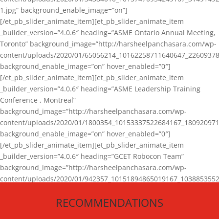
1.jpg” background_enable_image=”on”]
[/et_pb_slider_animate_item][et_pb_slider_animate_item
_builder_version=”4.0.6″ heading=”ASME Ontario Annual Meeting,
Toronto” background_image=”http://harsheelpanchasara.com/wp-
content/uploads/2020/01/65056214_10162258711640647_22609378
background_enable_image=”on” hover_enabled=”0″]
[/et_pb_slider_animate_item][et_pb_slider_animate_item
_builder_version=”4.0.6″ heading=”ASME Leadership Training
Conference , Montreal”
background_image=”http://harsheelpanchasara.com/wp-
content/uploads/2020/01/1800354_10153337522684167_180920971
background_enable_image=”on” hover_enabled=”0″]
[/et_pb_slider_animate_item][et_pb_slider_animate_item
_builder_version=”4.0.6″ heading=”GCET Robocon Team”
background_image=”http://harsheelpanchasara.com/wp-
content/uploads/2020/01/942357_10151894865019167_1038853552
1.jpg” background_enable_image=”on” hover_enabled=”0″]
RECOMMENDATIONS
[/et_pb_slider_animate_item][/et_pb_slider_animate]