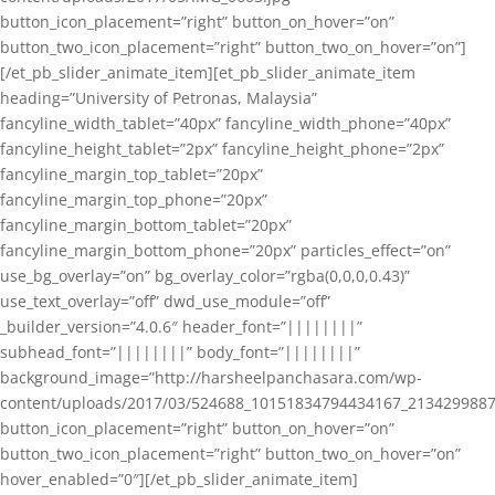
button_icon_placement=”right” button_on_hover=”on”
button_two_icon_placement=”right” button_two_on_hover=”on”]
[/et_pb_slider_animate_item][et_pb_slider_animate_item
heading=”University of Petronas, Malaysia”
fancyline_width_tablet=”40px” fancyline_width_phone=”40px”
fancyline_height_tablet=”2px” fancyline_height_phone=”2px”
fancyline_margin_top_tablet=”20px”
fancyline_margin_top_phone=”20px”
fancyline_margin_bottom_tablet=”20px”
fancyline_margin_bottom_phone=”20px” particles_effect=”on”
use_bg_overlay=”on” bg_overlay_color=”rgba(0,0,0,0.43)”
use_text_overlay=”off” dwd_use_module=”off”
_builder_version=”4.0.6″ header_font=”||||||||”
subhead_font=”||||||||” body_font=”||||||||”
background_image=”http://harsheelpanchasara.com/wp-
content/uploads/2017/03/524688_10151834794434167_2134299887
button_icon_placement=”right” button_on_hover=”on”
button_two_icon_placement=”right” button_two_on_hover=”on”
hover_enabled=”0″][/et_pb_slider_animate_item]