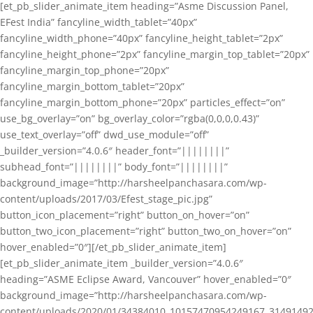
[et_pb_slider_animate_item heading=”Asme Discussion Panel,
EFest India” fancyline_width_tablet=”40px”
fancyline_width_phone=”40px” fancyline_height_tablet=”2px”
fancyline_height_phone=”2px” fancyline_margin_top_tablet=”20px”
fancyline_margin_top_phone=”20px”
fancyline_margin_bottom_tablet=”20px”
fancyline_margin_bottom_phone=”20px” particles_effect=”on”
use_bg_overlay=”on” bg_overlay_color=”rgba(0,0,0,0.43)”
use_text_overlay=”off” dwd_use_module=”off”
_builder_version=”4.0.6″ header_font=”||||||||”
subhead_font=”||||||||” body_font=”||||||||”
background_image=”http://harsheelpanchasara.com/wp-
content/uploads/2017/03/Efest_stage_pic.jpg”
button_icon_placement=”right” button_on_hover=”on”
button_two_icon_placement=”right” button_two_on_hover=”on”
hover_enabled=”0″][/et_pb_slider_animate_item]
[et_pb_slider_animate_item _builder_version=”4.0.6″
heading=”ASME Eclipse Award, Vancouver” hover_enabled=”0″
background_image=”http://harsheelpanchasara.com/wp-
content/uploads/2020/01/34384010_10157470954249167_3149149