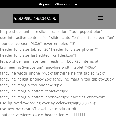
panchas@uwindsor.ca
[et_pb_slider_animate slider_transition=”fade-popout-blur”
use_interactive_content=”on” slider_auto=”on” use_fullscreen=”on”
_builder_version=”4.0.6″ hover_enabled=”0″
header_font_size_tablet=”20″ header_font_size_phone=””
header_font_size_last_edited=”on|desktop”]
[et_pb_slider_animate_item heading=” ECLIPSE Interns at
Engineering Symposium” fancyline_width_tablet=”40px”
fancyline_width_phone=”40px” fancyline_height_tablet=”2px”
fancyline_height_phone=”2px” fancyline_margin_top_tablet=”20px”
fancyline_margin_top_phone=”20px”
fancyline_margin_bottom_tablet=”20px”
fancyline_margin_bottom_phone=”20px” particles_effect=”on”
use_bg_overlay=”on” bg_overlay_color=”rgba(0,0,0,0.43)”
use_text_overlay=”off” dwd_use_module=”off”
_builder_version=”3.0.83″ header_font=”||||||||”