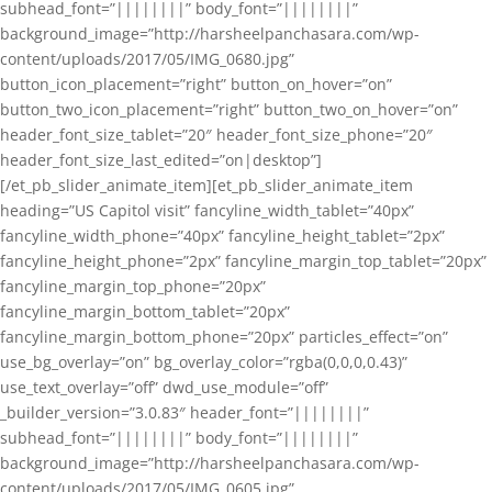
subhead_font=”||||||||” body_font=”||||||||”
background_image=”http://harsheelpanchasara.com/wp-
content/uploads/2017/05/IMG_0680.jpg”
button_icon_placement=”right” button_on_hover=”on”
button_two_icon_placement=”right” button_two_on_hover=”on”
header_font_size_tablet=”20″ header_font_size_phone=”20″
header_font_size_last_edited=”on|desktop”]
[/et_pb_slider_animate_item][et_pb_slider_animate_item
heading=”US Capitol visit” fancyline_width_tablet=”40px”
fancyline_width_phone=”40px” fancyline_height_tablet=”2px”
fancyline_height_phone=”2px” fancyline_margin_top_tablet=”20px”
fancyline_margin_top_phone=”20px”
fancyline_margin_bottom_tablet=”20px”
fancyline_margin_bottom_phone=”20px” particles_effect=”on”
use_bg_overlay=”on” bg_overlay_color=”rgba(0,0,0,0.43)”
use_text_overlay=”off” dwd_use_module=”off”
_builder_version=”3.0.83″ header_font=”||||||||”
subhead_font=”||||||||” body_font=”||||||||”
background_image=”http://harsheelpanchasara.com/wp-
content/uploads/2017/05/IMG_0605.jpg”