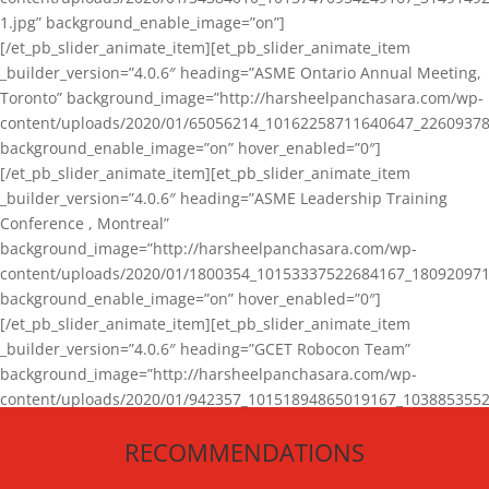
1.jpg” background_enable_image=”on”]
[/et_pb_slider_animate_item][et_pb_slider_animate_item
_builder_version=”4.0.6″ heading=”ASME Ontario Annual Meeting,
Toronto” background_image=”http://harsheelpanchasara.com/wp-
content/uploads/2020/01/65056214_10162258711640647_22609378
background_enable_image=”on” hover_enabled=”0″]
[/et_pb_slider_animate_item][et_pb_slider_animate_item
_builder_version=”4.0.6″ heading=”ASME Leadership Training
Conference , Montreal”
background_image=”http://harsheelpanchasara.com/wp-
content/uploads/2020/01/1800354_10153337522684167_180920971
background_enable_image=”on” hover_enabled=”0″]
[/et_pb_slider_animate_item][et_pb_slider_animate_item
_builder_version=”4.0.6″ heading=”GCET Robocon Team”
background_image=”http://harsheelpanchasara.com/wp-
content/uploads/2020/01/942357_10151894865019167_1038853552
1.jpg” background_enable_image=”on” hover_enabled=”0″]
RECOMMENDATIONS
[/et_pb_slider_animate_item][/et_pb_slider_animate]