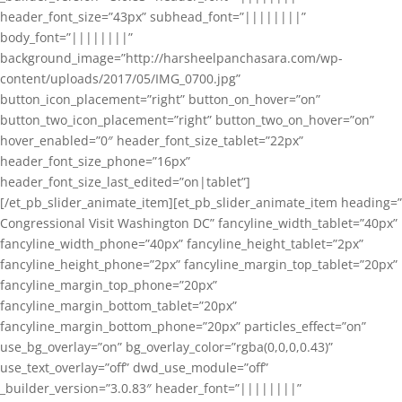
header_font_size=”43px” subhead_font=”||||||||”
body_font=”||||||||”
background_image=”http://harsheelpanchasara.com/wp-
content/uploads/2017/05/IMG_0700.jpg”
button_icon_placement=”right” button_on_hover=”on”
button_two_icon_placement=”right” button_two_on_hover=”on”
hover_enabled=”0″ header_font_size_tablet=”22px”
header_font_size_phone=”16px”
header_font_size_last_edited=”on|tablet”]
[/et_pb_slider_animate_item][et_pb_slider_animate_item heading=”
Congressional Visit Washington DC” fancyline_width_tablet=”40px”
fancyline_width_phone=”40px” fancyline_height_tablet=”2px”
fancyline_height_phone=”2px” fancyline_margin_top_tablet=”20px”
fancyline_margin_top_phone=”20px”
fancyline_margin_bottom_tablet=”20px”
fancyline_margin_bottom_phone=”20px” particles_effect=”on”
use_bg_overlay=”on” bg_overlay_color=”rgba(0,0,0,0.43)”
use_text_overlay=”off” dwd_use_module=”off”
_builder_version=”3.0.83″ header_font=”||||||||”