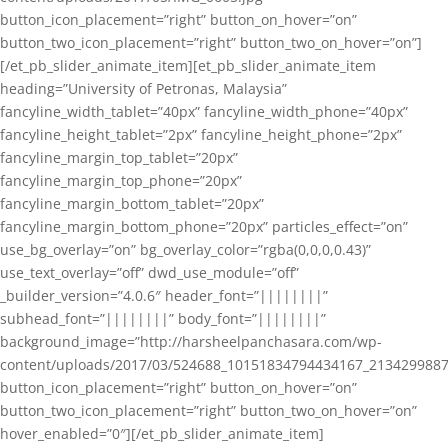
button_icon_placement=”right” button_on_hover=”on”
button_two_icon_placement=”right” button_two_on_hover=”on”]
[/et_pb_slider_animate_item][et_pb_slider_animate_item
heading=”University of Petronas, Malaysia”
fancyline_width_tablet=”40px” fancyline_width_phone=”40px”
fancyline_height_tablet=”2px” fancyline_height_phone=”2px”
fancyline_margin_top_tablet=”20px”
fancyline_margin_top_phone=”20px”
fancyline_margin_bottom_tablet=”20px”
fancyline_margin_bottom_phone=”20px” particles_effect=”on”
use_bg_overlay=”on” bg_overlay_color=”rgba(0,0,0,0.43)”
use_text_overlay=”off” dwd_use_module=”off”
_builder_version=”4.0.6″ header_font=”||||||||”
subhead_font=”||||||||” body_font=”||||||||”
background_image=”http://harsheelpanchasara.com/wp-
content/uploads/2017/03/524688_10151834794434167_2134299887
button_icon_placement=”right” button_on_hover=”on”
button_two_icon_placement=”right” button_two_on_hover=”on”
hover_enabled=”0″][/et_pb_slider_animate_item]