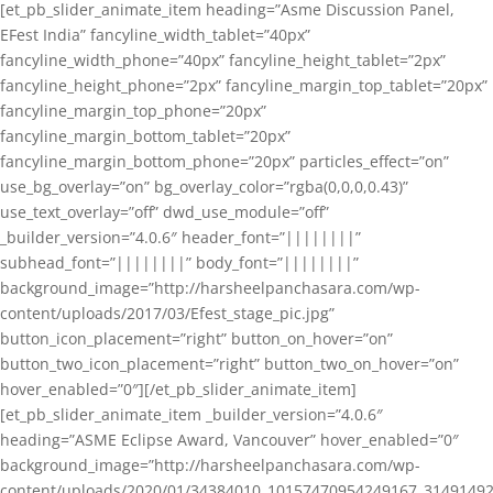
[et_pb_slider_animate_item heading=”Asme Discussion Panel,
EFest India” fancyline_width_tablet=”40px”
fancyline_width_phone=”40px” fancyline_height_tablet=”2px”
fancyline_height_phone=”2px” fancyline_margin_top_tablet=”20px”
fancyline_margin_top_phone=”20px”
fancyline_margin_bottom_tablet=”20px”
fancyline_margin_bottom_phone=”20px” particles_effect=”on”
use_bg_overlay=”on” bg_overlay_color=”rgba(0,0,0,0.43)”
use_text_overlay=”off” dwd_use_module=”off”
_builder_version=”4.0.6″ header_font=”||||||||”
subhead_font=”||||||||” body_font=”||||||||”
background_image=”http://harsheelpanchasara.com/wp-
content/uploads/2017/03/Efest_stage_pic.jpg”
button_icon_placement=”right” button_on_hover=”on”
button_two_icon_placement=”right” button_two_on_hover=”on”
hover_enabled=”0″][/et_pb_slider_animate_item]
[et_pb_slider_animate_item _builder_version=”4.0.6″
heading=”ASME Eclipse Award, Vancouver” hover_enabled=”0″
background_image=”http://harsheelpanchasara.com/wp-
content/uploads/2020/01/34384010_10157470954249167_3149149