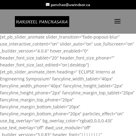
panchas@uwindsor.ca
[et_pb_slider_animate slider_transition=”fade-popout-blur”
use_interactive_content=”on” slider_auto=”on” use_fullscreen=”on”
_builder_version=”4.0.6″ hover_enabled=”0″
header_font_size_tablet=”20″ header_font_size_phone=””
header_font_size_last_edited=”on|desktop”]
[et_pb_slider_animate_item heading=” ECLIPSE Interns at
Engineering Symposium” fancyline_width_tablet=”40px”
fancyline_width_phone=”40px” fancyline_height_tablet=”2px”
fancyline_height_phone=”2px” fancyline_margin_top_tablet=”20px”
fancyline_margin_top_phone=”20px”
fancyline_margin_bottom_tablet=”20px”
fancyline_margin_bottom_phone=”20px” particles_effect=”on”
use_bg_overlay=”on” bg_overlay_color=”rgba(0,0,0,0.43)”
use_text_overlay=”off” dwd_use_module=”off”
_builder_version=”3.0.83″ header_font=”||||||||”