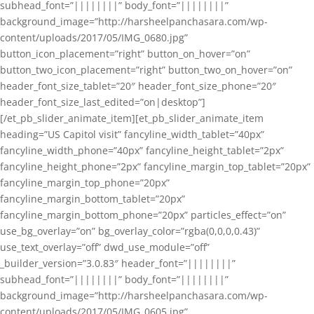
subhead_font=”||||||||” body_font=”||||||||”
background_image=”http://harsheelpanchasara.com/wp-
content/uploads/2017/05/IMG_0680.jpg”
button_icon_placement=”right” button_on_hover=”on”
button_two_icon_placement=”right” button_two_on_hover=”on”
header_font_size_tablet=”20″ header_font_size_phone=”20″
header_font_size_last_edited=”on|desktop”]
[/et_pb_slider_animate_item][et_pb_slider_animate_item
heading=”US Capitol visit” fancyline_width_tablet=”40px”
fancyline_width_phone=”40px” fancyline_height_tablet=”2px”
fancyline_height_phone=”2px” fancyline_margin_top_tablet=”20px”
fancyline_margin_top_phone=”20px”
fancyline_margin_bottom_tablet=”20px”
fancyline_margin_bottom_phone=”20px” particles_effect=”on”
use_bg_overlay=”on” bg_overlay_color=”rgba(0,0,0,0.43)”
use_text_overlay=”off” dwd_use_module=”off”
_builder_version=”3.0.83″ header_font=”||||||||”
subhead_font=”||||||||” body_font=”||||||||”
background_image=”http://harsheelpanchasara.com/wp-
content/uploads/2017/05/IMG_0605.jpg”