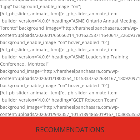
1.jpg” background_enable_image=”on”]
[/et_pb_slider_animate_item][et_pb_slider_animate_item
_builder_version=”4.0.6″ heading=”ASME Ontario Annual Meeting,
Toronto” background_image=”http://harsheelpanchasara.com/wp-
content/uploads/2020/01/65056214_10162258711640647_22609378
background_enable_image=”on” hover_enabled=”0″]
[/et_pb_slider_animate_item][et_pb_slider_animate_item
_builder_version=”4.0.6″ heading=”ASME Leadership Training
Conference , Montreal”
background_image=”http://harsheelpanchasara.com/wp-
content/uploads/2020/01/1800354_10153337522684167_180920971
background_enable_image=”on” hover_enabled=”0″]
[/et_pb_slider_animate_item][et_pb_slider_animate_item
_builder_version=”4.0.6″ heading=”GCET Robocon Team”
background_image=”http://harsheelpanchasara.com/wp-
content/uploads/2020/01/942357_10151894865019167_1038853552
1.jpg” background_enable_image=”on” hover_enabled=”0″]
RECOMMENDATIONS
[/et_pb_slider_animate_item][/et_pb_slider_animate]