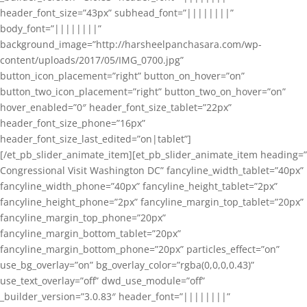
header_font_size=”43px” subhead_font=”||||||||”
body_font=”||||||||”
background_image=”http://harsheelpanchasara.com/wp-
content/uploads/2017/05/IMG_0700.jpg”
button_icon_placement=”right” button_on_hover=”on”
button_two_icon_placement=”right” button_two_on_hover=”on”
hover_enabled=”0″ header_font_size_tablet=”22px”
header_font_size_phone=”16px”
header_font_size_last_edited=”on|tablet”]
[/et_pb_slider_animate_item][et_pb_slider_animate_item heading=”
Congressional Visit Washington DC” fancyline_width_tablet=”40px”
fancyline_width_phone=”40px” fancyline_height_tablet=”2px”
fancyline_height_phone=”2px” fancyline_margin_top_tablet=”20px”
fancyline_margin_top_phone=”20px”
fancyline_margin_bottom_tablet=”20px”
fancyline_margin_bottom_phone=”20px” particles_effect=”on”
use_bg_overlay=”on” bg_overlay_color=”rgba(0,0,0,0.43)”
use_text_overlay=”off” dwd_use_module=”off”
_builder_version=”3.0.83″ header_font=”||||||||”