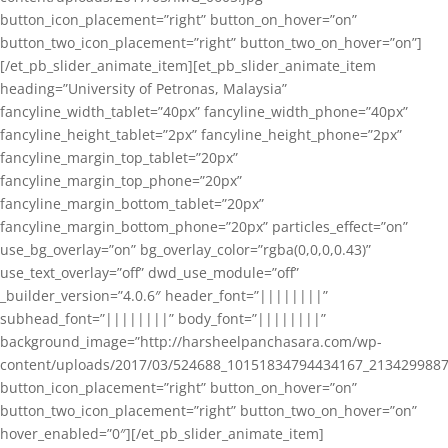
button_icon_placement=”right” button_on_hover=”on”
button_two_icon_placement=”right” button_two_on_hover=”on”]
[/et_pb_slider_animate_item][et_pb_slider_animate_item
heading=”University of Petronas, Malaysia”
fancyline_width_tablet=”40px” fancyline_width_phone=”40px”
fancyline_height_tablet=”2px” fancyline_height_phone=”2px”
fancyline_margin_top_tablet=”20px”
fancyline_margin_top_phone=”20px”
fancyline_margin_bottom_tablet=”20px”
fancyline_margin_bottom_phone=”20px” particles_effect=”on”
use_bg_overlay=”on” bg_overlay_color=”rgba(0,0,0,0.43)”
use_text_overlay=”off” dwd_use_module=”off”
_builder_version=”4.0.6″ header_font=”||||||||”
subhead_font=”||||||||” body_font=”||||||||”
background_image=”http://harsheelpanchasara.com/wp-
content/uploads/2017/03/524688_10151834794434167_2134299887
button_icon_placement=”right” button_on_hover=”on”
button_two_icon_placement=”right” button_two_on_hover=”on”
hover_enabled=”0″][/et_pb_slider_animate_item]