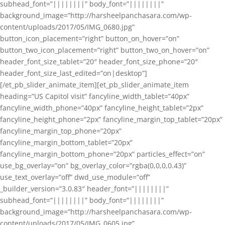
subhead_font=”||||||||” body_font=”||||||||”
background_image=”http://harsheelpanchasara.com/wp-
content/uploads/2017/05/IMG_0680.jpg”
button_icon_placement=”right” button_on_hover=”on”
button_two_icon_placement=”right” button_two_on_hover=”on”
header_font_size_tablet=”20″ header_font_size_phone=”20″
header_font_size_last_edited=”on|desktop”]
[/et_pb_slider_animate_item][et_pb_slider_animate_item
heading=”US Capitol visit” fancyline_width_tablet=”40px”
fancyline_width_phone=”40px” fancyline_height_tablet=”2px”
fancyline_height_phone=”2px” fancyline_margin_top_tablet=”20px”
fancyline_margin_top_phone=”20px”
fancyline_margin_bottom_tablet=”20px”
fancyline_margin_bottom_phone=”20px” particles_effect=”on”
use_bg_overlay=”on” bg_overlay_color=”rgba(0,0,0,0.43)”
use_text_overlay=”off” dwd_use_module=”off”
_builder_version=”3.0.83″ header_font=”||||||||”
subhead_font=”||||||||” body_font=”||||||||”
background_image=”http://harsheelpanchasara.com/wp-
content/uploads/2017/05/IMG_0605.jpg”