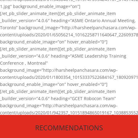
1.jpg” background_enable_image=”on”]
[/et_pb_slider_animate_item][et_pb_slider_animate_item
_builder_version=”4.0.6″ heading=”ASME Ontario Annual Meeting,
Toronto” background_image=”http://harsheelpanchasara.com/wp-
content/uploads/2020/01/65056214_10162258711640647_22609378
background_enable_image=”on” hover_enabled=”0″]
[/et_pb_slider_animate_item][et_pb_slider_animate_item
_builder_version=”4.0.6″ heading=”ASME Leadership Training
Conference , Montreal”
background_image=”http://harsheelpanchasara.com/wp-
content/uploads/2020/01/1800354_10153337522684167_180920971
background_enable_image=”on” hover_enabled=”0″]
[/et_pb_slider_animate_item][et_pb_slider_animate_item
_builder_version=”4.0.6″ heading=”GCET Robocon Team”
background_image=”http://harsheelpanchasara.com/wp-
content/uploads/2020/01/942357_10151894865019167_1038853552
1.jpg” background_enable_image=”on” hover_enabled=”0″]
RECOMMENDATIONS
[/et_pb_slider_animate_item][/et_pb_slider_animate]