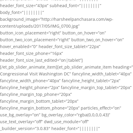
header_font_size=”43px” subhead_font=”||||||||”
body_font=”||||||||”
background_image=”http://harsheelpanchasara.com/wp-
content/uploads/2017/05/IMG_0700.jpg”
button_icon_placement=”right” button_on_hover=”on”
button_two_icon_placement=”right” button_two_on_hover=”on”
hover_enabled=”0″ header_font_size_tablet=”22px”
header_font_size_phone=”16px”
header_font_size_last_edited=”on|tablet”]
[/et_pb_slider_animate_item][et_pb_slider_animate_item heading=”
Congressional Visit Washington DC” fancyline_width_tablet=”40px”
fancyline_width_phone=”40px” fancyline_height_tablet=”2px”
fancyline_height_phone=”2px” fancyline_margin_top_tablet=”20px”
fancyline_margin_top_phone=”20px”
fancyline_margin_bottom_tablet=”20px”
fancyline_margin_bottom_phone=”20px” particles_effect=”on”
use_bg_overlay=”on” bg_overlay_color=”rgba(0,0,0,0.43)”
use_text_overlay=”off” dwd_use_module=”off”
_builder_version=”3.0.83″ header_font=”||||||||”