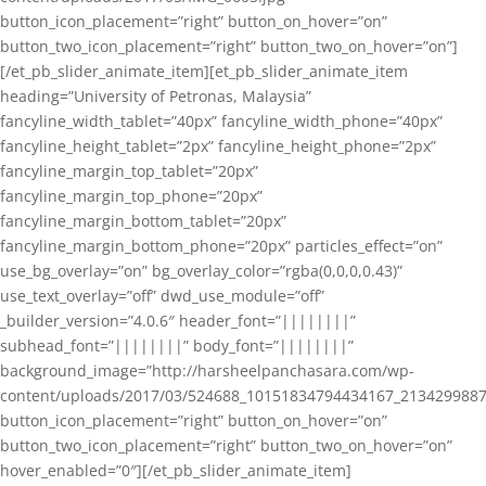
button_icon_placement=”right” button_on_hover=”on”
button_two_icon_placement=”right” button_two_on_hover=”on”]
[/et_pb_slider_animate_item][et_pb_slider_animate_item
heading=”University of Petronas, Malaysia”
fancyline_width_tablet=”40px” fancyline_width_phone=”40px”
fancyline_height_tablet=”2px” fancyline_height_phone=”2px”
fancyline_margin_top_tablet=”20px”
fancyline_margin_top_phone=”20px”
fancyline_margin_bottom_tablet=”20px”
fancyline_margin_bottom_phone=”20px” particles_effect=”on”
use_bg_overlay=”on” bg_overlay_color=”rgba(0,0,0,0.43)”
use_text_overlay=”off” dwd_use_module=”off”
_builder_version=”4.0.6″ header_font=”||||||||”
subhead_font=”||||||||” body_font=”||||||||”
background_image=”http://harsheelpanchasara.com/wp-
content/uploads/2017/03/524688_10151834794434167_2134299887
button_icon_placement=”right” button_on_hover=”on”
button_two_icon_placement=”right” button_two_on_hover=”on”
hover_enabled=”0″][/et_pb_slider_animate_item]