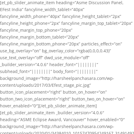
[et_pb_slider_animate_item heading=”Asme Discussion Panel,
EFest India” fancyline_width_tablet=”40px”
fancyline_width_phone=”40px” fancyline_height_tablet=”2px”
fancyline_height_phone=”2px” fancyline_margin_top_tablet=”20px”
fancyline_margin_top_phone=”20px”
fancyline_margin_bottom_tablet=”20px”
fancyline_margin_bottom_phone=”20px” particles_effect=”on”
use_bg_overlay=”on” bg_overlay_color=”rgba(0,0,0,0.43)”
use_text_overlay=”off” dwd_use_module=”off”
_builder_version=”4.0.6″ header_font=”||||||||”
subhead_font=”||||||||” body_font=”||||||||”
background_image=”http://harsheelpanchasara.com/wp-
content/uploads/2017/03/Efest_stage_pic.jpg”
button_icon_placement=”right” button_on_hover=”on”
button_two_icon_placement=”right” button_two_on_hover=”on”
hover_enabled=”0″][/et_pb_slider_animate_item]
[et_pb_slider_animate_item _builder_version=”4.0.6″
heading=”ASME Eclipse Award, Vancouver” hover_enabled=”0″
background_image=”http://harsheelpanchasara.com/wp-
content/uploads/2020/01/34384010_10157470954249167_3149149