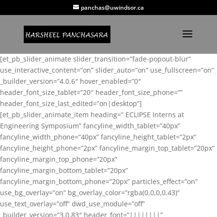
panchas@uwindsor.ca
[et_pb_slider_animate slider_transition=”fade-popout-blur”
use_interactive_content=”on” slider_auto=”on” use_fullscreen=”on”
_builder_version=”4.0.6″ hover_enabled=”0″
header_font_size_tablet=”20″ header_font_size_phone=””
header_font_size_last_edited=”on|desktop”]
[et_pb_slider_animate_item heading=” ECLIPSE Interns at
Engineering Symposium” fancyline_width_tablet=”40px”
fancyline_width_phone=”40px” fancyline_height_tablet=”2px”
fancyline_height_phone=”2px” fancyline_margin_top_tablet=”20px”
fancyline_margin_top_phone=”20px”
fancyline_margin_bottom_tablet=”20px”
fancyline_margin_bottom_phone=”20px” particles_effect=”on”
use_bg_overlay=”on” bg_overlay_color=”rgba(0,0,0,0.43)”
use_text_overlay=”off” dwd_use_module=”off”
_builder_version=”3.0.83″ header_font=”||||||||”