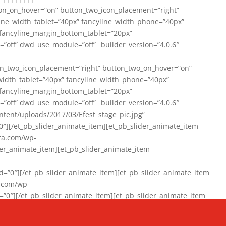
on_on_hover=”on” button_two_icon_placement=”right”
line_width_tablet=”40px” fancyline_width_phone=”40px”
 fancyline_margin_bottom_tablet=”20px”
=”off” dwd_use_module=”off” _builder_version=”4.0.6″
n_two_icon_placement=”right” button_two_on_hover=”on”
width_tablet=”40px” fancyline_width_phone=”40px”
 fancyline_margin_bottom_tablet=”20px”
=”off” dwd_use_module=”off” _builder_version=”4.0.6″
ent/uploads/2017/03/Efest_stage_pic.jpg”
″][/et_pb_slider_animate_item][et_pb_slider_animate_item
ra.com/wp-
r_animate_item][et_pb_slider_animate_item
0″][/et_pb_slider_animate_item][et_pb_slider_animate_item
a.com/wp-
″][/et_pb_slider_animate_item][et_pb_slider_animate_item
020/01/942357_10151894865019167_1038853552_n-1.jpg”