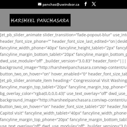
panchas@uwindsor.ca
[et_pb_slider_animate slider_transition=”fade-popout-blur” use_in
header_font_size_phone=”” header_font_size_last_edited=”on|desk
fancyline_width_phone=”40px” fancyline_height_tablet=”2px” fanc
fancyline_margin_bottom_tablet=”20px” fancyline_margin_bottom_pho
dwd_use_module=”off” _builder_version=”3.0.83″ header_font=”||
background_image=”http://harsheelpanchasara.com/wp-content/up
button_two_on_hover=”on” hover_enabled=”0″ header_font_size_tabl
[et_pb_slider_animate_item heading=” Congressional Visit Washing
fancyline_margin_top_tablet=”20px” fancyline_margin_top_phone=”
bg_overlay_color=”rgba(0,0,0,0.43)” use_text_overlay=”off” dwd_u
background_image=”http://harsheelpanchasara.com/wp-content/up
button_two_on_hover=”on” header_font_size_tablet=”20″ header_fo
Capitol visit” fancyline_width_tablet=”40px” fancyline_width_phon
fancyline_margin_top_phone=”20px” fancyline_margin_bottom_tablet
use_text_overlay=”off” dwd_use_module=”off” _builder_version=”3