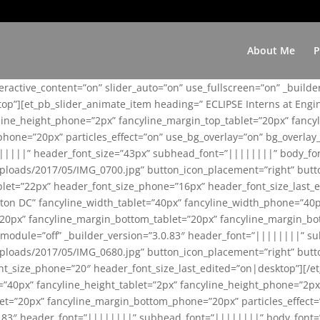
About Me
P
teractive_content=”on” slider_auto=”on” use_fullscreen=”on” _build
top”][et_pb_slider_animate_item heading=” ECLIPSE Interns at Eng
yline_height_phone=”2px” fancyline_margin_top_tablet=”20px” fanc
ne=”20px” particles_effect=”on” use_bg_overlay=”on” bg_overlay_co
||||||” header_font_size=”43px” subhead_font=”||||||||” body_fo
loads/2017/05/IMG_0700.jpg” button_icon_placement=”right” butt
et=”22px” header_font_size_phone=”16px” header_font_size_last_ed
ton DC” fancyline_width_tablet=”40px” fancyline_width_phone=”40p
20px” fancyline_margin_bottom_tablet=”20px” fancyline_margin_bot
se_module=”off” _builder_version=”3.0.83″ header_font=”||||||||”
loads/2017/05/IMG_0680.jpg” button_icon_placement=”right” butt
nt_size_phone=”20″ header_font_size_last_edited=”on|desktop”][/e
e=”40px” fancyline_height_tablet=”2px” fancyline_height_phone=”2p
=”20px” fancyline_margin_bottom_phone=”20px” particles_effect=”o
.0.83″ header_font=”||||||||” subhead_font=”||||||||” body_font