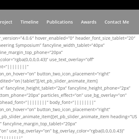
roject
Timeline
Publications
Awards
Contact Me
er_version=”4.0.6″ hover_enabled=”0″ header_font_size_tablet=”20″
ineering Symposium” fancyline_width_tablet=”40px”
yline_margin_top_phone=”20px”
lor=”rgba(0,0,0,0.43)” use_text_overlay=”off”
nt=”||||||||”
on_on_hover=”on” button_two_icon_placement=”right”
ited=”on|tablet”][/et_pb_slider_animate_item]
x” fancyline_height_tablet=”2px” fancyline_height_phone=”2px”
tom_phone=”20px” particles_effect=”on” use_bg_overlay=”on”
 subhead_font=”||||||||” body_font=”||||||||”
on_on_hover=”on” button_two_icon_placement=”right”
t_pb_slider_animate_item][et_pb_slider_animate_item heading=”US
x” fancyline_margin_top_tablet=”20px”
n” use_bg_overlay=”on” bg_overlay_color=”rgba(0,0,0,0.43)”
=”||||||||”