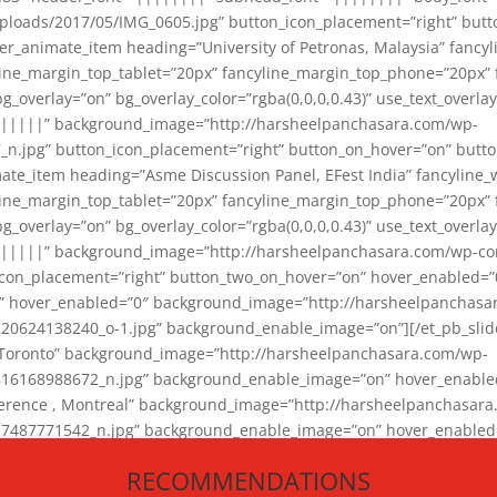
loads/2017/05/IMG_0605.jpg” button_icon_placement=”right” butt
er_animate_item heading=”University of Petronas, Malaysia” fancy
yline_margin_top_tablet=”20px” fancyline_margin_top_phone=”20px”
_overlay=”on” bg_overlay_color=”rgba(0,0,0,0.43)” use_text_overlay
||||||” background_image=”http://harsheelpanchasara.com/wp-
.jpg” button_icon_placement=”right” button_on_hover=”on” butto
ate_item heading=”Asme Discussion Panel, EFest India” fancyline_
yline_margin_top_tablet=”20px” fancyline_margin_top_phone=”20px”
_overlay=”on” bg_overlay_color=”rgba(0,0,0,0.43)” use_text_overlay
|||||” background_image=”http://harsheelpanchasara.com/wp-cont
con_placement=”right” button_two_on_hover=”on” hover_enabled=”0
r” hover_enabled=”0″ background_image=”http://harsheelpanchasa
624138240_o-1.jpg” background_enable_image=”on”][/et_pb_slide
 Toronto” background_image=”http://harsheelpanchasara.com/wp-
168988672_n.jpg” background_enable_image=”on” hover_enabled=”
ference , Montreal” background_image=”http://harsheelpanchasar
87771542_n.jpg” background_enable_image=”on” hover_enabled=”0
und_image=”http://harsheelpanchasara.com/wp-content/uploads/2
RECOMMENDATIONS
animate_item][/et_pb_slider_animate]