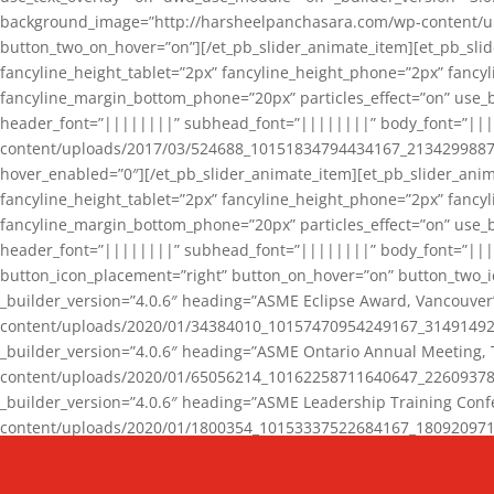
background_image=”http://harsheelpanchasara.com/wp-content/up
button_two_on_hover=”on”][/et_pb_slider_animate_item][et_pb_slid
fancyline_height_tablet=”2px” fancyline_height_phone=”2px” fanc
fancyline_margin_bottom_phone=”20px” particles_effect=”on” use_bg
header_font=”||||||||” subhead_font=”||||||||” body_font=”||
content/uploads/2017/03/524688_10151834794434167_2134299887_n
hover_enabled=”0″][/et_pb_slider_animate_item][et_pb_slider_anim
fancyline_height_tablet=”2px” fancyline_height_phone=”2px” fanc
fancyline_margin_bottom_phone=”20px” particles_effect=”on” use_bg
header_font=”||||||||” subhead_font=”||||||||” body_font=”|||
button_icon_placement=”right” button_on_hover=”on” button_two_i
_builder_version=”4.0.6″ heading=”ASME Eclipse Award, Vancouve
content/uploads/2020/01/34384010_10157470954249167_3149149220
_builder_version=”4.0.6″ heading=”ASME Ontario Annual Meeting,
content/uploads/2020/01/65056214_10162258711640647_2260937816
_builder_version=”4.0.6″ heading=”ASME Leadership Training Con
content/uploads/2020/01/1800354_10153337522684167_18092097174
_builder_version=”4.0.6″ heading=”GCET Robocon Team” backgro
background_enable_image=”on” hover_enabled=”0″][/et_pb_slider_