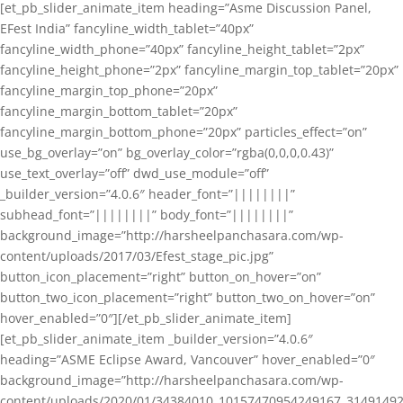
[et_pb_slider_animate_item heading=”Asme Discussion Panel,
EFest India” fancyline_width_tablet=”40px”
fancyline_width_phone=”40px” fancyline_height_tablet=”2px”
fancyline_height_phone=”2px” fancyline_margin_top_tablet=”20px”
fancyline_margin_top_phone=”20px”
fancyline_margin_bottom_tablet=”20px”
fancyline_margin_bottom_phone=”20px” particles_effect=”on”
use_bg_overlay=”on” bg_overlay_color=”rgba(0,0,0,0.43)”
use_text_overlay=”off” dwd_use_module=”off”
_builder_version=”4.0.6″ header_font=”||||||||”
subhead_font=”||||||||” body_font=”||||||||”
background_image=”http://harsheelpanchasara.com/wp-
content/uploads/2017/03/Efest_stage_pic.jpg”
button_icon_placement=”right” button_on_hover=”on”
button_two_icon_placement=”right” button_two_on_hover=”on”
hover_enabled=”0″][/et_pb_slider_animate_item]
[et_pb_slider_animate_item _builder_version=”4.0.6″
heading=”ASME Eclipse Award, Vancouver” hover_enabled=”0″
background_image=”http://harsheelpanchasara.com/wp-
content/uploads/2020/01/34384010_10157470954249167_3149149