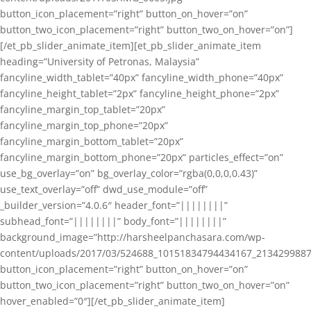
button_icon_placement=”right” button_on_hover=”on”
button_two_icon_placement=”right” button_two_on_hover=”on”]
[/et_pb_slider_animate_item][et_pb_slider_animate_item
heading=”University of Petronas, Malaysia”
fancyline_width_tablet=”40px” fancyline_width_phone=”40px”
fancyline_height_tablet=”2px” fancyline_height_phone=”2px”
fancyline_margin_top_tablet=”20px”
fancyline_margin_top_phone=”20px”
fancyline_margin_bottom_tablet=”20px”
fancyline_margin_bottom_phone=”20px” particles_effect=”on”
use_bg_overlay=”on” bg_overlay_color=”rgba(0,0,0,0.43)”
use_text_overlay=”off” dwd_use_module=”off”
_builder_version=”4.0.6″ header_font=”||||||||”
subhead_font=”||||||||” body_font=”||||||||”
background_image=”http://harsheelpanchasara.com/wp-
content/uploads/2017/03/524688_10151834794434167_2134299887
button_icon_placement=”right” button_on_hover=”on”
button_two_icon_placement=”right” button_two_on_hover=”on”
hover_enabled=”0″][/et_pb_slider_animate_item]