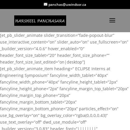
panchas@uwindsor.ca
[et_pb_slider_animate slider_transition=”fade-popout-blur”
use_interactive_content=”on” slider_auto=”on” use_fullscreen=”on”
_builder_version=”4.0.6″ hover_enabled=”0″
header_font_size_tablet=”20″ header_font_size_phone=””
header_font_size_last_edited=”on|desktop”]
[et_pb_slider_animate_item heading=” ECLIPSE Interns at
Engineering Symposium” fancyline_width_tablet=”40px”
fancyline_width_phone=”40px” fancyline_height_tablet=”2px”
fancyline_height_phone=”2px” fancyline_margin_top_tablet=”20px”
fancyline_margin_top_phone=”20px”
fancyline_margin_bottom_tablet=”20px”
fancyline_margin_bottom_phone=”20px” particles_effect=”on”
use_bg_overlay=”on” bg_overlay_color=”rgba(0,0,0,0.43)”
use_text_overlay=”off” dwd_use_module=”off”
_builder_version=”3.0.83″ header_font=”||||||||”