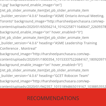
1.jpg” background_enable_image=”on”]
[/et_pb_slider_animate_item][et_pb_slider_animate_item
_builder_version=”4.0.6″ heading=”ASME Ontario Annual Meeting,
Toronto” background_image=”http://harsheelpanchasara.com/wp-
content/uploads/2020/01/65056214_10162258711640647_22609378
background_enable_image=”on” hover_enabled=”0″]
[/et_pb_slider_animate_item][et_pb_slider_animate_item
_builder_version=”4.0.6″ heading=”ASME Leadership Training
Conference , Montreal”
background_image=”http://harsheelpanchasara.com/wp-
content/uploads/2020/01/1800354_10153337522684167_180920971
background_enable_image=”on” hover_enabled=”0″]
[/et_pb_slider_animate_item][et_pb_slider_animate_item
_builder_version=”4.0.6″ heading=”GCET Robocon Team”
background_image=”http://harsheelpanchasara.com/wp-
content/uploads/2020/01/942357_10151894865019167_1038853552
1.jpg” background_enable_image=”on” hover_enabled=”0″]
RECOMMENDATIONS
[/et_pb_slider_animate_item][/et_pb_slider_animate]