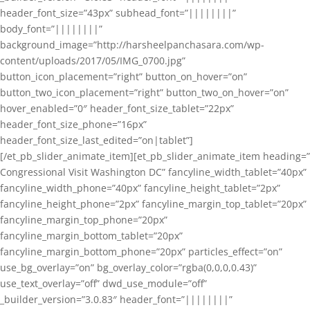
header_font_size=”43px” subhead_font=”||||||||”
body_font=”||||||||”
background_image=”http://harsheelpanchasara.com/wp-
content/uploads/2017/05/IMG_0700.jpg”
button_icon_placement=”right” button_on_hover=”on”
button_two_icon_placement=”right” button_two_on_hover=”on”
hover_enabled=”0″ header_font_size_tablet=”22px”
header_font_size_phone=”16px”
header_font_size_last_edited=”on|tablet”]
[/et_pb_slider_animate_item][et_pb_slider_animate_item heading=”
Congressional Visit Washington DC” fancyline_width_tablet=”40px”
fancyline_width_phone=”40px” fancyline_height_tablet=”2px”
fancyline_height_phone=”2px” fancyline_margin_top_tablet=”20px”
fancyline_margin_top_phone=”20px”
fancyline_margin_bottom_tablet=”20px”
fancyline_margin_bottom_phone=”20px” particles_effect=”on”
use_bg_overlay=”on” bg_overlay_color=”rgba(0,0,0,0.43)”
use_text_overlay=”off” dwd_use_module=”off”
_builder_version=”3.0.83″ header_font=”||||||||”