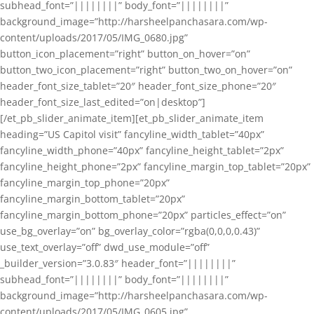
subhead_font=”||||||||” body_font=”||||||||”
background_image=”http://harsheelpanchasara.com/wp-
content/uploads/2017/05/IMG_0680.jpg”
button_icon_placement=”right” button_on_hover=”on”
button_two_icon_placement=”right” button_two_on_hover=”on”
header_font_size_tablet=”20″ header_font_size_phone=”20″
header_font_size_last_edited=”on|desktop”]
[/et_pb_slider_animate_item][et_pb_slider_animate_item
heading=”US Capitol visit” fancyline_width_tablet=”40px”
fancyline_width_phone=”40px” fancyline_height_tablet=”2px”
fancyline_height_phone=”2px” fancyline_margin_top_tablet=”20px”
fancyline_margin_top_phone=”20px”
fancyline_margin_bottom_tablet=”20px”
fancyline_margin_bottom_phone=”20px” particles_effect=”on”
use_bg_overlay=”on” bg_overlay_color=”rgba(0,0,0,0.43)”
use_text_overlay=”off” dwd_use_module=”off”
_builder_version=”3.0.83″ header_font=”||||||||”
subhead_font=”||||||||” body_font=”||||||||”
background_image=”http://harsheelpanchasara.com/wp-
content/uploads/2017/05/IMG_0605.jpg”