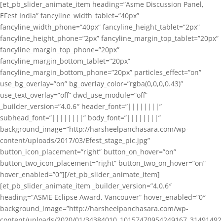
[et_pb_slider_animate_item heading=”Asme Discussion Panel,
EFest India” fancyline_width_tablet=”40px”
fancyline_width_phone=”40px” fancyline_height_tablet=”2px”
fancyline_height_phone=”2px” fancyline_margin_top_tablet=”20px”
fancyline_margin_top_phone=”20px”
fancyline_margin_bottom_tablet=”20px”
fancyline_margin_bottom_phone=”20px” particles_effect=”on”
use_bg_overlay=”on” bg_overlay_color=”rgba(0,0,0,0.43)”
use_text_overlay=”off” dwd_use_module=”off”
_builder_version=”4.0.6″ header_font=”||||||||”
subhead_font=”||||||||” body_font=”||||||||”
background_image=”http://harsheelpanchasara.com/wp-
content/uploads/2017/03/Efest_stage_pic.jpg”
button_icon_placement=”right” button_on_hover=”on”
button_two_icon_placement=”right” button_two_on_hover=”on”
hover_enabled=”0″][/et_pb_slider_animate_item]
[et_pb_slider_animate_item _builder_version=”4.0.6″
heading=”ASME Eclipse Award, Vancouver” hover_enabled=”0″
background_image=”http://harsheelpanchasara.com/wp-
content/uploads/2020/01/34384010_10157470954249167_3149149