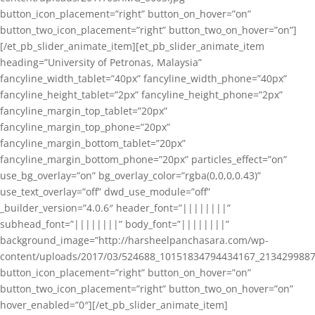
button_icon_placement=”right” button_on_hover=”on”
button_two_icon_placement=”right” button_two_on_hover=”on”]
[/et_pb_slider_animate_item][et_pb_slider_animate_item
heading=”University of Petronas, Malaysia”
fancyline_width_tablet=”40px” fancyline_width_phone=”40px”
fancyline_height_tablet=”2px” fancyline_height_phone=”2px”
fancyline_margin_top_tablet=”20px”
fancyline_margin_top_phone=”20px”
fancyline_margin_bottom_tablet=”20px”
fancyline_margin_bottom_phone=”20px” particles_effect=”on”
use_bg_overlay=”on” bg_overlay_color=”rgba(0,0,0,0.43)”
use_text_overlay=”off” dwd_use_module=”off”
_builder_version=”4.0.6″ header_font=”||||||||”
subhead_font=”||||||||” body_font=”||||||||”
background_image=”http://harsheelpanchasara.com/wp-
content/uploads/2017/03/524688_10151834794434167_2134299887
button_icon_placement=”right” button_on_hover=”on”
button_two_icon_placement=”right” button_two_on_hover=”on”
hover_enabled=”0″][/et_pb_slider_animate_item]