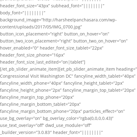
header_font_size=”43px” subhead_font=”||||||||”
body_font=”||||||||”
background_image=”http://harsheelpanchasara.com/wp-
content/uploads/2017/05/IMG_0700.jpg”
button_icon_placement=”right” button_on_hover=”on”
button_two_icon_placement=”right” button_two_on_hover=”on”
hover_enabled=”0″ header_font_size_tablet=”22px”
header_font_size_phone=”16px”
header_font_size_last_edited=”on|tablet”]
[/et_pb_slider_animate_item][et_pb_slider_animate_item heading=”
Congressional Visit Washington DC” fancyline_width_tablet=”40px”
fancyline_width_phone=”40px” fancyline_height_tablet=”2px”
fancyline_height_phone=”2px” fancyline_margin_top_tablet=”20px”
fancyline_margin_top_phone=”20px”
fancyline_margin_bottom_tablet=”20px”
fancyline_margin_bottom_phone=”20px” particles_effect=”on”
use_bg_overlay=”on” bg_overlay_color=”rgba(0,0,0,0.43)”
use_text_overlay=”off” dwd_use_module=”off”
_builder_version=”3.0.83″ header_font=”||||||||”