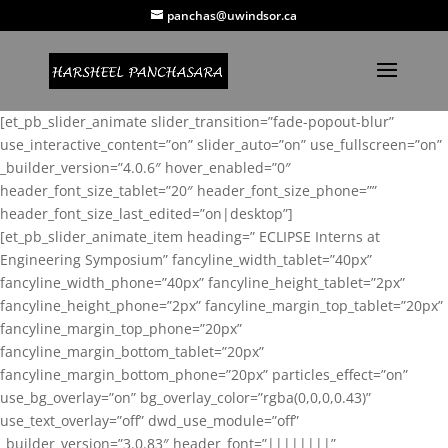
panchas@uwindsor.ca
[et_pb_slider_animate slider_transition=”fade-popout-blur”
use_interactive_content=”on” slider_auto=”on” use_fullscreen=”on”
_builder_version=”4.0.6″ hover_enabled=”0″
header_font_size_tablet=”20″ header_font_size_phone=””
header_font_size_last_edited=”on|desktop”]
[et_pb_slider_animate_item heading=” ECLIPSE Interns at
Engineering Symposium” fancyline_width_tablet=”40px”
fancyline_width_phone=”40px” fancyline_height_tablet=”2px”
fancyline_height_phone=”2px” fancyline_margin_top_tablet=”20px”
fancyline_margin_top_phone=”20px”
fancyline_margin_bottom_tablet=”20px”
fancyline_margin_bottom_phone=”20px” particles_effect=”on”
use_bg_overlay=”on” bg_overlay_color=”rgba(0,0,0,0.43)”
use_text_overlay=”off” dwd_use_module=”off”
_builder_version=”3.0.83″ header_font=”||||||||”