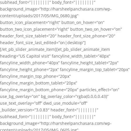
subhead_font=”||||||||” body_font=”||||||||”
background_image=”http://harsheelpanchasara.com/wp-
content/uploads/2017/05/IMG_0680.jpg”
button_icon_placement=”right” button_on_hover=”on”
button_two_icon_placement=”right” button_two_on_hover=”on”
header_font_size_tablet=”20″ header_font_size_phone=”20″
header_font_size_last_edited=”on|desktop”]
[/et_pb_slider_animate_item][et_pb_slider_animate_item
heading=”US Capitol visit” fancyline_width_tablet=”40px”
fancyline_width_phone=”40px” fancyline_height_tablet=”2px”
fancyline_height_phone=”2px” fancyline_margin_top_tablet=”20px”
fancyline_margin_top_phone=”20px”
fancyline_margin_bottom_tablet=”20px”
fancyline_margin_bottom_phone=”20px” particles_effect=”on”
use_bg_overlay=”on” bg_overlay_color=”rgba(0,0,0,0.43)”
use_text_overlay=”off” dwd_use_module=”off”
_builder_version=”3.0.83″ header_font=”||||||||”
subhead_font=”||||||||” body_font=”||||||||”
background_image=”http://harsheelpanchasara.com/wp-
content/uploads/2017/05/IMG_0605.jpg”