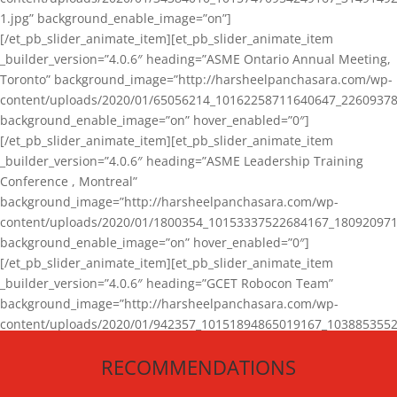
1.jpg” background_enable_image=”on”]
[/et_pb_slider_animate_item][et_pb_slider_animate_item
_builder_version=”4.0.6″ heading=”ASME Ontario Annual Meeting,
Toronto” background_image=”http://harsheelpanchasara.com/wp-
content/uploads/2020/01/65056214_10162258711640647_22609378
background_enable_image=”on” hover_enabled=”0″]
[/et_pb_slider_animate_item][et_pb_slider_animate_item
_builder_version=”4.0.6″ heading=”ASME Leadership Training
Conference , Montreal”
background_image=”http://harsheelpanchasara.com/wp-
content/uploads/2020/01/1800354_10153337522684167_180920971
background_enable_image=”on” hover_enabled=”0″]
[/et_pb_slider_animate_item][et_pb_slider_animate_item
_builder_version=”4.0.6″ heading=”GCET Robocon Team”
background_image=”http://harsheelpanchasara.com/wp-
content/uploads/2020/01/942357_10151894865019167_1038853552
1.jpg” background_enable_image=”on” hover_enabled=”0″]
RECOMMENDATIONS
[/et_pb_slider_animate_item][/et_pb_slider_animate]