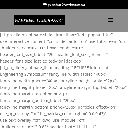
panchas@uwindsor.ca
[et_pb_slider_animate slider_transition=”fade-popout-blur”
use_interactive_content=”on” slider_auto=”on” use_fullscreen=”on”
_builder_version=”4.0.6″ hover_enabled=”0″
header_font_size_tablet=”20″ header_font_size_phone=””
header_font_size_last_edited=”on|desktop”]
[et_pb_slider_animate_item heading=” ECLIPSE Interns at
Engineering Symposium” fancyline_width_tablet=”40px”
fancyline_width_phone=”40px” fancyline_height_tablet=”2px”
fancyline_height_phone=”2px” fancyline_margin_top_tablet=”20px”
fancyline_margin_top_phone=”20px”
fancyline_margin_bottom_tablet=”20px”
fancyline_margin_bottom_phone=”20px” particles_effect=”on”
use_bg_overlay=”on” bg_overlay_color=”rgba(0,0,0,0.43)”
use_text_overlay=”off” dwd_use_module=”off”
_builder_version=”3.0.83″ header_font=”||||||||”