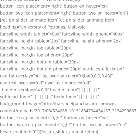
button_icon_placement=”right” button_on_hover=”on”
button_two_icon_placement=”right” button_two_on_hover=”on”]
[/et_pb_slider_animate_item][et_pb_slider_animate_item
heading=”University of Petronas, Malaysia”
fancyline_width_tablet=”40px” fancyline_width_phone=”40px”
fancyline_height_tablet=”2px” fancyline_height_phone=”2px”
fancyline_margin_top_tablet=”20px”
fancyline_margin_top_phone=”20px”
fancyline_margin_bottom_tablet=”20px”
fancyline_margin_bottom_phone=”20px” particles_effect=”on”
use_bg_overlay=”on” bg_overlay_color=”rgba(0,0,0,0.43)”
use_text_overlay=”off” dwd_use_module=”off”
_builder_version=”4.0.6″ header_font=”||||||||”
subhead_font=”||||||||” body_font=”||||||||”
background_image=”http://harsheelpanchasara.com/wp-
content/uploads/2017/03/524688_10151834794434167_2134299887
button_icon_placement=”right” button_on_hover=”on”
button_two_icon_placement=”right” button_two_on_hover=”on”
hover_enabled=”0″][/et_pb_slider_animate_item]