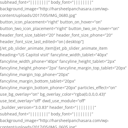
subhead_font=”||||||||” body_font=”||||||||”
background_image=”http://harsheelpanchasara.com/wp-
content/uploads/2017/05/IMG_0680.jpg”
button_icon_placement=”right” button_on_hover=”on”
button_two_icon_placement=”right” button_two_on_hover=”on”
header_font_size_tablet=”20″ header_font_size_phone=”20″
header_font_size_last_edited=”on|desktop”]
[/et_pb_slider_animate_item][et_pb_slider_animate_item
heading=”US Capitol visit” fancyline_width_tablet=”40px”
fancyline_width_phone=”40px” fancyline_height_tablet=”2px”
fancyline_height_phone=”2px” fancyline_margin_top_tablet=”20px”
fancyline_margin_top_phone=”20px”
fancyline_margin_bottom_tablet=”20px”
fancyline_margin_bottom_phone=”20px” particles_effect=”on”
use_bg_overlay=”on” bg_overlay_color=”rgba(0,0,0,0.43)”
use_text_overlay=”off” dwd_use_module=”off”
_builder_version=”3.0.83″ header_font=”||||||||”
subhead_font=”||||||||” body_font=”||||||||”
background_image=”http://harsheelpanchasara.com/wp-
content/uploads/2017/05/IMG_0605.jpg”