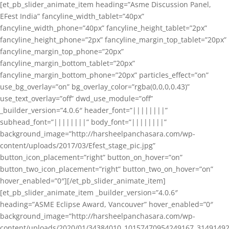
[et_pb_slider_animate_item heading=”Asme Discussion Panel,
EFest India” fancyline_width_tablet=”40px”
fancyline_width_phone=”40px” fancyline_height_tablet=”2px”
fancyline_height_phone=”2px” fancyline_margin_top_tablet=”20px”
fancyline_margin_top_phone=”20px”
fancyline_margin_bottom_tablet=”20px”
fancyline_margin_bottom_phone=”20px” particles_effect=”on”
use_bg_overlay=”on” bg_overlay_color=”rgba(0,0,0,0.43)”
use_text_overlay=”off” dwd_use_module=”off”
_builder_version=”4.0.6″ header_font=”||||||||”
subhead_font=”||||||||” body_font=”||||||||”
background_image=”http://harsheelpanchasara.com/wp-
content/uploads/2017/03/Efest_stage_pic.jpg”
button_icon_placement=”right” button_on_hover=”on”
button_two_icon_placement=”right” button_two_on_hover=”on”
hover_enabled=”0″][/et_pb_slider_animate_item]
[et_pb_slider_animate_item _builder_version=”4.0.6″
heading=”ASME Eclipse Award, Vancouver” hover_enabled=”0″
background_image=”http://harsheelpanchasara.com/wp-
content/uploads/2020/01/34384010_10157470954249167_3149149