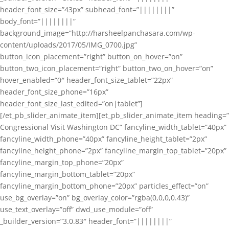
header_font_size=”43px” subhead_font=”||||||||”
body_font=”||||||||”
background_image=”http://harsheelpanchasara.com/wp-
content/uploads/2017/05/IMG_0700.jpg”
button_icon_placement=”right” button_on_hover=”on”
button_two_icon_placement=”right” button_two_on_hover=”on”
hover_enabled=”0″ header_font_size_tablet=”22px”
header_font_size_phone=”16px”
header_font_size_last_edited=”on|tablet”]
[/et_pb_slider_animate_item][et_pb_slider_animate_item heading=”
Congressional Visit Washington DC” fancyline_width_tablet=”40px”
fancyline_width_phone=”40px” fancyline_height_tablet=”2px”
fancyline_height_phone=”2px” fancyline_margin_top_tablet=”20px”
fancyline_margin_top_phone=”20px”
fancyline_margin_bottom_tablet=”20px”
fancyline_margin_bottom_phone=”20px” particles_effect=”on”
use_bg_overlay=”on” bg_overlay_color=”rgba(0,0,0,0.43)”
use_text_overlay=”off” dwd_use_module=”off”
_builder_version=”3.0.83″ header_font=”||||||||”