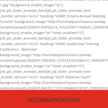
1.jpg” background_enable_image=”on”]
[/et_pb_slider_animate_item][et_pb_slider_animate_item
_builder_version=”4.0.6″ heading=”ASME Ontario Annual Meeting,
Toronto” background_image=”http://harsheelpanchasara.com/wp-
content/uploads/2020/01/65056214_10162258711640647_22609378
background_enable_image=”on” hover_enabled=”0″]
[/et_pb_slider_animate_item][et_pb_slider_animate_item
_builder_version=”4.0.6″ heading=”ASME Leadership Training
Conference , Montreal”
background_image=”http://harsheelpanchasara.com/wp-
content/uploads/2020/01/1800354_10153337522684167_180920971
background_enable_image=”on” hover_enabled=”0″]
[/et_pb_slider_animate_item][et_pb_slider_animate_item
_builder_version=”4.0.6″ heading=”GCET Robocon Team”
background_image=”http://harsheelpanchasara.com/wp-
content/uploads/2020/01/942357_10151894865019167_1038853552
1.jpg” background_enable_image=”on” hover_enabled=”0″]
RECOMMENDATIONS
[/et_pb_slider_animate_item][/et_pb_slider_animate]