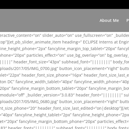
About Me
P
teractive_content=”on” slider_auto=”on” use_fullscreen=”on” _build
top”][et_pb_slider_animate_item heading=” ECLIPSE Interns at Eng
yline_height_phone=”2px” fancyline_margin_top_tablet=”20px” fanc
ne=”20px” particles_effect=”on” use_bg_overlay=”on” bg_overlay_co
||||||” header_font_size=”43px” subhead_font=”||||||||” body_fo
loads/2017/05/IMG_0700.jpg” button_icon_placement=”right” butt
et=”22px” header_font_size_phone=”16px” header_font_size_last_ed
ton DC” fancyline_width_tablet=”40px” fancyline_width_phone=”40p
20px” fancyline_margin_bottom_tablet=”20px” fancyline_margin_bot
se_module=”off” _builder_version=”3.0.83″ header_font=”||||||||”
loads/2017/05/IMG_0680.jpg” button_icon_placement=”right” butt
nt_size_phone=”20″ header_font_size_last_edited=”on|desktop”][/e
e=”40px” fancyline_height_tablet=”2px” fancyline_height_phone=”2p
=”20px” fancyline_margin_bottom_phone=”20px” particles_effect=”o
.0.83″ header_font=”||||||||” subhead_font=”||||||||” body_font