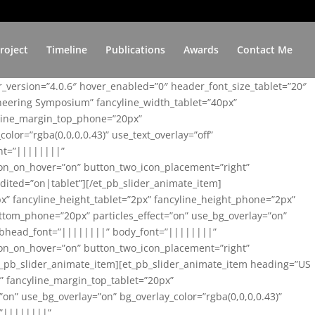
roject
Timeline
Publications
Awards
Contact Me
er_version=”4.0.6″ hover_enabled=”0″ header_font_size_tablet=”20″
ineering Symposium” fancyline_width_tablet=”40px”
yline_margin_top_phone=”20px”
lor=”rgba(0,0,0,0.43)” use_text_overlay=”off”
nt=”||||||||”
on_on_hover=”on” button_two_icon_placement=”right”
ited=”on|tablet”][/et_pb_slider_animate_item]
x” fancyline_height_tablet=”2px” fancyline_height_phone=”2px”
tom_phone=”20px” particles_effect=”on” use_bg_overlay=”on”
 subhead_font=”||||||||” body_font=”||||||||”
on_on_hover=”on” button_two_icon_placement=”right”
t_pb_slider_animate_item][et_pb_slider_animate_item heading=”US
x” fancyline_margin_top_tablet=”20px”
n” use_bg_overlay=”on” bg_overlay_color=”rgba(0,0,0,0.43)”
=”||||||||”