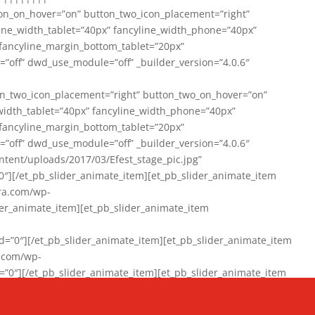
on_on_hover=”on” button_two_icon_placement=”right”
line_width_tablet=”40px” fancyline_width_phone=”40px”
 fancyline_margin_bottom_tablet=”20px”
=”off” dwd_use_module=”off” _builder_version=”4.0.6″
n_two_icon_placement=”right” button_two_on_hover=”on”
width_tablet=”40px” fancyline_width_phone=”40px”
 fancyline_margin_bottom_tablet=”20px”
=”off” dwd_use_module=”off” _builder_version=”4.0.6″
ent/uploads/2017/03/Efest_stage_pic.jpg”
″][/et_pb_slider_animate_item][et_pb_slider_animate_item
ra.com/wp-
r_animate_item][et_pb_slider_animate_item
0″][/et_pb_slider_animate_item][et_pb_slider_animate_item
a.com/wp-
″][/et_pb_slider_animate_item][et_pb_slider_animate_item
020/01/942357_10151894865019167_1038853552_n-1.jpg”