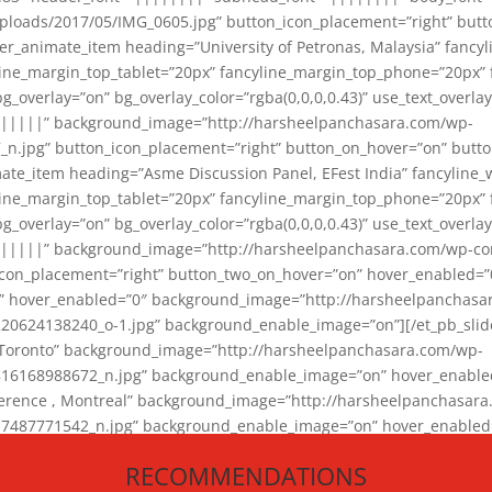
loads/2017/05/IMG_0605.jpg” button_icon_placement=”right” butt
er_animate_item heading=”University of Petronas, Malaysia” fancy
yline_margin_top_tablet=”20px” fancyline_margin_top_phone=”20px”
_overlay=”on” bg_overlay_color=”rgba(0,0,0,0.43)” use_text_overlay
||||||” background_image=”http://harsheelpanchasara.com/wp-
.jpg” button_icon_placement=”right” button_on_hover=”on” butto
ate_item heading=”Asme Discussion Panel, EFest India” fancyline_
yline_margin_top_tablet=”20px” fancyline_margin_top_phone=”20px”
_overlay=”on” bg_overlay_color=”rgba(0,0,0,0.43)” use_text_overlay
|||||” background_image=”http://harsheelpanchasara.com/wp-cont
con_placement=”right” button_two_on_hover=”on” hover_enabled=”0
r” hover_enabled=”0″ background_image=”http://harsheelpanchasa
624138240_o-1.jpg” background_enable_image=”on”][/et_pb_slide
 Toronto” background_image=”http://harsheelpanchasara.com/wp-
168988672_n.jpg” background_enable_image=”on” hover_enabled=”
ference , Montreal” background_image=”http://harsheelpanchasar
87771542_n.jpg” background_enable_image=”on” hover_enabled=”0
und_image=”http://harsheelpanchasara.com/wp-content/uploads/2
RECOMMENDATIONS
animate_item][/et_pb_slider_animate]