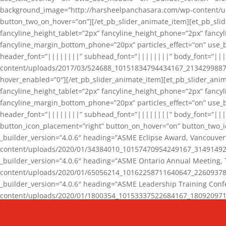
background_image=”http://harsheelpanchasara.com/wp-content/up
button_two_on_hover=”on”][/et_pb_slider_animate_item][et_pb_slid
fancyline_height_tablet=”2px” fancyline_height_phone=”2px” fanc
fancyline_margin_bottom_phone=”20px” particles_effect=”on” use_bg
header_font=”||||||||” subhead_font=”||||||||” body_font=”||
content/uploads/2017/03/524688_10151834794434167_2134299887_n
hover_enabled=”0″][/et_pb_slider_animate_item][et_pb_slider_anim
fancyline_height_tablet=”2px” fancyline_height_phone=”2px” fanc
fancyline_margin_bottom_phone=”20px” particles_effect=”on” use_bg
header_font=”||||||||” subhead_font=”||||||||” body_font=”|||
button_icon_placement=”right” button_on_hover=”on” button_two_i
_builder_version=”4.0.6″ heading=”ASME Eclipse Award, Vancouve
content/uploads/2020/01/34384010_10157470954249167_3149149220
_builder_version=”4.0.6″ heading=”ASME Ontario Annual Meeting,
content/uploads/2020/01/65056214_10162258711640647_2260937816
_builder_version=”4.0.6″ heading=”ASME Leadership Training Con
content/uploads/2020/01/1800354_10153337522684167_18092097174
_builder_version=”4.0.6″ heading=”GCET Robocon Team” backgro
background_enable_image=”on” hover_enabled=”0″][/et_pb_slider_