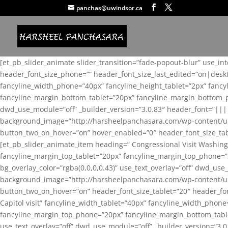
panchas@uwindsor.ca
[et_pb_slider_animate slider_transition=”fade-popout-blur” use_in
header_font_size_phone=”” header_font_size_last_edited=”on|desk
fancyline_width_phone=”40px” fancyline_height_tablet=”2px” fanc
fancyline_margin_bottom_tablet=”20px” fancyline_margin_bottom_pho
dwd_use_module=”off” _builder_version=”3.0.83″ header_font=”||
background_image=”http://harsheelpanchasara.com/wp-content/up
button_two_on_hover=”on” hover_enabled=”0″ header_font_size_tabl
[et_pb_slider_animate_item heading=” Congressional Visit Washing
fancyline_margin_top_tablet=”20px” fancyline_margin_top_phone=”
bg_overlay_color=”rgba(0,0,0,0.43)” use_text_overlay=”off” dwd_u
background_image=”http://harsheelpanchasara.com/wp-content/up
button_two_on_hover=”on” header_font_size_tablet=”20″ header_fo
Capitol visit” fancyline_width_tablet=”40px” fancyline_width_phon
fancyline_margin_top_phone=”20px” fancyline_margin_bottom_tablet
use_text_overlay=”off” dwd_use_module=”off” _builder_version=”3