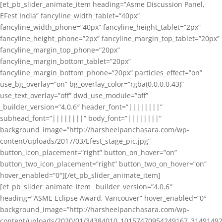
[et_pb_slider_animate_item heading=”Asme Discussion Panel,
EFest India” fancyline_width_tablet=”40px”
fancyline_width_phone=”40px” fancyline_height_tablet=”2px”
fancyline_height_phone=”2px” fancyline_margin_top_tablet=”20px”
fancyline_margin_top_phone=”20px”
fancyline_margin_bottom_tablet=”20px”
fancyline_margin_bottom_phone=”20px” particles_effect=”on”
use_bg_overlay=”on” bg_overlay_color=”rgba(0,0,0,0.43)”
use_text_overlay=”off” dwd_use_module=”off”
_builder_version=”4.0.6″ header_font=”||||||||”
subhead_font=”||||||||” body_font=”||||||||”
background_image=”http://harsheelpanchasara.com/wp-
content/uploads/2017/03/Efest_stage_pic.jpg”
button_icon_placement=”right” button_on_hover=”on”
button_two_icon_placement=”right” button_two_on_hover=”on”
hover_enabled=”0″][/et_pb_slider_animate_item]
[et_pb_slider_animate_item _builder_version=”4.0.6″
heading=”ASME Eclipse Award, Vancouver” hover_enabled=”0″
background_image=”http://harsheelpanchasara.com/wp-
content/uploads/2020/01/34384010_10157470954249167_3149149