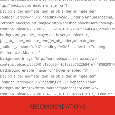
1.jpg” background_enable_image=”on”]
[/et_pb_slider_animate_item][et_pb_slider_animate_item
_builder_version=”4.0.6″ heading=”ASME Ontario Annual Meeting,
Toronto” background_image=”http://harsheelpanchasara.com/wp-
content/uploads/2020/01/65056214_10162258711640647_22609378
background_enable_image=”on” hover_enabled=”0″]
[/et_pb_slider_animate_item][et_pb_slider_animate_item
_builder_version=”4.0.6″ heading=”ASME Leadership Training
Conference , Montreal”
background_image=”http://harsheelpanchasara.com/wp-
content/uploads/2020/01/1800354_10153337522684167_180920971
background_enable_image=”on” hover_enabled=”0″]
[/et_pb_slider_animate_item][et_pb_slider_animate_item
_builder_version=”4.0.6″ heading=”GCET Robocon Team”
background_image=”http://harsheelpanchasara.com/wp-
content/uploads/2020/01/942357_10151894865019167_1038853552
1.jpg” background_enable_image=”on” hover_enabled=”0″]
RECOMMENDATIONS
[/et_pb_slider_animate_item][/et_pb_slider_animate]