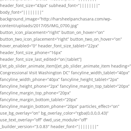
header_font_size=”43px” subhead_font=”||||||||”
body_font=”||||||||”
background_image=”http://harsheelpanchasara.com/wp-
content/uploads/2017/05/IMG_0700.jpg”
button_icon_placement=”right” button_on_hover=”on”
button_two_icon_placement=”right” button_two_on_hover=”on”
hover_enabled=”0″ header_font_size_tablet=”22px”
header_font_size_phone=”16px”
header_font_size_last_edited=”on|tablet”]
[/et_pb_slider_animate_item][et_pb_slider_animate_item heading=”
Congressional Visit Washington DC” fancyline_width_tablet=”40px”
fancyline_width_phone=”40px” fancyline_height_tablet=”2px”
fancyline_height_phone=”2px” fancyline_margin_top_tablet=”20px”
fancyline_margin_top_phone=”20px”
fancyline_margin_bottom_tablet=”20px”
fancyline_margin_bottom_phone=”20px” particles_effect=”on”
use_bg_overlay=”on” bg_overlay_color=”rgba(0,0,0,0.43)”
use_text_overlay=”off” dwd_use_module=”off”
_builder_version=”3.0.83″ header_font=”||||||||”