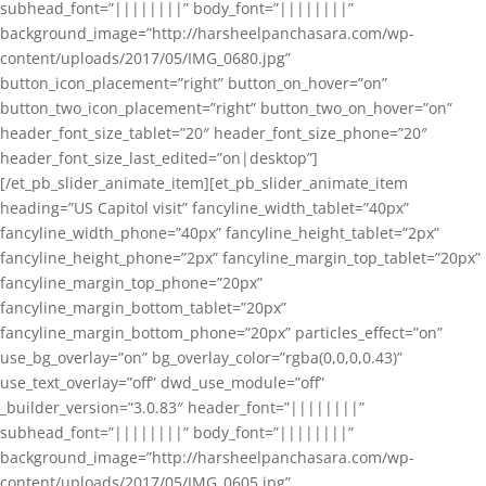
subhead_font=”||||||||” body_font=”||||||||”
background_image=”http://harsheelpanchasara.com/wp-
content/uploads/2017/05/IMG_0680.jpg”
button_icon_placement=”right” button_on_hover=”on”
button_two_icon_placement=”right” button_two_on_hover=”on”
header_font_size_tablet=”20″ header_font_size_phone=”20″
header_font_size_last_edited=”on|desktop”]
[/et_pb_slider_animate_item][et_pb_slider_animate_item
heading=”US Capitol visit” fancyline_width_tablet=”40px”
fancyline_width_phone=”40px” fancyline_height_tablet=”2px”
fancyline_height_phone=”2px” fancyline_margin_top_tablet=”20px”
fancyline_margin_top_phone=”20px”
fancyline_margin_bottom_tablet=”20px”
fancyline_margin_bottom_phone=”20px” particles_effect=”on”
use_bg_overlay=”on” bg_overlay_color=”rgba(0,0,0,0.43)”
use_text_overlay=”off” dwd_use_module=”off”
_builder_version=”3.0.83″ header_font=”||||||||”
subhead_font=”||||||||” body_font=”||||||||”
background_image=”http://harsheelpanchasara.com/wp-
content/uploads/2017/05/IMG_0605.jpg”