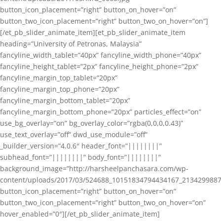
button_icon_placement=”right” button_on_hover=”on”
button_two_icon_placement=”right” button_two_on_hover=”on”]
[/et_pb_slider_animate_item][et_pb_slider_animate_item
heading=”University of Petronas, Malaysia”
fancyline_width_tablet=”40px” fancyline_width_phone=”40px”
fancyline_height_tablet=”2px” fancyline_height_phone=”2px”
fancyline_margin_top_tablet=”20px”
fancyline_margin_top_phone=”20px”
fancyline_margin_bottom_tablet=”20px”
fancyline_margin_bottom_phone=”20px” particles_effect=”on”
use_bg_overlay=”on” bg_overlay_color=”rgba(0,0,0,0.43)”
use_text_overlay=”off” dwd_use_module=”off”
_builder_version=”4.0.6″ header_font=”||||||||”
subhead_font=”||||||||” body_font=”||||||||”
background_image=”http://harsheelpanchasara.com/wp-
content/uploads/2017/03/524688_10151834794434167_2134299887
button_icon_placement=”right” button_on_hover=”on”
button_two_icon_placement=”right” button_two_on_hover=”on”
hover_enabled=”0″][/et_pb_slider_animate_item]