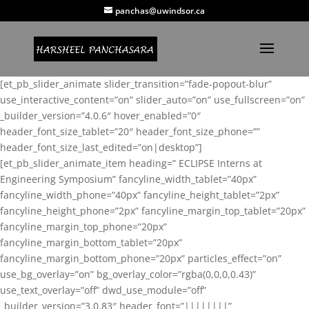
panchas@uwindsor.ca
[et_pb_slider_animate slider_transition=”fade-popout-blur”
use_interactive_content=”on” slider_auto=”on” use_fullscreen=”on”
_builder_version=”4.0.6″ hover_enabled=”0″
header_font_size_tablet=”20″ header_font_size_phone=””
header_font_size_last_edited=”on|desktop”]
[et_pb_slider_animate_item heading=” ECLIPSE Interns at
Engineering Symposium” fancyline_width_tablet=”40px”
fancyline_width_phone=”40px” fancyline_height_tablet=”2px”
fancyline_height_phone=”2px” fancyline_margin_top_tablet=”20px”
fancyline_margin_top_phone=”20px”
fancyline_margin_bottom_tablet=”20px”
fancyline_margin_bottom_phone=”20px” particles_effect=”on”
use_bg_overlay=”on” bg_overlay_color=”rgba(0,0,0,0.43)”
use_text_overlay=”off” dwd_use_module=”off”
_builder_version=”3.0.83″ header_font=”||||||||”