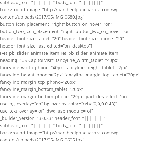
subhead_font=”||||||||” body_font=”||||||||”
background_image=”http://harsheelpanchasara.com/wp-
content/uploads/2017/05/IMG_0680.jpg”
button_icon_placement=”right” button_on_hover=”on”
button_two_icon_placement=”right” button_two_on_hover=”on”
header_font_size_tablet=”20″ header_font_size_phone=”20″
header_font_size_last_edited=”on|desktop”]
[/et_pb_slider_animate_item][et_pb_slider_animate_item
heading=”US Capitol visit” fancyline_width_tablet=”40px”
fancyline_width_phone=”40px” fancyline_height_tablet=”2px”
fancyline_height_phone=”2px” fancyline_margin_top_tablet=”20px”
fancyline_margin_top_phone=”20px”
fancyline_margin_bottom_tablet=”20px”
fancyline_margin_bottom_phone=”20px” particles_effect=”on”
use_bg_overlay=”on” bg_overlay_color=”rgba(0,0,0,0.43)”
use_text_overlay=”off” dwd_use_module=”off”
_builder_version=”3.0.83″ header_font=”||||||||”
subhead_font=”||||||||” body_font=”||||||||”
background_image=”http://harsheelpanchasara.com/wp-
content/uploads/2017/05/IMG_0605.jpg”