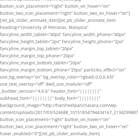
button_icon_placement=”right” button_on_hover=”on”
button_two_icon_placement=”right” button_two_on_hover=”on”]
[/et_pb_slider_animate_item][et_pb_slider_animate_item
heading=”University of Petronas, Malaysia”
fancyline_width_tablet=”40px” fancyline_width_phone=”40px”
fancyline_height_tablet=”2px” fancyline_height_phone=”2px”
fancyline_margin_top_tablet=”20px”
fancyline_margin_top_phone=”20px”
fancyline_margin_bottom_tablet=”20px”
fancyline_margin_bottom_phone=”20px” particles_effect=”on”
use_bg_overlay=”on” bg_overlay_color=”rgba(0,0,0,0.43)”
use_text_overlay=”off” dwd_use_module=”off”
_builder_version=”4.0.6″ header_font=”||||||||”
subhead_font=”||||||||” body_font=”||||||||”
background_image=”http://harsheelpanchasara.com/wp-
content/uploads/2017/03/524688_10151834794434167_2134299887
button_icon_placement=”right” button_on_hover=”on”
button_two_icon_placement=”right” button_two_on_hover=”on”
hover_enabled=”0″][/et_pb_slider_animate_item]