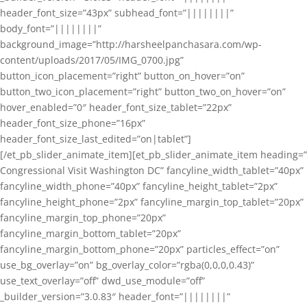
header_font_size=”43px” subhead_font=”||||||||”
body_font=”||||||||”
background_image=”http://harsheelpanchasara.com/wp-
content/uploads/2017/05/IMG_0700.jpg”
button_icon_placement=”right” button_on_hover=”on”
button_two_icon_placement=”right” button_two_on_hover=”on”
hover_enabled=”0″ header_font_size_tablet=”22px”
header_font_size_phone=”16px”
header_font_size_last_edited=”on|tablet”]
[/et_pb_slider_animate_item][et_pb_slider_animate_item heading=”
Congressional Visit Washington DC” fancyline_width_tablet=”40px”
fancyline_width_phone=”40px” fancyline_height_tablet=”2px”
fancyline_height_phone=”2px” fancyline_margin_top_tablet=”20px”
fancyline_margin_top_phone=”20px”
fancyline_margin_bottom_tablet=”20px”
fancyline_margin_bottom_phone=”20px” particles_effect=”on”
use_bg_overlay=”on” bg_overlay_color=”rgba(0,0,0,0.43)”
use_text_overlay=”off” dwd_use_module=”off”
_builder_version=”3.0.83″ header_font=”||||||||”