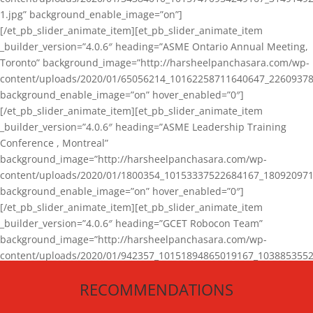
1.jpg” background_enable_image=”on”]
[/et_pb_slider_animate_item][et_pb_slider_animate_item
_builder_version=”4.0.6″ heading=”ASME Ontario Annual Meeting,
Toronto” background_image=”http://harsheelpanchasara.com/wp-
content/uploads/2020/01/65056214_10162258711640647_22609378
background_enable_image=”on” hover_enabled=”0″]
[/et_pb_slider_animate_item][et_pb_slider_animate_item
_builder_version=”4.0.6″ heading=”ASME Leadership Training
Conference , Montreal”
background_image=”http://harsheelpanchasara.com/wp-
content/uploads/2020/01/1800354_10153337522684167_180920971
background_enable_image=”on” hover_enabled=”0″]
[/et_pb_slider_animate_item][et_pb_slider_animate_item
_builder_version=”4.0.6″ heading=”GCET Robocon Team”
background_image=”http://harsheelpanchasara.com/wp-
content/uploads/2020/01/942357_10151894865019167_1038853552
1.jpg” background_enable_image=”on” hover_enabled=”0″]
RECOMMENDATIONS
[/et_pb_slider_animate_item][/et_pb_slider_animate]