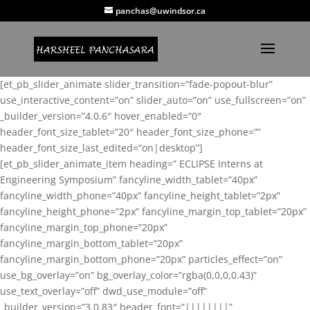
panchas@uwindsor.ca
[et_pb_slider_animate slider_transition=”fade-popout-blur”
use_interactive_content=”on” slider_auto=”on” use_fullscreen=”on”
_builder_version=”4.0.6″ hover_enabled=”0″
header_font_size_tablet=”20″ header_font_size_phone=””
header_font_size_last_edited=”on|desktop”]
[et_pb_slider_animate_item heading=” ECLIPSE Interns at
Engineering Symposium” fancyline_width_tablet=”40px”
fancyline_width_phone=”40px” fancyline_height_tablet=”2px”
fancyline_height_phone=”2px” fancyline_margin_top_tablet=”20px”
fancyline_margin_top_phone=”20px”
fancyline_margin_bottom_tablet=”20px”
fancyline_margin_bottom_phone=”20px” particles_effect=”on”
use_bg_overlay=”on” bg_overlay_color=”rgba(0,0,0,0.43)”
use_text_overlay=”off” dwd_use_module=”off”
_builder_version=”3.0.83″ header_font=”||||||||”