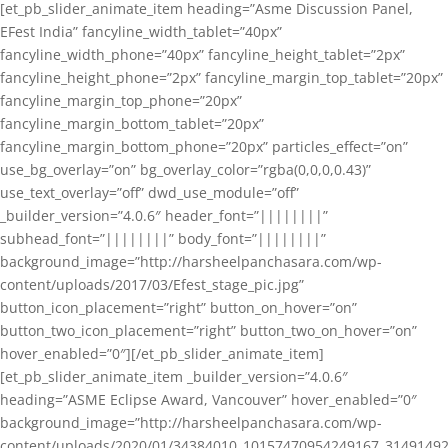
[et_pb_slider_animate_item heading=”Asme Discussion Panel,
EFest India” fancyline_width_tablet=”40px”
fancyline_width_phone=”40px” fancyline_height_tablet=”2px”
fancyline_height_phone=”2px” fancyline_margin_top_tablet=”20px”
fancyline_margin_top_phone=”20px”
fancyline_margin_bottom_tablet=”20px”
fancyline_margin_bottom_phone=”20px” particles_effect=”on”
use_bg_overlay=”on” bg_overlay_color=”rgba(0,0,0,0.43)”
use_text_overlay=”off” dwd_use_module=”off”
_builder_version=”4.0.6″ header_font=”||||||||”
subhead_font=”||||||||” body_font=”||||||||”
background_image=”http://harsheelpanchasara.com/wp-
content/uploads/2017/03/Efest_stage_pic.jpg”
button_icon_placement=”right” button_on_hover=”on”
button_two_icon_placement=”right” button_two_on_hover=”on”
hover_enabled=”0″][/et_pb_slider_animate_item]
[et_pb_slider_animate_item _builder_version=”4.0.6″
heading=”ASME Eclipse Award, Vancouver” hover_enabled=”0″
background_image=”http://harsheelpanchasara.com/wp-
content/uploads/2020/01/34384010_10157470954249167_3149149