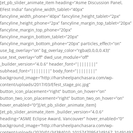
[et_pb_slider_animate_item heading=”Asme Discussion Panel,
EFest India” fancyline_width_tablet=”40px”
fancyline_width_phone=”40px” fancyline_height_tablet=”2px”
fancyline_height_phone=”2px” fancyline_margin_top_tablet=”20px”
fancyline_margin_top_phone=”20px”
fancyline_margin_bottom_tablet=”20px”
fancyline_margin_bottom_phone=”20px” particles_effect=”on”
use_bg_overlay=”on” bg_overlay_color=”rgba(0,0,0,0.43)”
use_text_overlay=”off” dwd_use_module=”off”
_builder_version=”4.0.6″ header_font=”||||||||”
subhead_font=”||||||||” body_font=”||||||||”
background_image=”http://harsheelpanchasara.com/wp-
content/uploads/2017/03/Efest_stage_pic.jpg”
button_icon_placement=”right” button_on_hover=”on”
button_two_icon_placement=”right” button_two_on_hover=”on”
hover_enabled=”0″][/et_pb_slider_animate_item]
[et_pb_slider_animate_item _builder_version=”4.0.6″
heading=”ASME Eclipse Award, Vancouver” hover_enabled=”0″
background_image=”http://harsheelpanchasara.com/wp-
content/uploads/2020/01/34384010_10157470954249167_3149149