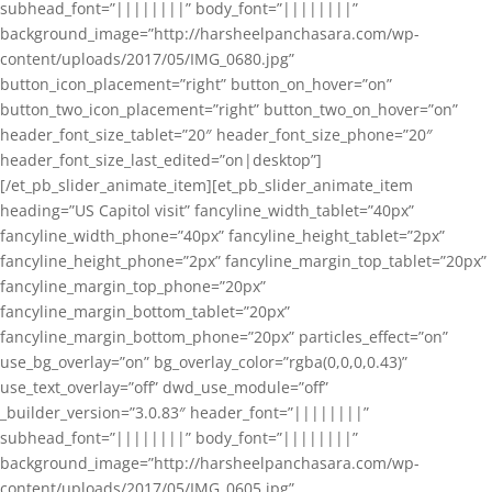
subhead_font=”||||||||” body_font=”||||||||”
background_image=”http://harsheelpanchasara.com/wp-
content/uploads/2017/05/IMG_0680.jpg”
button_icon_placement=”right” button_on_hover=”on”
button_two_icon_placement=”right” button_two_on_hover=”on”
header_font_size_tablet=”20″ header_font_size_phone=”20″
header_font_size_last_edited=”on|desktop”]
[/et_pb_slider_animate_item][et_pb_slider_animate_item
heading=”US Capitol visit” fancyline_width_tablet=”40px”
fancyline_width_phone=”40px” fancyline_height_tablet=”2px”
fancyline_height_phone=”2px” fancyline_margin_top_tablet=”20px”
fancyline_margin_top_phone=”20px”
fancyline_margin_bottom_tablet=”20px”
fancyline_margin_bottom_phone=”20px” particles_effect=”on”
use_bg_overlay=”on” bg_overlay_color=”rgba(0,0,0,0.43)”
use_text_overlay=”off” dwd_use_module=”off”
_builder_version=”3.0.83″ header_font=”||||||||”
subhead_font=”||||||||” body_font=”||||||||”
background_image=”http://harsheelpanchasara.com/wp-
content/uploads/2017/05/IMG_0605.jpg”