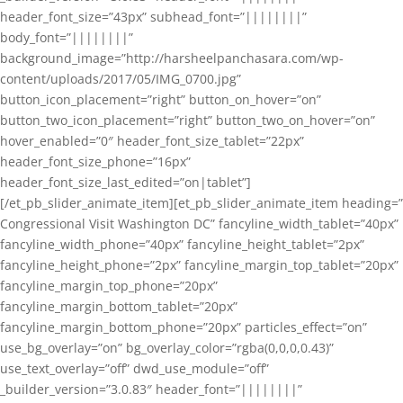
header_font_size=”43px” subhead_font=”||||||||”
body_font=”||||||||”
background_image=”http://harsheelpanchasara.com/wp-
content/uploads/2017/05/IMG_0700.jpg”
button_icon_placement=”right” button_on_hover=”on”
button_two_icon_placement=”right” button_two_on_hover=”on”
hover_enabled=”0″ header_font_size_tablet=”22px”
header_font_size_phone=”16px”
header_font_size_last_edited=”on|tablet”]
[/et_pb_slider_animate_item][et_pb_slider_animate_item heading=”
Congressional Visit Washington DC” fancyline_width_tablet=”40px”
fancyline_width_phone=”40px” fancyline_height_tablet=”2px”
fancyline_height_phone=”2px” fancyline_margin_top_tablet=”20px”
fancyline_margin_top_phone=”20px”
fancyline_margin_bottom_tablet=”20px”
fancyline_margin_bottom_phone=”20px” particles_effect=”on”
use_bg_overlay=”on” bg_overlay_color=”rgba(0,0,0,0.43)”
use_text_overlay=”off” dwd_use_module=”off”
_builder_version=”3.0.83″ header_font=”||||||||”