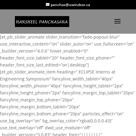
panchas@uwindsor.ca
[et_pb_slider_animate slider_transition=”fade-popout-blur”
use_interactive_content=”on” slider_auto=”on” use_fullscreen=”on”
_builder_version=”4.0.6″ hover_enabled=”0″
header_font_size_tablet=”20″ header_font_size_phone=””
header_font_size_last_edited=”on|desktop”]
[et_pb_slider_animate_item heading=” ECLIPSE Interns at
Engineering Symposium” fancyline_width_tablet=”40px”
fancyline_width_phone=”40px” fancyline_height_tablet=”2px”
fancyline_height_phone=”2px” fancyline_margin_top_tablet=”20px”
fancyline_margin_top_phone=”20px”
fancyline_margin_bottom_tablet=”20px”
fancyline_margin_bottom_phone=”20px” particles_effect=”on”
use_bg_overlay=”on” bg_overlay_color=”rgba(0,0,0,0.43)”
use_text_overlay=”off” dwd_use_module=”off”
_builder_version=”3.0.83″ header_font=”||||||||”