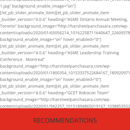
1.jpg” background_enable_image=”on”]
[/et_pb_slider_animate_item][et_pb_slider_animate_item
_builder_version=”4.0.6″ heading=”ASME Ontario Annual Meeting,
Toronto” background_image=”http://harsheelpanchasara.com/wp-
content/uploads/2020/01/65056214_10162258711640647_22609378
background_enable_image=”on” hover_enabled=”0″]
[/et_pb_slider_animate_item][et_pb_slider_animate_item
_builder_version=”4.0.6″ heading=”ASME Leadership Training
Conference , Montreal”
background_image=”http://harsheelpanchasara.com/wp-
content/uploads/2020/01/1800354_10153337522684167_180920971
background_enable_image=”on” hover_enabled=”0″]
[/et_pb_slider_animate_item][et_pb_slider_animate_item
_builder_version=”4.0.6″ heading=”GCET Robocon Team”
background_image=”http://harsheelpanchasara.com/wp-
content/uploads/2020/01/942357_10151894865019167_1038853552
1.jpg” background_enable_image=”on” hover_enabled=”0″]
RECOMMENDATIONS
[/et_pb_slider_animate_item][/et_pb_slider_animate]