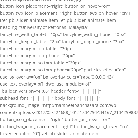
button_icon_placement=”right” button_on_hover=”on”
button_two_icon_placement=”right” button_two_on_hover=”on”]
[/et_pb_slider_animate_item][et_pb_slider_animate_item
heading=”University of Petronas, Malaysia”
fancyline_width_tablet=”40px” fancyline_width_phone=”40px”
fancyline_height_tablet=”2px” fancyline_height_phone=”2px”
fancyline_margin_top_tablet=”20px”
fancyline_margin_top_phone=”20px”
fancyline_margin_bottom_tablet=”20px”
fancyline_margin_bottom_phone=”20px” particles_effect=”on”
use_bg_overlay=”on” bg_overlay_color=”rgba(0,0,0,0.43)”
use_text_overlay=”off” dwd_use_module=”off”
_builder_version=”4.0.6″ header_font=”||||||||”
subhead_font=”||||||||” body_font=”||||||||”
background_image=”http://harsheelpanchasara.com/wp-
content/uploads/2017/03/524688_10151834794434167_2134299887
button_icon_placement=”right” button_on_hover=”on”
button_two_icon_placement=”right” button_two_on_hover=”on”
hover_enabled=”0″][/et_pb_slider_animate_item]