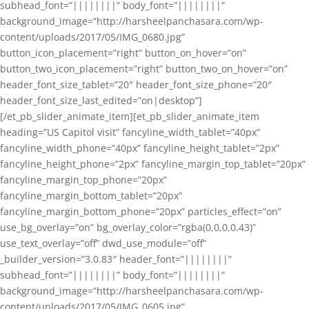
subhead_font=”||||||||” body_font=”||||||||”
background_image=”http://harsheelpanchasara.com/wp-
content/uploads/2017/05/IMG_0680.jpg”
button_icon_placement=”right” button_on_hover=”on”
button_two_icon_placement=”right” button_two_on_hover=”on”
header_font_size_tablet=”20″ header_font_size_phone=”20″
header_font_size_last_edited=”on|desktop”]
[/et_pb_slider_animate_item][et_pb_slider_animate_item
heading=”US Capitol visit” fancyline_width_tablet=”40px”
fancyline_width_phone=”40px” fancyline_height_tablet=”2px”
fancyline_height_phone=”2px” fancyline_margin_top_tablet=”20px”
fancyline_margin_top_phone=”20px”
fancyline_margin_bottom_tablet=”20px”
fancyline_margin_bottom_phone=”20px” particles_effect=”on”
use_bg_overlay=”on” bg_overlay_color=”rgba(0,0,0,0.43)”
use_text_overlay=”off” dwd_use_module=”off”
_builder_version=”3.0.83″ header_font=”||||||||”
subhead_font=”||||||||” body_font=”||||||||”
background_image=”http://harsheelpanchasara.com/wp-
content/uploads/2017/05/IMG_0605.jpg”