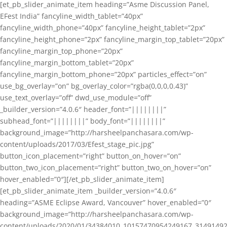
[et_pb_slider_animate_item heading=”Asme Discussion Panel,
EFest India” fancyline_width_tablet=”40px”
fancyline_width_phone=”40px” fancyline_height_tablet=”2px”
fancyline_height_phone=”2px” fancyline_margin_top_tablet=”20px”
fancyline_margin_top_phone=”20px”
fancyline_margin_bottom_tablet=”20px”
fancyline_margin_bottom_phone=”20px” particles_effect=”on”
use_bg_overlay=”on” bg_overlay_color=”rgba(0,0,0,0.43)”
use_text_overlay=”off” dwd_use_module=”off”
_builder_version=”4.0.6″ header_font=”||||||||”
subhead_font=”||||||||” body_font=”||||||||”
background_image=”http://harsheelpanchasara.com/wp-
content/uploads/2017/03/Efest_stage_pic.jpg”
button_icon_placement=”right” button_on_hover=”on”
button_two_icon_placement=”right” button_two_on_hover=”on”
hover_enabled=”0″][/et_pb_slider_animate_item]
[et_pb_slider_animate_item _builder_version=”4.0.6″
heading=”ASME Eclipse Award, Vancouver” hover_enabled=”0″
background_image=”http://harsheelpanchasara.com/wp-
content/uploads/2020/01/34384010_10157470954249167_3149149