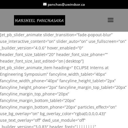
panchas@uwindsor.ca
[et_pb_slider_animate slider_transition=”fade-popout-blur”
use_interactive_content=”on” slider_auto=”on” use_fullscreen=”on”
_builder_version=”4.0.6″ hover_enabled=”0″
header_font_size_tablet=”20″ header_font_size_phone=””
header_font_size_last_edited=”on|desktop”]
[et_pb_slider_animate_item heading=” ECLIPSE Interns at
Engineering Symposium” fancyline_width_tablet=”40px”
fancyline_width_phone=”40px” fancyline_height_tablet=”2px”
fancyline_height_phone=”2px” fancyline_margin_top_tablet=”20px”
fancyline_margin_top_phone=”20px”
fancyline_margin_bottom_tablet=”20px”
fancyline_margin_bottom_phone=”20px” particles_effect=”on”
use_bg_overlay=”on” bg_overlay_color=”rgba(0,0,0,0.43)”
use_text_overlay=”off” dwd_use_module=”off”
_builder_version=”3.0.83″ header_font=”||||||||”