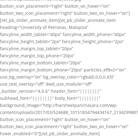
button_icon_placement=”right” button_on_hover=”on”
button_two_icon_placement=”right” button_two_on_hover=”on”]
[/et_pb_slider_animate_item][et_pb_slider_animate_item
heading=”University of Petronas, Malaysia”
fancyline_width_tablet=”40px” fancyline_width_phone=”40px”
fancyline_height_tablet=”2px” fancyline_height_phone=”2px”
fancyline_margin_top_tablet=”20px”
fancyline_margin_top_phone=”20px”
fancyline_margin_bottom_tablet=”20px”
fancyline_margin_bottom_phone=”20px” particles_effect=”on”
use_bg_overlay=”on” bg_overlay_color=”rgba(0,0,0,0.43)”
use_text_overlay=”off” dwd_use_module=”off”
_builder_version=”4.0.6″ header_font=”||||||||”
subhead_font=”||||||||” body_font=”||||||||”
background_image=”http://harsheelpanchasara.com/wp-
content/uploads/2017/03/524688_10151834794434167_2134299887
button_icon_placement=”right” button_on_hover=”on”
button_two_icon_placement=”right” button_two_on_hover=”on”
hover_enabled=”0″][/et_pb_slider_animate_item]