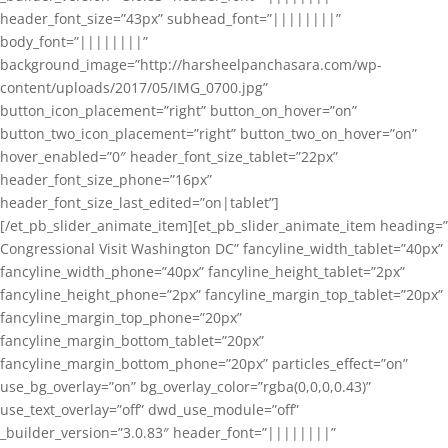
header_font_size=”43px” subhead_font=”||||||||”
body_font=”||||||||”
background_image=”http://harsheelpanchasara.com/wp-
content/uploads/2017/05/IMG_0700.jpg”
button_icon_placement=”right” button_on_hover=”on”
button_two_icon_placement=”right” button_two_on_hover=”on”
hover_enabled=”0″ header_font_size_tablet=”22px”
header_font_size_phone=”16px”
header_font_size_last_edited=”on|tablet”]
[/et_pb_slider_animate_item][et_pb_slider_animate_item heading=”
Congressional Visit Washington DC” fancyline_width_tablet=”40px”
fancyline_width_phone=”40px” fancyline_height_tablet=”2px”
fancyline_height_phone=”2px” fancyline_margin_top_tablet=”20px”
fancyline_margin_top_phone=”20px”
fancyline_margin_bottom_tablet=”20px”
fancyline_margin_bottom_phone=”20px” particles_effect=”on”
use_bg_overlay=”on” bg_overlay_color=”rgba(0,0,0,0.43)”
use_text_overlay=”off” dwd_use_module=”off”
_builder_version=”3.0.83″ header_font=”||||||||”