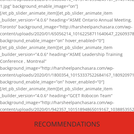
1.jpg” background_enable_image=”on”]
[/et_pb_slider_animate_item][et_pb_slider_animate_item
_builder_version=”4.0.6″ heading=”ASME Ontario Annual Meeting,
Toronto” background_image=”http://harsheelpanchasara.com/wp-
content/uploads/2020/01/65056214_10162258711640647_22609378
background_enable_image=”on” hover_enabled=”0″]
[/et_pb_slider_animate_item][et_pb_slider_animate_item
_builder_version=”4.0.6″ heading=”ASME Leadership Training
Conference , Montreal”
background_image=”http://harsheelpanchasara.com/wp-
content/uploads/2020/01/1800354_10153337522684167_180920971
background_enable_image=”on” hover_enabled=”0″]
[/et_pb_slider_animate_item][et_pb_slider_animate_item
_builder_version=”4.0.6″ heading=”GCET Robocon Team”
background_image=”http://harsheelpanchasara.com/wp-
content/uploads/2020/01/942357_10151894865019167_1038853552
1.jpg” background_enable_image=”on” hover_enabled=”0″]
RECOMMENDATIONS
[/et_pb_slider_animate_item][/et_pb_slider_animate]