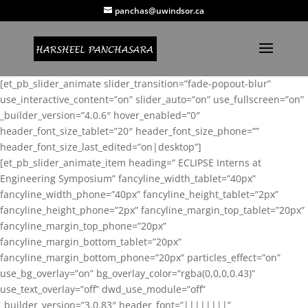
panchas@uwindsor.ca
[et_pb_slider_animate slider_transition=”fade-popout-blur”
use_interactive_content=”on” slider_auto=”on” use_fullscreen=”on”
_builder_version=”4.0.6″ hover_enabled=”0″
header_font_size_tablet=”20″ header_font_size_phone=””
header_font_size_last_edited=”on|desktop”]
[et_pb_slider_animate_item heading=” ECLIPSE Interns at
Engineering Symposium” fancyline_width_tablet=”40px”
fancyline_width_phone=”40px” fancyline_height_tablet=”2px”
fancyline_height_phone=”2px” fancyline_margin_top_tablet=”20px”
fancyline_margin_top_phone=”20px”
fancyline_margin_bottom_tablet=”20px”
fancyline_margin_bottom_phone=”20px” particles_effect=”on”
use_bg_overlay=”on” bg_overlay_color=”rgba(0,0,0,0.43)”
use_text_overlay=”off” dwd_use_module=”off”
_builder_version=”3.0.83″ header_font=”||||||||”