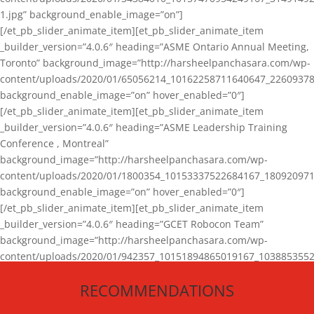
1.jpg” background_enable_image=”on”]
[/et_pb_slider_animate_item][et_pb_slider_animate_item
_builder_version=”4.0.6″ heading=”ASME Ontario Annual Meeting,
Toronto” background_image=”http://harsheelpanchasara.com/wp-
content/uploads/2020/01/65056214_10162258711640647_22609378
background_enable_image=”on” hover_enabled=”0″]
[/et_pb_slider_animate_item][et_pb_slider_animate_item
_builder_version=”4.0.6″ heading=”ASME Leadership Training
Conference , Montreal”
background_image=”http://harsheelpanchasara.com/wp-
content/uploads/2020/01/1800354_10153337522684167_180920971
background_enable_image=”on” hover_enabled=”0″]
[/et_pb_slider_animate_item][et_pb_slider_animate_item
_builder_version=”4.0.6″ heading=”GCET Robocon Team”
background_image=”http://harsheelpanchasara.com/wp-
content/uploads/2020/01/942357_10151894865019167_1038853552
1.jpg” background_enable_image=”on” hover_enabled=”0″]
RECOMMENDATIONS
[/et_pb_slider_animate_item][/et_pb_slider_animate]