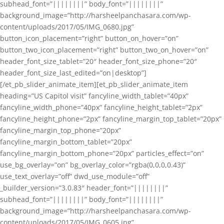
subhead_font=”||||||||” body_font=”||||||||”
background_image=”http://harsheelpanchasara.com/wp-
content/uploads/2017/05/IMG_0680.jpg”
button_icon_placement=”right” button_on_hover=”on”
button_two_icon_placement=”right” button_two_on_hover=”on”
header_font_size_tablet=”20″ header_font_size_phone=”20″
header_font_size_last_edited=”on|desktop”]
[/et_pb_slider_animate_item][et_pb_slider_animate_item
heading=”US Capitol visit” fancyline_width_tablet=”40px”
fancyline_width_phone=”40px” fancyline_height_tablet=”2px”
fancyline_height_phone=”2px” fancyline_margin_top_tablet=”20px”
fancyline_margin_top_phone=”20px”
fancyline_margin_bottom_tablet=”20px”
fancyline_margin_bottom_phone=”20px” particles_effect=”on”
use_bg_overlay=”on” bg_overlay_color=”rgba(0,0,0,0.43)”
use_text_overlay=”off” dwd_use_module=”off”
_builder_version=”3.0.83″ header_font=”||||||||”
subhead_font=”||||||||” body_font=”||||||||”
background_image=”http://harsheelpanchasara.com/wp-
content/uploads/2017/05/IMG_0605.jpg”