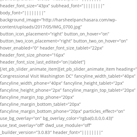
header_font_size=”43px” subhead_font=”||||||||”
body_font=”||||||||”
background_image=”http://harsheelpanchasara.com/wp-
content/uploads/2017/05/IMG_0700.jpg”
button_icon_placement=”right” button_on_hover=”on”
button_two_icon_placement=”right” button_two_on_hover=”on”
hover_enabled=”0″ header_font_size_tablet=”22px”
header_font_size_phone=”16px”
header_font_size_last_edited=”on|tablet”]
[/et_pb_slider_animate_item][et_pb_slider_animate_item heading=”
Congressional Visit Washington DC” fancyline_width_tablet=”40px”
fancyline_width_phone=”40px” fancyline_height_tablet=”2px”
fancyline_height_phone=”2px” fancyline_margin_top_tablet=”20px”
fancyline_margin_top_phone=”20px”
fancyline_margin_bottom_tablet=”20px”
fancyline_margin_bottom_phone=”20px” particles_effect=”on”
use_bg_overlay=”on” bg_overlay_color=”rgba(0,0,0,0.43)”
use_text_overlay=”off” dwd_use_module=”off”
_builder_version=”3.0.83″ header_font=”||||||||”