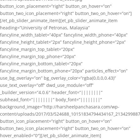
button_icon_placement=”right” button_on_hover=”on”
button_two_icon_placement=”right” button_two_on_hover=”on”]
[/et_pb_slider_animate_item][et_pb_slider_animate_item
heading=”University of Petronas, Malaysia”
fancyline_width_tablet=”40px” fancyline_width_phone=”40px”
fancyline_height_tablet=”2px” fancyline_height_phone=”2px”
fancyline_margin_top_tablet=”20px”
fancyline_margin_top_phone=”20px”
fancyline_margin_bottom_tablet=”20px”
fancyline_margin_bottom_phone=”20px” particles_effect=”on”
use_bg_overlay=”on” bg_overlay_color=”rgba(0,0,0,0.43)”
use_text_overlay=”off” dwd_use_module=”off”
_builder_version=”4.0.6″ header_font=”||||||||”
subhead_font=”||||||||” body_font=”||||||||”
background_image=”http://harsheelpanchasara.com/wp-
content/uploads/2017/03/524688_10151834794434167_2134299887
button_icon_placement=”right” button_on_hover=”on”
button_two_icon_placement=”right” button_two_on_hover=”on”
hover_enabled=”0″][/et_pb_slider_animate_item]