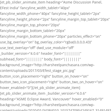
[et_pb_slider_animate_item heading=”Asme Discussion Panel,
EFest India” fancyline_width_tablet=”40px”
fancyline_width_phone=”40px” fancyline_height_tablet=”2px”
fancyline_height_phone=”2px” fancyline_margin_top_tablet=”20px”
fancyline_margin_top_phone=”20px”
fancyline_margin_bottom_tablet=”20px”
fancyline_margin_bottom_phone=”20px” particles_effect=”on”
use_bg_overlay=”on” bg_overlay_color=”rgba(0,0,0,0.43)”
use_text_overlay=”off” dwd_use_module=”off”
_builder_version=”4.0.6″ header_font=”||||||||”
subhead_font=”||||||||” body_font=”||||||||”
background_image=”http://harsheelpanchasara.com/wp-
content/uploads/2017/03/Efest_stage_pic.jpg”
button_icon_placement=”right” button_on_hover=”on”
button_two_icon_placement=”right” button_two_on_hover=”on”
hover_enabled=”0″][/et_pb_slider_animate_item]
[et_pb_slider_animate_item _builder_version=”4.0.6″
heading=”ASME Eclipse Award, Vancouver” hover_enabled=”0″
background_image=”http://harsheelpanchasara.com/wp-
content/uploads/2020/01/34384010_10157470954249167_3149149