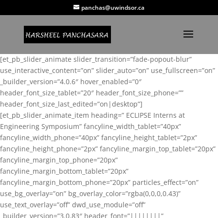
panchas@uwindsor.ca
[et_pb_slider_animate slider_transition=”fade-popout-blur”
use_interactive_content=”on” slider_auto=”on” use_fullscreen=”on”
_builder_version=”4.0.6″ hover_enabled=”0″
header_font_size_tablet=”20″ header_font_size_phone=””
header_font_size_last_edited=”on|desktop”]
[et_pb_slider_animate_item heading=” ECLIPSE Interns at
Engineering Symposium” fancyline_width_tablet=”40px”
fancyline_width_phone=”40px” fancyline_height_tablet=”2px”
fancyline_height_phone=”2px” fancyline_margin_top_tablet=”20px”
fancyline_margin_top_phone=”20px”
fancyline_margin_bottom_tablet=”20px”
fancyline_margin_bottom_phone=”20px” particles_effect=”on”
use_bg_overlay=”on” bg_overlay_color=”rgba(0,0,0,0.43)”
use_text_overlay=”off” dwd_use_module=”off”
_builder_version=”3.0.83″ header_font=”||||||||”