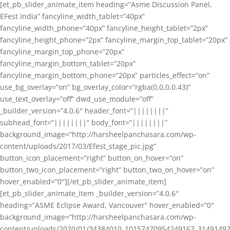
[et_pb_slider_animate_item heading=”Asme Discussion Panel,
EFest India” fancyline_width_tablet=”40px”
fancyline_width_phone=”40px” fancyline_height_tablet=”2px”
fancyline_height_phone=”2px” fancyline_margin_top_tablet=”20px”
fancyline_margin_top_phone=”20px”
fancyline_margin_bottom_tablet=”20px”
fancyline_margin_bottom_phone=”20px” particles_effect=”on”
use_bg_overlay=”on” bg_overlay_color=”rgba(0,0,0,0.43)”
use_text_overlay=”off” dwd_use_module=”off”
_builder_version=”4.0.6″ header_font=”||||||||”
subhead_font=”||||||||” body_font=”||||||||”
background_image=”http://harsheelpanchasara.com/wp-
content/uploads/2017/03/Efest_stage_pic.jpg”
button_icon_placement=”right” button_on_hover=”on”
button_two_icon_placement=”right” button_two_on_hover=”on”
hover_enabled=”0″][/et_pb_slider_animate_item]
[et_pb_slider_animate_item _builder_version=”4.0.6″
heading=”ASME Eclipse Award, Vancouver” hover_enabled=”0″
background_image=”http://harsheelpanchasara.com/wp-
content/uploads/2020/01/34384010_10157470954249167_3149149