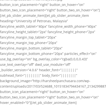
button_icon_placement=”right” button_on_hover=”on”
button_two_icon_placement=”right” button_two_on_hover=”on”]
[/et_pb_slider_animate_item][et_pb_slider_animate_item
heading=”University of Petronas, Malaysia”
fancyline_width_tablet=”40px” fancyline_width_phone=”40px”
fancyline_height_tablet=”2px” fancyline_height_phone=”2px”
fancyline_margin_top_tablet=”20px”
fancyline_margin_top_phone=”20px”
fancyline_margin_bottom_tablet=”20px”
fancyline_margin_bottom_phone=”20px” particles_effect=”on”
use_bg_overlay=”on” bg_overlay_color=”rgba(0,0,0,0.43)”
use_text_overlay=”off” dwd_use_module=”off”
_builder_version=”4.0.6″ header_font=”||||||||”
subhead_font=”||||||||” body_font=”||||||||”
background_image=”http://harsheelpanchasara.com/wp-
content/uploads/2017/03/524688_10151834794434167_2134299887
button_icon_placement=”right” button_on_hover=”on”
button_two_icon_placement=”right” button_two_on_hover=”on”
hover_enabled=”0″][/et_pb_slider_animate_item]