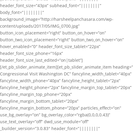
header_font_size=”43px” subhead_font=”||||||||”
body_font=”||||||||”
background_image=”http://harsheelpanchasara.com/wp-
content/uploads/2017/05/IMG_0700.jpg”
button_icon_placement=”right” button_on_hover=”on”
button_two_icon_placement=”right” button_two_on_hover=”on”
hover_enabled=”0″ header_font_size_tablet=”22px”
header_font_size_phone=”16px”
header_font_size_last_edited=”on|tablet”]
[/et_pb_slider_animate_item][et_pb_slider_animate_item heading=”
Congressional Visit Washington DC” fancyline_width_tablet=”40px”
fancyline_width_phone=”40px” fancyline_height_tablet=”2px”
fancyline_height_phone=”2px” fancyline_margin_top_tablet=”20px”
fancyline_margin_top_phone=”20px”
fancyline_margin_bottom_tablet=”20px”
fancyline_margin_bottom_phone=”20px” particles_effect=”on”
use_bg_overlay=”on” bg_overlay_color=”rgba(0,0,0,0.43)”
use_text_overlay=”off” dwd_use_module=”off”
_builder_version=”3.0.83″ header_font=”||||||||”