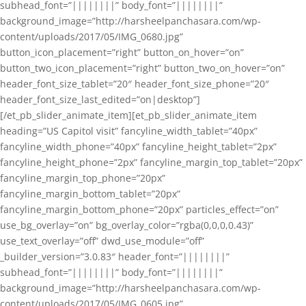
subhead_font=”||||||||” body_font=”||||||||”
background_image=”http://harsheelpanchasara.com/wp-
content/uploads/2017/05/IMG_0680.jpg”
button_icon_placement=”right” button_on_hover=”on”
button_two_icon_placement=”right” button_two_on_hover=”on”
header_font_size_tablet=”20″ header_font_size_phone=”20″
header_font_size_last_edited=”on|desktop”]
[/et_pb_slider_animate_item][et_pb_slider_animate_item
heading=”US Capitol visit” fancyline_width_tablet=”40px”
fancyline_width_phone=”40px” fancyline_height_tablet=”2px”
fancyline_height_phone=”2px” fancyline_margin_top_tablet=”20px”
fancyline_margin_top_phone=”20px”
fancyline_margin_bottom_tablet=”20px”
fancyline_margin_bottom_phone=”20px” particles_effect=”on”
use_bg_overlay=”on” bg_overlay_color=”rgba(0,0,0,0.43)”
use_text_overlay=”off” dwd_use_module=”off”
_builder_version=”3.0.83″ header_font=”||||||||”
subhead_font=”||||||||” body_font=”||||||||”
background_image=”http://harsheelpanchasara.com/wp-
content/uploads/2017/05/IMG_0605.jpg”