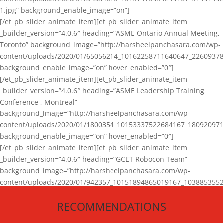
1.jpg” background_enable_image=”on”]
[/et_pb_slider_animate_item][et_pb_slider_animate_item
_builder_version=”4.0.6″ heading=”ASME Ontario Annual Meeting,
Toronto” background_image=”http://harsheelpanchasara.com/wp-
content/uploads/2020/01/65056214_10162258711640647_22609378
background_enable_image=”on” hover_enabled=”0″]
[/et_pb_slider_animate_item][et_pb_slider_animate_item
_builder_version=”4.0.6″ heading=”ASME Leadership Training
Conference , Montreal”
background_image=”http://harsheelpanchasara.com/wp-
content/uploads/2020/01/1800354_10153337522684167_180920971
background_enable_image=”on” hover_enabled=”0″]
[/et_pb_slider_animate_item][et_pb_slider_animate_item
_builder_version=”4.0.6″ heading=”GCET Robocon Team”
background_image=”http://harsheelpanchasara.com/wp-
content/uploads/2020/01/942357_10151894865019167_1038853552
1.jpg” background_enable_image=”on” hover_enabled=”0″]
RECOMMENDATIONS
[/et_pb_slider_animate_item][/et_pb_slider_animate]