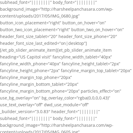
subhead_font=”||||||||” body_font=”||||||||”
background_image=”http://harsheelpanchasara.com/wp-
content/uploads/2017/05/IMG_0680.jpg”
button_icon_placement=”right” button_on_hover=”on”
button_two_icon_placement=”right” button_two_on_hover=”on”
header_font_size_tablet=”20″ header_font_size_phone=”20″
header_font_size_last_edited=”on|desktop”]
[/et_pb_slider_animate_item][et_pb_slider_animate_item
heading=”US Capitol visit” fancyline_width_tablet=”40px”
fancyline_width_phone=”40px” fancyline_height_tablet=”2px”
fancyline_height_phone=”2px” fancyline_margin_top_tablet=”20px”
fancyline_margin_top_phone=”20px”
fancyline_margin_bottom_tablet=”20px”
fancyline_margin_bottom_phone=”20px” particles_effect=”on”
use_bg_overlay=”on” bg_overlay_color=”rgba(0,0,0,0.43)”
use_text_overlay=”off” dwd_use_module=”off”
_builder_version=”3.0.83″ header_font=”||||||||”
subhead_font=”||||||||” body_font=”||||||||”
background_image=”http://harsheelpanchasara.com/wp-
content/uploads/2017/05/IMG_0605.jpg”