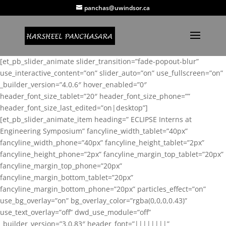
panchas@uwindsor.ca
[et_pb_slider_animate slider_transition=”fade-popout-blur”
use_interactive_content=”on” slider_auto=”on” use_fullscreen=”on”
_builder_version=”4.0.6″ hover_enabled=”0″
header_font_size_tablet=”20″ header_font_size_phone=””
header_font_size_last_edited=”on|desktop”]
[et_pb_slider_animate_item heading=” ECLIPSE Interns at
Engineering Symposium” fancyline_width_tablet=”40px”
fancyline_width_phone=”40px” fancyline_height_tablet=”2px”
fancyline_height_phone=”2px” fancyline_margin_top_tablet=”20px”
fancyline_margin_top_phone=”20px”
fancyline_margin_bottom_tablet=”20px”
fancyline_margin_bottom_phone=”20px” particles_effect=”on”
use_bg_overlay=”on” bg_overlay_color=”rgba(0,0,0,0.43)”
use_text_overlay=”off” dwd_use_module=”off”
_builder_version=”3.0.83″ header_font=”||||||||”