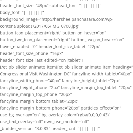
header_font_size=”43px” subhead_font=”||||||||”
body_font=”||||||||”
background_image=”http://harsheelpanchasara.com/wp-
content/uploads/2017/05/IMG_0700.jpg”
button_icon_placement=”right” button_on_hover=”on”
button_two_icon_placement=”right” button_two_on_hover=”on”
hover_enabled=”0″ header_font_size_tablet=”22px”
header_font_size_phone=”16px”
header_font_size_last_edited=”on|tablet”]
[/et_pb_slider_animate_item][et_pb_slider_animate_item heading=”
Congressional Visit Washington DC” fancyline_width_tablet=”40px”
fancyline_width_phone=”40px” fancyline_height_tablet=”2px”
fancyline_height_phone=”2px” fancyline_margin_top_tablet=”20px”
fancyline_margin_top_phone=”20px”
fancyline_margin_bottom_tablet=”20px”
fancyline_margin_bottom_phone=”20px” particles_effect=”on”
use_bg_overlay=”on” bg_overlay_color=”rgba(0,0,0,0.43)”
use_text_overlay=”off” dwd_use_module=”off”
_builder_version=”3.0.83″ header_font=”||||||||”