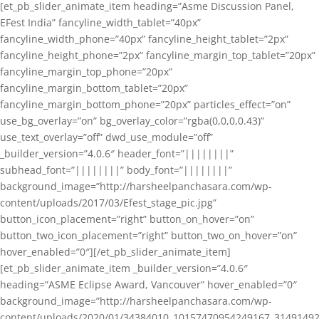
[et_pb_slider_animate_item heading=”Asme Discussion Panel,
EFest India” fancyline_width_tablet=”40px”
fancyline_width_phone=”40px” fancyline_height_tablet=”2px”
fancyline_height_phone=”2px” fancyline_margin_top_tablet=”20px”
fancyline_margin_top_phone=”20px”
fancyline_margin_bottom_tablet=”20px”
fancyline_margin_bottom_phone=”20px” particles_effect=”on”
use_bg_overlay=”on” bg_overlay_color=”rgba(0,0,0,0.43)”
use_text_overlay=”off” dwd_use_module=”off”
_builder_version=”4.0.6″ header_font=”||||||||”
subhead_font=”||||||||” body_font=”||||||||”
background_image=”http://harsheelpanchasara.com/wp-
content/uploads/2017/03/Efest_stage_pic.jpg”
button_icon_placement=”right” button_on_hover=”on”
button_two_icon_placement=”right” button_two_on_hover=”on”
hover_enabled=”0″][/et_pb_slider_animate_item]
[et_pb_slider_animate_item _builder_version=”4.0.6″
heading=”ASME Eclipse Award, Vancouver” hover_enabled=”0″
background_image=”http://harsheelpanchasara.com/wp-
content/uploads/2020/01/34384010_10157470954249167_3149149