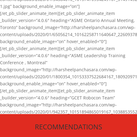
1.jpg” background_enable_image=”on”]
[/et_pb_slider_animate_item][et_pb_slider_animate_item
_builder_version=”4.0.6″ heading=”ASME Ontario Annual Meeting,
Toronto” background_image=”http://harsheelpanchasara.com/wp-
content/uploads/2020/01/65056214_10162258711640647_22609378
background_enable_image=”on” hover_enabled=”0″]
[/et_pb_slider_animate_item][et_pb_slider_animate_item
_builder_version=”4.0.6″ heading=”ASME Leadership Training
Conference , Montreal”
background_image=”http://harsheelpanchasara.com/wp-
content/uploads/2020/01/1800354_10153337522684167_180920971
background_enable_image=”on” hover_enabled=”0″]
[/et_pb_slider_animate_item][et_pb_slider_animate_item
_builder_version=”4.0.6″ heading=”GCET Robocon Team”
background_image=”http://harsheelpanchasara.com/wp-
content/uploads/2020/01/942357_10151894865019167_1038853552
1.jpg” background_enable_image=”on” hover_enabled=”0″]
RECOMMENDATIONS
[/et_pb_slider_animate_item][/et_pb_slider_animate]