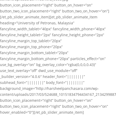
button_icon_placement=”right” button_on_hover=”on”
button_two_icon_placement=”right” button_two_on_hover=”on”]
[/et_pb_slider_animate_item][et_pb_slider_animate_item
heading=”University of Petronas, Malaysia”
fancyline_width_tablet=”40px” fancyline_width_phone=”40px”
fancyline_height_tablet=”2px” fancyline_height_phone=”2px”
fancyline_margin_top_tablet=”20px”
fancyline_margin_top_phone=”20px”
fancyline_margin_bottom_tablet=”20px”
fancyline_margin_bottom_phone=”20px” particles_effect=”on”
use_bg_overlay=”on” bg_overlay_color=”rgba(0,0,0,0.43)”
use_text_overlay=”off” dwd_use_module=”off”
_builder_version=”4.0.6″ header_font=”||||||||”
subhead_font=”||||||||” body_font=”||||||||”
background_image=”http://harsheelpanchasara.com/wp-
content/uploads/2017/03/524688_10151834794434167_2134299887
button_icon_placement=”right” button_on_hover=”on”
button_two_icon_placement=”right” button_two_on_hover=”on”
hover_enabled=”0″][/et_pb_slider_animate_item]