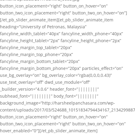
button_icon_placement=”right” button_on_hover=”on”
button_two_icon_placement=”right” button_two_on_hover=”on”]
[/et_pb_slider_animate_item][et_pb_slider_animate_item
heading=”University of Petronas, Malaysia”
fancyline_width_tablet=”40px” fancyline_width_phone=”40px”
fancyline_height_tablet=”2px” fancyline_height_phone=”2px”
fancyline_margin_top_tablet=”20px”
fancyline_margin_top_phone=”20px”
fancyline_margin_bottom_tablet=”20px”
fancyline_margin_bottom_phone=”20px” particles_effect=”on”
use_bg_overlay=”on” bg_overlay_color=”rgba(0,0,0,0.43)”
use_text_overlay=”off” dwd_use_module=”off”
_builder_version=”4.0.6″ header_font=”||||||||”
subhead_font=”||||||||” body_font=”||||||||”
background_image=”http://harsheelpanchasara.com/wp-
content/uploads/2017/03/524688_10151834794434167_2134299887
button_icon_placement=”right” button_on_hover=”on”
button_two_icon_placement=”right” button_two_on_hover=”on”
hover_enabled=”0″][/et_pb_slider_animate_item]