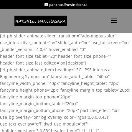
panchas@uwindsor.ca
[et_pb_slider_animate slider_transition=”fade-popout-blur”
use_interactive_content=”on” slider_auto=”on” use_fullscreen=”on”
_builder_version=”4.0.6″ hover_enabled=”0″
header_font_size_tablet=”20″ header_font_size_phone=””
header_font_size_last_edited=”on|desktop”]
[et_pb_slider_animate_item heading=” ECLIPSE Interns at
Engineering Symposium” fancyline_width_tablet=”40px”
fancyline_width_phone=”40px” fancyline_height_tablet=”2px”
fancyline_height_phone=”2px” fancyline_margin_top_tablet=”20px”
fancyline_margin_top_phone=”20px”
fancyline_margin_bottom_tablet=”20px”
fancyline_margin_bottom_phone=”20px” particles_effect=”on”
use_bg_overlay=”on” bg_overlay_color=”rgba(0,0,0,0.43)”
use_text_overlay=”off” dwd_use_module=”off”
_builder_version=”3.0.83″ header_font=”||||||||”