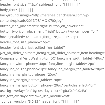
header_font_size=”43px” subhead_font=”||||||||”
body_font=”||||||||”
background_image=”http://harsheelpanchasara.com/wp-
content/uploads/2017/05/IMG_0700.jpg”
button_icon_placement=”right” button_on_hover=”on”
button_two_icon_placement=”right” button_two_on_hover=”on”
hover_enabled=”0″ header_font_size_tablet=”22px”
header_font_size_phone=”16px”
header_font_size_last_edited=”on|tablet”]
[/et_pb_slider_animate_item][et_pb_slider_animate_item heading=”
Congressional Visit Washington DC” fancyline_width_tablet=”40px”
fancyline_width_phone=”40px” fancyline_height_tablet=”2px”
fancyline_height_phone=”2px” fancyline_margin_top_tablet=”20px”
fancyline_margin_top_phone=”20px”
fancyline_margin_bottom_tablet=”20px”
fancyline_margin_bottom_phone=”20px” particles_effect=”on”
use_bg_overlay=”on” bg_overlay_color=”rgba(0,0,0,0.43)”
use_text_overlay=”off” dwd_use_module=”off”
_builder_version=”3.0.83″ header_font=”||||||||”