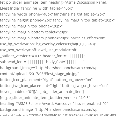
[et_pb_slider_animate_item heading=”Asme Discussion Panel,
EFest India” fancyline_width_tablet=”40px”
fancyline_width_phone=”40px” fancyline_height_tablet=”2px”
fancyline_height_phone=”2px” fancyline_margin_top_tablet=”20px”
fancyline_margin_top_phone=”20px”
fancyline_margin_bottom_tablet=”20px”
fancyline_margin_bottom_phone=”20px” particles_effect=”on”
use_bg_overlay=”on” bg_overlay_color=”rgba(0,0,0,0.43)”
use_text_overlay=”off” dwd_use_module=”off”
_builder_version=”4.0.6″ header_font=”||||||||”
subhead_font=”||||||||” body_font=”||||||||”
background_image=”http://harsheelpanchasara.com/wp-
content/uploads/2017/03/Efest_stage_pic.jpg”
button_icon_placement=”right” button_on_hover=”on”
button_two_icon_placement=”right” button_two_on_hover=”on”
hover_enabled=”0″][/et_pb_slider_animate_item]
[et_pb_slider_animate_item _builder_version=”4.0.6″
heading=”ASME Eclipse Award, Vancouver” hover_enabled=”0″
background_image=”http://harsheelpanchasara.com/wp-
content/uploads/2020/01/34384010_10157470954249167_3149149