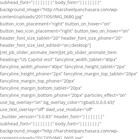
subhead_font=”||||||||” body_font=”||||||||”
background_image=”http://harsheelpanchasara.com/wp-
content/uploads/2017/05/IMG_0680.jpg”
button_icon_placement=”right” button_on_hover=”on”
button_two_icon_placement=”right” button_two_on_hover=”on”
header_font_size_tablet=”20″ header_font_size_phone=”20″
header_font_size_last_edited=”on|desktop”]
[/et_pb_slider_animate_item][et_pb_slider_animate_item
heading=”US Capitol visit” fancyline_width_tablet=”40px”
fancyline_width_phone=”40px” fancyline_height_tablet=”2px”
fancyline_height_phone=”2px” fancyline_margin_top_tablet=”20px”
fancyline_margin_top_phone=”20px”
fancyline_margin_bottom_tablet=”20px”
fancyline_margin_bottom_phone=”20px” particles_effect=”on”
use_bg_overlay=”on” bg_overlay_color=”rgba(0,0,0,0.43)”
use_text_overlay=”off” dwd_use_module=”off”
_builder_version=”3.0.83″ header_font=”||||||||”
subhead_font=”||||||||” body_font=”||||||||”
background_image=”http://harsheelpanchasara.com/wp-
content/uploads/2017/05/IMG_0605.jpg”