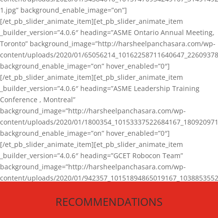
1.jpg” background_enable_image=”on”]
[/et_pb_slider_animate_item][et_pb_slider_animate_item
_builder_version=”4.0.6″ heading=”ASME Ontario Annual Meeting,
Toronto” background_image=”http://harsheelpanchasara.com/wp-
content/uploads/2020/01/65056214_10162258711640647_22609378
background_enable_image=”on” hover_enabled=”0″]
[/et_pb_slider_animate_item][et_pb_slider_animate_item
_builder_version=”4.0.6″ heading=”ASME Leadership Training
Conference , Montreal”
background_image=”http://harsheelpanchasara.com/wp-
content/uploads/2020/01/1800354_10153337522684167_180920971
background_enable_image=”on” hover_enabled=”0″]
[/et_pb_slider_animate_item][et_pb_slider_animate_item
_builder_version=”4.0.6″ heading=”GCET Robocon Team”
background_image=”http://harsheelpanchasara.com/wp-
content/uploads/2020/01/942357_10151894865019167_1038853552
1.jpg” background_enable_image=”on” hover_enabled=”0″]
RECOMMENDATIONS
[/et_pb_slider_animate_item][/et_pb_slider_animate]