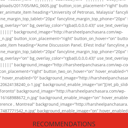
loads/2017/05/IMG_0605.jpg” button_icon_placement=”right” butt
er_animate_item heading=”University of Petronas, Malaysia” fancy
yline_margin_top_tablet=”20px” fancyline_margin_top_phone=”20px”
_overlay=”on” bg_overlay_color=”rgba(0,0,0,0.43)” use_text_overlay
||||||” background_image=”http://harsheelpanchasara.com/wp-
.jpg” button_icon_placement=”right” button_on_hover=”on” butto
ate_item heading=”Asme Discussion Panel, EFest India” fancyline_
yline_margin_top_tablet=”20px” fancyline_margin_top_phone=”20px”
_overlay=”on” bg_overlay_color=”rgba(0,0,0,0.43)” use_text_overlay
|||||” background_image=”http://harsheelpanchasara.com/wp-cont
con_placement=”right” button_two_on_hover=”on” hover_enabled=”0
r” hover_enabled=”0″ background_image=”http://harsheelpanchasa
624138240_o-1.jpg” background_enable_image=”on”][/et_pb_slide
 Toronto” background_image=”http://harsheelpanchasara.com/wp-
168988672_n.jpg” background_enable_image=”on” hover_enabled=”
ference , Montreal” background_image=”http://harsheelpanchasar
87771542_n.jpg” background_enable_image=”on” hover_enabled=”0
und_image=”http://harsheelpanchasara.com/wp-content/uploads/2
RECOMMENDATIONS
animate_item][/et_pb_slider_animate]