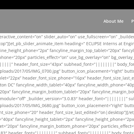
About Me
P
teractive_content=”on” slider_auto=”on” use_fullscreen=”on” _build
top”][et_pb_slider_animate_item heading=” ECLIPSE Interns at Eng
yline_height_phone=”2px” fancyline_margin_top_tablet=”20px” fanc
ne=”20px” particles_effect=”on” use_bg_overlay=”on” bg_overlay_co
||||||” header_font_size=”43px” subhead_font=”||||||||” body_fo
loads/2017/05/IMG_0700.jpg” button_icon_placement=”right” butt
et=”22px” header_font_size_phone=”16px” header_font_size_last_ed
ton DC” fancyline_width_tablet=”40px” fancyline_width_phone=”40p
20px” fancyline_margin_bottom_tablet=”20px” fancyline_margin_bot
se_module=”off” _builder_version=”3.0.83″ header_font=”||||||||”
loads/2017/05/IMG_0680.jpg” button_icon_placement=”right” butt
nt_size_phone=”20″ header_font_size_last_edited=”on|desktop”][/e
e=”40px” fancyline_height_tablet=”2px” fancyline_height_phone=”2p
=”20px” fancyline_margin_bottom_phone=”20px” particles_effect=”o
.0.83″ header_font=”||||||||” subhead_font=”||||||||” body_font