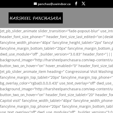
panchas@uwindsor.ca
[et_pb_slider_animate slider_transition=”fade-popout-blur” use_in
header_font_size_phone=”” header_font_size_last_edited=”on|desk
fancyline_width_phone=”40px” fancyline_height_tablet=”2px” fanc
fancyline_margin_bottom_tablet=”20px” fancyline_margin_bottom_pho
dwd_use_module=”off” _builder_version=”3.0.83″ header_font=”||
background_image=”http://harsheelpanchasara.com/wp-content/up
button_two_on_hover=”on” hover_enabled=”0″ header_font_size_tabl
[et_pb_slider_animate_item heading=” Congressional Visit Washing
fancyline_margin_top_tablet=”20px” fancyline_margin_top_phone=”
bg_overlay_color=”rgba(0,0,0,0.43)” use_text_overlay=”off” dwd_u
background_image=”http://harsheelpanchasara.com/wp-content/up
button_two_on_hover=”on” header_font_size_tablet=”20″ header_fo
Capitol visit” fancyline_width_tablet=”40px” fancyline_width_phon
fancyline_margin_top_phone=”20px” fancyline_margin_bottom_tablet
use_text_overlay=”off” dwd_use_module=”off” _builder_version=”3