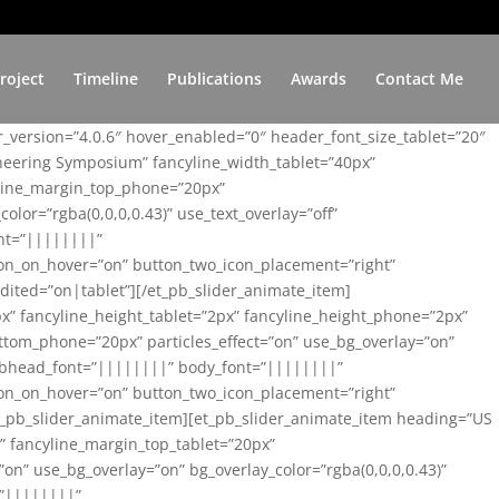
roject
Timeline
Publications
Awards
Contact Me
er_version=”4.0.6″ hover_enabled=”0″ header_font_size_tablet=”20″
ineering Symposium” fancyline_width_tablet=”40px”
yline_margin_top_phone=”20px”
lor=”rgba(0,0,0,0.43)” use_text_overlay=”off”
nt=”||||||||”
on_on_hover=”on” button_two_icon_placement=”right”
ited=”on|tablet”][/et_pb_slider_animate_item]
x” fancyline_height_tablet=”2px” fancyline_height_phone=”2px”
tom_phone=”20px” particles_effect=”on” use_bg_overlay=”on”
 subhead_font=”||||||||” body_font=”||||||||”
on_on_hover=”on” button_two_icon_placement=”right”
t_pb_slider_animate_item][et_pb_slider_animate_item heading=”US
x” fancyline_margin_top_tablet=”20px”
n” use_bg_overlay=”on” bg_overlay_color=”rgba(0,0,0,0.43)”
=”||||||||”