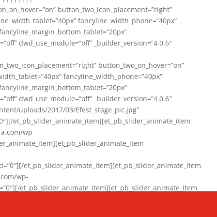
on_on_hover=”on” button_two_icon_placement=”right”
line_width_tablet=”40px” fancyline_width_phone=”40px”
 fancyline_margin_bottom_tablet=”20px”
=”off” dwd_use_module=”off” _builder_version=”4.0.6″
n_two_icon_placement=”right” button_two_on_hover=”on”
width_tablet=”40px” fancyline_width_phone=”40px”
 fancyline_margin_bottom_tablet=”20px”
=”off” dwd_use_module=”off” _builder_version=”4.0.6″
ent/uploads/2017/03/Efest_stage_pic.jpg”
″][/et_pb_slider_animate_item][et_pb_slider_animate_item
ra.com/wp-
r_animate_item][et_pb_slider_animate_item
0″][/et_pb_slider_animate_item][et_pb_slider_animate_item
a.com/wp-
″][/et_pb_slider_animate_item][et_pb_slider_animate_item
020/01/942357_10151894865019167_1038853552_n-1.jpg”