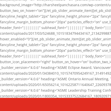
background_image=”http://harsheelpanchasara.com/wp-content/up
button_two_on_hover=”on”][/et_pb_slider_animate_item][et_pb_slid
fancyline_height_tablet=”2px” fancyline_height_phone=”2px” fanc
fancyline_margin_bottom_phone=”20px” particles_effect=”on” use_bg
header_font=”||||||||” subhead_font=”||||||||” body_font=”||
content/uploads/2017/03/524688_10151834794434167_2134299887_n
hover_enabled=”0″][/et_pb_slider_animate_item][et_pb_slider_anim
fancyline_height_tablet=”2px” fancyline_height_phone=”2px” fanc
fancyline_margin_bottom_phone=”20px” particles_effect=”on” use_bg
header_font=”||||||||” subhead_font=”||||||||” body_font=”|||
button_icon_placement=”right” button_on_hover=”on” button_two_i
_builder_version=”4.0.6″ heading=”ASME Eclipse Award, Vancouve
content/uploads/2020/01/34384010_10157470954249167_3149149220
_builder_version=”4.0.6″ heading=”ASME Ontario Annual Meeting,
content/uploads/2020/01/65056214_10162258711640647_2260937816
_builder_version=”4.0.6″ heading=”ASME Leadership Training Con
content/uploads/2020/01/1800354_10153337522684167_18092097174
_builder_version=”4.0.6″ heading=”GCET Robocon Team” backgro
background_enable_image=”on” hover_enabled=”0″][/et_pb_slider_