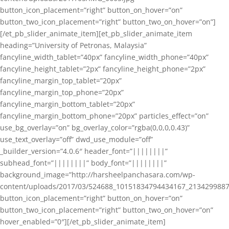
button_icon_placement=”right” button_on_hover=”on”
button_two_icon_placement=”right” button_two_on_hover=”on”]
[/et_pb_slider_animate_item][et_pb_slider_animate_item
heading=”University of Petronas, Malaysia”
fancyline_width_tablet=”40px” fancyline_width_phone=”40px”
fancyline_height_tablet=”2px” fancyline_height_phone=”2px”
fancyline_margin_top_tablet=”20px”
fancyline_margin_top_phone=”20px”
fancyline_margin_bottom_tablet=”20px”
fancyline_margin_bottom_phone=”20px” particles_effect=”on”
use_bg_overlay=”on” bg_overlay_color=”rgba(0,0,0,0.43)”
use_text_overlay=”off” dwd_use_module=”off”
_builder_version=”4.0.6″ header_font=”||||||||”
subhead_font=”||||||||” body_font=”||||||||”
background_image=”http://harsheelpanchasara.com/wp-
content/uploads/2017/03/524688_10151834794434167_2134299887
button_icon_placement=”right” button_on_hover=”on”
button_two_icon_placement=”right” button_two_on_hover=”on”
hover_enabled=”0″][/et_pb_slider_animate_item]