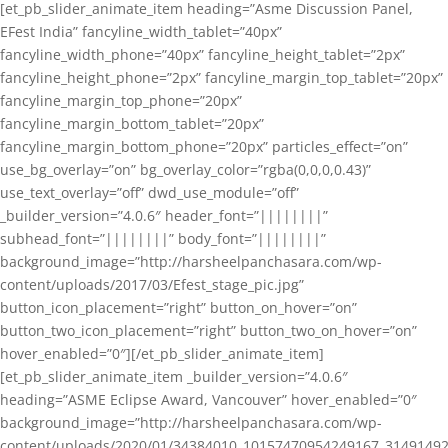
[et_pb_slider_animate_item heading=”Asme Discussion Panel,
EFest India” fancyline_width_tablet=”40px”
fancyline_width_phone=”40px” fancyline_height_tablet=”2px”
fancyline_height_phone=”2px” fancyline_margin_top_tablet=”20px”
fancyline_margin_top_phone=”20px”
fancyline_margin_bottom_tablet=”20px”
fancyline_margin_bottom_phone=”20px” particles_effect=”on”
use_bg_overlay=”on” bg_overlay_color=”rgba(0,0,0,0.43)”
use_text_overlay=”off” dwd_use_module=”off”
_builder_version=”4.0.6″ header_font=”||||||||”
subhead_font=”||||||||” body_font=”||||||||”
background_image=”http://harsheelpanchasara.com/wp-
content/uploads/2017/03/Efest_stage_pic.jpg”
button_icon_placement=”right” button_on_hover=”on”
button_two_icon_placement=”right” button_two_on_hover=”on”
hover_enabled=”0″][/et_pb_slider_animate_item]
[et_pb_slider_animate_item _builder_version=”4.0.6″
heading=”ASME Eclipse Award, Vancouver” hover_enabled=”0″
background_image=”http://harsheelpanchasara.com/wp-
content/uploads/2020/01/34384010_10157470954249167_3149149