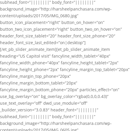
subhead_font=”||||||||” body_font=”||||||||”
background_image=”http://harsheelpanchasara.com/wp-
content/uploads/2017/05/IMG_0680.jpg”
button_icon_placement=”right” button_on_hover=”on”
button_two_icon_placement=”right” button_two_on_hover=”on”
header_font_size_tablet=”20″ header_font_size_phone=”20″
header_font_size_last_edited=”on|desktop”]
[/et_pb_slider_animate_item][et_pb_slider_animate_item
heading=”US Capitol visit” fancyline_width_tablet=”40px”
fancyline_width_phone=”40px” fancyline_height_tablet=”2px”
fancyline_height_phone=”2px” fancyline_margin_top_tablet=”20px”
fancyline_margin_top_phone=”20px”
fancyline_margin_bottom_tablet=”20px”
fancyline_margin_bottom_phone=”20px” particles_effect=”on”
use_bg_overlay=”on” bg_overlay_color=”rgba(0,0,0,0.43)”
use_text_overlay=”off” dwd_use_module=”off”
_builder_version=”3.0.83″ header_font=”||||||||”
subhead_font=”||||||||” body_font=”||||||||”
background_image=”http://harsheelpanchasara.com/wp-
content/uploads/2017/05/IMG_0605.jpg”