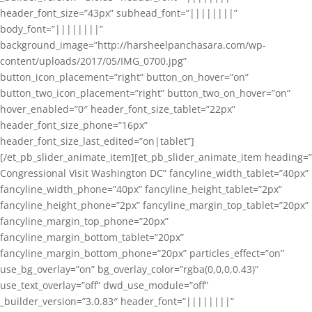
header_font_size=”43px” subhead_font=”||||||||”
body_font=”||||||||”
background_image=”http://harsheelpanchasara.com/wp-
content/uploads/2017/05/IMG_0700.jpg”
button_icon_placement=”right” button_on_hover=”on”
button_two_icon_placement=”right” button_two_on_hover=”on”
hover_enabled=”0″ header_font_size_tablet=”22px”
header_font_size_phone=”16px”
header_font_size_last_edited=”on|tablet”]
[/et_pb_slider_animate_item][et_pb_slider_animate_item heading=”
Congressional Visit Washington DC” fancyline_width_tablet=”40px”
fancyline_width_phone=”40px” fancyline_height_tablet=”2px”
fancyline_height_phone=”2px” fancyline_margin_top_tablet=”20px”
fancyline_margin_top_phone=”20px”
fancyline_margin_bottom_tablet=”20px”
fancyline_margin_bottom_phone=”20px” particles_effect=”on”
use_bg_overlay=”on” bg_overlay_color=”rgba(0,0,0,0.43)”
use_text_overlay=”off” dwd_use_module=”off”
_builder_version=”3.0.83″ header_font=”||||||||”