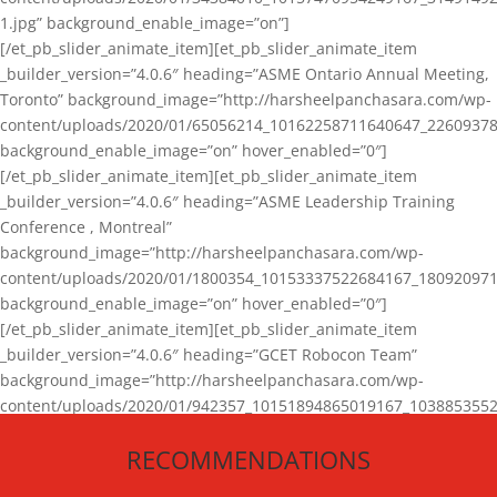
1.jpg” background_enable_image=”on”]
[/et_pb_slider_animate_item][et_pb_slider_animate_item
_builder_version=”4.0.6″ heading=”ASME Ontario Annual Meeting,
Toronto” background_image=”http://harsheelpanchasara.com/wp-
content/uploads/2020/01/65056214_10162258711640647_22609378
background_enable_image=”on” hover_enabled=”0″]
[/et_pb_slider_animate_item][et_pb_slider_animate_item
_builder_version=”4.0.6″ heading=”ASME Leadership Training
Conference , Montreal”
background_image=”http://harsheelpanchasara.com/wp-
content/uploads/2020/01/1800354_10153337522684167_180920971
background_enable_image=”on” hover_enabled=”0″]
[/et_pb_slider_animate_item][et_pb_slider_animate_item
_builder_version=”4.0.6″ heading=”GCET Robocon Team”
background_image=”http://harsheelpanchasara.com/wp-
content/uploads/2020/01/942357_10151894865019167_1038853552
1.jpg” background_enable_image=”on” hover_enabled=”0″]
RECOMMENDATIONS
[/et_pb_slider_animate_item][/et_pb_slider_animate]