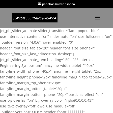
panchas@uwindsor.ca
[et_pb_slider_animate slider_transition=”fade-popout-blur”
use_interactive_content=”on” slider_auto=”on” use_fullscreen=”on”
_builder_version=”4.0.6″ hover_enabled=”0″
header_font_size_tablet=”20″ header_font_size_phone=””
header_font_size_last_edited=”on|desktop”]
[et_pb_slider_animate_item heading=” ECLIPSE Interns at
Engineering Symposium” fancyline_width_tablet=”40px”
fancyline_width_phone=”40px” fancyline_height_tablet=”2px”
fancyline_height_phone=”2px” fancyline_margin_top_tablet=”20px”
fancyline_margin_top_phone=”20px”
fancyline_margin_bottom_tablet=”20px”
fancyline_margin_bottom_phone=”20px” particles_effect=”on”
use_bg_overlay=”on” bg_overlay_color=”rgba(0,0,0,0.43)”
use_text_overlay=”off” dwd_use_module=”off”
_builder_version=”3.0.83″ header_font=”||||||||”