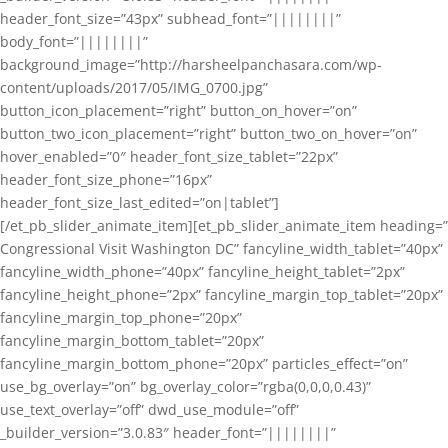
header_font_size=”43px” subhead_font=”||||||||”
body_font=”||||||||”
background_image=”http://harsheelpanchasara.com/wp-
content/uploads/2017/05/IMG_0700.jpg”
button_icon_placement=”right” button_on_hover=”on”
button_two_icon_placement=”right” button_two_on_hover=”on”
hover_enabled=”0″ header_font_size_tablet=”22px”
header_font_size_phone=”16px”
header_font_size_last_edited=”on|tablet”]
[/et_pb_slider_animate_item][et_pb_slider_animate_item heading=”
Congressional Visit Washington DC” fancyline_width_tablet=”40px”
fancyline_width_phone=”40px” fancyline_height_tablet=”2px”
fancyline_height_phone=”2px” fancyline_margin_top_tablet=”20px”
fancyline_margin_top_phone=”20px”
fancyline_margin_bottom_tablet=”20px”
fancyline_margin_bottom_phone=”20px” particles_effect=”on”
use_bg_overlay=”on” bg_overlay_color=”rgba(0,0,0,0.43)”
use_text_overlay=”off” dwd_use_module=”off”
_builder_version=”3.0.83″ header_font=”||||||||”