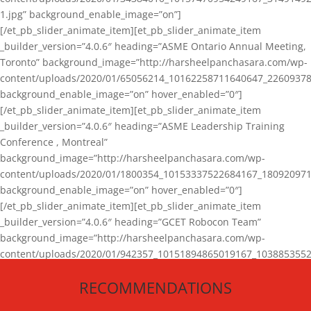
1.jpg” background_enable_image=”on”]
[/et_pb_slider_animate_item][et_pb_slider_animate_item
_builder_version=”4.0.6″ heading=”ASME Ontario Annual Meeting,
Toronto” background_image=”http://harsheelpanchasara.com/wp-
content/uploads/2020/01/65056214_10162258711640647_22609378
background_enable_image=”on” hover_enabled=”0″]
[/et_pb_slider_animate_item][et_pb_slider_animate_item
_builder_version=”4.0.6″ heading=”ASME Leadership Training
Conference , Montreal”
background_image=”http://harsheelpanchasara.com/wp-
content/uploads/2020/01/1800354_10153337522684167_180920971
background_enable_image=”on” hover_enabled=”0″]
[/et_pb_slider_animate_item][et_pb_slider_animate_item
_builder_version=”4.0.6″ heading=”GCET Robocon Team”
background_image=”http://harsheelpanchasara.com/wp-
content/uploads/2020/01/942357_10151894865019167_1038853552
1.jpg” background_enable_image=”on” hover_enabled=”0″]
RECOMMENDATIONS
[/et_pb_slider_animate_item][/et_pb_slider_animate]