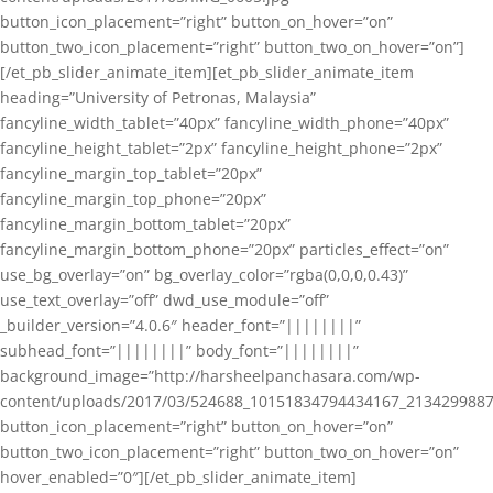
button_icon_placement=”right” button_on_hover=”on”
button_two_icon_placement=”right” button_two_on_hover=”on”]
[/et_pb_slider_animate_item][et_pb_slider_animate_item
heading=”University of Petronas, Malaysia”
fancyline_width_tablet=”40px” fancyline_width_phone=”40px”
fancyline_height_tablet=”2px” fancyline_height_phone=”2px”
fancyline_margin_top_tablet=”20px”
fancyline_margin_top_phone=”20px”
fancyline_margin_bottom_tablet=”20px”
fancyline_margin_bottom_phone=”20px” particles_effect=”on”
use_bg_overlay=”on” bg_overlay_color=”rgba(0,0,0,0.43)”
use_text_overlay=”off” dwd_use_module=”off”
_builder_version=”4.0.6″ header_font=”||||||||”
subhead_font=”||||||||” body_font=”||||||||”
background_image=”http://harsheelpanchasara.com/wp-
content/uploads/2017/03/524688_10151834794434167_2134299887
button_icon_placement=”right” button_on_hover=”on”
button_two_icon_placement=”right” button_two_on_hover=”on”
hover_enabled=”0″][/et_pb_slider_animate_item]