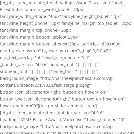
[et_pb_slider_animate_item heading=”Asme Discussion Panel,
EFest India” fancyline_width_tablet=”40px”
fancyline_width_phone=”40px” fancyline_height_tablet=”2px”
fancyline_height_phone=”2px” fancyline_margin_top_tablet=”20px”
fancyline_margin_top_phone=”20px”
fancyline_margin_bottom_tablet=”20px”
fancyline_margin_bottom_phone=”20px” particles_effect=”on”
use_bg_overlay=”on” bg_overlay_color=”rgba(0,0,0,0.43)”
use_text_overlay=”off” dwd_use_module=”off”
_builder_version=”4.0.6″ header_font=”||||||||”
subhead_font=”||||||||” body_font=”||||||||”
background_image=”http://harsheelpanchasara.com/wp-
content/uploads/2017/03/Efest_stage_pic.jpg”
button_icon_placement=”right” button_on_hover=”on”
button_two_icon_placement=”right” button_two_on_hover=”on”
hover_enabled=”0″][/et_pb_slider_animate_item]
[et_pb_slider_animate_item _builder_version=”4.0.6″
heading=”ASME Eclipse Award, Vancouver” hover_enabled=”0″
background_image=”http://harsheelpanchasara.com/wp-
content/uploads/2020/01/34384010_10157470954249167_3149149