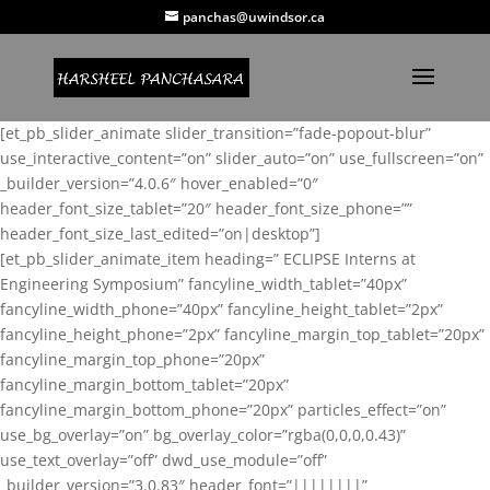
panchas@uwindsor.ca
[et_pb_slider_animate slider_transition=”fade-popout-blur”
use_interactive_content=”on” slider_auto=”on” use_fullscreen=”on”
_builder_version=”4.0.6″ hover_enabled=”0″
header_font_size_tablet=”20″ header_font_size_phone=””
header_font_size_last_edited=”on|desktop”]
[et_pb_slider_animate_item heading=” ECLIPSE Interns at
Engineering Symposium” fancyline_width_tablet=”40px”
fancyline_width_phone=”40px” fancyline_height_tablet=”2px”
fancyline_height_phone=”2px” fancyline_margin_top_tablet=”20px”
fancyline_margin_top_phone=”20px”
fancyline_margin_bottom_tablet=”20px”
fancyline_margin_bottom_phone=”20px” particles_effect=”on”
use_bg_overlay=”on” bg_overlay_color=”rgba(0,0,0,0.43)”
use_text_overlay=”off” dwd_use_module=”off”
_builder_version=”3.0.83″ header_font=”||||||||”