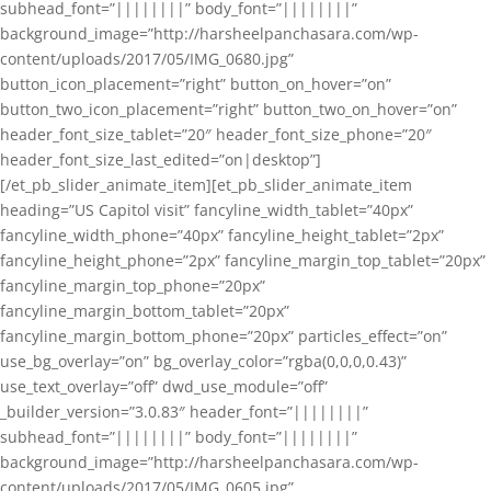
subhead_font=”||||||||” body_font=”||||||||”
background_image=”http://harsheelpanchasara.com/wp-
content/uploads/2017/05/IMG_0680.jpg”
button_icon_placement=”right” button_on_hover=”on”
button_two_icon_placement=”right” button_two_on_hover=”on”
header_font_size_tablet=”20″ header_font_size_phone=”20″
header_font_size_last_edited=”on|desktop”]
[/et_pb_slider_animate_item][et_pb_slider_animate_item
heading=”US Capitol visit” fancyline_width_tablet=”40px”
fancyline_width_phone=”40px” fancyline_height_tablet=”2px”
fancyline_height_phone=”2px” fancyline_margin_top_tablet=”20px”
fancyline_margin_top_phone=”20px”
fancyline_margin_bottom_tablet=”20px”
fancyline_margin_bottom_phone=”20px” particles_effect=”on”
use_bg_overlay=”on” bg_overlay_color=”rgba(0,0,0,0.43)”
use_text_overlay=”off” dwd_use_module=”off”
_builder_version=”3.0.83″ header_font=”||||||||”
subhead_font=”||||||||” body_font=”||||||||”
background_image=”http://harsheelpanchasara.com/wp-
content/uploads/2017/05/IMG_0605.jpg”