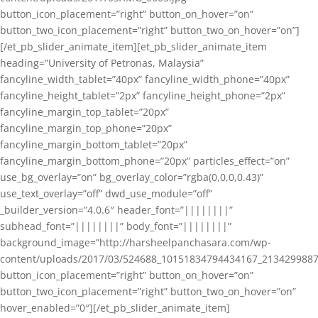
button_icon_placement=”right” button_on_hover=”on”
button_two_icon_placement=”right” button_two_on_hover=”on”]
[/et_pb_slider_animate_item][et_pb_slider_animate_item
heading=”University of Petronas, Malaysia”
fancyline_width_tablet=”40px” fancyline_width_phone=”40px”
fancyline_height_tablet=”2px” fancyline_height_phone=”2px”
fancyline_margin_top_tablet=”20px”
fancyline_margin_top_phone=”20px”
fancyline_margin_bottom_tablet=”20px”
fancyline_margin_bottom_phone=”20px” particles_effect=”on”
use_bg_overlay=”on” bg_overlay_color=”rgba(0,0,0,0.43)”
use_text_overlay=”off” dwd_use_module=”off”
_builder_version=”4.0.6″ header_font=”||||||||”
subhead_font=”||||||||” body_font=”||||||||”
background_image=”http://harsheelpanchasara.com/wp-
content/uploads/2017/03/524688_10151834794434167_2134299887
button_icon_placement=”right” button_on_hover=”on”
button_two_icon_placement=”right” button_two_on_hover=”on”
hover_enabled=”0″][/et_pb_slider_animate_item]