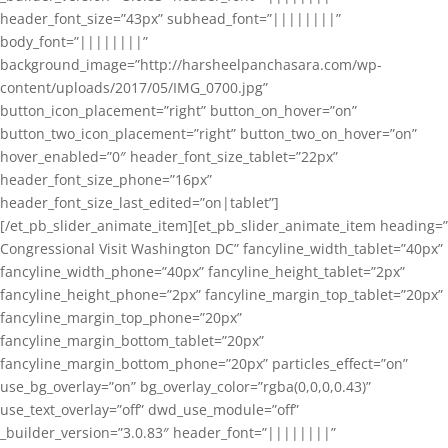
header_font_size=”43px” subhead_font=”||||||||”
body_font=”||||||||”
background_image=”http://harsheelpanchasara.com/wp-
content/uploads/2017/05/IMG_0700.jpg”
button_icon_placement=”right” button_on_hover=”on”
button_two_icon_placement=”right” button_two_on_hover=”on”
hover_enabled=”0″ header_font_size_tablet=”22px”
header_font_size_phone=”16px”
header_font_size_last_edited=”on|tablet”]
[/et_pb_slider_animate_item][et_pb_slider_animate_item heading=”
Congressional Visit Washington DC” fancyline_width_tablet=”40px”
fancyline_width_phone=”40px” fancyline_height_tablet=”2px”
fancyline_height_phone=”2px” fancyline_margin_top_tablet=”20px”
fancyline_margin_top_phone=”20px”
fancyline_margin_bottom_tablet=”20px”
fancyline_margin_bottom_phone=”20px” particles_effect=”on”
use_bg_overlay=”on” bg_overlay_color=”rgba(0,0,0,0.43)”
use_text_overlay=”off” dwd_use_module=”off”
_builder_version=”3.0.83″ header_font=”||||||||”