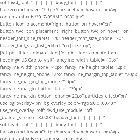
subhead_font=”||||||||” body_font=”||||||||”
background_image=”http://harsheelpanchasara.com/wp-
content/uploads/2017/05/IMG_0680.jpg”
button_icon_placement=”right” button_on_hover=”on”
button_two_icon_placement=”right” button_two_on_hover=”on”
header_font_size_tablet=”20″ header_font_size_phone=”20″
header_font_size_last_edited=”on|desktop”]
[/et_pb_slider_animate_item][et_pb_slider_animate_item
heading=”US Capitol visit” fancyline_width_tablet=”40px”
fancyline_width_phone=”40px” fancyline_height_tablet=”2px”
fancyline_height_phone=”2px” fancyline_margin_top_tablet=”20px”
fancyline_margin_top_phone=”20px”
fancyline_margin_bottom_tablet=”20px”
fancyline_margin_bottom_phone=”20px” particles_effect=”on”
use_bg_overlay=”on” bg_overlay_color=”rgba(0,0,0,0.43)”
use_text_overlay=”off” dwd_use_module=”off”
_builder_version=”3.0.83″ header_font=”||||||||”
subhead_font=”||||||||” body_font=”||||||||”
background_image=”http://harsheelpanchasara.com/wp-
content/uploads/2017/05/IMG_0605.jpg”