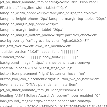
[et_pb_slider_animate_item heading=”Asme Discussion Panel,
EFest India” fancyline_width_tablet=”40px”
fancyline_width_phone=”40px” fancyline_height_tablet=”2px”
fancyline_height_phone=”2px” fancyline_margin_top_tablet=”20px”
fancyline_margin_top_phone=”20px”
fancyline_margin_bottom_tablet=”20px”
fancyline_margin_bottom_phone=”20px” particles_effect=”on”
use_bg_overlay=”on” bg_overlay_color=”rgba(0,0,0,0.43)”
use_text_overlay=”off” dwd_use_module=”off”
_builder_version=”4.0.6″ header_font=”||||||||”
subhead_font=”||||||||” body_font=”||||||||”
background_image=”http://harsheelpanchasara.com/wp-
content/uploads/2017/03/Efest_stage_pic.jpg”
button_icon_placement=”right” button_on_hover=”on”
button_two_icon_placement=”right” button_two_on_hover=”on”
hover_enabled=”0″][/et_pb_slider_animate_item]
[et_pb_slider_animate_item _builder_version=”4.0.6″
heading=”ASME Eclipse Award, Vancouver” hover_enabled=”0″
background_image=”http://harsheelpanchasara.com/wp-
content/uploads/2020/01/34384010_10157470954249167_3149149