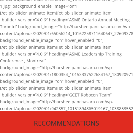
1.jpg” background_enable_image=”on”]
[/et_pb_slider_animate_item][et_pb_slider_animate_item
_builder_version=”4.0.6″ heading=”ASME Ontario Annual Meeting,
Toronto” background_image=”http://harsheelpanchasara.com/wp-
content/uploads/2020/01/65056214_10162258711640647_22609378
background_enable_image=”on” hover_enabled=”0″]
[/et_pb_slider_animate_item][et_pb_slider_animate_item
_builder_version=”4.0.6″ heading=”ASME Leadership Training
Conference , Montreal”
background_image=”http://harsheelpanchasara.com/wp-
content/uploads/2020/01/1800354_10153337522684167_180920971
background_enable_image=”on” hover_enabled=”0″]
[/et_pb_slider_animate_item][et_pb_slider_animate_item
_builder_version=”4.0.6″ heading=”GCET Robocon Team”
background_image=”http://harsheelpanchasara.com/wp-
content/uploads/2020/01/942357_10151894865019167_1038853552
1.jpg” background_enable_image=”on” hover_enabled=”0″]
RECOMMENDATIONS
[/et_pb_slider_animate_item][/et_pb_slider_animate]