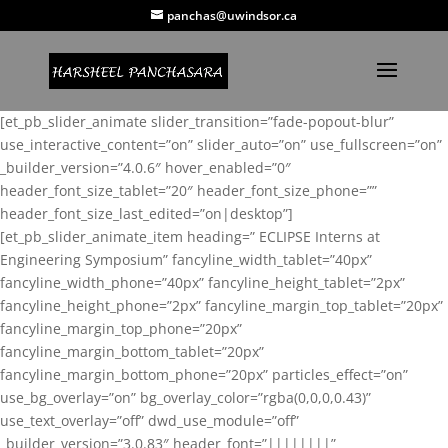
panchas@uwindsor.ca
[et_pb_slider_animate slider_transition=”fade-popout-blur”
use_interactive_content=”on” slider_auto=”on” use_fullscreen=”on”
_builder_version=”4.0.6″ hover_enabled=”0″
header_font_size_tablet=”20″ header_font_size_phone=””
header_font_size_last_edited=”on|desktop”]
[et_pb_slider_animate_item heading=” ECLIPSE Interns at
Engineering Symposium” fancyline_width_tablet=”40px”
fancyline_width_phone=”40px” fancyline_height_tablet=”2px”
fancyline_height_phone=”2px” fancyline_margin_top_tablet=”20px”
fancyline_margin_top_phone=”20px”
fancyline_margin_bottom_tablet=”20px”
fancyline_margin_bottom_phone=”20px” particles_effect=”on”
use_bg_overlay=”on” bg_overlay_color=”rgba(0,0,0,0.43)”
use_text_overlay=”off” dwd_use_module=”off”
_builder_version=”3.0.83″ header_font=”||||||||”