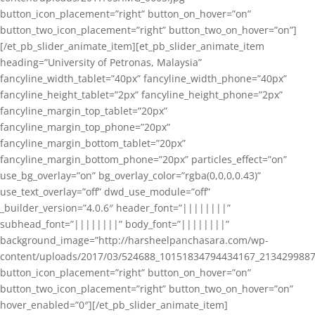
button_icon_placement=”right” button_on_hover=”on”
button_two_icon_placement=”right” button_two_on_hover=”on”]
[/et_pb_slider_animate_item][et_pb_slider_animate_item
heading=”University of Petronas, Malaysia”
fancyline_width_tablet=”40px” fancyline_width_phone=”40px”
fancyline_height_tablet=”2px” fancyline_height_phone=”2px”
fancyline_margin_top_tablet=”20px”
fancyline_margin_top_phone=”20px”
fancyline_margin_bottom_tablet=”20px”
fancyline_margin_bottom_phone=”20px” particles_effect=”on”
use_bg_overlay=”on” bg_overlay_color=”rgba(0,0,0,0.43)”
use_text_overlay=”off” dwd_use_module=”off”
_builder_version=”4.0.6″ header_font=”||||||||”
subhead_font=”||||||||” body_font=”||||||||”
background_image=”http://harsheelpanchasara.com/wp-
content/uploads/2017/03/524688_10151834794434167_2134299887
button_icon_placement=”right” button_on_hover=”on”
button_two_icon_placement=”right” button_two_on_hover=”on”
hover_enabled=”0″][/et_pb_slider_animate_item]