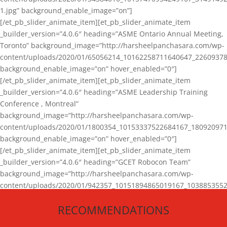
1.jpg” background_enable_image=”on”]
[/et_pb_slider_animate_item][et_pb_slider_animate_item
_builder_version=”4.0.6″ heading=”ASME Ontario Annual Meeting,
Toronto” background_image=”http://harsheelpanchasara.com/wp-
content/uploads/2020/01/65056214_10162258711640647_22609378
background_enable_image=”on” hover_enabled=”0″]
[/et_pb_slider_animate_item][et_pb_slider_animate_item
_builder_version=”4.0.6″ heading=”ASME Leadership Training
Conference , Montreal”
background_image=”http://harsheelpanchasara.com/wp-
content/uploads/2020/01/1800354_10153337522684167_180920971
background_enable_image=”on” hover_enabled=”0″]
[/et_pb_slider_animate_item][et_pb_slider_animate_item
_builder_version=”4.0.6″ heading=”GCET Robocon Team”
background_image=”http://harsheelpanchasara.com/wp-
content/uploads/2020/01/942357_10151894865019167_1038853552
1.jpg” background_enable_image=”on” hover_enabled=”0″]
RECOMMENDATIONS
[/et_pb_slider_animate_item][/et_pb_slider_animate]