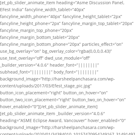
[et_pb_slider_animate_item heading=”Asme Discussion Panel,
EFest India” fancyline_width_tablet=”40px”
fancyline_width_phone=”40px” fancyline_height_tablet=”2px”
fancyline_height_phone=”2px” fancyline_margin_top_tablet=”20px”
fancyline_margin_top_phone=”20px”
fancyline_margin_bottom_tablet=”20px”
fancyline_margin_bottom_phone=”20px” particles_effect=”on”
use_bg_overlay=”on” bg_overlay_color=”rgba(0,0,0,0.43)”
use_text_overlay=”off” dwd_use_module=”off”
_builder_version=”4.0.6″ header_font=”||||||||”
subhead_font=”||||||||” body_font=”||||||||”
background_image=”http://harsheelpanchasara.com/wp-
content/uploads/2017/03/Efest_stage_pic.jpg”
button_icon_placement=”right” button_on_hover=”on”
button_two_icon_placement=”right” button_two_on_hover=”on”
hover_enabled=”0″][/et_pb_slider_animate_item]
[et_pb_slider_animate_item _builder_version=”4.0.6″
heading=”ASME Eclipse Award, Vancouver” hover_enabled=”0″
background_image=”http://harsheelpanchasara.com/wp-
content/uploads/2020/01/34384010_10157470954249167_3149149