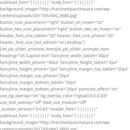
subhead_font=”||||||||” body_font=”||||||||”
background_image=”http://harsheelpanchasara.com/wp-
content/uploads/2017/05/IMG_0680.jpg”
button_icon_placement=”right” button_on_hover=”on”
button_two_icon_placement=”right” button_two_on_hover=”on”
header_font_size_tablet=”20″ header_font_size_phone=”20″
header_font_size_last_edited=”on|desktop”]
[/et_pb_slider_animate_item][et_pb_slider_animate_item
heading=”US Capitol visit” fancyline_width_tablet=”40px”
fancyline_width_phone=”40px” fancyline_height_tablet=”2px”
fancyline_height_phone=”2px” fancyline_margin_top_tablet=”20px”
fancyline_margin_top_phone=”20px”
fancyline_margin_bottom_tablet=”20px”
fancyline_margin_bottom_phone=”20px” particles_effect=”on”
use_bg_overlay=”on” bg_overlay_color=”rgba(0,0,0,0.43)”
use_text_overlay=”off” dwd_use_module=”off”
_builder_version=”3.0.83″ header_font=”||||||||”
subhead_font=”||||||||” body_font=”||||||||”
background_image=”http://harsheelpanchasara.com/wp-
content/uploads/2017/05/IMG_0605.jpg”