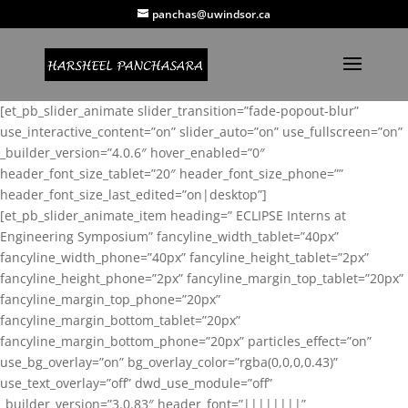
panchas@uwindsor.ca
[et_pb_slider_animate slider_transition=”fade-popout-blur”
use_interactive_content=”on” slider_auto=”on” use_fullscreen=”on”
_builder_version=”4.0.6″ hover_enabled=”0″
header_font_size_tablet=”20″ header_font_size_phone=””
header_font_size_last_edited=”on|desktop”]
[et_pb_slider_animate_item heading=” ECLIPSE Interns at
Engineering Symposium” fancyline_width_tablet=”40px”
fancyline_width_phone=”40px” fancyline_height_tablet=”2px”
fancyline_height_phone=”2px” fancyline_margin_top_tablet=”20px”
fancyline_margin_top_phone=”20px”
fancyline_margin_bottom_tablet=”20px”
fancyline_margin_bottom_phone=”20px” particles_effect=”on”
use_bg_overlay=”on” bg_overlay_color=”rgba(0,0,0,0.43)”
use_text_overlay=”off” dwd_use_module=”off”
_builder_version=”3.0.83″ header_font=”||||||||”