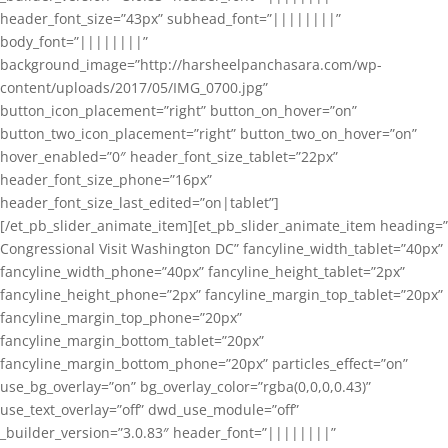
header_font_size=”43px” subhead_font=”||||||||”
body_font=”||||||||”
background_image=”http://harsheelpanchasara.com/wp-
content/uploads/2017/05/IMG_0700.jpg”
button_icon_placement=”right” button_on_hover=”on”
button_two_icon_placement=”right” button_two_on_hover=”on”
hover_enabled=”0″ header_font_size_tablet=”22px”
header_font_size_phone=”16px”
header_font_size_last_edited=”on|tablet”]
[/et_pb_slider_animate_item][et_pb_slider_animate_item heading=”
Congressional Visit Washington DC” fancyline_width_tablet=”40px”
fancyline_width_phone=”40px” fancyline_height_tablet=”2px”
fancyline_height_phone=”2px” fancyline_margin_top_tablet=”20px”
fancyline_margin_top_phone=”20px”
fancyline_margin_bottom_tablet=”20px”
fancyline_margin_bottom_phone=”20px” particles_effect=”on”
use_bg_overlay=”on” bg_overlay_color=”rgba(0,0,0,0.43)”
use_text_overlay=”off” dwd_use_module=”off”
_builder_version=”3.0.83″ header_font=”||||||||”