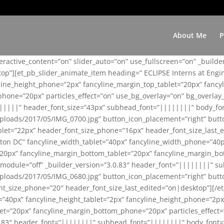
About Me
P
teractive_content=”on” slider_auto=”on” use_fullscreen=”on” _build
top”][et_pb_slider_animate_item heading=” ECLIPSE Interns at Eng
yline_height_phone=”2px” fancyline_margin_top_tablet=”20px” fanc
ne=”20px” particles_effect=”on” use_bg_overlay=”on” bg_overlay_co
||||||” header_font_size=”43px” subhead_font=”||||||||” body_fo
loads/2017/05/IMG_0700.jpg” button_icon_placement=”right” butt
et=”22px” header_font_size_phone=”16px” header_font_size_last_ed
ton DC” fancyline_width_tablet=”40px” fancyline_width_phone=”40p
20px” fancyline_margin_bottom_tablet=”20px” fancyline_margin_bot
se_module=”off” _builder_version=”3.0.83″ header_font=”||||||||”
loads/2017/05/IMG_0680.jpg” button_icon_placement=”right” butt
nt_size_phone=”20″ header_font_size_last_edited=”on|desktop”][/e
e=”40px” fancyline_height_tablet=”2px” fancyline_height_phone=”2p
=”20px” fancyline_margin_bottom_phone=”20px” particles_effect=”o
.0.83″ header_font=”||||||||” subhead_font=”||||||||” body_font