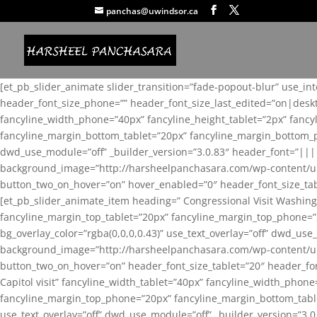
panchas@uwindsor.ca
[et_pb_slider_animate slider_transition=”fade-popout-blur” use_in
header_font_size_phone=”” header_font_size_last_edited=”on|desk
fancyline_width_phone=”40px” fancyline_height_tablet=”2px” fanc
fancyline_margin_bottom_tablet=”20px” fancyline_margin_bottom_pho
dwd_use_module=”off” _builder_version=”3.0.83″ header_font=”||
background_image=”http://harsheelpanchasara.com/wp-content/up
button_two_on_hover=”on” hover_enabled=”0″ header_font_size_tabl
[et_pb_slider_animate_item heading=” Congressional Visit Washing
fancyline_margin_top_tablet=”20px” fancyline_margin_top_phone=”
bg_overlay_color=”rgba(0,0,0,0.43)” use_text_overlay=”off” dwd_u
background_image=”http://harsheelpanchasara.com/wp-content/up
button_two_on_hover=”on” header_font_size_tablet=”20″ header_fo
Capitol visit” fancyline_width_tablet=”40px” fancyline_width_phon
fancyline_margin_top_phone=”20px” fancyline_margin_bottom_tablet
use_text_overlay=”off” dwd_use_module=”off” _builder_version=”3