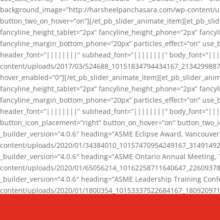
background_image=”http://harsheelpanchasara.com/wp-content/up
button_two_on_hover=”on”][/et_pb_slider_animate_item][et_pb_slid
fancyline_height_tablet=”2px” fancyline_height_phone=”2px” fanc
fancyline_margin_bottom_phone=”20px” particles_effect=”on” use_bg
header_font=”||||||||” subhead_font=”||||||||” body_font=”||
content/uploads/2017/03/524688_10151834794434167_2134299887_n
hover_enabled=”0″][/et_pb_slider_animate_item][et_pb_slider_anim
fancyline_height_tablet=”2px” fancyline_height_phone=”2px” fanc
fancyline_margin_bottom_phone=”20px” particles_effect=”on” use_bg
header_font=”||||||||” subhead_font=”||||||||” body_font=”|||
button_icon_placement=”right” button_on_hover=”on” button_two_i
_builder_version=”4.0.6″ heading=”ASME Eclipse Award, Vancouve
content/uploads/2020/01/34384010_10157470954249167_3149149220
_builder_version=”4.0.6″ heading=”ASME Ontario Annual Meeting,
content/uploads/2020/01/65056214_10162258711640647_2260937816
_builder_version=”4.0.6″ heading=”ASME Leadership Training Con
content/uploads/2020/01/1800354_10153337522684167_18092097174
_builder_version=”4.0.6″ heading=”GCET Robocon Team” backgro
background_enable_image=”on” hover_enabled=”0″][/et_pb_slider_