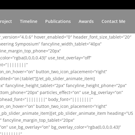
roject
Timeline
Publications
Awards
Contact Me
er_version=”4.0.6″ hover_enabled=”0″ header_font_size_tablet=”20″
ineering Symposium” fancyline_width_tablet=”40px”
yline_margin_top_phone=”20px”
lor=”rgba(0,0,0,0.43)” use_text_overlay=”off”
nt=”||||||||”
on_on_hover=”on” button_two_icon_placement=”right”
ited=”on|tablet”][/et_pb_slider_animate_item]
x” fancyline_height_tablet=”2px” fancyline_height_phone=”2px”
tom_phone=”20px” particles_effect=”on” use_bg_overlay=”on”
 subhead_font=”||||||||” body_font=”||||||||”
on_on_hover=”on” button_two_icon_placement=”right”
t_pb_slider_animate_item][et_pb_slider_animate_item heading=”US
x” fancyline_margin_top_tablet=”20px”
n” use_bg_overlay=”on” bg_overlay_color=”rgba(0,0,0,0.43)”
=”||||||||”