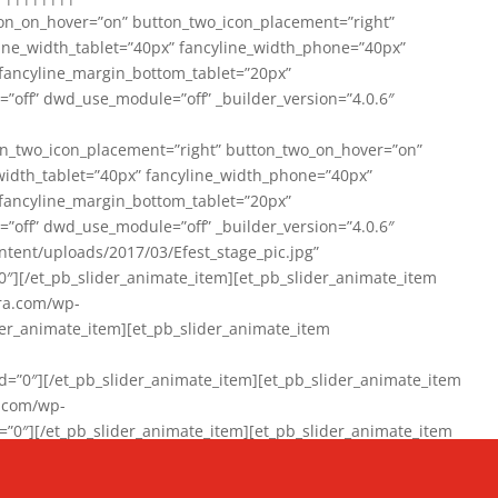
on_on_hover=”on” button_two_icon_placement=”right”
line_width_tablet=”40px” fancyline_width_phone=”40px”
 fancyline_margin_bottom_tablet=”20px”
=”off” dwd_use_module=”off” _builder_version=”4.0.6″
n_two_icon_placement=”right” button_two_on_hover=”on”
width_tablet=”40px” fancyline_width_phone=”40px”
 fancyline_margin_bottom_tablet=”20px”
=”off” dwd_use_module=”off” _builder_version=”4.0.6″
ent/uploads/2017/03/Efest_stage_pic.jpg”
″][/et_pb_slider_animate_item][et_pb_slider_animate_item
ra.com/wp-
r_animate_item][et_pb_slider_animate_item
0″][/et_pb_slider_animate_item][et_pb_slider_animate_item
a.com/wp-
″][/et_pb_slider_animate_item][et_pb_slider_animate_item
020/01/942357_10151894865019167_1038853552_n-1.jpg”