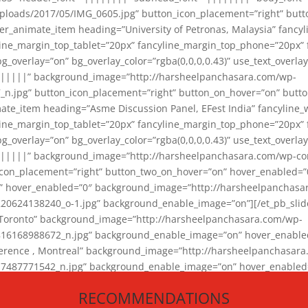
loads/2017/05/IMG_0605.jpg” button_icon_placement=”right” butt
er_animate_item heading=”University of Petronas, Malaysia” fancy
yline_margin_top_tablet=”20px” fancyline_margin_top_phone=”20px”
_overlay=”on” bg_overlay_color=”rgba(0,0,0,0.43)” use_text_overlay
||||||” background_image=”http://harsheelpanchasara.com/wp-
.jpg” button_icon_placement=”right” button_on_hover=”on” butto
ate_item heading=”Asme Discussion Panel, EFest India” fancyline_
yline_margin_top_tablet=”20px” fancyline_margin_top_phone=”20px”
_overlay=”on” bg_overlay_color=”rgba(0,0,0,0.43)” use_text_overlay
|||||” background_image=”http://harsheelpanchasara.com/wp-cont
con_placement=”right” button_two_on_hover=”on” hover_enabled=”0
r” hover_enabled=”0″ background_image=”http://harsheelpanchasa
624138240_o-1.jpg” background_enable_image=”on”][/et_pb_slide
 Toronto” background_image=”http://harsheelpanchasara.com/wp-
168988672_n.jpg” background_enable_image=”on” hover_enabled=”
ference , Montreal” background_image=”http://harsheelpanchasar
87771542_n.jpg” background_enable_image=”on” hover_enabled=”0
und_image=”http://harsheelpanchasara.com/wp-content/uploads/2
RECOMMENDATIONS
animate_item][/et_pb_slider_animate]