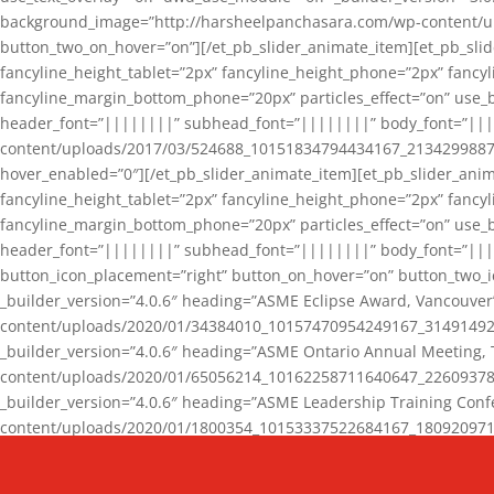
background_image=”http://harsheelpanchasara.com/wp-content/up
button_two_on_hover=”on”][/et_pb_slider_animate_item][et_pb_slid
fancyline_height_tablet=”2px” fancyline_height_phone=”2px” fanc
fancyline_margin_bottom_phone=”20px” particles_effect=”on” use_bg
header_font=”||||||||” subhead_font=”||||||||” body_font=”||
content/uploads/2017/03/524688_10151834794434167_2134299887_n
hover_enabled=”0″][/et_pb_slider_animate_item][et_pb_slider_anim
fancyline_height_tablet=”2px” fancyline_height_phone=”2px” fanc
fancyline_margin_bottom_phone=”20px” particles_effect=”on” use_bg
header_font=”||||||||” subhead_font=”||||||||” body_font=”|||
button_icon_placement=”right” button_on_hover=”on” button_two_i
_builder_version=”4.0.6″ heading=”ASME Eclipse Award, Vancouve
content/uploads/2020/01/34384010_10157470954249167_3149149220
_builder_version=”4.0.6″ heading=”ASME Ontario Annual Meeting,
content/uploads/2020/01/65056214_10162258711640647_2260937816
_builder_version=”4.0.6″ heading=”ASME Leadership Training Con
content/uploads/2020/01/1800354_10153337522684167_18092097174
_builder_version=”4.0.6″ heading=”GCET Robocon Team” backgro
background_enable_image=”on” hover_enabled=”0″][/et_pb_slider_