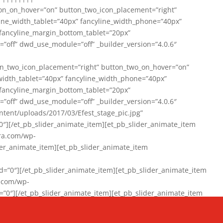
on_on_hover=”on” button_two_icon_placement=”right”
line_width_tablet=”40px” fancyline_width_phone=”40px”
 fancyline_margin_bottom_tablet=”20px”
=”off” dwd_use_module=”off” _builder_version=”4.0.6″
n_two_icon_placement=”right” button_two_on_hover=”on”
width_tablet=”40px” fancyline_width_phone=”40px”
 fancyline_margin_bottom_tablet=”20px”
=”off” dwd_use_module=”off” _builder_version=”4.0.6″
ent/uploads/2017/03/Efest_stage_pic.jpg”
″][/et_pb_slider_animate_item][et_pb_slider_animate_item
ra.com/wp-
r_animate_item][et_pb_slider_animate_item
0″][/et_pb_slider_animate_item][et_pb_slider_animate_item
a.com/wp-
″][/et_pb_slider_animate_item][et_pb_slider_animate_item
020/01/942357_10151894865019167_1038853552_n-1.jpg”