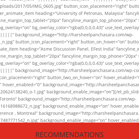
loads/2017/05/IMG_0605.jpg” button_icon_placement=”right” butt
er_animate_item heading=”University of Petronas, Malaysia” fancy
yline_margin_top_tablet=”20px” fancyline_margin_top_phone=”20px”
_overlay=”on” bg_overlay_color=”rgba(0,0,0,0.43)” use_text_overlay
||||||” background_image=”http://harsheelpanchasara.com/wp-
.jpg” button_icon_placement=”right” button_on_hover=”on” butto
ate_item heading=”Asme Discussion Panel, EFest India” fancyline_
yline_margin_top_tablet=”20px” fancyline_margin_top_phone=”20px”
_overlay=”on” bg_overlay_color=”rgba(0,0,0,0.43)” use_text_overlay
|||||” background_image=”http://harsheelpanchasara.com/wp-cont
con_placement=”right” button_two_on_hover=”on” hover_enabled=”0
r” hover_enabled=”0″ background_image=”http://harsheelpanchasa
624138240_o-1.jpg” background_enable_image=”on”][/et_pb_slide
 Toronto” background_image=”http://harsheelpanchasara.com/wp-
168988672_n.jpg” background_enable_image=”on” hover_enabled=”
ference , Montreal” background_image=”http://harsheelpanchasar
87771542_n.jpg” background_enable_image=”on” hover_enabled=”0
und_image=”http://harsheelpanchasara.com/wp-content/uploads/2
RECOMMENDATIONS
animate_item][/et_pb_slider_animate]