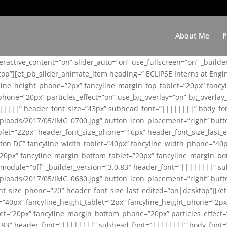
About Me
P
teractive_content=”on” slider_auto=”on” use_fullscreen=”on” _build
top”][et_pb_slider_animate_item heading=” ECLIPSE Interns at Eng
yline_height_phone=”2px” fancyline_margin_top_tablet=”20px” fanc
ne=”20px” particles_effect=”on” use_bg_overlay=”on” bg_overlay_co
||||||” header_font_size=”43px” subhead_font=”||||||||” body_fo
loads/2017/05/IMG_0700.jpg” button_icon_placement=”right” butt
et=”22px” header_font_size_phone=”16px” header_font_size_last_ed
ton DC” fancyline_width_tablet=”40px” fancyline_width_phone=”40p
20px” fancyline_margin_bottom_tablet=”20px” fancyline_margin_bot
se_module=”off” _builder_version=”3.0.83″ header_font=”||||||||”
loads/2017/05/IMG_0680.jpg” button_icon_placement=”right” butt
nt_size_phone=”20″ header_font_size_last_edited=”on|desktop”][/e
e=”40px” fancyline_height_tablet=”2px” fancyline_height_phone=”2p
=”20px” fancyline_margin_bottom_phone=”20px” particles_effect=”o
.0.83″ header_font=”||||||||” subhead_font=”||||||||” body_font