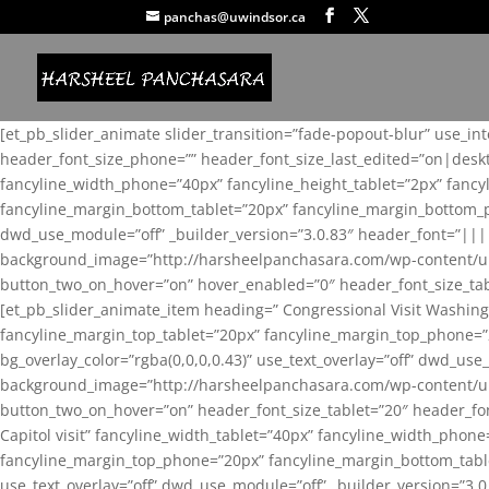
panchas@uwindsor.ca
[et_pb_slider_animate slider_transition=”fade-popout-blur” use_in
header_font_size_phone=”” header_font_size_last_edited=”on|desk
fancyline_width_phone=”40px” fancyline_height_tablet=”2px” fanc
fancyline_margin_bottom_tablet=”20px” fancyline_margin_bottom_pho
dwd_use_module=”off” _builder_version=”3.0.83″ header_font=”||
background_image=”http://harsheelpanchasara.com/wp-content/up
button_two_on_hover=”on” hover_enabled=”0″ header_font_size_tabl
[et_pb_slider_animate_item heading=” Congressional Visit Washing
fancyline_margin_top_tablet=”20px” fancyline_margin_top_phone=”
bg_overlay_color=”rgba(0,0,0,0.43)” use_text_overlay=”off” dwd_u
background_image=”http://harsheelpanchasara.com/wp-content/up
button_two_on_hover=”on” header_font_size_tablet=”20″ header_fo
Capitol visit” fancyline_width_tablet=”40px” fancyline_width_phon
fancyline_margin_top_phone=”20px” fancyline_margin_bottom_tablet
use_text_overlay=”off” dwd_use_module=”off” _builder_version=”3