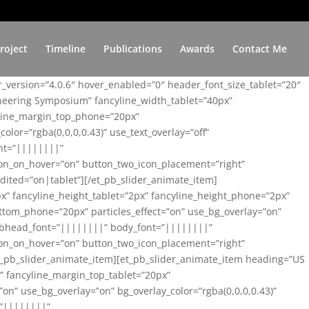
roject
Timeline
Publications
Awards
Contact Me
er_version=”4.0.6″ hover_enabled=”0″ header_font_size_tablet=”20″
ineering Symposium” fancyline_width_tablet=”40px”
yline_margin_top_phone=”20px”
lor=”rgba(0,0,0,0.43)” use_text_overlay=”off”
nt=”||||||||”
on_on_hover=”on” button_two_icon_placement=”right”
ited=”on|tablet”][/et_pb_slider_animate_item]
x” fancyline_height_tablet=”2px” fancyline_height_phone=”2px”
tom_phone=”20px” particles_effect=”on” use_bg_overlay=”on”
 subhead_font=”||||||||” body_font=”||||||||”
on_on_hover=”on” button_two_icon_placement=”right”
t_pb_slider_animate_item][et_pb_slider_animate_item heading=”US
x” fancyline_margin_top_tablet=”20px”
n” use_bg_overlay=”on” bg_overlay_color=”rgba(0,0,0,0.43)”
=”||||||||”