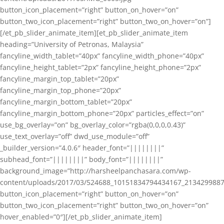
button_icon_placement=”right” button_on_hover=”on”
button_two_icon_placement=”right” button_two_on_hover=”on”]
[/et_pb_slider_animate_item][et_pb_slider_animate_item
heading=”University of Petronas, Malaysia”
fancyline_width_tablet=”40px” fancyline_width_phone=”40px”
fancyline_height_tablet=”2px” fancyline_height_phone=”2px”
fancyline_margin_top_tablet=”20px”
fancyline_margin_top_phone=”20px”
fancyline_margin_bottom_tablet=”20px”
fancyline_margin_bottom_phone=”20px” particles_effect=”on”
use_bg_overlay=”on” bg_overlay_color=”rgba(0,0,0,0.43)”
use_text_overlay=”off” dwd_use_module=”off”
_builder_version=”4.0.6″ header_font=”||||||||”
subhead_font=”||||||||” body_font=”||||||||”
background_image=”http://harsheelpanchasara.com/wp-
content/uploads/2017/03/524688_10151834794434167_2134299887
button_icon_placement=”right” button_on_hover=”on”
button_two_icon_placement=”right” button_two_on_hover=”on”
hover_enabled=”0″][/et_pb_slider_animate_item]