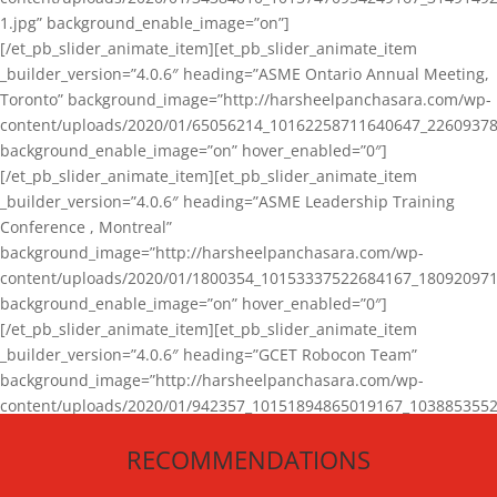
1.jpg” background_enable_image=”on”]
[/et_pb_slider_animate_item][et_pb_slider_animate_item
_builder_version=”4.0.6″ heading=”ASME Ontario Annual Meeting,
Toronto” background_image=”http://harsheelpanchasara.com/wp-
content/uploads/2020/01/65056214_10162258711640647_22609378
background_enable_image=”on” hover_enabled=”0″]
[/et_pb_slider_animate_item][et_pb_slider_animate_item
_builder_version=”4.0.6″ heading=”ASME Leadership Training
Conference , Montreal”
background_image=”http://harsheelpanchasara.com/wp-
content/uploads/2020/01/1800354_10153337522684167_180920971
background_enable_image=”on” hover_enabled=”0″]
[/et_pb_slider_animate_item][et_pb_slider_animate_item
_builder_version=”4.0.6″ heading=”GCET Robocon Team”
background_image=”http://harsheelpanchasara.com/wp-
content/uploads/2020/01/942357_10151894865019167_1038853552
1.jpg” background_enable_image=”on” hover_enabled=”0″]
RECOMMENDATIONS
[/et_pb_slider_animate_item][/et_pb_slider_animate]