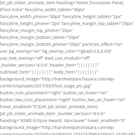
[et_pb_slider_animate_item heading=”Asme Discussion Panel,
EFest India” fancyline_width_tablet=”40px”
fancyline_width_phone=”40px” fancyline_height_tablet=”2px”
fancyline_height_phone=”2px” fancyline_margin_top_tablet=”20px”
fancyline_margin_top_phone=”20px”
fancyline_margin_bottom_tablet=”20px”
fancyline_margin_bottom_phone=”20px” particles_effect=”on”
use_bg_overlay=”on” bg_overlay_color=”rgba(0,0,0,0.43)”
use_text_overlay=”off” dwd_use_module=”off”
_builder_version=”4.0.6″ header_font=”||||||||”
subhead_font=”||||||||” body_font=”||||||||”
background_image=”http://harsheelpanchasara.com/wp-
content/uploads/2017/03/Efest_stage_pic.jpg”
button_icon_placement=”right” button_on_hover=”on”
button_two_icon_placement=”right” button_two_on_hover=”on”
hover_enabled=”0″][/et_pb_slider_animate_item]
[et_pb_slider_animate_item _builder_version=”4.0.6″
heading=”ASME Eclipse Award, Vancouver” hover_enabled=”0″
background_image=”http://harsheelpanchasara.com/wp-
content/uploads/2020/01/34384010_10157470954249167_3149149