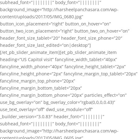
subhead_font=”||||||||” body_font=”||||||||”
background_image=”http://harsheelpanchasara.com/wp-
content/uploads/2017/05/IMG_0680.jpg”
button_icon_placement=”right” button_on_hover=”on”
button_two_icon_placement=”right” button_two_on_hover=”on”
header_font_size_tablet=”20″ header_font_size_phone=”20″
header_font_size_last_edited=”on|desktop”]
[/et_pb_slider_animate_item][et_pb_slider_animate_item
heading=”US Capitol visit” fancyline_width_tablet=”40px”
fancyline_width_phone=”40px” fancyline_height_tablet=”2px”
fancyline_height_phone=”2px” fancyline_margin_top_tablet=”20px”
fancyline_margin_top_phone=”20px”
fancyline_margin_bottom_tablet=”20px”
fancyline_margin_bottom_phone=”20px” particles_effect=”on”
use_bg_overlay=”on” bg_overlay_color=”rgba(0,0,0,0.43)”
use_text_overlay=”off” dwd_use_module=”off”
_builder_version=”3.0.83″ header_font=”||||||||”
subhead_font=”||||||||” body_font=”||||||||”
background_image=”http://harsheelpanchasara.com/wp-
content/uploads/2017/05/IMG_0605.jpg”