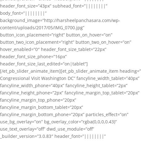
header_font_size=”43px” subhead_font=”||||||||”
body_font=”||||||||”
background_image=”http://harsheelpanchasara.com/wp-
content/uploads/2017/05/IMG_0700.jpg”
button_icon_placement=”right” button_on_hover=”on”
button_two_icon_placement=”right” button_two_on_hover=”on”
hover_enabled=”0″ header_font_size_tablet=”22px”
header_font_size_phone=”16px”
header_font_size_last_edited=”on|tablet”]
[/et_pb_slider_animate_item][et_pb_slider_animate_item heading=”
Congressional Visit Washington DC” fancyline_width_tablet=”40px”
fancyline_width_phone=”40px” fancyline_height_tablet=”2px”
fancyline_height_phone=”2px” fancyline_margin_top_tablet=”20px”
fancyline_margin_top_phone=”20px”
fancyline_margin_bottom_tablet=”20px”
fancyline_margin_bottom_phone=”20px” particles_effect=”on”
use_bg_overlay=”on” bg_overlay_color=”rgba(0,0,0,0.43)”
use_text_overlay=”off” dwd_use_module=”off”
_builder_version=”3.0.83″ header_font=”||||||||”