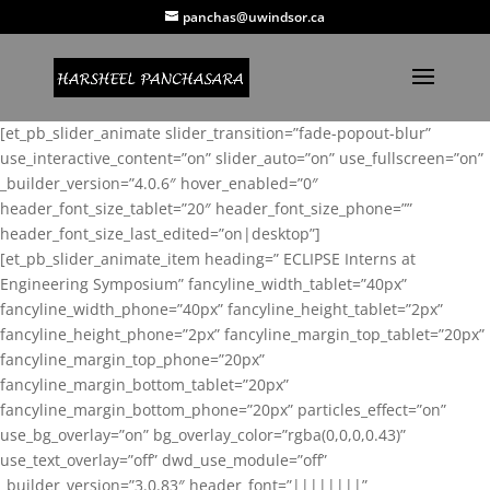
panchas@uwindsor.ca
[et_pb_slider_animate slider_transition=”fade-popout-blur”
use_interactive_content=”on” slider_auto=”on” use_fullscreen=”on”
_builder_version=”4.0.6″ hover_enabled=”0″
header_font_size_tablet=”20″ header_font_size_phone=””
header_font_size_last_edited=”on|desktop”]
[et_pb_slider_animate_item heading=” ECLIPSE Interns at
Engineering Symposium” fancyline_width_tablet=”40px”
fancyline_width_phone=”40px” fancyline_height_tablet=”2px”
fancyline_height_phone=”2px” fancyline_margin_top_tablet=”20px”
fancyline_margin_top_phone=”20px”
fancyline_margin_bottom_tablet=”20px”
fancyline_margin_bottom_phone=”20px” particles_effect=”on”
use_bg_overlay=”on” bg_overlay_color=”rgba(0,0,0,0.43)”
use_text_overlay=”off” dwd_use_module=”off”
_builder_version=”3.0.83″ header_font=”||||||||”