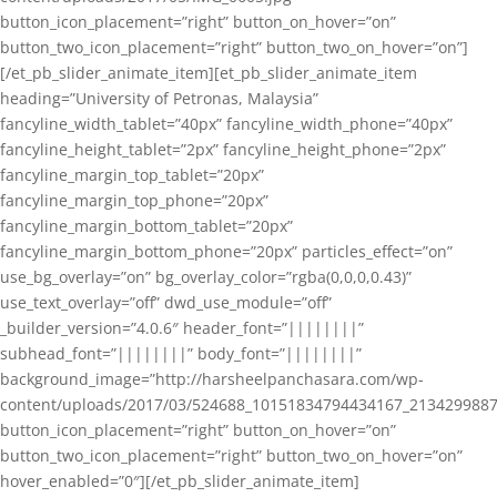
button_icon_placement=”right” button_on_hover=”on”
button_two_icon_placement=”right” button_two_on_hover=”on”]
[/et_pb_slider_animate_item][et_pb_slider_animate_item
heading=”University of Petronas, Malaysia”
fancyline_width_tablet=”40px” fancyline_width_phone=”40px”
fancyline_height_tablet=”2px” fancyline_height_phone=”2px”
fancyline_margin_top_tablet=”20px”
fancyline_margin_top_phone=”20px”
fancyline_margin_bottom_tablet=”20px”
fancyline_margin_bottom_phone=”20px” particles_effect=”on”
use_bg_overlay=”on” bg_overlay_color=”rgba(0,0,0,0.43)”
use_text_overlay=”off” dwd_use_module=”off”
_builder_version=”4.0.6″ header_font=”||||||||”
subhead_font=”||||||||” body_font=”||||||||”
background_image=”http://harsheelpanchasara.com/wp-
content/uploads/2017/03/524688_10151834794434167_2134299887
button_icon_placement=”right” button_on_hover=”on”
button_two_icon_placement=”right” button_two_on_hover=”on”
hover_enabled=”0″][/et_pb_slider_animate_item]