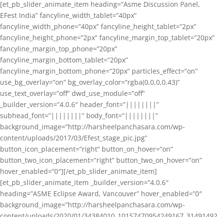
[et_pb_slider_animate_item heading=”Asme Discussion Panel,
EFest India” fancyline_width_tablet=”40px”
fancyline_width_phone=”40px” fancyline_height_tablet=”2px”
fancyline_height_phone=”2px” fancyline_margin_top_tablet=”20px”
fancyline_margin_top_phone=”20px”
fancyline_margin_bottom_tablet=”20px”
fancyline_margin_bottom_phone=”20px” particles_effect=”on”
use_bg_overlay=”on” bg_overlay_color=”rgba(0,0,0,0.43)”
use_text_overlay=”off” dwd_use_module=”off”
_builder_version=”4.0.6″ header_font=”||||||||”
subhead_font=”||||||||” body_font=”||||||||”
background_image=”http://harsheelpanchasara.com/wp-
content/uploads/2017/03/Efest_stage_pic.jpg”
button_icon_placement=”right” button_on_hover=”on”
button_two_icon_placement=”right” button_two_on_hover=”on”
hover_enabled=”0″][/et_pb_slider_animate_item]
[et_pb_slider_animate_item _builder_version=”4.0.6″
heading=”ASME Eclipse Award, Vancouver” hover_enabled=”0″
background_image=”http://harsheelpanchasara.com/wp-
content/uploads/2020/01/34384010_10157470954249167_3149149