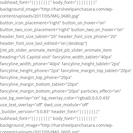
subhead_font=”||||||||” body_font=”||||||||”
background_image=”http://harsheelpanchasara.com/wp-
content/uploads/2017/05/IMG_0680.jpg”
button_icon_placement=”right” button_on_hover=”on”
button_two_icon_placement=”right” button_two_on_hover=”on”
header_font_size_tablet=”20″ header_font_size_phone=”20″
header_font_size_last_edited=”on|desktop”]
[/et_pb_slider_animate_item][et_pb_slider_animate_item
heading=”US Capitol visit” fancyline_width_tablet=”40px”
fancyline_width_phone=”40px” fancyline_height_tablet=”2px”
fancyline_height_phone=”2px” fancyline_margin_top_tablet=”20px”
fancyline_margin_top_phone=”20px”
fancyline_margin_bottom_tablet=”20px”
fancyline_margin_bottom_phone=”20px” particles_effect=”on”
use_bg_overlay=”on” bg_overlay_color=”rgba(0,0,0,0.43)”
use_text_overlay=”off” dwd_use_module=”off”
_builder_version=”3.0.83″ header_font=”||||||||”
subhead_font=”||||||||” body_font=”||||||||”
background_image=”http://harsheelpanchasara.com/wp-
content/uploads/2017/05/IMG_0605.jpg”