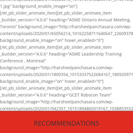
1.jpg” background_enable_image=”on”]
[/et_pb_slider_animate_item][et_pb_slider_animate_item
_builder_version=”4.0.6″ heading=”ASME Ontario Annual Meeting,
Toronto” background_image=”http://harsheelpanchasara.com/wp-
content/uploads/2020/01/65056214_10162258711640647_22609378
background_enable_image=”on” hover_enabled=”0″]
[/et_pb_slider_animate_item][et_pb_slider_animate_item
_builder_version=”4.0.6″ heading=”ASME Leadership Training
Conference , Montreal”
background_image=”http://harsheelpanchasara.com/wp-
content/uploads/2020/01/1800354_10153337522684167_180920971
background_enable_image=”on” hover_enabled=”0″]
[/et_pb_slider_animate_item][et_pb_slider_animate_item
_builder_version=”4.0.6″ heading=”GCET Robocon Team”
background_image=”http://harsheelpanchasara.com/wp-
content/uploads/2020/01/942357_10151894865019167_1038853552
1.jpg” background_enable_image=”on” hover_enabled=”0″]
RECOMMENDATIONS
[/et_pb_slider_animate_item][/et_pb_slider_animate]