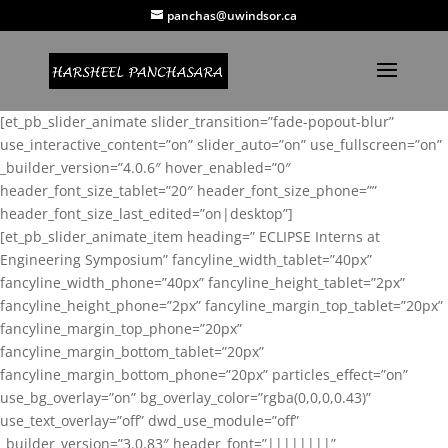
panchas@uwindsor.ca
[et_pb_slider_animate slider_transition=”fade-popout-blur”
use_interactive_content=”on” slider_auto=”on” use_fullscreen=”on”
_builder_version=”4.0.6″ hover_enabled=”0″
header_font_size_tablet=”20″ header_font_size_phone=””
header_font_size_last_edited=”on|desktop”]
[et_pb_slider_animate_item heading=” ECLIPSE Interns at
Engineering Symposium” fancyline_width_tablet=”40px”
fancyline_width_phone=”40px” fancyline_height_tablet=”2px”
fancyline_height_phone=”2px” fancyline_margin_top_tablet=”20px”
fancyline_margin_top_phone=”20px”
fancyline_margin_bottom_tablet=”20px”
fancyline_margin_bottom_phone=”20px” particles_effect=”on”
use_bg_overlay=”on” bg_overlay_color=”rgba(0,0,0,0.43)”
use_text_overlay=”off” dwd_use_module=”off”
_builder_version=”3.0.83″ header_font=”||||||||”