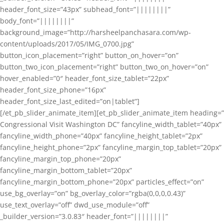
header_font_size=”43px” subhead_font=”||||||||”
body_font=”||||||||”
background_image=”http://harsheelpanchasara.com/wp-
content/uploads/2017/05/IMG_0700.jpg”
button_icon_placement=”right” button_on_hover=”on”
button_two_icon_placement=”right” button_two_on_hover=”on”
hover_enabled=”0″ header_font_size_tablet=”22px”
header_font_size_phone=”16px”
header_font_size_last_edited=”on|tablet”]
[/et_pb_slider_animate_item][et_pb_slider_animate_item heading=”
Congressional Visit Washington DC” fancyline_width_tablet=”40px”
fancyline_width_phone=”40px” fancyline_height_tablet=”2px”
fancyline_height_phone=”2px” fancyline_margin_top_tablet=”20px”
fancyline_margin_top_phone=”20px”
fancyline_margin_bottom_tablet=”20px”
fancyline_margin_bottom_phone=”20px” particles_effect=”on”
use_bg_overlay=”on” bg_overlay_color=”rgba(0,0,0,0.43)”
use_text_overlay=”off” dwd_use_module=”off”
_builder_version=”3.0.83″ header_font=”||||||||”