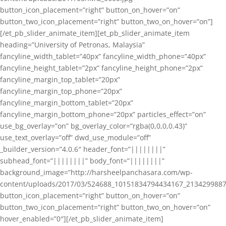
button_icon_placement=”right” button_on_hover=”on”
button_two_icon_placement=”right” button_two_on_hover=”on”]
[/et_pb_slider_animate_item][et_pb_slider_animate_item
heading=”University of Petronas, Malaysia”
fancyline_width_tablet=”40px” fancyline_width_phone=”40px”
fancyline_height_tablet=”2px” fancyline_height_phone=”2px”
fancyline_margin_top_tablet=”20px”
fancyline_margin_top_phone=”20px”
fancyline_margin_bottom_tablet=”20px”
fancyline_margin_bottom_phone=”20px” particles_effect=”on”
use_bg_overlay=”on” bg_overlay_color=”rgba(0,0,0,0.43)”
use_text_overlay=”off” dwd_use_module=”off”
_builder_version=”4.0.6″ header_font=”||||||||”
subhead_font=”||||||||” body_font=”||||||||”
background_image=”http://harsheelpanchasara.com/wp-
content/uploads/2017/03/524688_10151834794434167_2134299887
button_icon_placement=”right” button_on_hover=”on”
button_two_icon_placement=”right” button_two_on_hover=”on”
hover_enabled=”0″][/et_pb_slider_animate_item]