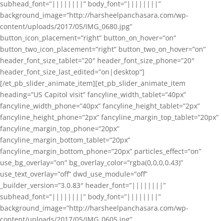
subhead_font=”||||||||” body_font=”||||||||”
background_image=”http://harsheelpanchasara.com/wp-
content/uploads/2017/05/IMG_0680.jpg”
button_icon_placement=”right” button_on_hover=”on”
button_two_icon_placement=”right” button_two_on_hover=”on”
header_font_size_tablet=”20″ header_font_size_phone=”20″
header_font_size_last_edited=”on|desktop”]
[/et_pb_slider_animate_item][et_pb_slider_animate_item
heading=”US Capitol visit” fancyline_width_tablet=”40px”
fancyline_width_phone=”40px” fancyline_height_tablet=”2px”
fancyline_height_phone=”2px” fancyline_margin_top_tablet=”20px”
fancyline_margin_top_phone=”20px”
fancyline_margin_bottom_tablet=”20px”
fancyline_margin_bottom_phone=”20px” particles_effect=”on”
use_bg_overlay=”on” bg_overlay_color=”rgba(0,0,0,0.43)”
use_text_overlay=”off” dwd_use_module=”off”
_builder_version=”3.0.83″ header_font=”||||||||”
subhead_font=”||||||||” body_font=”||||||||”
background_image=”http://harsheelpanchasara.com/wp-
content/uploads/2017/05/IMG_0605.jpg”