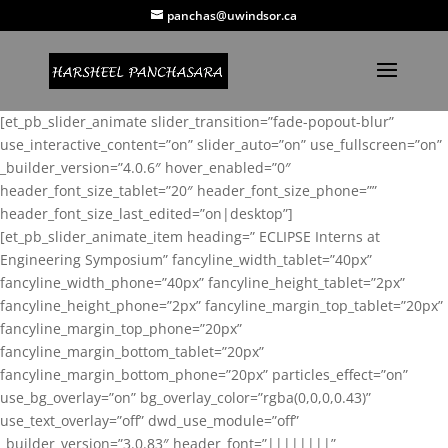
panchas@uwindsor.ca
[et_pb_slider_animate slider_transition=”fade-popout-blur”
use_interactive_content=”on” slider_auto=”on” use_fullscreen=”on”
_builder_version=”4.0.6″ hover_enabled=”0″
header_font_size_tablet=”20″ header_font_size_phone=””
header_font_size_last_edited=”on|desktop”]
[et_pb_slider_animate_item heading=” ECLIPSE Interns at
Engineering Symposium” fancyline_width_tablet=”40px”
fancyline_width_phone=”40px” fancyline_height_tablet=”2px”
fancyline_height_phone=”2px” fancyline_margin_top_tablet=”20px”
fancyline_margin_top_phone=”20px”
fancyline_margin_bottom_tablet=”20px”
fancyline_margin_bottom_phone=”20px” particles_effect=”on”
use_bg_overlay=”on” bg_overlay_color=”rgba(0,0,0,0.43)”
use_text_overlay=”off” dwd_use_module=”off”
_builder_version=”3.0.83″ header_font=”||||||||”