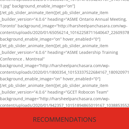
1.jpg” background_enable_image=”on”]
[/et_pb_slider_animate_item][et_pb_slider_animate_item
_builder_version=”4.0.6″ heading=”ASME Ontario Annual Meeting,
Toronto” background_image=”http://harsheelpanchasara.com/wp-
content/uploads/2020/01/65056214_10162258711640647_22609378
background_enable_image=”on” hover_enabled=”0″]
[/et_pb_slider_animate_item][et_pb_slider_animate_item
_builder_version=”4.0.6″ heading=”ASME Leadership Training
Conference , Montreal”
background_image=”http://harsheelpanchasara.com/wp-
content/uploads/2020/01/1800354_10153337522684167_180920971
background_enable_image=”on” hover_enabled=”0″]
[/et_pb_slider_animate_item][et_pb_slider_animate_item
_builder_version=”4.0.6″ heading=”GCET Robocon Team”
background_image=”http://harsheelpanchasara.com/wp-
content/uploads/2020/01/942357_10151894865019167_1038853552
1.jpg” background_enable_image=”on” hover_enabled=”0″]
RECOMMENDATIONS
[/et_pb_slider_animate_item][/et_pb_slider_animate]