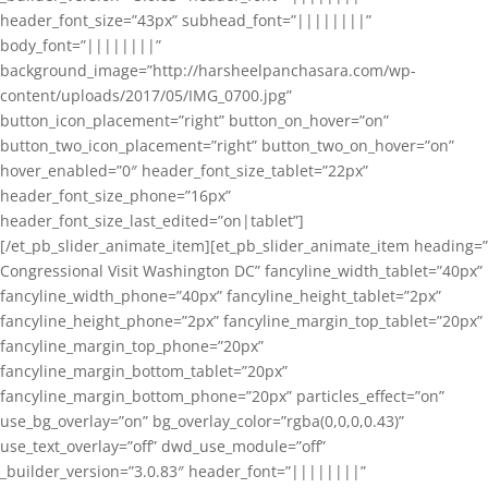
header_font_size=”43px” subhead_font=”||||||||”
body_font=”||||||||”
background_image=”http://harsheelpanchasara.com/wp-
content/uploads/2017/05/IMG_0700.jpg”
button_icon_placement=”right” button_on_hover=”on”
button_two_icon_placement=”right” button_two_on_hover=”on”
hover_enabled=”0″ header_font_size_tablet=”22px”
header_font_size_phone=”16px”
header_font_size_last_edited=”on|tablet”]
[/et_pb_slider_animate_item][et_pb_slider_animate_item heading=”
Congressional Visit Washington DC” fancyline_width_tablet=”40px”
fancyline_width_phone=”40px” fancyline_height_tablet=”2px”
fancyline_height_phone=”2px” fancyline_margin_top_tablet=”20px”
fancyline_margin_top_phone=”20px”
fancyline_margin_bottom_tablet=”20px”
fancyline_margin_bottom_phone=”20px” particles_effect=”on”
use_bg_overlay=”on” bg_overlay_color=”rgba(0,0,0,0.43)”
use_text_overlay=”off” dwd_use_module=”off”
_builder_version=”3.0.83″ header_font=”||||||||”