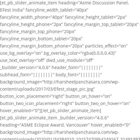
[et_pb_slider_animate_item heading=”Asme Discussion Panel,
EFest India” fancyline_width_tablet=”40px”
fancyline_width_phone=”40px” fancyline_height_tablet=”2px”
fancyline_height_phone=”2px” fancyline_margin_top_tablet=”20px”
fancyline_margin_top_phone=”20px”
fancyline_margin_bottom_tablet=”20px”
fancyline_margin_bottom_phone=”20px” particles_effect=”on”
use_bg_overlay=”on” bg_overlay_color=”rgba(0,0,0,0.43)”
use_text_overlay=”off” dwd_use_module=”off”
_builder_version=”4.0.6″ header_font=”||||||||”
subhead_font=”||||||||” body_font=”||||||||”
background_image=”http://harsheelpanchasara.com/wp-
content/uploads/2017/03/Efest_stage_pic.jpg”
button_icon_placement=”right” button_on_hover=”on”
button_two_icon_placement=”right” button_two_on_hover=”on”
hover_enabled=”0″][/et_pb_slider_animate_item]
[et_pb_slider_animate_item _builder_version=”4.0.6″
heading=”ASME Eclipse Award, Vancouver” hover_enabled=”0″
background_image=”http://harsheelpanchasara.com/wp-
content/uploads/2020/01/34384010_10157470954249167_3149149