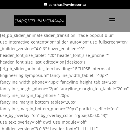
panchas@uwindsor.ca
[et_pb_slider_animate slider_transition=”fade-popout-blur”
use_interactive_content=”on” slider_auto=”on” use_fullscreen=”on”
_builder_version=”4.0.6″ hover_enabled=”0″
header_font_size_tablet=”20″ header_font_size_phone=””
header_font_size_last_edited=”on|desktop”]
[et_pb_slider_animate_item heading=” ECLIPSE Interns at
Engineering Symposium” fancyline_width_tablet=”40px”
fancyline_width_phone=”40px” fancyline_height_tablet=”2px”
fancyline_height_phone=”2px” fancyline_margin_top_tablet=”20px”
fancyline_margin_top_phone=”20px”
fancyline_margin_bottom_tablet=”20px”
fancyline_margin_bottom_phone=”20px” particles_effect=”on”
use_bg_overlay=”on” bg_overlay_color=”rgba(0,0,0,0.43)”
use_text_overlay=”off” dwd_use_module=”off”
_builder_version=”3.0.83″ header_font=”||||||||”