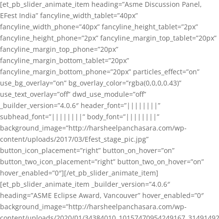
[et_pb_slider_animate_item heading=”Asme Discussion Panel,
EFest India” fancyline_width_tablet=”40px”
fancyline_width_phone=”40px” fancyline_height_tablet=”2px”
fancyline_height_phone=”2px” fancyline_margin_top_tablet=”20px”
fancyline_margin_top_phone=”20px”
fancyline_margin_bottom_tablet=”20px”
fancyline_margin_bottom_phone=”20px” particles_effect=”on”
use_bg_overlay=”on” bg_overlay_color=”rgba(0,0,0,0.43)”
use_text_overlay=”off” dwd_use_module=”off”
_builder_version=”4.0.6″ header_font=”||||||||”
subhead_font=”||||||||” body_font=”||||||||”
background_image=”http://harsheelpanchasara.com/wp-
content/uploads/2017/03/Efest_stage_pic.jpg”
button_icon_placement=”right” button_on_hover=”on”
button_two_icon_placement=”right” button_two_on_hover=”on”
hover_enabled=”0″][/et_pb_slider_animate_item]
[et_pb_slider_animate_item _builder_version=”4.0.6″
heading=”ASME Eclipse Award, Vancouver” hover_enabled=”0″
background_image=”http://harsheelpanchasara.com/wp-
content/uploads/2020/01/34384010_10157470954249167_3149149