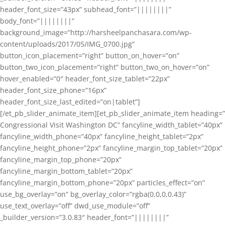
header_font_size=”43px” subhead_font=”||||||||”
body_font=”||||||||”
background_image=”http://harsheelpanchasara.com/wp-
content/uploads/2017/05/IMG_0700.jpg”
button_icon_placement=”right” button_on_hover=”on”
button_two_icon_placement=”right” button_two_on_hover=”on”
hover_enabled=”0″ header_font_size_tablet=”22px”
header_font_size_phone=”16px”
header_font_size_last_edited=”on|tablet”]
[/et_pb_slider_animate_item][et_pb_slider_animate_item heading=”
Congressional Visit Washington DC” fancyline_width_tablet=”40px”
fancyline_width_phone=”40px” fancyline_height_tablet=”2px”
fancyline_height_phone=”2px” fancyline_margin_top_tablet=”20px”
fancyline_margin_top_phone=”20px”
fancyline_margin_bottom_tablet=”20px”
fancyline_margin_bottom_phone=”20px” particles_effect=”on”
use_bg_overlay=”on” bg_overlay_color=”rgba(0,0,0,0.43)”
use_text_overlay=”off” dwd_use_module=”off”
_builder_version=”3.0.83″ header_font=”||||||||”