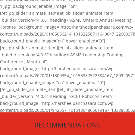
1.jpg” background_enable_image=”on”]
[/et_pb_slider_animate_item][et_pb_slider_animate_item
_builder_version=”4.0.6″ heading=”ASME Ontario Annual Meeting,
Toronto” background_image=”http://harsheelpanchasara.com/wp-
content/uploads/2020/01/65056214_10162258711640647_22609378
background_enable_image=”on” hover_enabled=”0″]
[/et_pb_slider_animate_item][et_pb_slider_animate_item
_builder_version=”4.0.6″ heading=”ASME Leadership Training
Conference , Montreal”
background_image=”http://harsheelpanchasara.com/wp-
content/uploads/2020/01/1800354_10153337522684167_180920971
background_enable_image=”on” hover_enabled=”0″]
[/et_pb_slider_animate_item][et_pb_slider_animate_item
_builder_version=”4.0.6″ heading=”GCET Robocon Team”
background_image=”http://harsheelpanchasara.com/wp-
content/uploads/2020/01/942357_10151894865019167_1038853552
1.jpg” background_enable_image=”on” hover_enabled=”0″]
RECOMMENDATIONS
[/et_pb_slider_animate_item][/et_pb_slider_animate]