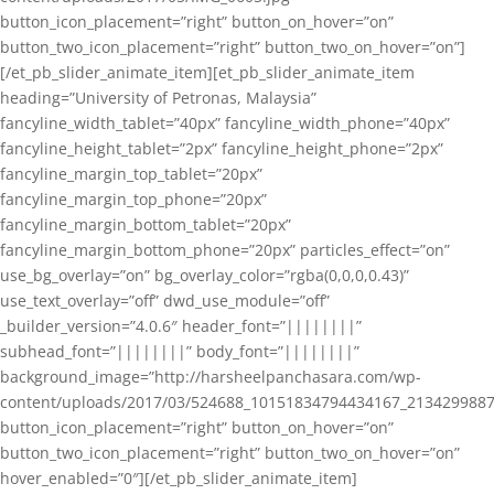
button_icon_placement=”right” button_on_hover=”on”
button_two_icon_placement=”right” button_two_on_hover=”on”]
[/et_pb_slider_animate_item][et_pb_slider_animate_item
heading=”University of Petronas, Malaysia”
fancyline_width_tablet=”40px” fancyline_width_phone=”40px”
fancyline_height_tablet=”2px” fancyline_height_phone=”2px”
fancyline_margin_top_tablet=”20px”
fancyline_margin_top_phone=”20px”
fancyline_margin_bottom_tablet=”20px”
fancyline_margin_bottom_phone=”20px” particles_effect=”on”
use_bg_overlay=”on” bg_overlay_color=”rgba(0,0,0,0.43)”
use_text_overlay=”off” dwd_use_module=”off”
_builder_version=”4.0.6″ header_font=”||||||||”
subhead_font=”||||||||” body_font=”||||||||”
background_image=”http://harsheelpanchasara.com/wp-
content/uploads/2017/03/524688_10151834794434167_2134299887
button_icon_placement=”right” button_on_hover=”on”
button_two_icon_placement=”right” button_two_on_hover=”on”
hover_enabled=”0″][/et_pb_slider_animate_item]