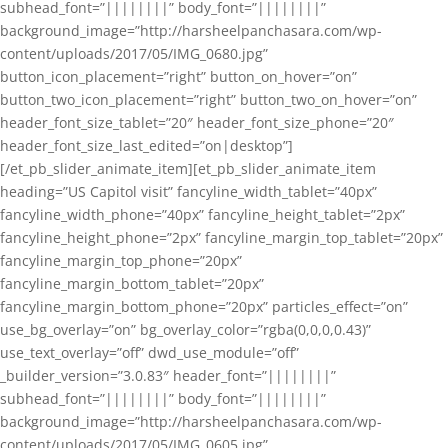
subhead_font=”||||||||” body_font=”||||||||”
background_image=”http://harsheelpanchasara.com/wp-
content/uploads/2017/05/IMG_0680.jpg”
button_icon_placement=”right” button_on_hover=”on”
button_two_icon_placement=”right” button_two_on_hover=”on”
header_font_size_tablet=”20″ header_font_size_phone=”20″
header_font_size_last_edited=”on|desktop”]
[/et_pb_slider_animate_item][et_pb_slider_animate_item
heading=”US Capitol visit” fancyline_width_tablet=”40px”
fancyline_width_phone=”40px” fancyline_height_tablet=”2px”
fancyline_height_phone=”2px” fancyline_margin_top_tablet=”20px”
fancyline_margin_top_phone=”20px”
fancyline_margin_bottom_tablet=”20px”
fancyline_margin_bottom_phone=”20px” particles_effect=”on”
use_bg_overlay=”on” bg_overlay_color=”rgba(0,0,0,0.43)”
use_text_overlay=”off” dwd_use_module=”off”
_builder_version=”3.0.83″ header_font=”||||||||”
subhead_font=”||||||||” body_font=”||||||||”
background_image=”http://harsheelpanchasara.com/wp-
content/uploads/2017/05/IMG_0605.jpg”