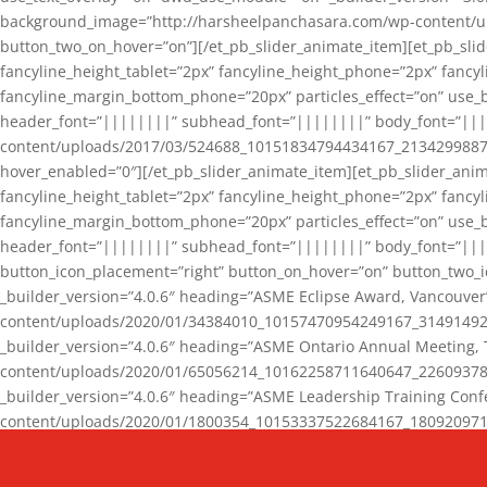
background_image=”http://harsheelpanchasara.com/wp-content/up
button_two_on_hover=”on”][/et_pb_slider_animate_item][et_pb_slid
fancyline_height_tablet=”2px” fancyline_height_phone=”2px” fanc
fancyline_margin_bottom_phone=”20px” particles_effect=”on” use_bg
header_font=”||||||||” subhead_font=”||||||||” body_font=”||
content/uploads/2017/03/524688_10151834794434167_2134299887_n
hover_enabled=”0″][/et_pb_slider_animate_item][et_pb_slider_anim
fancyline_height_tablet=”2px” fancyline_height_phone=”2px” fanc
fancyline_margin_bottom_phone=”20px” particles_effect=”on” use_bg
header_font=”||||||||” subhead_font=”||||||||” body_font=”|||
button_icon_placement=”right” button_on_hover=”on” button_two_i
_builder_version=”4.0.6″ heading=”ASME Eclipse Award, Vancouve
content/uploads/2020/01/34384010_10157470954249167_3149149220
_builder_version=”4.0.6″ heading=”ASME Ontario Annual Meeting,
content/uploads/2020/01/65056214_10162258711640647_2260937816
_builder_version=”4.0.6″ heading=”ASME Leadership Training Con
content/uploads/2020/01/1800354_10153337522684167_18092097174
_builder_version=”4.0.6″ heading=”GCET Robocon Team” backgro
background_enable_image=”on” hover_enabled=”0″][/et_pb_slider_