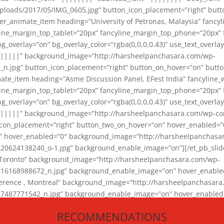
loads/2017/05/IMG_0605.jpg” button_icon_placement=”right” butt
er_animate_item heading=”University of Petronas, Malaysia” fancy
yline_margin_top_tablet=”20px” fancyline_margin_top_phone=”20px”
_overlay=”on” bg_overlay_color=”rgba(0,0,0,0.43)” use_text_overlay
||||||” background_image=”http://harsheelpanchasara.com/wp-
.jpg” button_icon_placement=”right” button_on_hover=”on” butto
ate_item heading=”Asme Discussion Panel, EFest India” fancyline_
yline_margin_top_tablet=”20px” fancyline_margin_top_phone=”20px”
_overlay=”on” bg_overlay_color=”rgba(0,0,0,0.43)” use_text_overlay
|||||” background_image=”http://harsheelpanchasara.com/wp-cont
con_placement=”right” button_two_on_hover=”on” hover_enabled=”0
r” hover_enabled=”0″ background_image=”http://harsheelpanchasa
624138240_o-1.jpg” background_enable_image=”on”][/et_pb_slide
 Toronto” background_image=”http://harsheelpanchasara.com/wp-
168988672_n.jpg” background_enable_image=”on” hover_enabled=”
ference , Montreal” background_image=”http://harsheelpanchasar
87771542_n.jpg” background_enable_image=”on” hover_enabled=”0
und_image=”http://harsheelpanchasara.com/wp-content/uploads/2
RECOMMENDATIONS
animate_item][/et_pb_slider_animate]