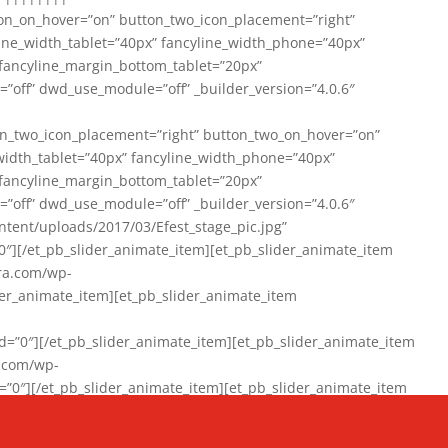
on_on_hover=”on” button_two_icon_placement=”right”
line_width_tablet=”40px” fancyline_width_phone=”40px”
 fancyline_margin_bottom_tablet=”20px”
=”off” dwd_use_module=”off” _builder_version=”4.0.6″
n_two_icon_placement=”right” button_two_on_hover=”on”
width_tablet=”40px” fancyline_width_phone=”40px”
 fancyline_margin_bottom_tablet=”20px”
=”off” dwd_use_module=”off” _builder_version=”4.0.6″
ent/uploads/2017/03/Efest_stage_pic.jpg”
″][/et_pb_slider_animate_item][et_pb_slider_animate_item
ra.com/wp-
r_animate_item][et_pb_slider_animate_item
0″][/et_pb_slider_animate_item][et_pb_slider_animate_item
a.com/wp-
″][/et_pb_slider_animate_item][et_pb_slider_animate_item
020/01/942357_10151894865019167_1038853552_n-1.jpg”