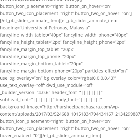
button_icon_placement=”right” button_on_hover=”on”
button_two_icon_placement=”right” button_two_on_hover=”on”]
[/et_pb_slider_animate_item][et_pb_slider_animate_item
heading=”University of Petronas, Malaysia”
fancyline_width_tablet=”40px” fancyline_width_phone=”40px”
fancyline_height_tablet=”2px” fancyline_height_phone=”2px”
fancyline_margin_top_tablet=”20px”
fancyline_margin_top_phone=”20px”
fancyline_margin_bottom_tablet=”20px”
fancyline_margin_bottom_phone=”20px” particles_effect=”on”
use_bg_overlay=”on” bg_overlay_color=”rgba(0,0,0,0.43)”
use_text_overlay=”off” dwd_use_module=”off”
_builder_version=”4.0.6″ header_font=”||||||||”
subhead_font=”||||||||” body_font=”||||||||”
background_image=”http://harsheelpanchasara.com/wp-
content/uploads/2017/03/524688_10151834794434167_2134299887
button_icon_placement=”right” button_on_hover=”on”
button_two_icon_placement=”right” button_two_on_hover=”on”
hover_enabled=”0″][/et_pb_slider_animate_item]