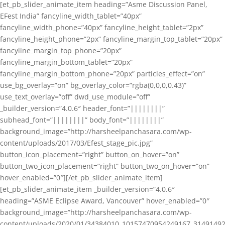
[et_pb_slider_animate_item heading=”Asme Discussion Panel,
EFest India” fancyline_width_tablet=”40px”
fancyline_width_phone=”40px” fancyline_height_tablet=”2px”
fancyline_height_phone=”2px” fancyline_margin_top_tablet=”20px”
fancyline_margin_top_phone=”20px”
fancyline_margin_bottom_tablet=”20px”
fancyline_margin_bottom_phone=”20px” particles_effect=”on”
use_bg_overlay=”on” bg_overlay_color=”rgba(0,0,0,0.43)”
use_text_overlay=”off” dwd_use_module=”off”
_builder_version=”4.0.6″ header_font=”||||||||”
subhead_font=”||||||||” body_font=”||||||||”
background_image=”http://harsheelpanchasara.com/wp-
content/uploads/2017/03/Efest_stage_pic.jpg”
button_icon_placement=”right” button_on_hover=”on”
button_two_icon_placement=”right” button_two_on_hover=”on”
hover_enabled=”0″][/et_pb_slider_animate_item]
[et_pb_slider_animate_item _builder_version=”4.0.6″
heading=”ASME Eclipse Award, Vancouver” hover_enabled=”0″
background_image=”http://harsheelpanchasara.com/wp-
content/uploads/2020/01/34384010_10157470954249167_3149149