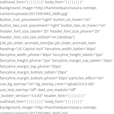
subhead_font=”||||||||” body_font=”||||||||”
background_image=”http://harsheelpanchasara.com/wp-
content/uploads/2017/05/IMG_0680.jpg”
button_icon_placement=”right” button_on_hover=”on”
button_two_icon_placement=”right” button_two_on_hover=”on”
header_font_size_tablet=”20″ header_font_size_phone=”20″
header_font_size_last_edited=”on|desktop”]
[/et_pb_slider_animate_item][et_pb_slider_animate_item
heading=”US Capitol visit” fancyline_width_tablet=”40px”
fancyline_width_phone=”40px” fancyline_height_tablet=”2px”
fancyline_height_phone=”2px” fancyline_margin_top_tablet=”20px”
fancyline_margin_top_phone=”20px”
fancyline_margin_bottom_tablet=”20px”
fancyline_margin_bottom_phone=”20px” particles_effect=”on”
use_bg_overlay=”on” bg_overlay_color=”rgba(0,0,0,0.43)”
use_text_overlay=”off” dwd_use_module=”off”
_builder_version=”3.0.83″ header_font=”||||||||”
subhead_font=”||||||||” body_font=”||||||||”
background_image=”http://harsheelpanchasara.com/wp-
content/uploads/2017/05/IMG_0605.jpg”