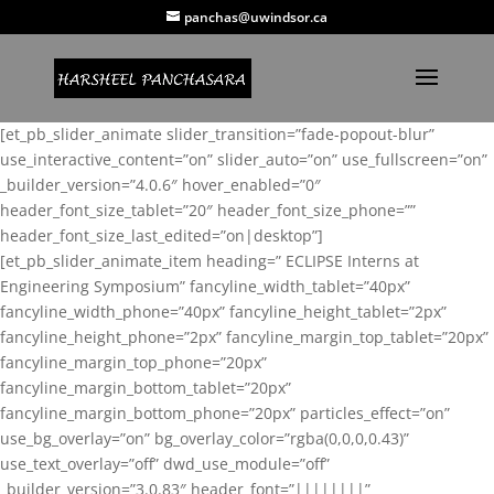
panchas@uwindsor.ca
[et_pb_slider_animate slider_transition=”fade-popout-blur”
use_interactive_content=”on” slider_auto=”on” use_fullscreen=”on”
_builder_version=”4.0.6″ hover_enabled=”0″
header_font_size_tablet=”20″ header_font_size_phone=””
header_font_size_last_edited=”on|desktop”]
[et_pb_slider_animate_item heading=” ECLIPSE Interns at
Engineering Symposium” fancyline_width_tablet=”40px”
fancyline_width_phone=”40px” fancyline_height_tablet=”2px”
fancyline_height_phone=”2px” fancyline_margin_top_tablet=”20px”
fancyline_margin_top_phone=”20px”
fancyline_margin_bottom_tablet=”20px”
fancyline_margin_bottom_phone=”20px” particles_effect=”on”
use_bg_overlay=”on” bg_overlay_color=”rgba(0,0,0,0.43)”
use_text_overlay=”off” dwd_use_module=”off”
_builder_version=”3.0.83″ header_font=”||||||||”