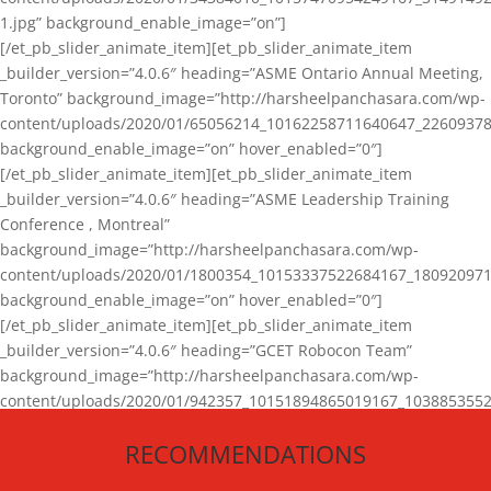
1.jpg” background_enable_image=”on”]
[/et_pb_slider_animate_item][et_pb_slider_animate_item
_builder_version=”4.0.6″ heading=”ASME Ontario Annual Meeting,
Toronto” background_image=”http://harsheelpanchasara.com/wp-
content/uploads/2020/01/65056214_10162258711640647_22609378
background_enable_image=”on” hover_enabled=”0″]
[/et_pb_slider_animate_item][et_pb_slider_animate_item
_builder_version=”4.0.6″ heading=”ASME Leadership Training
Conference , Montreal”
background_image=”http://harsheelpanchasara.com/wp-
content/uploads/2020/01/1800354_10153337522684167_180920971
background_enable_image=”on” hover_enabled=”0″]
[/et_pb_slider_animate_item][et_pb_slider_animate_item
_builder_version=”4.0.6″ heading=”GCET Robocon Team”
background_image=”http://harsheelpanchasara.com/wp-
content/uploads/2020/01/942357_10151894865019167_1038853552
1.jpg” background_enable_image=”on” hover_enabled=”0″]
RECOMMENDATIONS
[/et_pb_slider_animate_item][/et_pb_slider_animate]