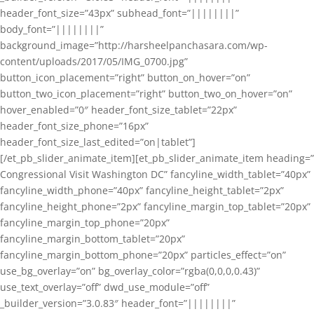
header_font_size=”43px” subhead_font=”||||||||”
body_font=”||||||||”
background_image=”http://harsheelpanchasara.com/wp-
content/uploads/2017/05/IMG_0700.jpg”
button_icon_placement=”right” button_on_hover=”on”
button_two_icon_placement=”right” button_two_on_hover=”on”
hover_enabled=”0″ header_font_size_tablet=”22px”
header_font_size_phone=”16px”
header_font_size_last_edited=”on|tablet”]
[/et_pb_slider_animate_item][et_pb_slider_animate_item heading=”
Congressional Visit Washington DC” fancyline_width_tablet=”40px”
fancyline_width_phone=”40px” fancyline_height_tablet=”2px”
fancyline_height_phone=”2px” fancyline_margin_top_tablet=”20px”
fancyline_margin_top_phone=”20px”
fancyline_margin_bottom_tablet=”20px”
fancyline_margin_bottom_phone=”20px” particles_effect=”on”
use_bg_overlay=”on” bg_overlay_color=”rgba(0,0,0,0.43)”
use_text_overlay=”off” dwd_use_module=”off”
_builder_version=”3.0.83″ header_font=”||||||||”