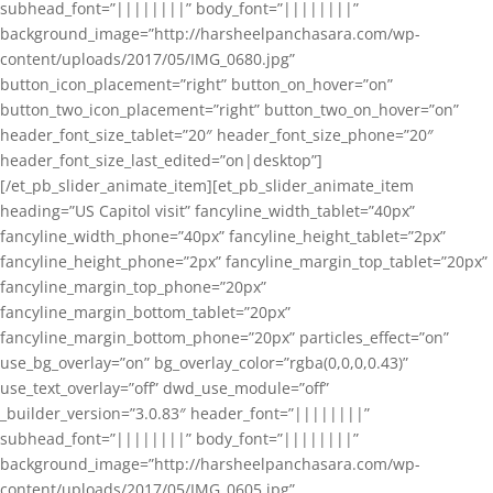
subhead_font=”||||||||” body_font=”||||||||”
background_image=”http://harsheelpanchasara.com/wp-
content/uploads/2017/05/IMG_0680.jpg”
button_icon_placement=”right” button_on_hover=”on”
button_two_icon_placement=”right” button_two_on_hover=”on”
header_font_size_tablet=”20″ header_font_size_phone=”20″
header_font_size_last_edited=”on|desktop”]
[/et_pb_slider_animate_item][et_pb_slider_animate_item
heading=”US Capitol visit” fancyline_width_tablet=”40px”
fancyline_width_phone=”40px” fancyline_height_tablet=”2px”
fancyline_height_phone=”2px” fancyline_margin_top_tablet=”20px”
fancyline_margin_top_phone=”20px”
fancyline_margin_bottom_tablet=”20px”
fancyline_margin_bottom_phone=”20px” particles_effect=”on”
use_bg_overlay=”on” bg_overlay_color=”rgba(0,0,0,0.43)”
use_text_overlay=”off” dwd_use_module=”off”
_builder_version=”3.0.83″ header_font=”||||||||”
subhead_font=”||||||||” body_font=”||||||||”
background_image=”http://harsheelpanchasara.com/wp-
content/uploads/2017/05/IMG_0605.jpg”