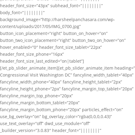
header_font_size=”43px” subhead_font=”||||||||”
body_font=”||||||||”
background_image=”http://harsheelpanchasara.com/wp-
content/uploads/2017/05/IMG_0700.jpg”
button_icon_placement=”right” button_on_hover=”on”
button_two_icon_placement=”right” button_two_on_hover=”on”
hover_enabled=”0″ header_font_size_tablet=”22px”
header_font_size_phone=”16px”
header_font_size_last_edited=”on|tablet”]
[/et_pb_slider_animate_item][et_pb_slider_animate_item heading=”
Congressional Visit Washington DC” fancyline_width_tablet=”40px”
fancyline_width_phone=”40px” fancyline_height_tablet=”2px”
fancyline_height_phone=”2px” fancyline_margin_top_tablet=”20px”
fancyline_margin_top_phone=”20px”
fancyline_margin_bottom_tablet=”20px”
fancyline_margin_bottom_phone=”20px” particles_effect=”on”
use_bg_overlay=”on” bg_overlay_color=”rgba(0,0,0,0.43)”
use_text_overlay=”off” dwd_use_module=”off”
_builder_version=”3.0.83″ header_font=”||||||||”