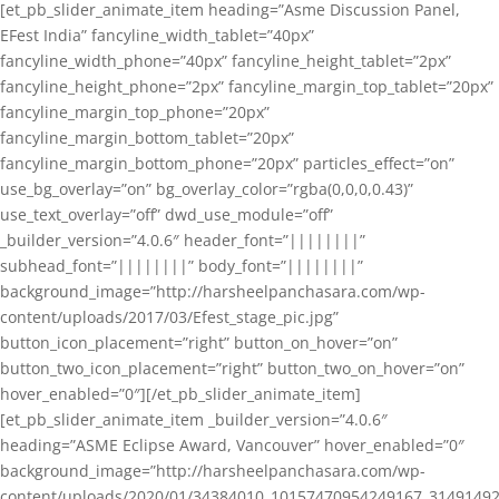
[et_pb_slider_animate_item heading=”Asme Discussion Panel,
EFest India” fancyline_width_tablet=”40px”
fancyline_width_phone=”40px” fancyline_height_tablet=”2px”
fancyline_height_phone=”2px” fancyline_margin_top_tablet=”20px”
fancyline_margin_top_phone=”20px”
fancyline_margin_bottom_tablet=”20px”
fancyline_margin_bottom_phone=”20px” particles_effect=”on”
use_bg_overlay=”on” bg_overlay_color=”rgba(0,0,0,0.43)”
use_text_overlay=”off” dwd_use_module=”off”
_builder_version=”4.0.6″ header_font=”||||||||”
subhead_font=”||||||||” body_font=”||||||||”
background_image=”http://harsheelpanchasara.com/wp-
content/uploads/2017/03/Efest_stage_pic.jpg”
button_icon_placement=”right” button_on_hover=”on”
button_two_icon_placement=”right” button_two_on_hover=”on”
hover_enabled=”0″][/et_pb_slider_animate_item]
[et_pb_slider_animate_item _builder_version=”4.0.6″
heading=”ASME Eclipse Award, Vancouver” hover_enabled=”0″
background_image=”http://harsheelpanchasara.com/wp-
content/uploads/2020/01/34384010_10157470954249167_3149149