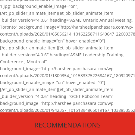
1.jpg” background_enable_image=”on”]
[/et_pb_slider_animate_item][et_pb_slider_animate_item
_builder_version=”4.0.6″ heading=”ASME Ontario Annual Meeting,
Toronto” background_image=”http://harsheelpanchasara.com/wp-
content/uploads/2020/01/65056214_10162258711640647_22609378
background_enable_image=”on” hover_enabled=”0″]
[/et_pb_slider_animate_item][et_pb_slider_animate_item
_builder_version=”4.0.6″ heading=”ASME Leadership Training
Conference , Montreal”
background_image=”http://harsheelpanchasara.com/wp-
content/uploads/2020/01/1800354_10153337522684167_180920971
background_enable_image=”on” hover_enabled=”0″]
[/et_pb_slider_animate_item][et_pb_slider_animate_item
_builder_version=”4.0.6″ heading=”GCET Robocon Team”
background_image=”http://harsheelpanchasara.com/wp-
content/uploads/2020/01/942357_10151894865019167_1038853552
1.jpg” background_enable_image=”on” hover_enabled=”0″]
RECOMMENDATIONS
[/et_pb_slider_animate_item][/et_pb_slider_animate]