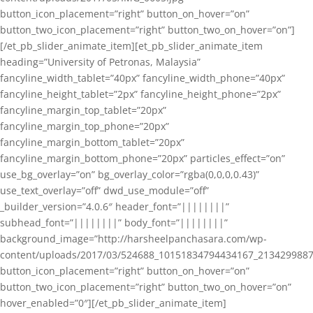
button_icon_placement=”right” button_on_hover=”on”
button_two_icon_placement=”right” button_two_on_hover=”on”]
[/et_pb_slider_animate_item][et_pb_slider_animate_item
heading=”University of Petronas, Malaysia”
fancyline_width_tablet=”40px” fancyline_width_phone=”40px”
fancyline_height_tablet=”2px” fancyline_height_phone=”2px”
fancyline_margin_top_tablet=”20px”
fancyline_margin_top_phone=”20px”
fancyline_margin_bottom_tablet=”20px”
fancyline_margin_bottom_phone=”20px” particles_effect=”on”
use_bg_overlay=”on” bg_overlay_color=”rgba(0,0,0,0.43)”
use_text_overlay=”off” dwd_use_module=”off”
_builder_version=”4.0.6″ header_font=”||||||||”
subhead_font=”||||||||” body_font=”||||||||”
background_image=”http://harsheelpanchasara.com/wp-
content/uploads/2017/03/524688_10151834794434167_2134299887
button_icon_placement=”right” button_on_hover=”on”
button_two_icon_placement=”right” button_two_on_hover=”on”
hover_enabled=”0″][/et_pb_slider_animate_item]