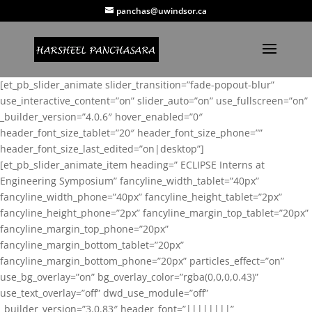
panchas@uwindsor.ca
[et_pb_slider_animate slider_transition=”fade-popout-blur”
use_interactive_content=”on” slider_auto=”on” use_fullscreen=”on”
_builder_version=”4.0.6″ hover_enabled=”0″
header_font_size_tablet=”20″ header_font_size_phone=””
header_font_size_last_edited=”on|desktop”]
[et_pb_slider_animate_item heading=” ECLIPSE Interns at
Engineering Symposium” fancyline_width_tablet=”40px”
fancyline_width_phone=”40px” fancyline_height_tablet=”2px”
fancyline_height_phone=”2px” fancyline_margin_top_tablet=”20px”
fancyline_margin_top_phone=”20px”
fancyline_margin_bottom_tablet=”20px”
fancyline_margin_bottom_phone=”20px” particles_effect=”on”
use_bg_overlay=”on” bg_overlay_color=”rgba(0,0,0,0.43)”
use_text_overlay=”off” dwd_use_module=”off”
_builder_version=”3.0.83″ header_font=”||||||||”