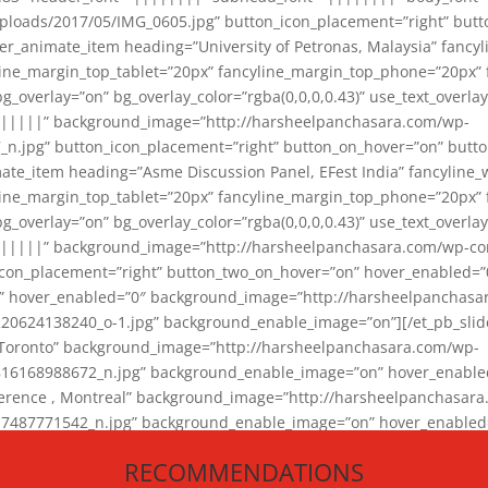
loads/2017/05/IMG_0605.jpg” button_icon_placement=”right” butt
er_animate_item heading=”University of Petronas, Malaysia” fancy
yline_margin_top_tablet=”20px” fancyline_margin_top_phone=”20px”
_overlay=”on” bg_overlay_color=”rgba(0,0,0,0.43)” use_text_overlay
||||||” background_image=”http://harsheelpanchasara.com/wp-
.jpg” button_icon_placement=”right” button_on_hover=”on” butto
ate_item heading=”Asme Discussion Panel, EFest India” fancyline_
yline_margin_top_tablet=”20px” fancyline_margin_top_phone=”20px”
_overlay=”on” bg_overlay_color=”rgba(0,0,0,0.43)” use_text_overlay
|||||” background_image=”http://harsheelpanchasara.com/wp-cont
con_placement=”right” button_two_on_hover=”on” hover_enabled=”0
r” hover_enabled=”0″ background_image=”http://harsheelpanchasa
624138240_o-1.jpg” background_enable_image=”on”][/et_pb_slide
 Toronto” background_image=”http://harsheelpanchasara.com/wp-
168988672_n.jpg” background_enable_image=”on” hover_enabled=”
ference , Montreal” background_image=”http://harsheelpanchasar
87771542_n.jpg” background_enable_image=”on” hover_enabled=”0
und_image=”http://harsheelpanchasara.com/wp-content/uploads/2
RECOMMENDATIONS
animate_item][/et_pb_slider_animate]