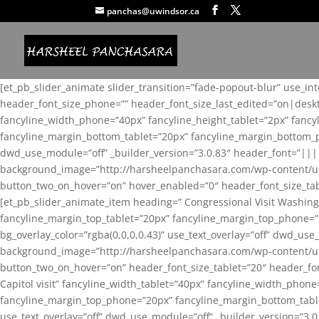
panchas@uwindsor.ca
[et_pb_slider_animate slider_transition=”fade-popout-blur” use_in
header_font_size_phone=”” header_font_size_last_edited=”on|desk
fancyline_width_phone=”40px” fancyline_height_tablet=”2px” fanc
fancyline_margin_bottom_tablet=”20px” fancyline_margin_bottom_pho
dwd_use_module=”off” _builder_version=”3.0.83″ header_font=”||
background_image=”http://harsheelpanchasara.com/wp-content/up
button_two_on_hover=”on” hover_enabled=”0″ header_font_size_tabl
[et_pb_slider_animate_item heading=” Congressional Visit Washing
fancyline_margin_top_tablet=”20px” fancyline_margin_top_phone=”
bg_overlay_color=”rgba(0,0,0,0.43)” use_text_overlay=”off” dwd_u
background_image=”http://harsheelpanchasara.com/wp-content/up
button_two_on_hover=”on” header_font_size_tablet=”20″ header_fo
Capitol visit” fancyline_width_tablet=”40px” fancyline_width_phon
fancyline_margin_top_phone=”20px” fancyline_margin_bottom_tablet
use_text_overlay=”off” dwd_use_module=”off” _builder_version=”3