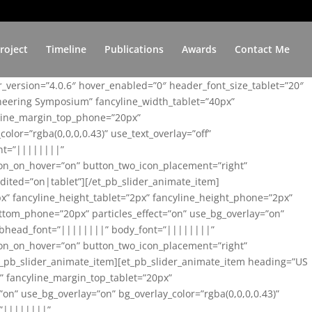
roject
Timeline
Publications
Awards
Contact Me
er_version=”4.0.6″ hover_enabled=”0″ header_font_size_tablet=”20″
ineering Symposium” fancyline_width_tablet=”40px”
yline_margin_top_phone=”20px”
lor=”rgba(0,0,0,0.43)” use_text_overlay=”off”
nt=”||||||||”
on_on_hover=”on” button_two_icon_placement=”right”
ited=”on|tablet”][/et_pb_slider_animate_item]
x” fancyline_height_tablet=”2px” fancyline_height_phone=”2px”
tom_phone=”20px” particles_effect=”on” use_bg_overlay=”on”
 subhead_font=”||||||||” body_font=”||||||||”
on_on_hover=”on” button_two_icon_placement=”right”
t_pb_slider_animate_item][et_pb_slider_animate_item heading=”US
x” fancyline_margin_top_tablet=”20px”
n” use_bg_overlay=”on” bg_overlay_color=”rgba(0,0,0,0.43)”
=”||||||||”