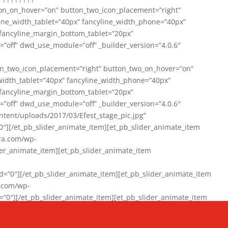
on_on_hover=”on” button_two_icon_placement=”right”
line_width_tablet=”40px” fancyline_width_phone=”40px”
 fancyline_margin_bottom_tablet=”20px”
=”off” dwd_use_module=”off” _builder_version=”4.0.6″
n_two_icon_placement=”right” button_two_on_hover=”on”
width_tablet=”40px” fancyline_width_phone=”40px”
 fancyline_margin_bottom_tablet=”20px”
=”off” dwd_use_module=”off” _builder_version=”4.0.6″
ent/uploads/2017/03/Efest_stage_pic.jpg”
″][/et_pb_slider_animate_item][et_pb_slider_animate_item
ra.com/wp-
r_animate_item][et_pb_slider_animate_item
0″][/et_pb_slider_animate_item][et_pb_slider_animate_item
a.com/wp-
″][/et_pb_slider_animate_item][et_pb_slider_animate_item
020/01/942357_10151894865019167_1038853552_n-1.jpg”