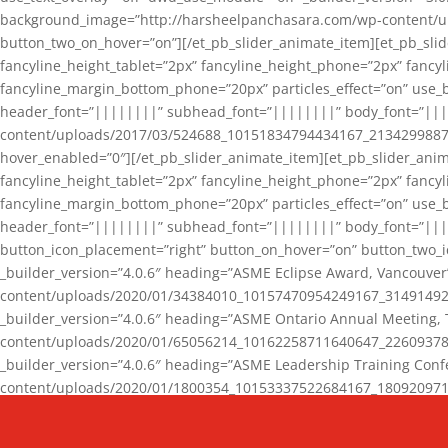
background_image=”http://harsheelpanchasara.com/wp-content/up
button_two_on_hover=”on”][/et_pb_slider_animate_item][et_pb_slid
fancyline_height_tablet=”2px” fancyline_height_phone=”2px” fanc
fancyline_margin_bottom_phone=”20px” particles_effect=”on” use_bg
header_font=”||||||||” subhead_font=”||||||||” body_font=”||
content/uploads/2017/03/524688_10151834794434167_2134299887_n
hover_enabled=”0″][/et_pb_slider_animate_item][et_pb_slider_anim
fancyline_height_tablet=”2px” fancyline_height_phone=”2px” fanc
fancyline_margin_bottom_phone=”20px” particles_effect=”on” use_bg
header_font=”||||||||” subhead_font=”||||||||” body_font=”|||
button_icon_placement=”right” button_on_hover=”on” button_two_i
_builder_version=”4.0.6″ heading=”ASME Eclipse Award, Vancouve
content/uploads/2020/01/34384010_10157470954249167_3149149220
_builder_version=”4.0.6″ heading=”ASME Ontario Annual Meeting,
content/uploads/2020/01/65056214_10162258711640647_2260937816
_builder_version=”4.0.6″ heading=”ASME Leadership Training Con
content/uploads/2020/01/1800354_10153337522684167_18092097174
_builder_version=”4.0.6″ heading=”GCET Robocon Team” backgro
background_enable_image=”on” hover_enabled=”0″][/et_pb_slider_