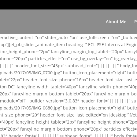
About Me
P
teractive_content=”on” slider_auto=”on” use_fullscreen=”on” _build
top”][et_pb_slider_animate_item heading=” ECLIPSE Interns at Eng
yline_height_phone=”2px” fancyline_margin_top_tablet=”20px” fanc
ne=”20px” particles_effect=”on” use_bg_overlay=”on” bg_overlay_co
||||||” header_font_size=”43px” subhead_font=”||||||||” body_fo
loads/2017/05/IMG_0700.jpg” button_icon_placement=”right” butt
et=”22px” header_font_size_phone=”16px” header_font_size_last_ed
ton DC” fancyline_width_tablet=”40px” fancyline_width_phone=”40p
20px” fancyline_margin_bottom_tablet=”20px” fancyline_margin_bot
se_module=”off” _builder_version=”3.0.83″ header_font=”||||||||”
loads/2017/05/IMG_0680.jpg” button_icon_placement=”right” butt
nt_size_phone=”20″ header_font_size_last_edited=”on|desktop”][/e
e=”40px” fancyline_height_tablet=”2px” fancyline_height_phone=”2p
=”20px” fancyline_margin_bottom_phone=”20px” particles_effect=”o
.0.83″ header_font=”||||||||” subhead_font=”||||||||” body_font