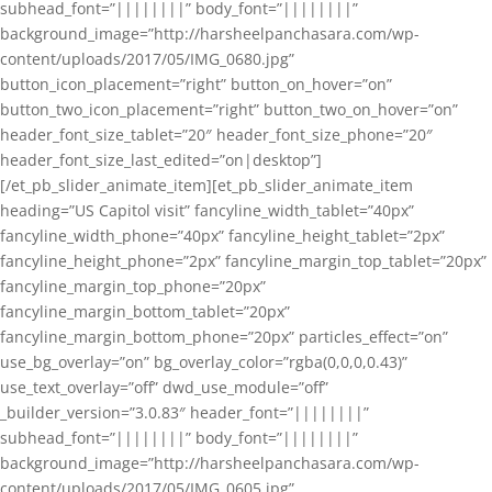
subhead_font=”||||||||” body_font=”||||||||”
background_image=”http://harsheelpanchasara.com/wp-
content/uploads/2017/05/IMG_0680.jpg”
button_icon_placement=”right” button_on_hover=”on”
button_two_icon_placement=”right” button_two_on_hover=”on”
header_font_size_tablet=”20″ header_font_size_phone=”20″
header_font_size_last_edited=”on|desktop”]
[/et_pb_slider_animate_item][et_pb_slider_animate_item
heading=”US Capitol visit” fancyline_width_tablet=”40px”
fancyline_width_phone=”40px” fancyline_height_tablet=”2px”
fancyline_height_phone=”2px” fancyline_margin_top_tablet=”20px”
fancyline_margin_top_phone=”20px”
fancyline_margin_bottom_tablet=”20px”
fancyline_margin_bottom_phone=”20px” particles_effect=”on”
use_bg_overlay=”on” bg_overlay_color=”rgba(0,0,0,0.43)”
use_text_overlay=”off” dwd_use_module=”off”
_builder_version=”3.0.83″ header_font=”||||||||”
subhead_font=”||||||||” body_font=”||||||||”
background_image=”http://harsheelpanchasara.com/wp-
content/uploads/2017/05/IMG_0605.jpg”