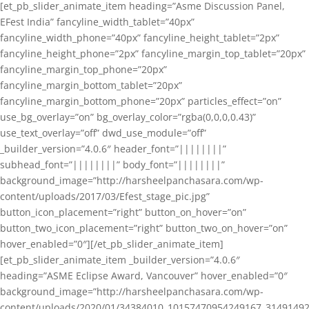
[et_pb_slider_animate_item heading=”Asme Discussion Panel,
EFest India” fancyline_width_tablet=”40px”
fancyline_width_phone=”40px” fancyline_height_tablet=”2px”
fancyline_height_phone=”2px” fancyline_margin_top_tablet=”20px”
fancyline_margin_top_phone=”20px”
fancyline_margin_bottom_tablet=”20px”
fancyline_margin_bottom_phone=”20px” particles_effect=”on”
use_bg_overlay=”on” bg_overlay_color=”rgba(0,0,0,0.43)”
use_text_overlay=”off” dwd_use_module=”off”
_builder_version=”4.0.6″ header_font=”||||||||”
subhead_font=”||||||||” body_font=”||||||||”
background_image=”http://harsheelpanchasara.com/wp-
content/uploads/2017/03/Efest_stage_pic.jpg”
button_icon_placement=”right” button_on_hover=”on”
button_two_icon_placement=”right” button_two_on_hover=”on”
hover_enabled=”0″][/et_pb_slider_animate_item]
[et_pb_slider_animate_item _builder_version=”4.0.6″
heading=”ASME Eclipse Award, Vancouver” hover_enabled=”0″
background_image=”http://harsheelpanchasara.com/wp-
content/uploads/2020/01/34384010_10157470954249167_3149149