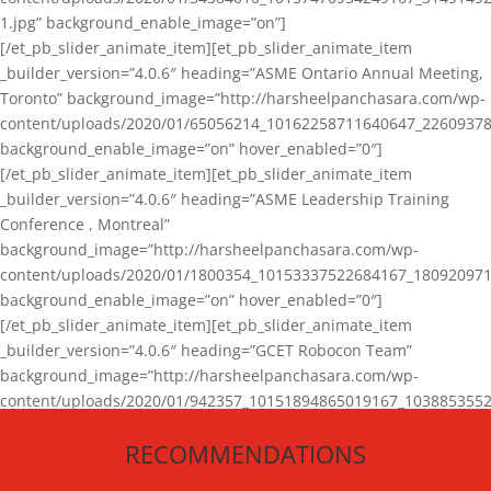
1.jpg” background_enable_image=”on”]
[/et_pb_slider_animate_item][et_pb_slider_animate_item
_builder_version=”4.0.6″ heading=”ASME Ontario Annual Meeting,
Toronto” background_image=”http://harsheelpanchasara.com/wp-
content/uploads/2020/01/65056214_10162258711640647_22609378
background_enable_image=”on” hover_enabled=”0″]
[/et_pb_slider_animate_item][et_pb_slider_animate_item
_builder_version=”4.0.6″ heading=”ASME Leadership Training
Conference , Montreal”
background_image=”http://harsheelpanchasara.com/wp-
content/uploads/2020/01/1800354_10153337522684167_180920971
background_enable_image=”on” hover_enabled=”0″]
[/et_pb_slider_animate_item][et_pb_slider_animate_item
_builder_version=”4.0.6″ heading=”GCET Robocon Team”
background_image=”http://harsheelpanchasara.com/wp-
content/uploads/2020/01/942357_10151894865019167_1038853552
1.jpg” background_enable_image=”on” hover_enabled=”0″]
RECOMMENDATIONS
[/et_pb_slider_animate_item][/et_pb_slider_animate]