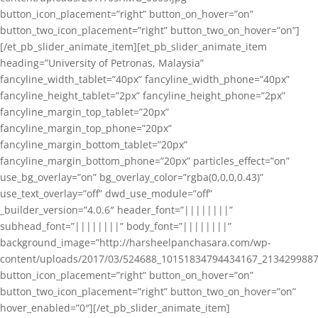
button_icon_placement=”right” button_on_hover=”on”
button_two_icon_placement=”right” button_two_on_hover=”on”]
[/et_pb_slider_animate_item][et_pb_slider_animate_item
heading=”University of Petronas, Malaysia”
fancyline_width_tablet=”40px” fancyline_width_phone=”40px”
fancyline_height_tablet=”2px” fancyline_height_phone=”2px”
fancyline_margin_top_tablet=”20px”
fancyline_margin_top_phone=”20px”
fancyline_margin_bottom_tablet=”20px”
fancyline_margin_bottom_phone=”20px” particles_effect=”on”
use_bg_overlay=”on” bg_overlay_color=”rgba(0,0,0,0.43)”
use_text_overlay=”off” dwd_use_module=”off”
_builder_version=”4.0.6″ header_font=”||||||||”
subhead_font=”||||||||” body_font=”||||||||”
background_image=”http://harsheelpanchasara.com/wp-
content/uploads/2017/03/524688_10151834794434167_2134299887
button_icon_placement=”right” button_on_hover=”on”
button_two_icon_placement=”right” button_two_on_hover=”on”
hover_enabled=”0″][/et_pb_slider_animate_item]