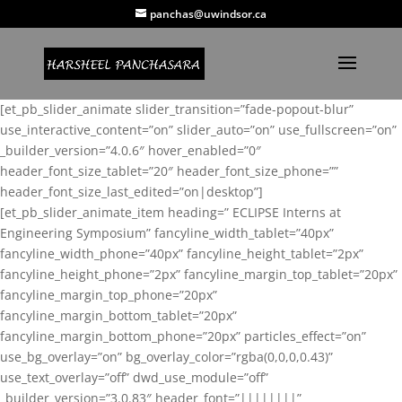
panchas@uwindsor.ca
[et_pb_slider_animate slider_transition=”fade-popout-blur”
use_interactive_content=”on” slider_auto=”on” use_fullscreen=”on”
_builder_version=”4.0.6″ hover_enabled=”0″
header_font_size_tablet=”20″ header_font_size_phone=””
header_font_size_last_edited=”on|desktop”]
[et_pb_slider_animate_item heading=” ECLIPSE Interns at
Engineering Symposium” fancyline_width_tablet=”40px”
fancyline_width_phone=”40px” fancyline_height_tablet=”2px”
fancyline_height_phone=”2px” fancyline_margin_top_tablet=”20px”
fancyline_margin_top_phone=”20px”
fancyline_margin_bottom_tablet=”20px”
fancyline_margin_bottom_phone=”20px” particles_effect=”on”
use_bg_overlay=”on” bg_overlay_color=”rgba(0,0,0,0.43)”
use_text_overlay=”off” dwd_use_module=”off”
_builder_version=”3.0.83″ header_font=”||||||||”