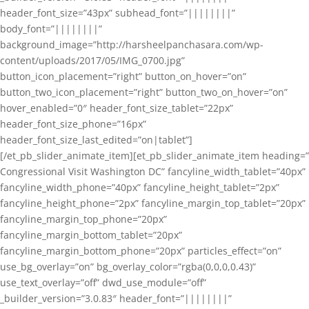
header_font_size=”43px” subhead_font=”||||||||”
body_font=”||||||||”
background_image=”http://harsheelpanchasara.com/wp-
content/uploads/2017/05/IMG_0700.jpg”
button_icon_placement=”right” button_on_hover=”on”
button_two_icon_placement=”right” button_two_on_hover=”on”
hover_enabled=”0″ header_font_size_tablet=”22px”
header_font_size_phone=”16px”
header_font_size_last_edited=”on|tablet”]
[/et_pb_slider_animate_item][et_pb_slider_animate_item heading=”
Congressional Visit Washington DC” fancyline_width_tablet=”40px”
fancyline_width_phone=”40px” fancyline_height_tablet=”2px”
fancyline_height_phone=”2px” fancyline_margin_top_tablet=”20px”
fancyline_margin_top_phone=”20px”
fancyline_margin_bottom_tablet=”20px”
fancyline_margin_bottom_phone=”20px” particles_effect=”on”
use_bg_overlay=”on” bg_overlay_color=”rgba(0,0,0,0.43)”
use_text_overlay=”off” dwd_use_module=”off”
_builder_version=”3.0.83″ header_font=”||||||||”