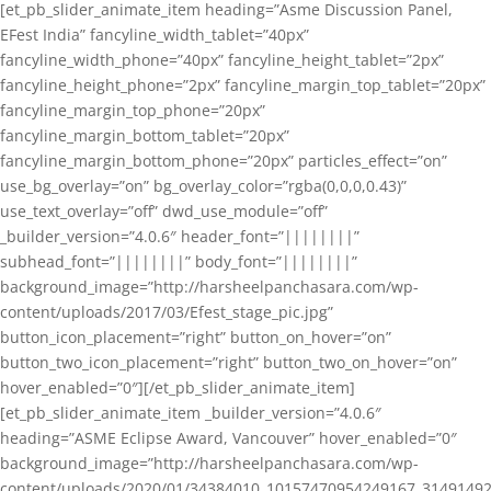
[et_pb_slider_animate_item heading=”Asme Discussion Panel,
EFest India” fancyline_width_tablet=”40px”
fancyline_width_phone=”40px” fancyline_height_tablet=”2px”
fancyline_height_phone=”2px” fancyline_margin_top_tablet=”20px”
fancyline_margin_top_phone=”20px”
fancyline_margin_bottom_tablet=”20px”
fancyline_margin_bottom_phone=”20px” particles_effect=”on”
use_bg_overlay=”on” bg_overlay_color=”rgba(0,0,0,0.43)”
use_text_overlay=”off” dwd_use_module=”off”
_builder_version=”4.0.6″ header_font=”||||||||”
subhead_font=”||||||||” body_font=”||||||||”
background_image=”http://harsheelpanchasara.com/wp-
content/uploads/2017/03/Efest_stage_pic.jpg”
button_icon_placement=”right” button_on_hover=”on”
button_two_icon_placement=”right” button_two_on_hover=”on”
hover_enabled=”0″][/et_pb_slider_animate_item]
[et_pb_slider_animate_item _builder_version=”4.0.6″
heading=”ASME Eclipse Award, Vancouver” hover_enabled=”0″
background_image=”http://harsheelpanchasara.com/wp-
content/uploads/2020/01/34384010_10157470954249167_3149149