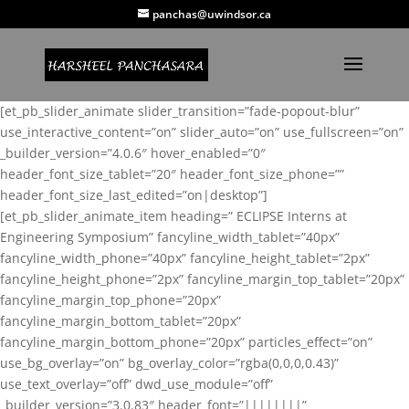
panchas@uwindsor.ca
[et_pb_slider_animate slider_transition=”fade-popout-blur”
use_interactive_content=”on” slider_auto=”on” use_fullscreen=”on”
_builder_version=”4.0.6″ hover_enabled=”0″
header_font_size_tablet=”20″ header_font_size_phone=””
header_font_size_last_edited=”on|desktop”]
[et_pb_slider_animate_item heading=” ECLIPSE Interns at
Engineering Symposium” fancyline_width_tablet=”40px”
fancyline_width_phone=”40px” fancyline_height_tablet=”2px”
fancyline_height_phone=”2px” fancyline_margin_top_tablet=”20px”
fancyline_margin_top_phone=”20px”
fancyline_margin_bottom_tablet=”20px”
fancyline_margin_bottom_phone=”20px” particles_effect=”on”
use_bg_overlay=”on” bg_overlay_color=”rgba(0,0,0,0.43)”
use_text_overlay=”off” dwd_use_module=”off”
_builder_version=”3.0.83″ header_font=”||||||||”