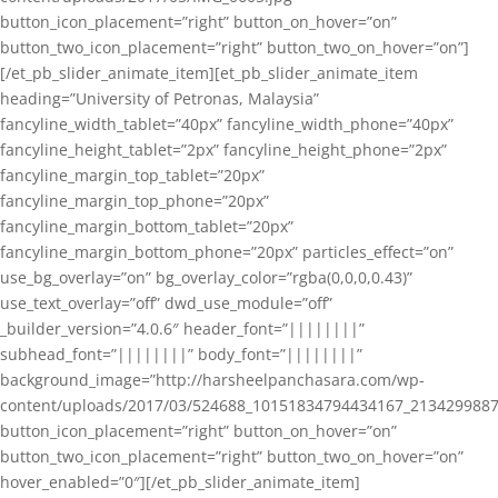
button_icon_placement=”right” button_on_hover=”on”
button_two_icon_placement=”right” button_two_on_hover=”on”]
[/et_pb_slider_animate_item][et_pb_slider_animate_item
heading=”University of Petronas, Malaysia”
fancyline_width_tablet=”40px” fancyline_width_phone=”40px”
fancyline_height_tablet=”2px” fancyline_height_phone=”2px”
fancyline_margin_top_tablet=”20px”
fancyline_margin_top_phone=”20px”
fancyline_margin_bottom_tablet=”20px”
fancyline_margin_bottom_phone=”20px” particles_effect=”on”
use_bg_overlay=”on” bg_overlay_color=”rgba(0,0,0,0.43)”
use_text_overlay=”off” dwd_use_module=”off”
_builder_version=”4.0.6″ header_font=”||||||||”
subhead_font=”||||||||” body_font=”||||||||”
background_image=”http://harsheelpanchasara.com/wp-
content/uploads/2017/03/524688_10151834794434167_2134299887
button_icon_placement=”right” button_on_hover=”on”
button_two_icon_placement=”right” button_two_on_hover=”on”
hover_enabled=”0″][/et_pb_slider_animate_item]