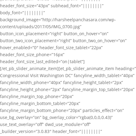
header_font_size=”43px” subhead_font=”||||||||”
body_font=”||||||||”
background_image=”http://harsheelpanchasara.com/wp-
content/uploads/2017/05/IMG_0700.jpg”
button_icon_placement=”right” button_on_hover=”on”
button_two_icon_placement=”right” button_two_on_hover=”on”
hover_enabled=”0″ header_font_size_tablet=”22px”
header_font_size_phone=”16px”
header_font_size_last_edited=”on|tablet”]
[/et_pb_slider_animate_item][et_pb_slider_animate_item heading=”
Congressional Visit Washington DC” fancyline_width_tablet=”40px”
fancyline_width_phone=”40px” fancyline_height_tablet=”2px”
fancyline_height_phone=”2px” fancyline_margin_top_tablet=”20px”
fancyline_margin_top_phone=”20px”
fancyline_margin_bottom_tablet=”20px”
fancyline_margin_bottom_phone=”20px” particles_effect=”on”
use_bg_overlay=”on” bg_overlay_color=”rgba(0,0,0,0.43)”
use_text_overlay=”off” dwd_use_module=”off”
_builder_version=”3.0.83″ header_font=”||||||||”