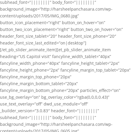
subhead_font=”||||||||” body_font=”||||||||”
background_image=”http://harsheelpanchasara.com/wp-
content/uploads/2017/05/IMG_0680.jpg”
button_icon_placement=”right” button_on_hover=”on”
button_two_icon_placement=”right” button_two_on_hover=”on”
header_font_size_tablet=”20″ header_font_size_phone=”20″
header_font_size_last_edited=”on|desktop”]
[/et_pb_slider_animate_item][et_pb_slider_animate_item
heading=”US Capitol visit” fancyline_width_tablet=”40px”
fancyline_width_phone=”40px” fancyline_height_tablet=”2px”
fancyline_height_phone=”2px” fancyline_margin_top_tablet=”20px”
fancyline_margin_top_phone=”20px”
fancyline_margin_bottom_tablet=”20px”
fancyline_margin_bottom_phone=”20px” particles_effect=”on”
use_bg_overlay=”on” bg_overlay_color=”rgba(0,0,0,0.43)”
use_text_overlay=”off” dwd_use_module=”off”
_builder_version=”3.0.83″ header_font=”||||||||”
subhead_font=”||||||||” body_font=”||||||||”
background_image=”http://harsheelpanchasara.com/wp-
content/uploads/2017/05/IMG_0605.jpg”