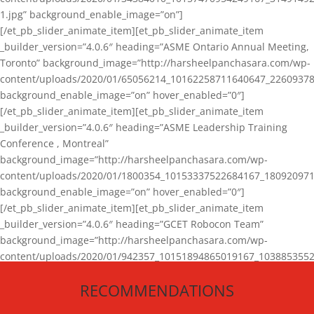
1.jpg” background_enable_image=”on”]
[/et_pb_slider_animate_item][et_pb_slider_animate_item
_builder_version=”4.0.6″ heading=”ASME Ontario Annual Meeting,
Toronto” background_image=”http://harsheelpanchasara.com/wp-
content/uploads/2020/01/65056214_10162258711640647_22609378
background_enable_image=”on” hover_enabled=”0″]
[/et_pb_slider_animate_item][et_pb_slider_animate_item
_builder_version=”4.0.6″ heading=”ASME Leadership Training
Conference , Montreal”
background_image=”http://harsheelpanchasara.com/wp-
content/uploads/2020/01/1800354_10153337522684167_180920971
background_enable_image=”on” hover_enabled=”0″]
[/et_pb_slider_animate_item][et_pb_slider_animate_item
_builder_version=”4.0.6″ heading=”GCET Robocon Team”
background_image=”http://harsheelpanchasara.com/wp-
content/uploads/2020/01/942357_10151894865019167_1038853552
1.jpg” background_enable_image=”on” hover_enabled=”0″]
RECOMMENDATIONS
[/et_pb_slider_animate_item][/et_pb_slider_animate]