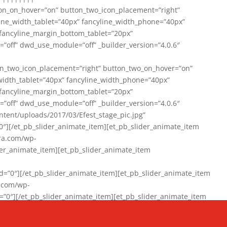
on_on_hover=”on” button_two_icon_placement=”right”
line_width_tablet=”40px” fancyline_width_phone=”40px”
 fancyline_margin_bottom_tablet=”20px”
=”off” dwd_use_module=”off” _builder_version=”4.0.6″
n_two_icon_placement=”right” button_two_on_hover=”on”
width_tablet=”40px” fancyline_width_phone=”40px”
 fancyline_margin_bottom_tablet=”20px”
=”off” dwd_use_module=”off” _builder_version=”4.0.6″
ent/uploads/2017/03/Efest_stage_pic.jpg”
″][/et_pb_slider_animate_item][et_pb_slider_animate_item
ra.com/wp-
r_animate_item][et_pb_slider_animate_item
0″][/et_pb_slider_animate_item][et_pb_slider_animate_item
a.com/wp-
″][/et_pb_slider_animate_item][et_pb_slider_animate_item
020/01/942357_10151894865019167_1038853552_n-1.jpg”