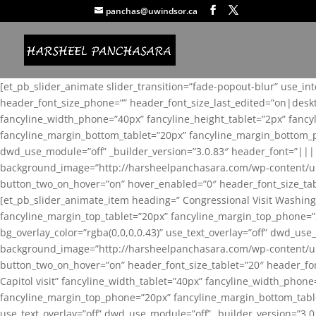
panchas@uwindsor.ca
[et_pb_slider_animate slider_transition=”fade-popout-blur” use_in
header_font_size_phone=”” header_font_size_last_edited=”on|desk
fancyline_width_phone=”40px” fancyline_height_tablet=”2px” fanc
fancyline_margin_bottom_tablet=”20px” fancyline_margin_bottom_pho
dwd_use_module=”off” _builder_version=”3.0.83″ header_font=”||
background_image=”http://harsheelpanchasara.com/wp-content/up
button_two_on_hover=”on” hover_enabled=”0″ header_font_size_tabl
[et_pb_slider_animate_item heading=” Congressional Visit Washing
fancyline_margin_top_tablet=”20px” fancyline_margin_top_phone=”
bg_overlay_color=”rgba(0,0,0,0.43)” use_text_overlay=”off” dwd_u
background_image=”http://harsheelpanchasara.com/wp-content/up
button_two_on_hover=”on” header_font_size_tablet=”20″ header_fo
Capitol visit” fancyline_width_tablet=”40px” fancyline_width_phon
fancyline_margin_top_phone=”20px” fancyline_margin_bottom_tablet
use_text_overlay=”off” dwd_use_module=”off” _builder_version=”3