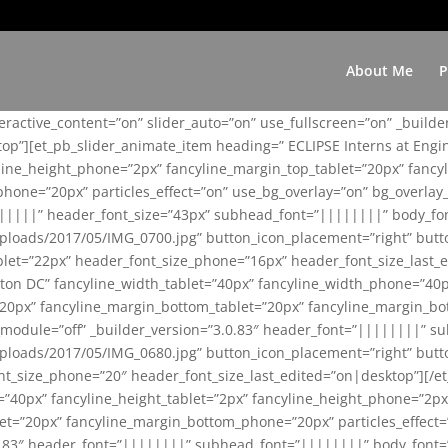
About Me
P
teractive_content=”on” slider_auto=”on” use_fullscreen=”on” _build
top”][et_pb_slider_animate_item heading=” ECLIPSE Interns at Eng
yline_height_phone=”2px” fancyline_margin_top_tablet=”20px” fanc
ne=”20px” particles_effect=”on” use_bg_overlay=”on” bg_overlay_co
||||||” header_font_size=”43px” subhead_font=”||||||||” body_fo
loads/2017/05/IMG_0700.jpg” button_icon_placement=”right” butt
et=”22px” header_font_size_phone=”16px” header_font_size_last_ed
ton DC” fancyline_width_tablet=”40px” fancyline_width_phone=”40p
20px” fancyline_margin_bottom_tablet=”20px” fancyline_margin_bot
se_module=”off” _builder_version=”3.0.83″ header_font=”||||||||”
loads/2017/05/IMG_0680.jpg” button_icon_placement=”right” butt
nt_size_phone=”20″ header_font_size_last_edited=”on|desktop”][/e
e=”40px” fancyline_height_tablet=”2px” fancyline_height_phone=”2p
=”20px” fancyline_margin_bottom_phone=”20px” particles_effect=”o
.0.83″ header_font=”||||||||” subhead_font=”||||||||” body_font