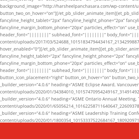
background_image=”http://harsheelpanchasara.com/wp-content/up
button_two_on_hover=”on”][/et_pb_slider_animate_item][et_pb_slid
fancyline_height_tablet=”2px” fancyline_height_phone=”2px” fanc
fancyline_margin_bottom_phone=”20px” particles_effect=”on” use_bg
header_font=”||||||||” subhead_font=”||||||||” body_font=”||
content/uploads/2017/03/524688_10151834794434167_2134299887_n
hover_enabled=”0″][/et_pb_slider_animate_item][et_pb_slider_anim
fancyline_height_tablet=”2px” fancyline_height_phone=”2px” fanc
fancyline_margin_bottom_phone=”20px” particles_effect=”on” use_bg
header_font=”||||||||” subhead_font=”||||||||” body_font=”|||
button_icon_placement=”right” button_on_hover=”on” button_two_i
_builder_version=”4.0.6″ heading=”ASME Eclipse Award, Vancouve
content/uploads/2020/01/34384010_10157470954249167_3149149220
_builder_version=”4.0.6″ heading=”ASME Ontario Annual Meeting,
content/uploads/2020/01/65056214_10162258711640647_2260937816
_builder_version=”4.0.6″ heading=”ASME Leadership Training Con
content/uploads/2020/01/1800354_10153337522684167_18092097174
_builder_version=”4.0.6″ heading=”GCET Robocon Team” backgro
background_enable_image=”on” hover_enabled=”0″][/et_pb_slider_