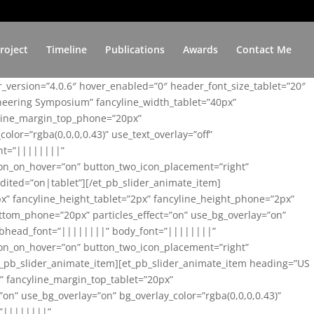
roject
Timeline
Publications
Awards
Contact Me
er_version=”4.0.6″ hover_enabled=”0″ header_font_size_tablet=”20″
ineering Symposium” fancyline_width_tablet=”40px”
yline_margin_top_phone=”20px”
lor=”rgba(0,0,0,0.43)” use_text_overlay=”off”
nt=”||||||||”
on_on_hover=”on” button_two_icon_placement=”right”
ited=”on|tablet”][/et_pb_slider_animate_item]
x” fancyline_height_tablet=”2px” fancyline_height_phone=”2px”
tom_phone=”20px” particles_effect=”on” use_bg_overlay=”on”
 subhead_font=”||||||||” body_font=”||||||||”
on_on_hover=”on” button_two_icon_placement=”right”
t_pb_slider_animate_item][et_pb_slider_animate_item heading=”US
x” fancyline_margin_top_tablet=”20px”
n” use_bg_overlay=”on” bg_overlay_color=”rgba(0,0,0,0.43)”
=”||||||||”