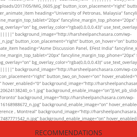
loads/2017/05/IMG_0605.jpg” button_icon_placement=”right” butt
er_animate_item heading=”University of Petronas, Malaysia” fancy
yline_margin_top_tablet=”20px” fancyline_margin_top_phone=”20px”
_overlay=”on” bg_overlay_color=”rgba(0,0,0,0.43)” use_text_overlay
||||||” background_image=”http://harsheelpanchasara.com/wp-
.jpg” button_icon_placement=”right” button_on_hover=”on” butto
ate_item heading=”Asme Discussion Panel, EFest India” fancyline_
yline_margin_top_tablet=”20px” fancyline_margin_top_phone=”20px”
_overlay=”on” bg_overlay_color=”rgba(0,0,0,0.43)” use_text_overlay
|||||” background_image=”http://harsheelpanchasara.com/wp-cont
con_placement=”right” button_two_on_hover=”on” hover_enabled=”0
r” hover_enabled=”0″ background_image=”http://harsheelpanchasa
624138240_o-1.jpg” background_enable_image=”on”][/et_pb_slide
 Toronto” background_image=”http://harsheelpanchasara.com/wp-
168988672_n.jpg” background_enable_image=”on” hover_enabled=”
ference , Montreal” background_image=”http://harsheelpanchasar
87771542_n.jpg” background_enable_image=”on” hover_enabled=”0
und_image=”http://harsheelpanchasara.com/wp-content/uploads/2
RECOMMENDATIONS
animate_item][/et_pb_slider_animate]