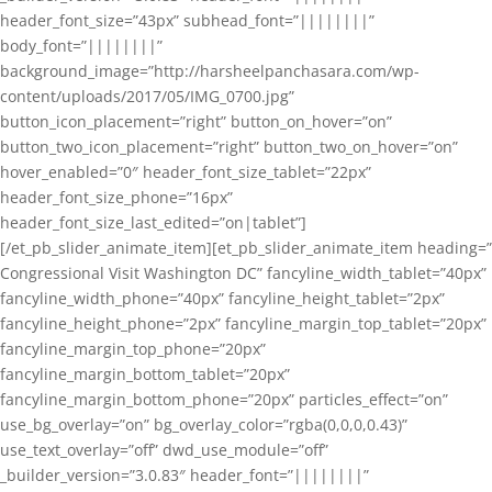
header_font_size=”43px” subhead_font=”||||||||”
body_font=”||||||||”
background_image=”http://harsheelpanchasara.com/wp-
content/uploads/2017/05/IMG_0700.jpg”
button_icon_placement=”right” button_on_hover=”on”
button_two_icon_placement=”right” button_two_on_hover=”on”
hover_enabled=”0″ header_font_size_tablet=”22px”
header_font_size_phone=”16px”
header_font_size_last_edited=”on|tablet”]
[/et_pb_slider_animate_item][et_pb_slider_animate_item heading=”
Congressional Visit Washington DC” fancyline_width_tablet=”40px”
fancyline_width_phone=”40px” fancyline_height_tablet=”2px”
fancyline_height_phone=”2px” fancyline_margin_top_tablet=”20px”
fancyline_margin_top_phone=”20px”
fancyline_margin_bottom_tablet=”20px”
fancyline_margin_bottom_phone=”20px” particles_effect=”on”
use_bg_overlay=”on” bg_overlay_color=”rgba(0,0,0,0.43)”
use_text_overlay=”off” dwd_use_module=”off”
_builder_version=”3.0.83″ header_font=”||||||||”