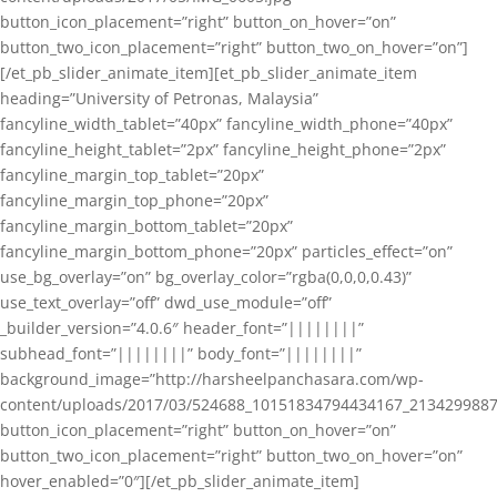
button_icon_placement=”right” button_on_hover=”on”
button_two_icon_placement=”right” button_two_on_hover=”on”]
[/et_pb_slider_animate_item][et_pb_slider_animate_item
heading=”University of Petronas, Malaysia”
fancyline_width_tablet=”40px” fancyline_width_phone=”40px”
fancyline_height_tablet=”2px” fancyline_height_phone=”2px”
fancyline_margin_top_tablet=”20px”
fancyline_margin_top_phone=”20px”
fancyline_margin_bottom_tablet=”20px”
fancyline_margin_bottom_phone=”20px” particles_effect=”on”
use_bg_overlay=”on” bg_overlay_color=”rgba(0,0,0,0.43)”
use_text_overlay=”off” dwd_use_module=”off”
_builder_version=”4.0.6″ header_font=”||||||||”
subhead_font=”||||||||” body_font=”||||||||”
background_image=”http://harsheelpanchasara.com/wp-
content/uploads/2017/03/524688_10151834794434167_2134299887
button_icon_placement=”right” button_on_hover=”on”
button_two_icon_placement=”right” button_two_on_hover=”on”
hover_enabled=”0″][/et_pb_slider_animate_item]