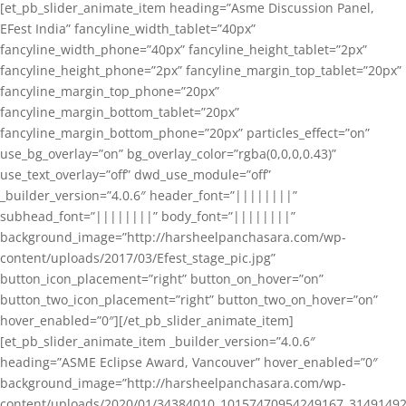
[et_pb_slider_animate_item heading=”Asme Discussion Panel,
EFest India” fancyline_width_tablet=”40px”
fancyline_width_phone=”40px” fancyline_height_tablet=”2px”
fancyline_height_phone=”2px” fancyline_margin_top_tablet=”20px”
fancyline_margin_top_phone=”20px”
fancyline_margin_bottom_tablet=”20px”
fancyline_margin_bottom_phone=”20px” particles_effect=”on”
use_bg_overlay=”on” bg_overlay_color=”rgba(0,0,0,0.43)”
use_text_overlay=”off” dwd_use_module=”off”
_builder_version=”4.0.6″ header_font=”||||||||”
subhead_font=”||||||||” body_font=”||||||||”
background_image=”http://harsheelpanchasara.com/wp-
content/uploads/2017/03/Efest_stage_pic.jpg”
button_icon_placement=”right” button_on_hover=”on”
button_two_icon_placement=”right” button_two_on_hover=”on”
hover_enabled=”0″][/et_pb_slider_animate_item]
[et_pb_slider_animate_item _builder_version=”4.0.6″
heading=”ASME Eclipse Award, Vancouver” hover_enabled=”0″
background_image=”http://harsheelpanchasara.com/wp-
content/uploads/2020/01/34384010_10157470954249167_3149149