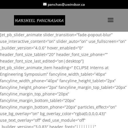
panchas@uwindsor.ca
[et_pb_slider_animate slider_transition=”fade-popout-blur”
use_interactive_content=”on” slider_auto=”on” use_fullscreen=”on”
_builder_version=”4.0.6″ hover_enabled=”0″
header_font_size_tablet=”20″ header_font_size_phone=””
header_font_size_last_edited=”on|desktop”]
[et_pb_slider_animate_item heading=” ECLIPSE Interns at
Engineering Symposium” fancyline_width_tablet=”40px”
fancyline_width_phone=”40px” fancyline_height_tablet=”2px”
fancyline_height_phone=”2px” fancyline_margin_top_tablet=”20px”
fancyline_margin_top_phone=”20px”
fancyline_margin_bottom_tablet=”20px”
fancyline_margin_bottom_phone=”20px” particles_effect=”on”
use_bg_overlay=”on” bg_overlay_color=”rgba(0,0,0,0.43)”
use_text_overlay=”off” dwd_use_module=”off”
_builder_version=”3.0.83″ header_font=”||||||||”