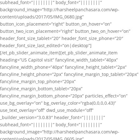
subhead_font=”||||||||” body_font=”||||||||”
background_image=”http://harsheelpanchasara.com/wp-
content/uploads/2017/05/IMG_0680.jpg”
button_icon_placement=”right” button_on_hover=”on”
button_two_icon_placement=”right” button_two_on_hover=”on”
header_font_size_tablet=”20″ header_font_size_phone=”20″
header_font_size_last_edited=”on|desktop”]
[/et_pb_slider_animate_item][et_pb_slider_animate_item
heading=”US Capitol visit” fancyline_width_tablet=”40px”
fancyline_width_phone=”40px” fancyline_height_tablet=”2px”
fancyline_height_phone=”2px” fancyline_margin_top_tablet=”20px”
fancyline_margin_top_phone=”20px”
fancyline_margin_bottom_tablet=”20px”
fancyline_margin_bottom_phone=”20px” particles_effect=”on”
use_bg_overlay=”on” bg_overlay_color=”rgba(0,0,0,0.43)”
use_text_overlay=”off” dwd_use_module=”off”
_builder_version=”3.0.83″ header_font=”||||||||”
subhead_font=”||||||||” body_font=”||||||||”
background_image=”http://harsheelpanchasara.com/wp-
content/uploads/2017/05/IMG_0605.jpg”