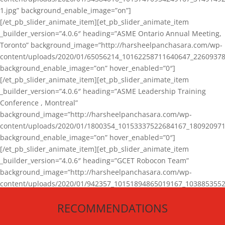
1.jpg” background_enable_image=”on”]
[/et_pb_slider_animate_item][et_pb_slider_animate_item
_builder_version=”4.0.6″ heading=”ASME Ontario Annual Meeting,
Toronto” background_image=”http://harsheelpanchasara.com/wp-
content/uploads/2020/01/65056214_10162258711640647_22609378
background_enable_image=”on” hover_enabled=”0″]
[/et_pb_slider_animate_item][et_pb_slider_animate_item
_builder_version=”4.0.6″ heading=”ASME Leadership Training
Conference , Montreal”
background_image=”http://harsheelpanchasara.com/wp-
content/uploads/2020/01/1800354_10153337522684167_180920971
background_enable_image=”on” hover_enabled=”0″]
[/et_pb_slider_animate_item][et_pb_slider_animate_item
_builder_version=”4.0.6″ heading=”GCET Robocon Team”
background_image=”http://harsheelpanchasara.com/wp-
content/uploads/2020/01/942357_10151894865019167_1038853552
1.jpg” background_enable_image=”on” hover_enabled=”0″]
RECOMMENDATIONS
[/et_pb_slider_animate_item][/et_pb_slider_animate]