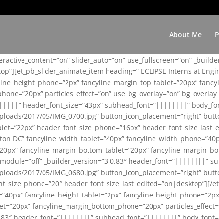
About Me
P
teractive_content=”on” slider_auto=”on” use_fullscreen=”on” _build
top”][et_pb_slider_animate_item heading=” ECLIPSE Interns at Eng
yline_height_phone=”2px” fancyline_margin_top_tablet=”20px” fanc
ne=”20px” particles_effect=”on” use_bg_overlay=”on” bg_overlay_co
||||||” header_font_size=”43px” subhead_font=”||||||||” body_fo
loads/2017/05/IMG_0700.jpg” button_icon_placement=”right” butt
et=”22px” header_font_size_phone=”16px” header_font_size_last_ed
ton DC” fancyline_width_tablet=”40px” fancyline_width_phone=”40p
20px” fancyline_margin_bottom_tablet=”20px” fancyline_margin_bot
se_module=”off” _builder_version=”3.0.83″ header_font=”||||||||”
loads/2017/05/IMG_0680.jpg” button_icon_placement=”right” butt
nt_size_phone=”20″ header_font_size_last_edited=”on|desktop”][/e
e=”40px” fancyline_height_tablet=”2px” fancyline_height_phone=”2p
=”20px” fancyline_margin_bottom_phone=”20px” particles_effect=”o
.0.83″ header_font=”||||||||” subhead_font=”||||||||” body_font