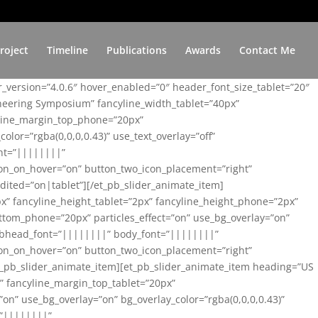
roject
Timeline
Publications
Awards
Contact Me
er_version=”4.0.6″ hover_enabled=”0″ header_font_size_tablet=”20″
ineering Symposium” fancyline_width_tablet=”40px”
yline_margin_top_phone=”20px”
lor=”rgba(0,0,0,0.43)” use_text_overlay=”off”
nt=”||||||||”
on_on_hover=”on” button_two_icon_placement=”right”
ited=”on|tablet”][/et_pb_slider_animate_item]
x” fancyline_height_tablet=”2px” fancyline_height_phone=”2px”
tom_phone=”20px” particles_effect=”on” use_bg_overlay=”on”
 subhead_font=”||||||||” body_font=”||||||||”
on_on_hover=”on” button_two_icon_placement=”right”
t_pb_slider_animate_item][et_pb_slider_animate_item heading=”US
x” fancyline_margin_top_tablet=”20px”
n” use_bg_overlay=”on” bg_overlay_color=”rgba(0,0,0,0.43)”
=”||||||||”