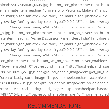
loads/2017/05/IMG_0605.jpg” button_icon_placement=”right” butt
er_animate_item heading=”University of Petronas, Malaysia” fancy
yline_margin_top_tablet=”20px” fancyline_margin_top_phone=”20px”
_overlay=”on” bg_overlay_color=”rgba(0,0,0,0.43)” use_text_overlay
||||||” background_image=”http://harsheelpanchasara.com/wp-
.jpg” button_icon_placement=”right” button_on_hover=”on” butto
ate_item heading=”Asme Discussion Panel, EFest India” fancyline_
yline_margin_top_tablet=”20px” fancyline_margin_top_phone=”20px”
_overlay=”on” bg_overlay_color=”rgba(0,0,0,0.43)” use_text_overlay
|||||” background_image=”http://harsheelpanchasara.com/wp-cont
con_placement=”right” button_two_on_hover=”on” hover_enabled=”0
r” hover_enabled=”0″ background_image=”http://harsheelpanchasa
624138240_o-1.jpg” background_enable_image=”on”][/et_pb_slide
 Toronto” background_image=”http://harsheelpanchasara.com/wp-
168988672_n.jpg” background_enable_image=”on” hover_enabled=”
ference , Montreal” background_image=”http://harsheelpanchasar
87771542_n.jpg” background_enable_image=”on” hover_enabled=”0
und_image=”http://harsheelpanchasara.com/wp-content/uploads/2
RECOMMENDATIONS
animate_item][/et_pb_slider_animate]