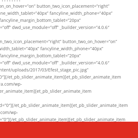
on_on_hover=”on” button_two_icon_placement=”right”
line_width_tablet=”40px” fancyline_width_phone=”40px”
 fancyline_margin_bottom_tablet=”20px”
=”off” dwd_use_module=”off” _builder_version=”4.0.6″
n_two_icon_placement=”right” button_two_on_hover=”on”
width_tablet=”40px” fancyline_width_phone=”40px”
 fancyline_margin_bottom_tablet=”20px”
=”off” dwd_use_module=”off” _builder_version=”4.0.6″
ent/uploads/2017/03/Efest_stage_pic.jpg”
″][/et_pb_slider_animate_item][et_pb_slider_animate_item
ra.com/wp-
r_animate_item][et_pb_slider_animate_item
0″][/et_pb_slider_animate_item][et_pb_slider_animate_item
a.com/wp-
″][/et_pb_slider_animate_item][et_pb_slider_animate_item
020/01/942357_10151894865019167_1038853552_n-1.jpg”