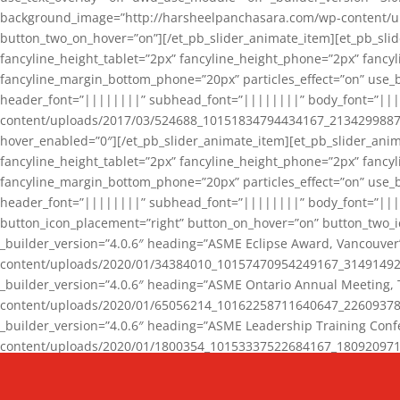
background_image=”http://harsheelpanchasara.com/wp-content/up
button_two_on_hover=”on”][/et_pb_slider_animate_item][et_pb_slid
fancyline_height_tablet=”2px” fancyline_height_phone=”2px” fanc
fancyline_margin_bottom_phone=”20px” particles_effect=”on” use_bg
header_font=”||||||||” subhead_font=”||||||||” body_font=”||
content/uploads/2017/03/524688_10151834794434167_2134299887_n
hover_enabled=”0″][/et_pb_slider_animate_item][et_pb_slider_anim
fancyline_height_tablet=”2px” fancyline_height_phone=”2px” fanc
fancyline_margin_bottom_phone=”20px” particles_effect=”on” use_bg
header_font=”||||||||” subhead_font=”||||||||” body_font=”|||
button_icon_placement=”right” button_on_hover=”on” button_two_i
_builder_version=”4.0.6″ heading=”ASME Eclipse Award, Vancouve
content/uploads/2020/01/34384010_10157470954249167_3149149220
_builder_version=”4.0.6″ heading=”ASME Ontario Annual Meeting,
content/uploads/2020/01/65056214_10162258711640647_2260937816
_builder_version=”4.0.6″ heading=”ASME Leadership Training Con
content/uploads/2020/01/1800354_10153337522684167_18092097174
_builder_version=”4.0.6″ heading=”GCET Robocon Team” backgro
background_enable_image=”on” hover_enabled=”0″][/et_pb_slider_