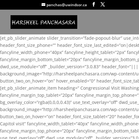
panchas@uwindsor.ca
[et_pb_slider_animate slider_transition=”fade-popout-blur” use_in
header_font_size_phone=”” header_font_size_last_edited=”on|desk
fancyline_width_phone=”40px” fancyline_height_tablet=”2px” fanc
fancyline_margin_bottom_tablet=”20px” fancyline_margin_bottom_pho
dwd_use_module=”off” _builder_version=”3.0.83″ header_font=”||
background_image=”http://harsheelpanchasara.com/wp-content/up
button_two_on_hover=”on” hover_enabled=”0″ header_font_size_tabl
[et_pb_slider_animate_item heading=” Congressional Visit Washing
fancyline_margin_top_tablet=”20px” fancyline_margin_top_phone=”
bg_overlay_color=”rgba(0,0,0,0.43)” use_text_overlay=”off” dwd_u
background_image=”http://harsheelpanchasara.com/wp-content/up
button_two_on_hover=”on” header_font_size_tablet=”20″ header_fo
Capitol visit” fancyline_width_tablet=”40px” fancyline_width_phon
fancyline_margin_top_phone=”20px” fancyline_margin_bottom_tablet
use_text_overlay=”off” dwd_use_module=”off” _builder_version=”3