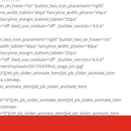
on_on_hover=”on” button_two_icon_placement=”right”
line_width_tablet=”40px” fancyline_width_phone=”40px”
 fancyline_margin_bottom_tablet=”20px”
=”off” dwd_use_module=”off” _builder_version=”4.0.6″
n_two_icon_placement=”right” button_two_on_hover=”on”
width_tablet=”40px” fancyline_width_phone=”40px”
 fancyline_margin_bottom_tablet=”20px”
=”off” dwd_use_module=”off” _builder_version=”4.0.6″
ent/uploads/2017/03/Efest_stage_pic.jpg”
″][/et_pb_slider_animate_item][et_pb_slider_animate_item
ra.com/wp-
r_animate_item][et_pb_slider_animate_item
0″][/et_pb_slider_animate_item][et_pb_slider_animate_item
a.com/wp-
″][/et_pb_slider_animate_item][et_pb_slider_animate_item
020/01/942357_10151894865019167_1038853552_n-1.jpg”