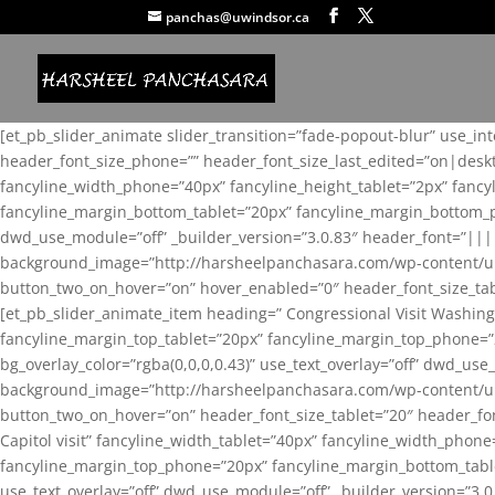
panchas@uwindsor.ca
[et_pb_slider_animate slider_transition=”fade-popout-blur” use_in
header_font_size_phone=”” header_font_size_last_edited=”on|desk
fancyline_width_phone=”40px” fancyline_height_tablet=”2px” fanc
fancyline_margin_bottom_tablet=”20px” fancyline_margin_bottom_pho
dwd_use_module=”off” _builder_version=”3.0.83″ header_font=”||
background_image=”http://harsheelpanchasara.com/wp-content/up
button_two_on_hover=”on” hover_enabled=”0″ header_font_size_tabl
[et_pb_slider_animate_item heading=” Congressional Visit Washing
fancyline_margin_top_tablet=”20px” fancyline_margin_top_phone=”
bg_overlay_color=”rgba(0,0,0,0.43)” use_text_overlay=”off” dwd_u
background_image=”http://harsheelpanchasara.com/wp-content/up
button_two_on_hover=”on” header_font_size_tablet=”20″ header_fo
Capitol visit” fancyline_width_tablet=”40px” fancyline_width_phon
fancyline_margin_top_phone=”20px” fancyline_margin_bottom_tablet
use_text_overlay=”off” dwd_use_module=”off” _builder_version=”3