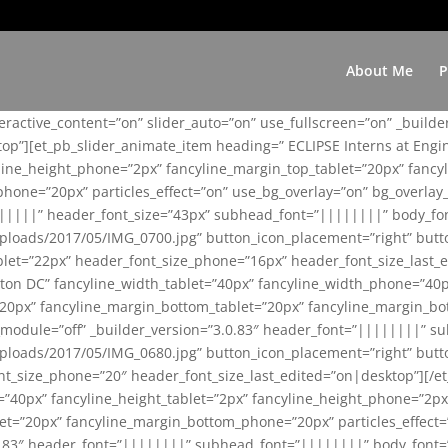
About Me
P
teractive_content=”on” slider_auto=”on” use_fullscreen=”on” _build
top”][et_pb_slider_animate_item heading=” ECLIPSE Interns at Eng
yline_height_phone=”2px” fancyline_margin_top_tablet=”20px” fanc
ne=”20px” particles_effect=”on” use_bg_overlay=”on” bg_overlay_co
||||||” header_font_size=”43px” subhead_font=”||||||||” body_fo
loads/2017/05/IMG_0700.jpg” button_icon_placement=”right” butt
et=”22px” header_font_size_phone=”16px” header_font_size_last_ed
ton DC” fancyline_width_tablet=”40px” fancyline_width_phone=”40p
20px” fancyline_margin_bottom_tablet=”20px” fancyline_margin_bot
se_module=”off” _builder_version=”3.0.83″ header_font=”||||||||”
loads/2017/05/IMG_0680.jpg” button_icon_placement=”right” butt
nt_size_phone=”20″ header_font_size_last_edited=”on|desktop”][/e
e=”40px” fancyline_height_tablet=”2px” fancyline_height_phone=”2p
=”20px” fancyline_margin_bottom_phone=”20px” particles_effect=”o
.0.83″ header_font=”||||||||” subhead_font=”||||||||” body_font