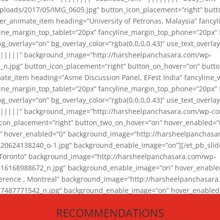
loads/2017/05/IMG_0605.jpg” button_icon_placement=”right” butt
er_animate_item heading=”University of Petronas, Malaysia” fancy
yline_margin_top_tablet=”20px” fancyline_margin_top_phone=”20px”
_overlay=”on” bg_overlay_color=”rgba(0,0,0,0.43)” use_text_overlay
||||||” background_image=”http://harsheelpanchasara.com/wp-
.jpg” button_icon_placement=”right” button_on_hover=”on” butto
ate_item heading=”Asme Discussion Panel, EFest India” fancyline_
yline_margin_top_tablet=”20px” fancyline_margin_top_phone=”20px”
_overlay=”on” bg_overlay_color=”rgba(0,0,0,0.43)” use_text_overlay
|||||” background_image=”http://harsheelpanchasara.com/wp-cont
con_placement=”right” button_two_on_hover=”on” hover_enabled=”0
r” hover_enabled=”0″ background_image=”http://harsheelpanchasa
624138240_o-1.jpg” background_enable_image=”on”][/et_pb_slide
 Toronto” background_image=”http://harsheelpanchasara.com/wp-
168988672_n.jpg” background_enable_image=”on” hover_enabled=”
ference , Montreal” background_image=”http://harsheelpanchasar
87771542_n.jpg” background_enable_image=”on” hover_enabled=”0
und_image=”http://harsheelpanchasara.com/wp-content/uploads/2
RECOMMENDATIONS
animate_item][/et_pb_slider_animate]