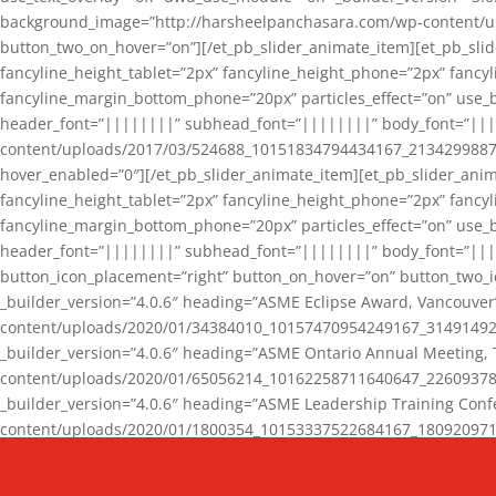
background_image=”http://harsheelpanchasara.com/wp-content/up
button_two_on_hover=”on”][/et_pb_slider_animate_item][et_pb_slid
fancyline_height_tablet=”2px” fancyline_height_phone=”2px” fanc
fancyline_margin_bottom_phone=”20px” particles_effect=”on” use_bg
header_font=”||||||||” subhead_font=”||||||||” body_font=”||
content/uploads/2017/03/524688_10151834794434167_2134299887_n
hover_enabled=”0″][/et_pb_slider_animate_item][et_pb_slider_anim
fancyline_height_tablet=”2px” fancyline_height_phone=”2px” fanc
fancyline_margin_bottom_phone=”20px” particles_effect=”on” use_bg
header_font=”||||||||” subhead_font=”||||||||” body_font=”|||
button_icon_placement=”right” button_on_hover=”on” button_two_i
_builder_version=”4.0.6″ heading=”ASME Eclipse Award, Vancouve
content/uploads/2020/01/34384010_10157470954249167_3149149220
_builder_version=”4.0.6″ heading=”ASME Ontario Annual Meeting,
content/uploads/2020/01/65056214_10162258711640647_2260937816
_builder_version=”4.0.6″ heading=”ASME Leadership Training Con
content/uploads/2020/01/1800354_10153337522684167_18092097174
_builder_version=”4.0.6″ heading=”GCET Robocon Team” backgro
background_enable_image=”on” hover_enabled=”0″][/et_pb_slider_