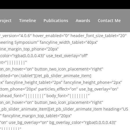
roject
Timeline
Publications
Awards
Contact Me
er_version=”4.0.6″ hover_enabled=”0″ header_font_size_tablet=”20″
ineering Symposium” fancyline_width_tablet=”40px”
yline_margin_top_phone=”20px”
lor=”rgba(0,0,0,0.43)” use_text_overlay=”off”
nt=”||||||||”
on_on_hover=”on” button_two_icon_placement=”right”
ited=”on|tablet”][/et_pb_slider_animate_item]
x” fancyline_height_tablet=”2px” fancyline_height_phone=”2px”
tom_phone=”20px” particles_effect=”on” use_bg_overlay=”on”
 subhead_font=”||||||||” body_font=”||||||||”
on_on_hover=”on” button_two_icon_placement=”right”
t_pb_slider_animate_item][et_pb_slider_animate_item heading=”US
x” fancyline_margin_top_tablet=”20px”
n” use_bg_overlay=”on” bg_overlay_color=”rgba(0,0,0,0.43)”
=”||||||||”