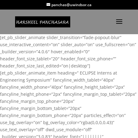
panchas@uwindsor.ca
[et_pb_slider_animate slider_transition=”fade-popout-blur”
use_interactive_content=”on” slider_auto=”on” use_fullscreen=”on”
_builder_version=”4.0.6″ hover_enabled=”0″
header_font_size_tablet=”20″ header_font_size_phone=””
header_font_size_last_edited=”on|desktop”]
[et_pb_slider_animate_item heading=” ECLIPSE Interns at
Engineering Symposium” fancyline_width_tablet=”40px”
fancyline_width_phone=”40px” fancyline_height_tablet=”2px”
fancyline_height_phone=”2px” fancyline_margin_top_tablet=”20px”
fancyline_margin_top_phone=”20px”
fancyline_margin_bottom_tablet=”20px”
fancyline_margin_bottom_phone=”20px” particles_effect=”on”
use_bg_overlay=”on” bg_overlay_color=”rgba(0,0,0,0.43)”
use_text_overlay=”off” dwd_use_module=”off”
_builder_version=”3.0.83″ header_font=”||||||||”