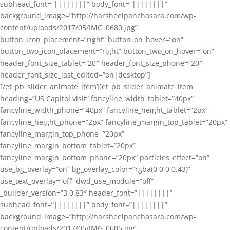
subhead_font=”||||||||” body_font=”||||||||”
background_image=”http://harsheelpanchasara.com/wp-
content/uploads/2017/05/IMG_0680.jpg”
button_icon_placement=”right” button_on_hover=”on”
button_two_icon_placement=”right” button_two_on_hover=”on”
header_font_size_tablet=”20″ header_font_size_phone=”20″
header_font_size_last_edited=”on|desktop”]
[/et_pb_slider_animate_item][et_pb_slider_animate_item
heading=”US Capitol visit” fancyline_width_tablet=”40px”
fancyline_width_phone=”40px” fancyline_height_tablet=”2px”
fancyline_height_phone=”2px” fancyline_margin_top_tablet=”20px”
fancyline_margin_top_phone=”20px”
fancyline_margin_bottom_tablet=”20px”
fancyline_margin_bottom_phone=”20px” particles_effect=”on”
use_bg_overlay=”on” bg_overlay_color=”rgba(0,0,0,0.43)”
use_text_overlay=”off” dwd_use_module=”off”
_builder_version=”3.0.83″ header_font=”||||||||”
subhead_font=”||||||||” body_font=”||||||||”
background_image=”http://harsheelpanchasara.com/wp-
content/uploads/2017/05/IMG_0605.jpg”