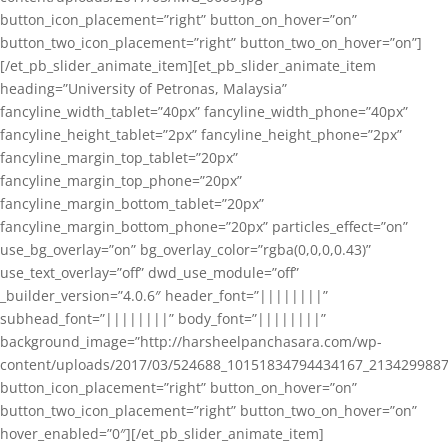
button_icon_placement=”right” button_on_hover=”on”
button_two_icon_placement=”right” button_two_on_hover=”on”]
[/et_pb_slider_animate_item][et_pb_slider_animate_item
heading=”University of Petronas, Malaysia”
fancyline_width_tablet=”40px” fancyline_width_phone=”40px”
fancyline_height_tablet=”2px” fancyline_height_phone=”2px”
fancyline_margin_top_tablet=”20px”
fancyline_margin_top_phone=”20px”
fancyline_margin_bottom_tablet=”20px”
fancyline_margin_bottom_phone=”20px” particles_effect=”on”
use_bg_overlay=”on” bg_overlay_color=”rgba(0,0,0,0.43)”
use_text_overlay=”off” dwd_use_module=”off”
_builder_version=”4.0.6″ header_font=”||||||||”
subhead_font=”||||||||” body_font=”||||||||”
background_image=”http://harsheelpanchasara.com/wp-
content/uploads/2017/03/524688_10151834794434167_2134299887
button_icon_placement=”right” button_on_hover=”on”
button_two_icon_placement=”right” button_two_on_hover=”on”
hover_enabled=”0″][/et_pb_slider_animate_item]