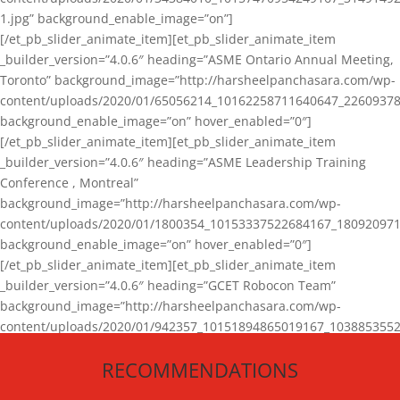
1.jpg” background_enable_image=”on”]
[/et_pb_slider_animate_item][et_pb_slider_animate_item
_builder_version=”4.0.6″ heading=”ASME Ontario Annual Meeting,
Toronto” background_image=”http://harsheelpanchasara.com/wp-
content/uploads/2020/01/65056214_10162258711640647_22609378
background_enable_image=”on” hover_enabled=”0″]
[/et_pb_slider_animate_item][et_pb_slider_animate_item
_builder_version=”4.0.6″ heading=”ASME Leadership Training
Conference , Montreal”
background_image=”http://harsheelpanchasara.com/wp-
content/uploads/2020/01/1800354_10153337522684167_180920971
background_enable_image=”on” hover_enabled=”0″]
[/et_pb_slider_animate_item][et_pb_slider_animate_item
_builder_version=”4.0.6″ heading=”GCET Robocon Team”
background_image=”http://harsheelpanchasara.com/wp-
content/uploads/2020/01/942357_10151894865019167_1038853552
1.jpg” background_enable_image=”on” hover_enabled=”0″]
RECOMMENDATIONS
[/et_pb_slider_animate_item][/et_pb_slider_animate]