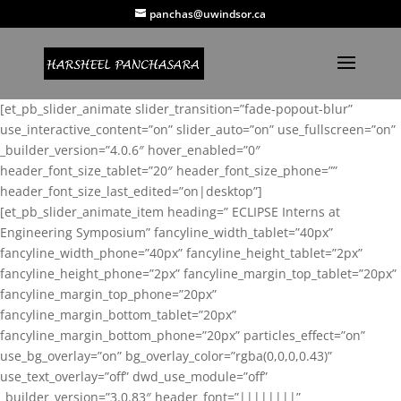
panchas@uwindsor.ca
[et_pb_slider_animate slider_transition=”fade-popout-blur”
use_interactive_content=”on” slider_auto=”on” use_fullscreen=”on”
_builder_version=”4.0.6″ hover_enabled=”0″
header_font_size_tablet=”20″ header_font_size_phone=””
header_font_size_last_edited=”on|desktop”]
[et_pb_slider_animate_item heading=” ECLIPSE Interns at
Engineering Symposium” fancyline_width_tablet=”40px”
fancyline_width_phone=”40px” fancyline_height_tablet=”2px”
fancyline_height_phone=”2px” fancyline_margin_top_tablet=”20px”
fancyline_margin_top_phone=”20px”
fancyline_margin_bottom_tablet=”20px”
fancyline_margin_bottom_phone=”20px” particles_effect=”on”
use_bg_overlay=”on” bg_overlay_color=”rgba(0,0,0,0.43)”
use_text_overlay=”off” dwd_use_module=”off”
_builder_version=”3.0.83″ header_font=”||||||||”