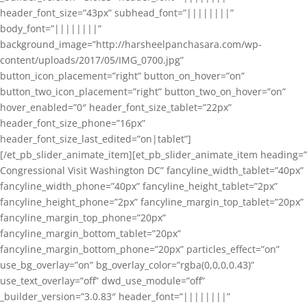
header_font_size=”43px” subhead_font=”||||||||”
body_font=”||||||||”
background_image=”http://harsheelpanchasara.com/wp-
content/uploads/2017/05/IMG_0700.jpg”
button_icon_placement=”right” button_on_hover=”on”
button_two_icon_placement=”right” button_two_on_hover=”on”
hover_enabled=”0″ header_font_size_tablet=”22px”
header_font_size_phone=”16px”
header_font_size_last_edited=”on|tablet”]
[/et_pb_slider_animate_item][et_pb_slider_animate_item heading=”
Congressional Visit Washington DC” fancyline_width_tablet=”40px”
fancyline_width_phone=”40px” fancyline_height_tablet=”2px”
fancyline_height_phone=”2px” fancyline_margin_top_tablet=”20px”
fancyline_margin_top_phone=”20px”
fancyline_margin_bottom_tablet=”20px”
fancyline_margin_bottom_phone=”20px” particles_effect=”on”
use_bg_overlay=”on” bg_overlay_color=”rgba(0,0,0,0.43)”
use_text_overlay=”off” dwd_use_module=”off”
_builder_version=”3.0.83″ header_font=”||||||||”