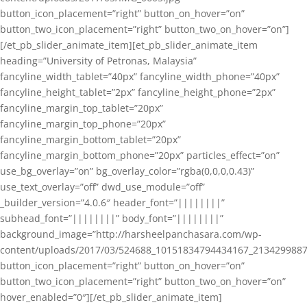
button_icon_placement=”right” button_on_hover=”on”
button_two_icon_placement=”right” button_two_on_hover=”on”]
[/et_pb_slider_animate_item][et_pb_slider_animate_item
heading=”University of Petronas, Malaysia”
fancyline_width_tablet=”40px” fancyline_width_phone=”40px”
fancyline_height_tablet=”2px” fancyline_height_phone=”2px”
fancyline_margin_top_tablet=”20px”
fancyline_margin_top_phone=”20px”
fancyline_margin_bottom_tablet=”20px”
fancyline_margin_bottom_phone=”20px” particles_effect=”on”
use_bg_overlay=”on” bg_overlay_color=”rgba(0,0,0,0.43)”
use_text_overlay=”off” dwd_use_module=”off”
_builder_version=”4.0.6″ header_font=”||||||||”
subhead_font=”||||||||” body_font=”||||||||”
background_image=”http://harsheelpanchasara.com/wp-
content/uploads/2017/03/524688_10151834794434167_2134299887
button_icon_placement=”right” button_on_hover=”on”
button_two_icon_placement=”right” button_two_on_hover=”on”
hover_enabled=”0″][/et_pb_slider_animate_item]