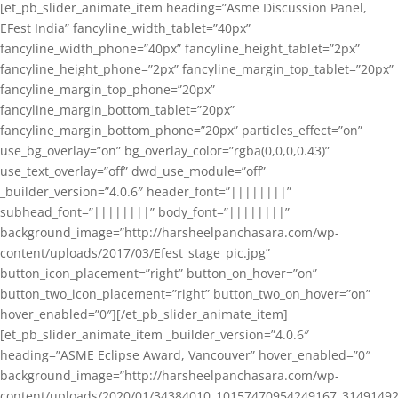
[et_pb_slider_animate_item heading=”Asme Discussion Panel,
EFest India” fancyline_width_tablet=”40px”
fancyline_width_phone=”40px” fancyline_height_tablet=”2px”
fancyline_height_phone=”2px” fancyline_margin_top_tablet=”20px”
fancyline_margin_top_phone=”20px”
fancyline_margin_bottom_tablet=”20px”
fancyline_margin_bottom_phone=”20px” particles_effect=”on”
use_bg_overlay=”on” bg_overlay_color=”rgba(0,0,0,0.43)”
use_text_overlay=”off” dwd_use_module=”off”
_builder_version=”4.0.6″ header_font=”||||||||”
subhead_font=”||||||||” body_font=”||||||||”
background_image=”http://harsheelpanchasara.com/wp-
content/uploads/2017/03/Efest_stage_pic.jpg”
button_icon_placement=”right” button_on_hover=”on”
button_two_icon_placement=”right” button_two_on_hover=”on”
hover_enabled=”0″][/et_pb_slider_animate_item]
[et_pb_slider_animate_item _builder_version=”4.0.6″
heading=”ASME Eclipse Award, Vancouver” hover_enabled=”0″
background_image=”http://harsheelpanchasara.com/wp-
content/uploads/2020/01/34384010_10157470954249167_3149149