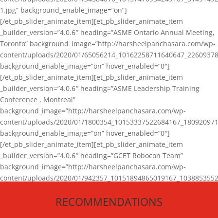
1.jpg” background_enable_image=”on”]
[/et_pb_slider_animate_item][et_pb_slider_animate_item
_builder_version=”4.0.6″ heading=”ASME Ontario Annual Meeting,
Toronto” background_image=”http://harsheelpanchasara.com/wp-
content/uploads/2020/01/65056214_10162258711640647_22609378
background_enable_image=”on” hover_enabled=”0″]
[/et_pb_slider_animate_item][et_pb_slider_animate_item
_builder_version=”4.0.6″ heading=”ASME Leadership Training
Conference , Montreal”
background_image=”http://harsheelpanchasara.com/wp-
content/uploads/2020/01/1800354_10153337522684167_180920971
background_enable_image=”on” hover_enabled=”0″]
[/et_pb_slider_animate_item][et_pb_slider_animate_item
_builder_version=”4.0.6″ heading=”GCET Robocon Team”
background_image=”http://harsheelpanchasara.com/wp-
content/uploads/2020/01/942357_10151894865019167_1038853552
1.jpg” background_enable_image=”on” hover_enabled=”0″]
RECOMMENDATIONS
[/et_pb_slider_animate_item][/et_pb_slider_animate]